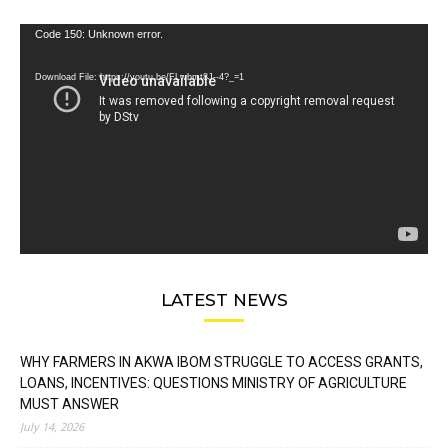
Video
Code 150: Unknown error.
Player
Download File: https://youtu.be/FLwbmt8J--4?_=1
LATEST NEWS
WHY FARMERS IN AKWA IBOM STRUGGLE TO ACCESS GRANTS,
LOANS, INCENTIVES: QUESTIONS MINISTRY OF AGRICULTURE
MUST ANSWER
July 14, 2026