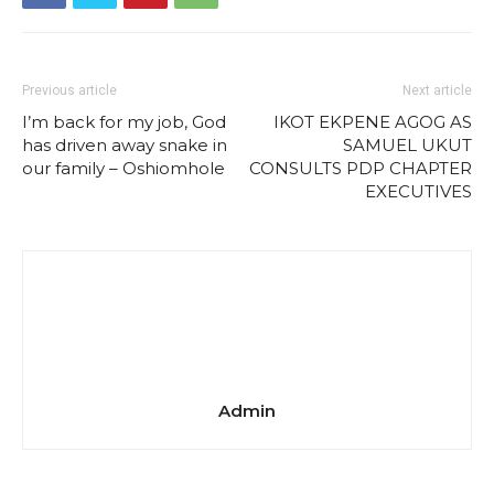
Previous article
Next article
I’m back for my job, God
IKOT EKPENE AGOG AS
has driven away snake in
SAMUEL UKUT
our family – Oshiomhole
CONSULTS PDP CHAPTER
EXECUTIVES
Admin