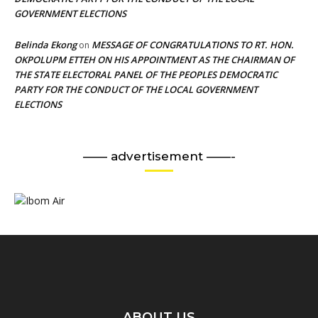
GOVERNMENT ELECTIONS
Belinda Ekong
MESSAGE OF CONGRATULATIONS TO RT. HON.
on
OKPOLUPM ETTEH ON HIS APPOINTMENT AS THE CHAIRMAN OF
THE STATE ELECTORAL PANEL OF THE PEOPLES DEMOCRATIC
PARTY FOR THE CONDUCT OF THE LOCAL GOVERNMENT
ELECTIONS
—— advertisement ——-
ABOUT US