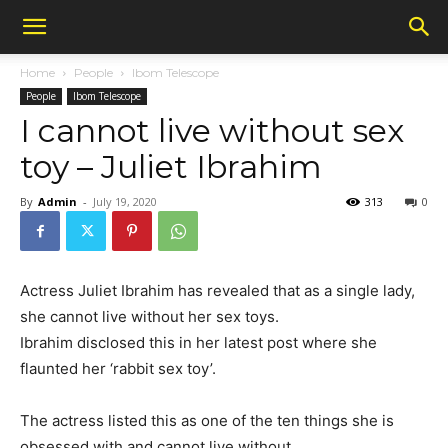
Home
People
Ibom Telescope
People
Ibom Telescope
I cannot live without sex
toy – Juliet Ibrahim
By
Admin
-
July 19, 2020
313
0
Actress Juliet Ibrahim has revealed that as a single lady,
she cannot live without her sex toys.
Ibrahim disclosed this in her latest post where she
flaunted her ‘rabbit sex toy’.
The actress listed this as one of the ten things she is
obsessed with and cannot live without.