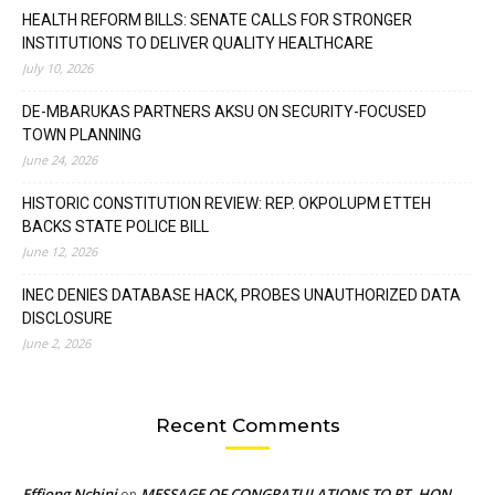
HEALTH REFORM BILLS: SENATE CALLS FOR STRONGER
INSTITUTIONS TO DELIVER QUALITY HEALTHCARE
July 10, 2026
DE-MBARUKAS PARTNERS AKSU ON SECURITY-FOCUSED
TOWN PLANNING
June 24, 2026
HISTORIC CONSTITUTION REVIEW: REP. OKPOLUPM ETTEH
BACKS STATE POLICE BILL
June 12, 2026
INEC DENIES DATABASE HACK, PROBES UNAUTHORIZED DATA
DISCLOSURE
June 2, 2026
Recent Comments
Effiong Nchini
MESSAGE OF CONGRATULATIONS TO RT. HON.
on