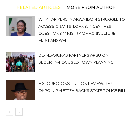
RELATED ARTICLES
MORE FROM AUTHOR
WHY FARMERS IN AKWA IBOM STRUGGLE TO
ACCESS GRANTS, LOANS, INCENTIVES:
QUESTIONS MINISTRY OF AGRICULTURE
MUST ANSWER
DE-MBARUKAS PARTNERS AKSU ON
SECURITY-FOCUSED TOWN PLANNING
HISTORIC CONSTITUTION REVIEW: REP.
OKPOLUPM ETTEH BACKS STATE POLICE BILL