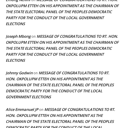
OKPOLUPM ETTEH ON HIS APPOINTMENT AS THE CHAIRMAN OF
THE STATE ELECTORAL PANEL OF THE PEOPLES DEMOCRATIC
PARTY FOR THE CONDUCT OF THE LOCAL GOVERNMENT
ELECTIONS
Joseph Mbong
MESSAGE OF CONGRATULATIONS TO RT. HON.
on
OKPOLUPM ETTEH ON HIS APPOINTMENT AS THE CHAIRMAN OF
THE STATE ELECTORAL PANEL OF THE PEOPLES DEMOCRATIC
PARTY FOR THE CONDUCT OF THE LOCAL GOVERNMENT
ELECTIONS
Johnny Godwin
MESSAGE OF CONGRATULATIONS TO RT.
on
HON. OKPOLUPM ETTEH ON HIS APPOINTMENT AS THE
CHAIRMAN OF THE STATE ELECTORAL PANEL OF THE PEOPLES
DEMOCRATIC PARTY FOR THE CONDUCT OF THE LOCAL
GOVERNMENT ELECTIONS
Alice Emmanuel JP
MESSAGE OF CONGRATULATIONS TO RT.
on
HON. OKPOLUPM ETTEH ON HIS APPOINTMENT AS THE
CHAIRMAN OF THE STATE ELECTORAL PANEL OF THE PEOPLES
DEMOCRATIC PARTY FOR THE CONDUCT OF THE LOCAL