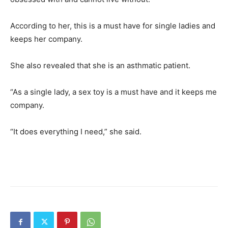
According to her, this is a must have for single ladies and
keeps her company.
She also revealed that she is an asthmatic patient.
“As a single lady, a sex toy is a must have and it keeps me
company.
“It does everything I need,” she said.