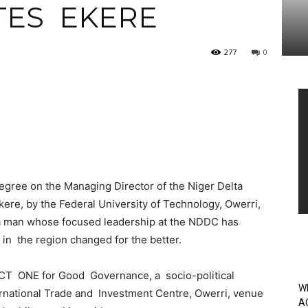
TES EKERE
277
0
Vi
Pl
gree on the Managing Director of the Niger Delta
e, by the Federal University of Technology, Owerri,
a man whose focused leadership at the NDDC has
n the region changed for the better.
CT ONE for Good Governance, a socio-political
W
rnational Trade and Investment Centre, Owerri, venue
A