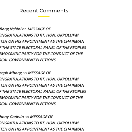
Recent Comments
fiong Nchini
MESSAGE OF
on
ONGRATULATIONS TO RT. HON. OKPOLUPM
TTEH ON HIS APPOINTMENT AS THE CHAIRMAN
F THE STATE ELECTORAL PANEL OF THE PEOPLES
EMOCRATIC PARTY FOR THE CONDUCT OF THE
OCAL GOVERNMENT ELECTIONS
oseph Mbong
MESSAGE OF
on
ONGRATULATIONS TO RT. HON. OKPOLUPM
TTEH ON HIS APPOINTMENT AS THE CHAIRMAN
F THE STATE ELECTORAL PANEL OF THE PEOPLES
EMOCRATIC PARTY FOR THE CONDUCT OF THE
OCAL GOVERNMENT ELECTIONS
ohnny Godwin
MESSAGE OF
on
ONGRATULATIONS TO RT. HON. OKPOLUPM
TTEH ON HIS APPOINTMENT AS THE CHAIRMAN