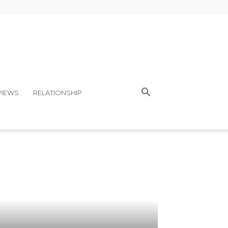
VIEWS
RELATIONSHIP