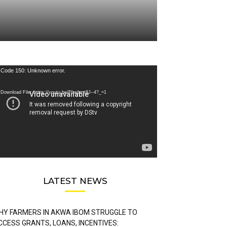
deo
Code 150: Unknown error.
ayer
Download File: https://youtu.be/FLwbmt8J--4?_=1
LATEST NEWS
HY FARMERS IN AKWA IBOM STRUGGLE TO
CCESS GRANTS, LOANS, INCENTIVES: