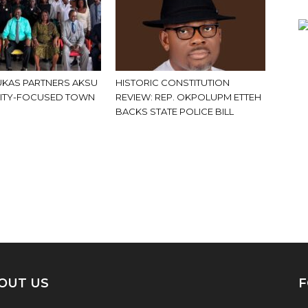
KAS PARTNERS AKSU
HISTORIC CONSTITUTION
ITY-FOCUSED TOWN
REVIEW: REP. OKPOLUPM ETTEH
BACKS STATE POLICE BILL
OUT US
F