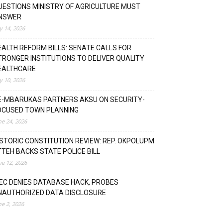
UESTIONS MINISTRY OF AGRICULTURE MUST
NSWER
ly 14, 2026
EALTH REFORM BILLS: SENATE CALLS FOR
TRONGER INSTITUTIONS TO DELIVER QUALITY
EALTHCARE
ly 10, 2026
E-MBARUKAS PARTNERS AKSU ON SECURITY-
OCUSED TOWN PLANNING
ne 24, 2026
ISTORIC CONSTITUTION REVIEW: REP. OKPOLUPM
TTEH BACKS STATE POLICE BILL
ne 12, 2026
NEC DENIES DATABASE HACK, PROBES
NAUTHORIZED DATA DISCLOSURE
ne 2, 2026