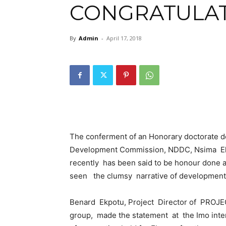
CONGRATULA
By
Admin
-
April 17, 2018
The conferment of an Honorary doctorate de
Development Commission, NDDC, Nsima Eker
recently has been said to be honour done 
seen the clumsy narrative of development i
Benard Ekpotu, Project Director of PROJE
group, made the statement at the Imo inte