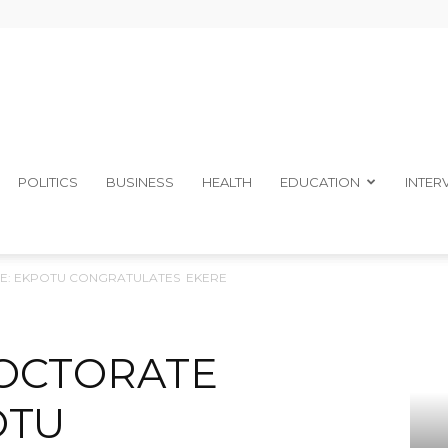
The
POLITICS
BUSINESS
HEALTH
EDUCATION
INTER
: EKPOTU CONGRATULATES EKERE
Ibom
OCTORATE
OTU
Telegraph