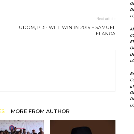
O
D
L
Next article
UDOM, PDP WILL WIN IN 2019 – SAMUEL
Al
EFANGA
C
E
O
D
L
Be
C
E
O
D
L
ES
MORE FROM AUTHOR