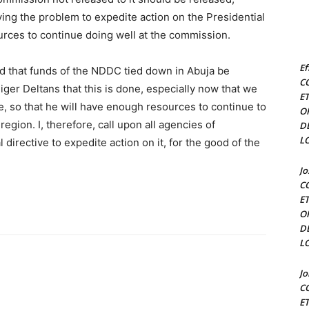
ving the problem to expedite action on the Presidential
ources to continue doing well at the commission.
Ef
ed that funds of the NDDC tied down in Abuja be
C
 Niger Deltans that this is done, especially now that we
E
, so that he will have enough resources to continue to
O
egion. I, therefore, call upon all agencies of
D
L
irective to expedite action on it, for the good of the
J
C
E
O
D
L
J
C
E