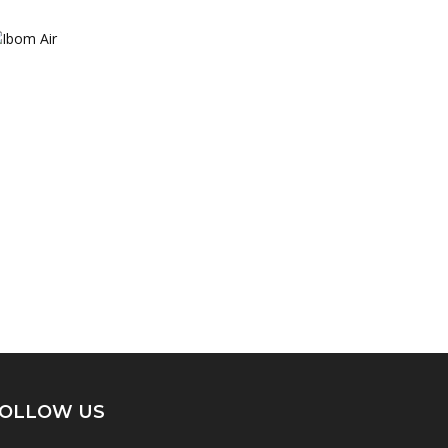
OLLOW US