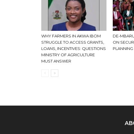
WHY FARMERS IN AKWA IBOM
DE-MBARU
STRUGGLE TO ACCESS GRANTS,
ON SECUR
LOANS, INCENTIVES: QUESTIONS
PLANNING
MINISTRY OF AGRICULTURE
MUST ANSWER
AB