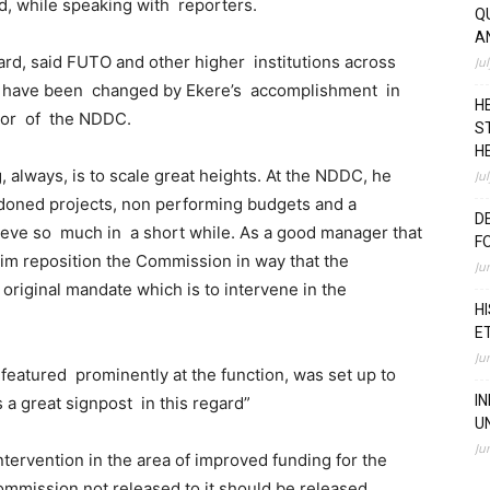
rd, while speaking with reporters.
Q
A
rd, said FUTO and other higher institutions across
Ju
s have been changed by Ekere’s accomplishment in
H
tor of the NDDC.
S
H
, always, is to scale great heights. At the NDDC, he
Ju
ndoned projects, non performing budgets and a
D
ieve so much in a short while. As a good manager that
F
him reposition the Commission in way that the
Ju
original mandate which is to intervene in the
H
E
Ju
featured prominently at the function, was set up to
I
a great signpost in this regard”
U
Ju
ntervention in the area of improved funding for the
ommission not released to it should be released,