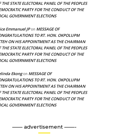
F THE STATE ELECTORAL PANEL OF THE PEOPLES
EMOCRATIC PARTY FOR THE CONDUCT OF THE
OCAL GOVERNMENT ELECTIONS
ice Emmanuel JP
MESSAGE OF
on
ONGRATULATIONS TO RT. HON. OKPOLUPM
TTEH ON HIS APPOINTMENT AS THE CHAIRMAN
F THE STATE ELECTORAL PANEL OF THE PEOPLES
EMOCRATIC PARTY FOR THE CONDUCT OF THE
OCAL GOVERNMENT ELECTIONS
linda Ekong
MESSAGE OF
on
ONGRATULATIONS TO RT. HON. OKPOLUPM
TTEH ON HIS APPOINTMENT AS THE CHAIRMAN
F THE STATE ELECTORAL PANEL OF THE PEOPLES
EMOCRATIC PARTY FOR THE CONDUCT OF THE
OCAL GOVERNMENT ELECTIONS
—— advertisement ——-