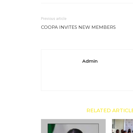
Previous article
COOPA INVITES NEW MEMBERS
Admin
RELATED ARTICL