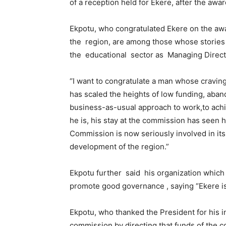
of a reception held for Ekere, after the awa
Ekpotu, who congratulated Ekere on the awa
the region, are among those whose storie
the educational sector as Managing Direc
‘’I want to congratulate a man whose craving
has scaled the heights of low funding, aba
business-as-usual approach to work,to ach
he is, his stay at the commission has seen 
Commission is now seriously involved in its 
development of the region.”
Ekpotu further said his organization which 
promote good governance , saying “Ekere is 
Ekpotu, who thanked the President for his i
commission by directing that funds of the c