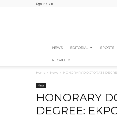
Sign in / Join
NEWS
EDITORIAL
SPORTS
PEOPLE
Home
News
HONORARY DOCTORATE DEGREE
News
HONORARY D
DEGREE: EKP