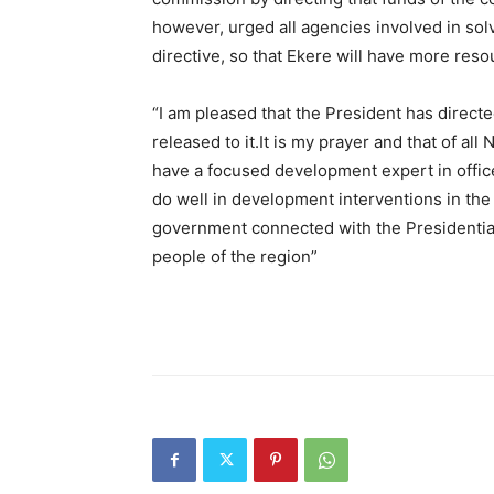
however, urged all agencies involved in sol
directive, so that Ekere will have more res
“I am pleased that the President has direct
released to it.It is my prayer and that of all
have a focused development expert in office
do well in development interventions in the r
government connected with the Presidential d
people of the region”