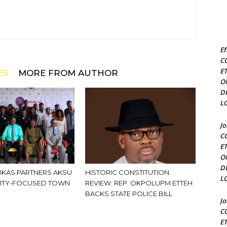
Ef
C
E
ES
MORE FROM AUTHOR
O
D
L
J
C
E
O
D
KAS PARTNERS AKSU
HISTORIC CONSTITUTION
L
ITY-FOCUSED TOWN
REVIEW: REP. OKPOLUPM ETTEH
BACKS STATE POLICE BILL
J
C
E