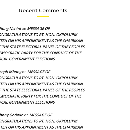
Recent Comments
fiong Nchini
MESSAGE OF
on
ONGRATULATIONS TO RT. HON. OKPOLUPM
TTEH ON HIS APPOINTMENT AS THE CHAIRMAN
F THE STATE ELECTORAL PANEL OF THE PEOPLES
EMOCRATIC PARTY FOR THE CONDUCT OF THE
OCAL GOVERNMENT ELECTIONS
oseph Mbong
MESSAGE OF
on
ONGRATULATIONS TO RT. HON. OKPOLUPM
TTEH ON HIS APPOINTMENT AS THE CHAIRMAN
F THE STATE ELECTORAL PANEL OF THE PEOPLES
EMOCRATIC PARTY FOR THE CONDUCT OF THE
OCAL GOVERNMENT ELECTIONS
ohnny Godwin
MESSAGE OF
on
ONGRATULATIONS TO RT. HON. OKPOLUPM
TTEH ON HIS APPOINTMENT AS THE CHAIRMAN