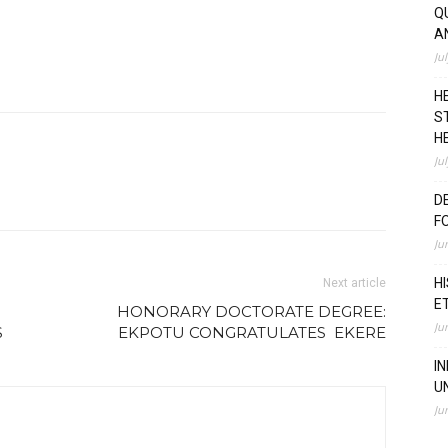
Q
A
Ju
H
S
H
Ju
D
F
Ju
H
Next article
E
HONORARY DOCTORATE DEGREE:
Ju
S
EKPOTU CONGRATULATES EKERE
I
U
Ju