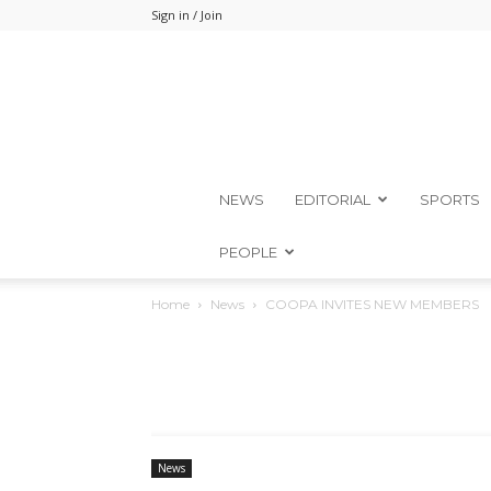
Sign in / Join
NEWS
EDITORIAL
SPORTS
PEOPLE
Home
News
COOPA INVITES NEW MEMBERS
News