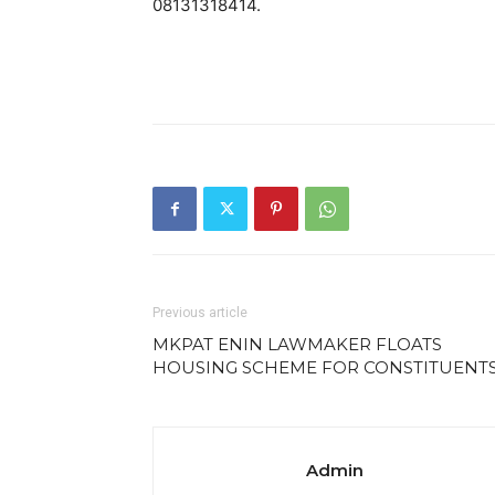
08131318414.
Previous article
MKPAT ENIN LAWMAKER FLOATS
HOUSING SCHEME FOR CONSTITUENT
Admin