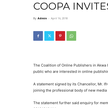
COOPA INVIT
By
Admin
-
April 16, 2018
The Coalition of Online Publishers in Akwa
public who are interested in online publish
A statement signed by its Chancellor, Mr. 
joining the professional body of new media p
The statement further said enquiry for mem