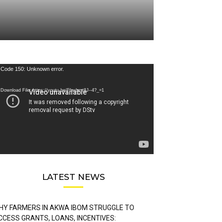
deo
Code 150: Unknown error.
ayer
Download File: https://youtu.be/FLwbmt8J--4?_=1
LATEST NEWS
HY FARMERS IN AKWA IBOM STRUGGLE TO
CCESS GRANTS, LOANS, INCENTIVES: