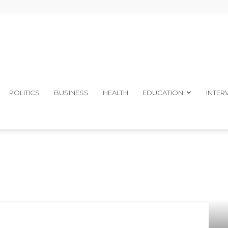
The
POLITICS
BUSINESS
HEALTH
EDUCATION
INTER
Ibom
Telegraph