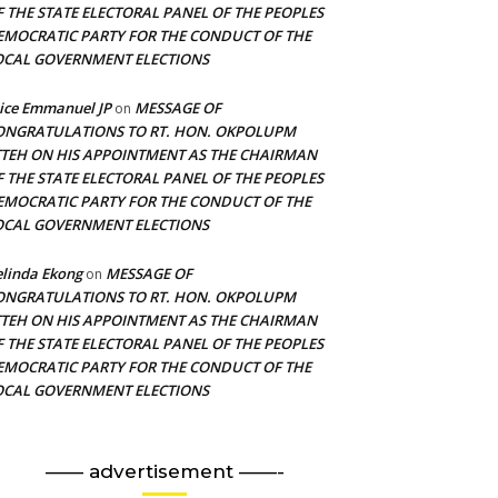
F THE STATE ELECTORAL PANEL OF THE PEOPLES
EMOCRATIC PARTY FOR THE CONDUCT OF THE
OCAL GOVERNMENT ELECTIONS
ice Emmanuel JP
MESSAGE OF
on
ONGRATULATIONS TO RT. HON. OKPOLUPM
TTEH ON HIS APPOINTMENT AS THE CHAIRMAN
F THE STATE ELECTORAL PANEL OF THE PEOPLES
EMOCRATIC PARTY FOR THE CONDUCT OF THE
OCAL GOVERNMENT ELECTIONS
linda Ekong
MESSAGE OF
on
ONGRATULATIONS TO RT. HON. OKPOLUPM
TTEH ON HIS APPOINTMENT AS THE CHAIRMAN
F THE STATE ELECTORAL PANEL OF THE PEOPLES
EMOCRATIC PARTY FOR THE CONDUCT OF THE
OCAL GOVERNMENT ELECTIONS
—— advertisement ——-