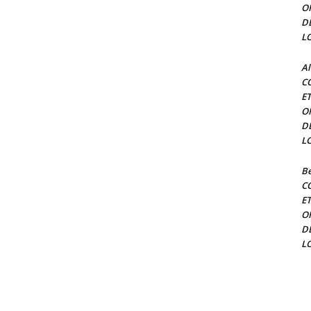
O
D
L
Al
C
E
O
D
L
Be
C
E
O
D
L