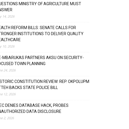
UESTIONS MINISTRY OF AGRICULTURE MUST
NSWER
ly 14, 2026
EALTH REFORM BILLS: SENATE CALLS FOR
TRONGER INSTITUTIONS TO DELIVER QUALITY
EALTHCARE
ly 10, 2026
E-MBARUKAS PARTNERS AKSU ON SECURITY-
OCUSED TOWN PLANNING
ne 24, 2026
ISTORIC CONSTITUTION REVIEW: REP. OKPOLUPM
TTEH BACKS STATE POLICE BILL
ne 12, 2026
NEC DENIES DATABASE HACK, PROBES
NAUTHORIZED DATA DISCLOSURE
ne 2, 2026