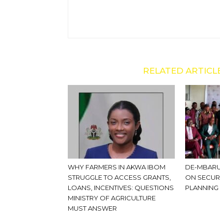
RELATED ARTICL
WHY FARMERS IN AKWA IBOM
DE-MBARU
STRUGGLE TO ACCESS GRANTS,
ON SECUR
LOANS, INCENTIVES: QUESTIONS
PLANNING
MINISTRY OF AGRICULTURE
MUST ANSWER