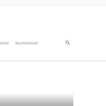
VIEWS
RELATIONSHIP