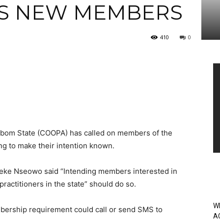
ES NEW MEMBERS
410
0
Vi
Pl
 Ibom State (COOPA) has called on members of the
ing to make their intention known.
Ifreke Nseowo said “Intending members interested in
ractitioners in the state” should do so.
W
bership requirement could call or send SMS to
A