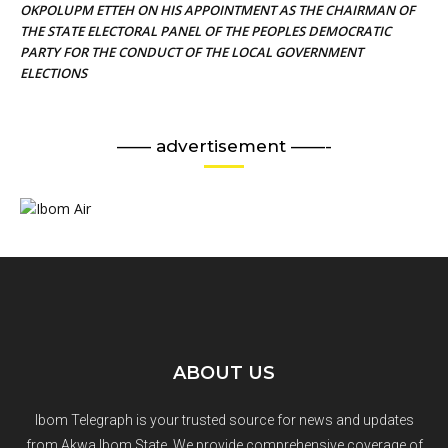
OKPOLUPM ETTEH ON HIS APPOINTMENT AS THE CHAIRMAN OF
THE STATE ELECTORAL PANEL OF THE PEOPLES DEMOCRATIC
PARTY FOR THE CONDUCT OF THE LOCAL GOVERNMENT
ELECTIONS
—— advertisement ——-
ABOUT US
Ibom Telegraph is your trusted source for news and updates
from Akwa Ibom State. We provide comprehensive coverage of