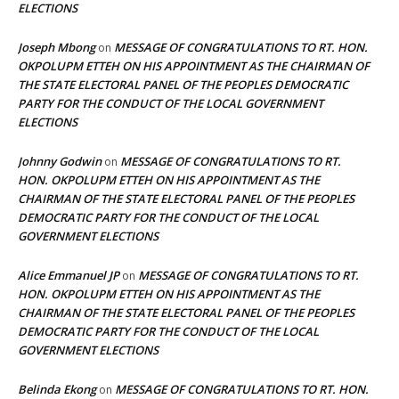
ELECTIONS
Joseph Mbong
MESSAGE OF CONGRATULATIONS TO RT. HON.
on
OKPOLUPM ETTEH ON HIS APPOINTMENT AS THE CHAIRMAN OF
THE STATE ELECTORAL PANEL OF THE PEOPLES DEMOCRATIC
PARTY FOR THE CONDUCT OF THE LOCAL GOVERNMENT
ELECTIONS
Johnny Godwin
MESSAGE OF CONGRATULATIONS TO RT.
on
HON. OKPOLUPM ETTEH ON HIS APPOINTMENT AS THE
CHAIRMAN OF THE STATE ELECTORAL PANEL OF THE PEOPLES
DEMOCRATIC PARTY FOR THE CONDUCT OF THE LOCAL
GOVERNMENT ELECTIONS
Alice Emmanuel JP
MESSAGE OF CONGRATULATIONS TO RT.
on
HON. OKPOLUPM ETTEH ON HIS APPOINTMENT AS THE
CHAIRMAN OF THE STATE ELECTORAL PANEL OF THE PEOPLES
DEMOCRATIC PARTY FOR THE CONDUCT OF THE LOCAL
GOVERNMENT ELECTIONS
Belinda Ekong
MESSAGE OF CONGRATULATIONS TO RT. HON.
on