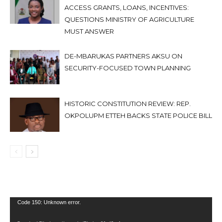
ACCESS GRANTS, LOANS, INCENTIVES:
QUESTIONS MINISTRY OF AGRICULTURE
MUST ANSWER
DE-MBARUKAS PARTNERS AKSU ON
SECURITY-FOCUSED TOWN PLANNING
HISTORIC CONSTITUTION REVIEW: REP.
OKPOLUPM ETTEH BACKS STATE POLICE BILL
Video
Code 150: Unknown error.
Player