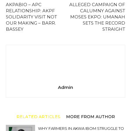
AKPABIO – APC
ALLEGED CAMPAIGN OF
RELATIONSHIP: AKPF
CALUMNY AGAINST
SOLIDARITY VISIT NOT
MOSES EKPO: UMANAH
OUR MAKING – BARR.
SETS THE RECORD
BASSEY
STRAIGHT
Admin
RELATED ARTICLES
MORE FROM AUTHOR
WHY FARMERS IN AKWA IBOM STRUGGLE TO