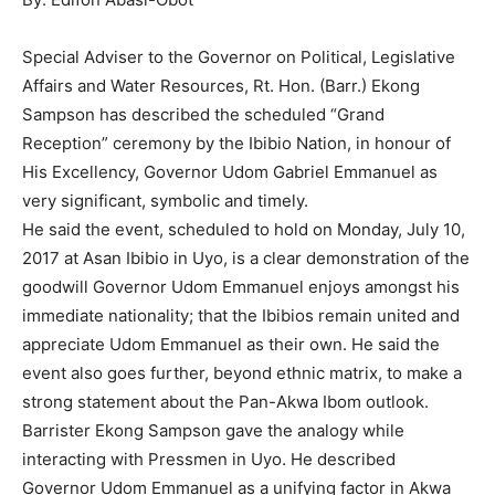
Special Adviser to the Governor on Political, Legislative
Affairs and Water Resources, Rt. Hon. (Barr.) Ekong
Sampson has described the scheduled “Grand
Reception” ceremony by the Ibibio Nation, in honour of
His Excellency, Governor Udom Gabriel Emmanuel as
very significant, symbolic and timely.
He said the event, scheduled to hold on Monday, July 10,
2017 at Asan Ibibio in Uyo, is a clear demonstration of the
goodwill Governor Udom Emmanuel enjoys amongst his
immediate nationality; that the Ibibios remain united and
appreciate Udom Emmanuel as their own. He said the
event also goes further, beyond ethnic matrix, to make a
strong statement about the Pan-Akwa Ibom outlook.
Barrister Ekong Sampson gave the analogy while
interacting with Pressmen in Uyo. He described
Governor Udom Emmanuel as a unifying factor in Akwa