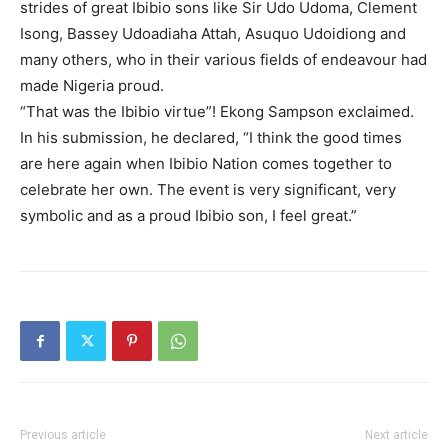
strides of great Ibibio sons like Sir Udo Udoma, Clement
Isong, Bassey Udoadiaha Attah, Asuquo Udoidiong and
many others, who in their various fields of endeavour had
made Nigeria proud.
“That was the Ibibio virtue”! Ekong Sampson exclaimed.
In his submission, he declared, “I think the good times
are here again when Ibibio Nation comes together to
celebrate her own. The event is very significant, very
symbolic and as a proud Ibibio son, I feel great.”
Previous article
Next article