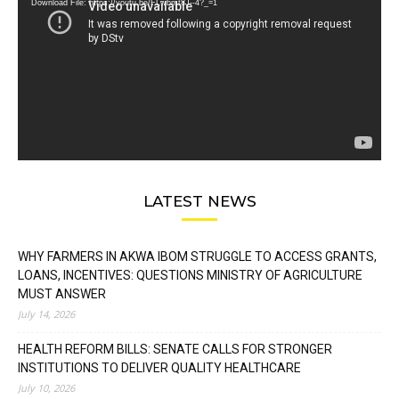
Download File: https://youtu.be/FLwbmt8J--4?_=1
LATEST NEWS
WHY FARMERS IN AKWA IBOM STRUGGLE TO ACCESS GRANTS,
LOANS, INCENTIVES: QUESTIONS MINISTRY OF AGRICULTURE
MUST ANSWER
July 14, 2026
HEALTH REFORM BILLS: SENATE CALLS FOR STRONGER
INSTITUTIONS TO DELIVER QUALITY HEALTHCARE
July 10, 2026