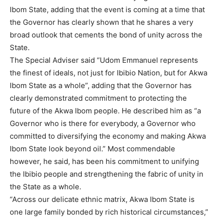
Ibom State, adding that the event is coming at a time that
the Governor has clearly shown that he shares a very
broad outlook that cements the bond of unity across the
State.
The Special Adviser said “Udom Emmanuel represents
the finest of ideals, not just for Ibibio Nation, but for Akwa
Ibom State as a whole”, adding that the Governor has
clearly demonstrated commitment to protecting the
future of the Akwa Ibom people. He described him as “a
Governor who is there for everybody, a Governor who
committed to diversifying the economy and making Akwa
Ibom State look beyond oil.” Most commendable
however, he said, has been his commitment to unifying
the Ibibio people and strengthening the fabric of unity in
the State as a whole.
“Across our delicate ethnic matrix, Akwa Ibom State is
one large family bonded by rich historical circumstances,”