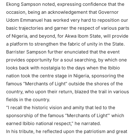
Ekong Sampson noted, expressing confidence that the
occasion, being an acknowledgement that Governor
Udom Emmanuel has worked very hard to reposition our
basic trajectories and garner the respect of various parts
of Nigeria, and beyond, for Akwa Ibom State, will provide
a platform to strengthen the fabric of unity in the State.
Barrister Sampson further enunciated that the event
provides opportunity for a soul searching, by which one
looks back with nostalgia to the days when the Ibibio
nation took the centre stage in Nigeria, sponsoring the
famous “Merchants of Light” outside the shores of the
country, who upon their return, blazed the trail in various
fields in the country.
“I recall the historic vision and amity that led to the
sponsorship of the famous “Merchants of Light”’ which
earned Ibibio national respect,” he narrated.
In his tribute, he reflected upon the patriotism and great