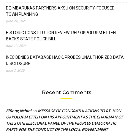
DE-MBARUKAS PARTNERS AKSU ON SECURITY-FOCUSED
TOWN PLANNING
June 24, 2026
HISTORIC CONSTITUTION REVIEW: REP. OKPOLUPM ETTEH
BACKS STATE POLICE BILL
June 12, 2026
INEC DENIES DATABASE HACK, PROBES UNAUTHORIZED DATA
DISCLOSURE
June 2, 2026
Recent Comments
Effiong Nchini
MESSAGE OF CONGRATULATIONS TO RT. HON.
on
OKPOLUPM ETTEH ON HIS APPOINTMENT AS THE CHAIRMAN OF
THE STATE ELECTORAL PANEL OF THE PEOPLES DEMOCRATIC
PARTY FOR THE CONDUCT OF THE LOCAL GOVERNMENT