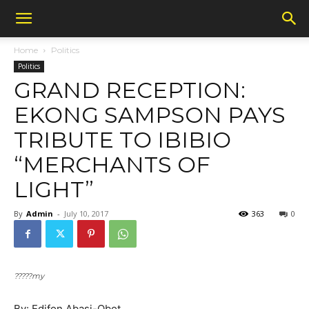
Home
Politics
Politics
GRAND RECEPTION:
EKONG SAMPSON PAYS
TRIBUTE TO IBIBIO
“MERCHANTS OF
LIGHT”
By
Admin
-
July 10, 2017
363
0
?????my
By: Edifon Abasi-Obot