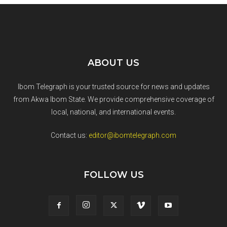
ABOUT US
Ibom Telegraph is your trusted source for news and updates
from Akwa Ibom State. We provide comprehensive coverage of
local, national, and international events.
Contact us:
editor@ibomtelegraph.com
FOLLOW US