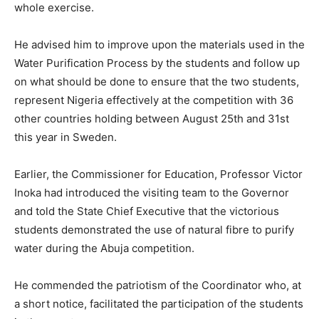
whole exercise.
He advised him to improve upon the materials used in the
Water Purification Process by the students and follow up
on what should be done to ensure that the two students,
represent Nigeria effectively at the competition with 36
other countries holding between August 25th and 31st
this year in Sweden.
Earlier, the Commissioner for Education, Professor Victor
Inoka had introduced the visiting team to the Governor
and told the State Chief Executive that the victorious
students demonstrated the use of natural fibre to purify
water during the Abuja competition.
He commended the patriotism of the Coordinator who, at
a short notice, facilitated the participation of the students