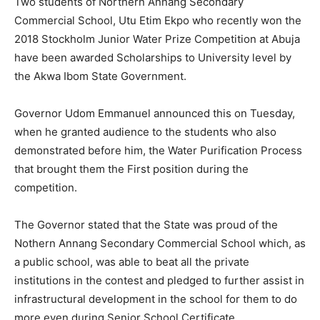
Two students of Northern Annang Secondary
Commercial School, Utu Etim Ekpo who recently won the
2018 Stockholm Junior Water Prize Competition at Abuja
have been awarded Scholarships to University level by
the Akwa Ibom State Government.
Governor Udom Emmanuel announced this on Tuesday,
when he granted audience to the students who also
demonstrated before him, the Water Purification Process
that brought them the First position during the
competition.
The Governor stated that the State was proud of the
Nothern Annang Secondary Commercial School which, as
a public school, was able to beat all the private
institutions in the contest and pledged to further assist in
infrastructural development in the school for them to do
more even during Senior School Certificate