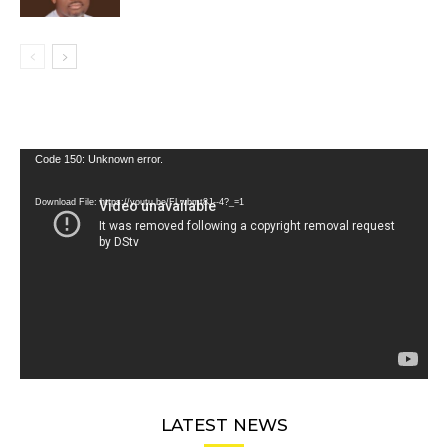
Video
Code 150: Unknown error.
Player
Download File: https://youtu.be/FLwbmt8J--4?_=1
LATEST NEWS