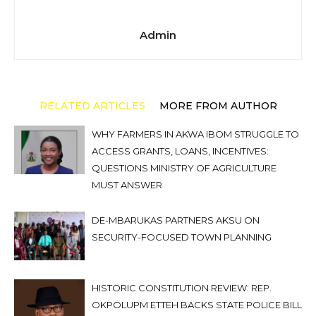
Admin
RELATED ARTICLES
MORE FROM AUTHOR
WHY FARMERS IN AKWA IBOM STRUGGLE TO
ACCESS GRANTS, LOANS, INCENTIVES:
QUESTIONS MINISTRY OF AGRICULTURE
MUST ANSWER
DE-MBARUKAS PARTNERS AKSU ON
SECURITY-FOCUSED TOWN PLANNING
HISTORIC CONSTITUTION REVIEW: REP.
OKPOLUPM ETTEH BACKS STATE POLICE BILL