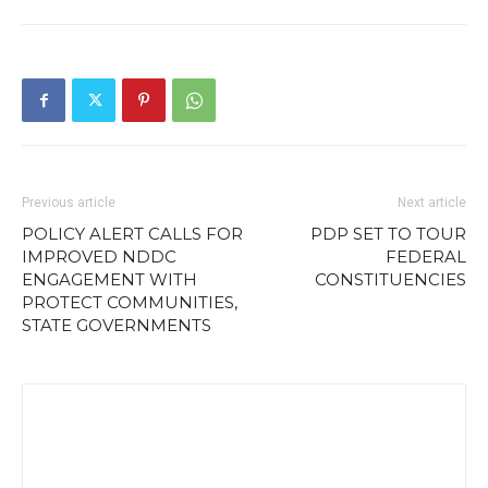
Previous article
Next article
POLICY ALERT CALLS FOR
PDP SET TO TOUR
IMPROVED NDDC
FEDERAL
ENGAGEMENT WITH
CONSTITUENCIES
PROTECT COMMUNITIES,
STATE GOVERNMENTS