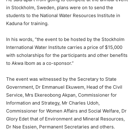
in Stockholm, Sweden, plans were on to send the
students to the National Water Resources Institute in
Kaduna for training.
In his words, “the event to be hosted by the Stockholm
International Water Institute carries a price of $15,000
with scholarships for the participants and other benefits
to Akwa Ibom as a co-sponsor.”
The event was witnessed by the Secretary to State
Government, Dr Emmanuel Ekuwem, Head of the Civil
Service, Mrs Ekereobong Akpan, Commissioner for
Information and Strategy, Mr Charles Udoh,
Commissioner for Women Affairs and Social Welfare, Dr
Glory Edet that of Environment and Mineral Resources,
Dr Nse Essien, Permanent Secretaries and others.