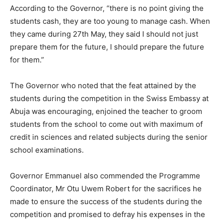
According to the Governor, “there is no point giving the
students cash, they are too young to manage cash. When
they came during 27th May, they said I should not just
prepare them for the future, I should prepare the future
for them.”
The Governor who noted that the feat attained by the
students during the competition in the Swiss Embassy at
Abuja was encouraging, enjoined the teacher to groom
students from the school to come out with maximum of
credit in sciences and related subjects during the senior
school examinations.
Governor Emmanuel also commended the Programme
Coordinator, Mr Otu Uwem Robert for the sacrifices he
made to ensure the success of the students during the
competition and promised to defray his expenses in the