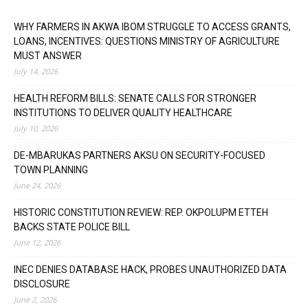
WHY FARMERS IN AKWA IBOM STRUGGLE TO ACCESS GRANTS,
LOANS, INCENTIVES: QUESTIONS MINISTRY OF AGRICULTURE
MUST ANSWER
July 14, 2026
HEALTH REFORM BILLS: SENATE CALLS FOR STRONGER
INSTITUTIONS TO DELIVER QUALITY HEALTHCARE
July 10, 2026
DE-MBARUKAS PARTNERS AKSU ON SECURITY-FOCUSED
TOWN PLANNING
June 24, 2026
HISTORIC CONSTITUTION REVIEW: REP. OKPOLUPM ETTEH
BACKS STATE POLICE BILL
June 12, 2026
INEC DENIES DATABASE HACK, PROBES UNAUTHORIZED DATA
DISCLOSURE
June 2, 2026