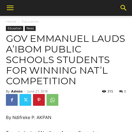
Home
Education
Education
News
GOV EMMANUEL LAUDS
A’IBOM PUBLIC
SCHOOLS STUDENTS
FOR WINNING NAT’L
COMPETITION
By
Admin
-
June 27, 2018
315
0
By Ndifreke P. AKPAN