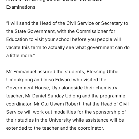
Examinations.
“I will send the Head of the Civil Service or Secretary to
the State Government, with the Commissioner for
Education to visit your school before you people will
vacate this term to actually see what government can do
a little more.”
Mr Emmanuel assured the students, Blessing Utibe
Umoukpong and Iniso Edward who visited the
Government House, Uyo alongside their chemistry
teacher, Mr Daniel Sunday Udiong and the programme
coordinator, Mr Otu Uwem Robert, that the Head of Civil
Service will work out modalities for the sponsorship of
their studies in the University while assistance will be
extended to the teacher and the coordinator.