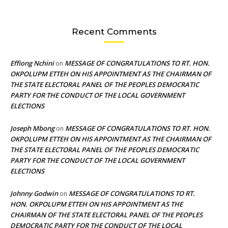
Recent Comments
Effiong Nchini
MESSAGE OF CONGRATULATIONS TO RT. HON.
on
OKPOLUPM ETTEH ON HIS APPOINTMENT AS THE CHAIRMAN OF
THE STATE ELECTORAL PANEL OF THE PEOPLES DEMOCRATIC
PARTY FOR THE CONDUCT OF THE LOCAL GOVERNMENT
ELECTIONS
Joseph Mbong
MESSAGE OF CONGRATULATIONS TO RT. HON.
on
OKPOLUPM ETTEH ON HIS APPOINTMENT AS THE CHAIRMAN OF
THE STATE ELECTORAL PANEL OF THE PEOPLES DEMOCRATIC
PARTY FOR THE CONDUCT OF THE LOCAL GOVERNMENT
ELECTIONS
Johnny Godwin
MESSAGE OF CONGRATULATIONS TO RT.
on
HON. OKPOLUPM ETTEH ON HIS APPOINTMENT AS THE
CHAIRMAN OF THE STATE ELECTORAL PANEL OF THE PEOPLES
DEMOCRATIC PARTY FOR THE CONDUCT OF THE LOCAL