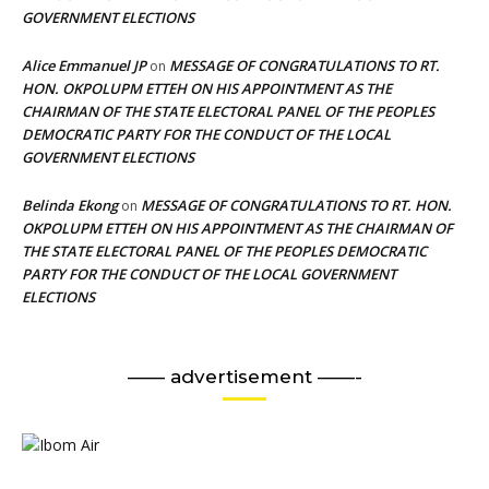
GOVERNMENT ELECTIONS
Alice Emmanuel JP
MESSAGE OF CONGRATULATIONS TO RT.
on
HON. OKPOLUPM ETTEH ON HIS APPOINTMENT AS THE
CHAIRMAN OF THE STATE ELECTORAL PANEL OF THE PEOPLES
DEMOCRATIC PARTY FOR THE CONDUCT OF THE LOCAL
GOVERNMENT ELECTIONS
Belinda Ekong
MESSAGE OF CONGRATULATIONS TO RT. HON.
on
OKPOLUPM ETTEH ON HIS APPOINTMENT AS THE CHAIRMAN OF
THE STATE ELECTORAL PANEL OF THE PEOPLES DEMOCRATIC
PARTY FOR THE CONDUCT OF THE LOCAL GOVERNMENT
ELECTIONS
—— advertisement ——-