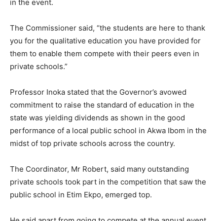
in the event.
The Commissioner said, “the students are here to thank
you for the qualitative education you have provided for
them to enable them compete with their peers even in
private schools.”
Professor Inoka stated that the Governor’s avowed
commitment to raise the standard of education in the
state was yielding dividends as shown in the good
performance of a local public school in Akwa Ibom in the
midst of top private schools across the country.
The Coordinator, Mr Robert, said many outstanding
private schools took part in the competition that saw the
public school in Etim Ekpo, emerged top.
He said apart from going to compete at the annual event