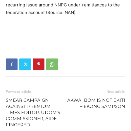
recurring issue around NNPC under-remittances to the
federation account (Source: NAN)
Previous article
Next article
SMEAR CAMPAIGN
AKWA IBOM IS NOT EKITI
AGAINST PREMIUM
– EKONG SAMPSON
TIMES EDITOR: UDOM’S
COMMISSIONER, AIDE
FINGERED