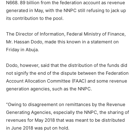
N668. 89 billion from the federation account as revenue
generated in May, with the NNPC still refusing to jack up
its contribution to the pool.
The Director of Information, Federal Ministry of Finance,
Mr. Hassan Dodo, made this known in a statement on
Friday in Abuja.
Dodo, however, said that the distribution of the funds did
not signify the end of the dispute between the Federation
Account Allocation Committee (FAAC) and some revenue
generation agencies, such as the NNPC.
“Owing to disagreement on remittances by the Revenue
Generating Agencies, especially the NNPC, the sharing of
revenues for May 2018 that was meant to be distributed
in June 2018 was put on hold.