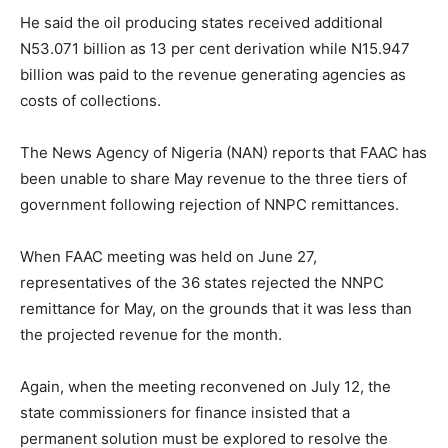
He said the oil producing states received additional
N53.071 billion as 13 per cent derivation while N15.947
billion was paid to the revenue generating agencies as
costs of collections.
The News Agency of Nigeria (NAN) reports that FAAC has
been unable to share May revenue to the three tiers of
government following rejection of NNPC remittances.
When FAAC meeting was held on June 27,
representatives of the 36 states rejected the NNPC
remittance for May, on the grounds that it was less than
the projected revenue for the month.
Again, when the meeting reconvened on July 12, the
state commissioners for finance insisted that a
permanent solution must be explored to resolve the