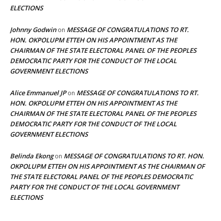
ELECTIONS
Johnny Godwin
MESSAGE OF CONGRATULATIONS TO RT.
on
HON. OKPOLUPM ETTEH ON HIS APPOINTMENT AS THE
CHAIRMAN OF THE STATE ELECTORAL PANEL OF THE PEOPLES
DEMOCRATIC PARTY FOR THE CONDUCT OF THE LOCAL
GOVERNMENT ELECTIONS
Alice Emmanuel JP
MESSAGE OF CONGRATULATIONS TO RT.
on
HON. OKPOLUPM ETTEH ON HIS APPOINTMENT AS THE
CHAIRMAN OF THE STATE ELECTORAL PANEL OF THE PEOPLES
DEMOCRATIC PARTY FOR THE CONDUCT OF THE LOCAL
GOVERNMENT ELECTIONS
Belinda Ekong
MESSAGE OF CONGRATULATIONS TO RT. HON.
on
OKPOLUPM ETTEH ON HIS APPOINTMENT AS THE CHAIRMAN OF
THE STATE ELECTORAL PANEL OF THE PEOPLES DEMOCRATIC
PARTY FOR THE CONDUCT OF THE LOCAL GOVERNMENT
ELECTIONS