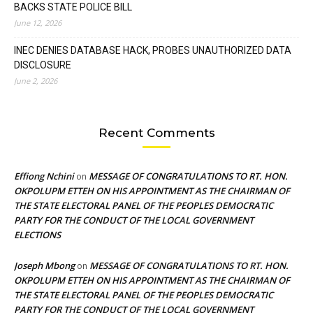
BACKS STATE POLICE BILL
June 12, 2026
INEC DENIES DATABASE HACK, PROBES UNAUTHORIZED DATA
DISCLOSURE
June 2, 2026
Recent Comments
Effiong Nchini
MESSAGE OF CONGRATULATIONS TO RT. HON.
on
OKPOLUPM ETTEH ON HIS APPOINTMENT AS THE CHAIRMAN OF
THE STATE ELECTORAL PANEL OF THE PEOPLES DEMOCRATIC
PARTY FOR THE CONDUCT OF THE LOCAL GOVERNMENT
ELECTIONS
Joseph Mbong
MESSAGE OF CONGRATULATIONS TO RT. HON.
on
OKPOLUPM ETTEH ON HIS APPOINTMENT AS THE CHAIRMAN OF
THE STATE ELECTORAL PANEL OF THE PEOPLES DEMOCRATIC
PARTY FOR THE CONDUCT OF THE LOCAL GOVERNMENT