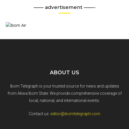
—— advertisement ——-
ABOUT US
Ibom Telegraph is your trusted source for news and updates
from Akwa Ibom State. We provide comprehensive coverage of
local, national, and international events.
Contact us:
editor@ibomtelegraph.com