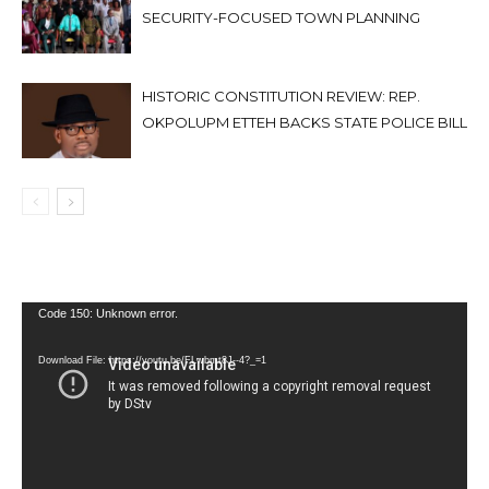
SECURITY-FOCUSED TOWN PLANNING
HISTORIC CONSTITUTION REVIEW: REP.
OKPOLUPM ETTEH BACKS STATE POLICE BILL
Video
Code 150: Unknown error.
Player
Download File: https://youtu.be/FLwbmt8J--4?_=1