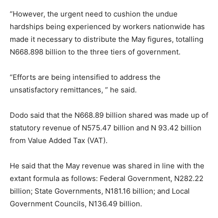
“However, the urgent need to cushion the undue
hardships being experienced by workers nationwide has
made it necessary to distribute the May figures, totalling
N668.898 billion to the three tiers of government.
“Efforts are being intensified to address the
unsatisfactory remittances, ” he said.
Dodo said that the N668.89 billion shared was made up of
statutory revenue of N575.47 billion and N 93.42 billion
from Value Added Tax (VAT).
He said that the May revenue was shared in line with the
extant formula as follows: Federal Government, N282.22
billion; State Governments, N181.16 billion; and Local
Government Councils, N136.49 billion.