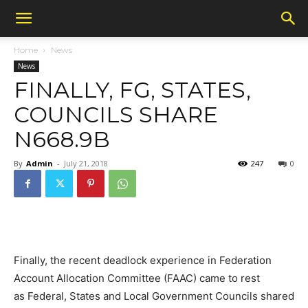
Home
News
News
FINALLY, FG, STATES,
COUNCILS SHARE
N668.9B
By
Admin
-
July 21, 2018
247
0
Finally, the recent deadlock experience in Federation
Account Allocation Committee (FAAC) came to rest
as Federal, States and Local Government Councils shared