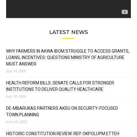
LATEST NEWS
WHY FARMERS IN AKWA IBOM STRUGGLE TO ACCESS GRANTS,
LOANS, INCENTIVES: QUESTIONS MINISTRY OF AGRICULTURE
MUST ANSWER
July 14, 2026
HEALTH REFORM BILLS: SENATE CALLS FOR STRONGER
INSTITUTIONS TO DELIVER QUALITY HEALTHCARE
July 10, 2026
DE-MBARUKAS PARTNERS AKSU ON SECURITY-FOCUSED
TOWN PLANNING
June 24, 2026
HISTORIC CONSTITUTION REVIEW: REP. OKPOLUPM ETTEH