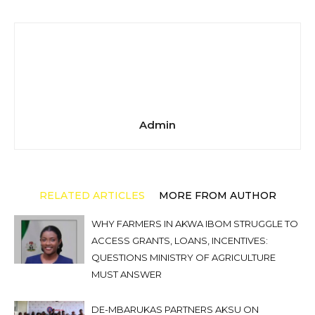
Admin
RELATED ARTICLES
MORE FROM AUTHOR
WHY FARMERS IN AKWA IBOM STRUGGLE TO
ACCESS GRANTS, LOANS, INCENTIVES:
QUESTIONS MINISTRY OF AGRICULTURE
MUST ANSWER
DE-MBARUKAS PARTNERS AKSU ON