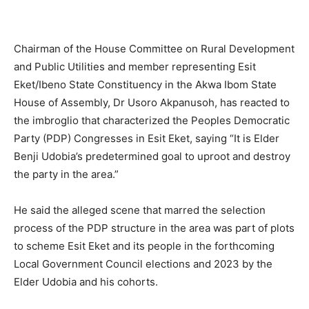
Chairman of the House Committee on Rural Development
and Public Utilities and member representing Esit
Eket/Ibeno State Constituency in the Akwa Ibom State
House of Assembly, Dr Usoro Akpanusoh, has reacted to
the imbroglio that characterized the Peoples Democratic
Party (PDP) Congresses in Esit Eket, saying “It is Elder
Benji Udobia’s predetermined goal to uproot and destroy
the party in the area.”
He said the alleged scene that marred the selection
process of the PDP structure in the area was part of plots
to scheme Esit Eket and its people in the forthcoming
Local Government Council elections and 2023 by the
Elder Udobia and his cohorts.