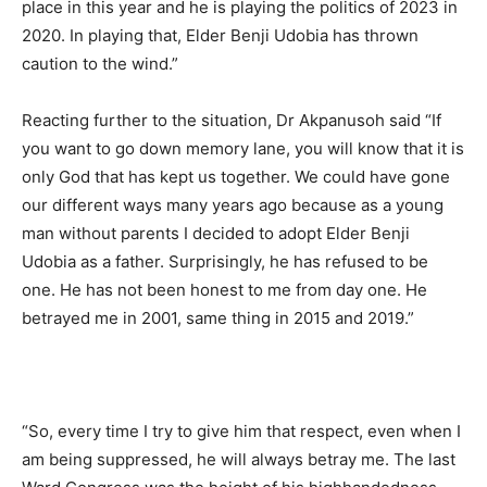
place in this year and he is playing the politics of 2023 in
2020. In playing that, Elder Benji Udobia has thrown
caution to the wind.”
Reacting further to the situation, Dr Akpanusoh said “If
you want to go down memory lane, you will know that it is
only God that has kept us together. We could have gone
our different ways many years ago because as a young
man without parents I decided to adopt Elder Benji
Udobia as a father. Surprisingly, he has refused to be
one. He has not been honest to me from day one. He
betrayed me in 2001, same thing in 2015 and 2019.”
“So, every time I try to give him that respect, even when I
am being suppressed, he will always betray me. The last