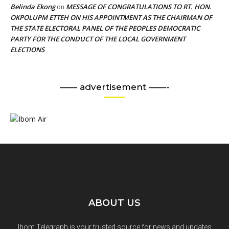
Belinda Ekong
MESSAGE OF CONGRATULATIONS TO RT. HON.
on
OKPOLUPM ETTEH ON HIS APPOINTMENT AS THE CHAIRMAN OF
THE STATE ELECTORAL PANEL OF THE PEOPLES DEMOCRATIC
PARTY FOR THE CONDUCT OF THE LOCAL GOVERNMENT
ELECTIONS
—— advertisement ——-
ABOUT US
Ibom Telegraph is your trusted source for news and updates