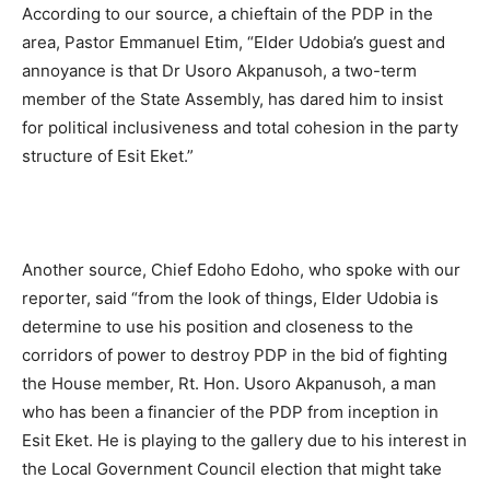
According to our source, a chieftain of the PDP in the
area, Pastor Emmanuel Etim, “Elder Udobia’s guest and
annoyance is that Dr Usoro Akpanusoh, a two-term
member of the State Assembly, has dared him to insist
for political inclusiveness and total cohesion in the party
structure of Esit Eket.”
Another source, Chief Edoho Edoho, who spoke with our
reporter, said “from the look of things, Elder Udobia is
determine to use his position and closeness to the
corridors of power to destroy PDP in the bid of fighting
the House member, Rt. Hon. Usoro Akpanusoh, a man
who has been a financier of the PDP from inception in
Esit Eket. He is playing to the gallery due to his interest in
the Local Government Council election that might take