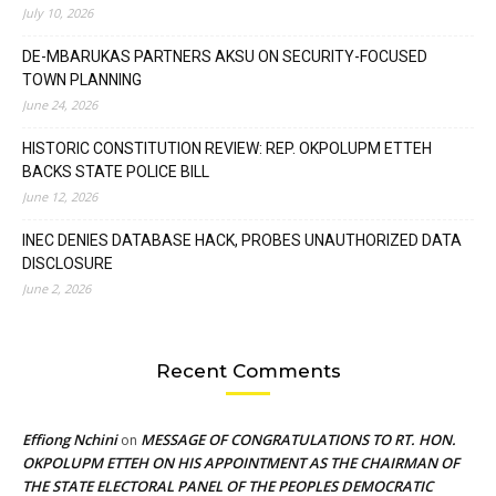
July 10, 2026
DE-MBARUKAS PARTNERS AKSU ON SECURITY-FOCUSED
TOWN PLANNING
June 24, 2026
HISTORIC CONSTITUTION REVIEW: REP. OKPOLUPM ETTEH
BACKS STATE POLICE BILL
June 12, 2026
INEC DENIES DATABASE HACK, PROBES UNAUTHORIZED DATA
DISCLOSURE
June 2, 2026
Recent Comments
Effiong Nchini
MESSAGE OF CONGRATULATIONS TO RT. HON.
on
OKPOLUPM ETTEH ON HIS APPOINTMENT AS THE CHAIRMAN OF
THE STATE ELECTORAL PANEL OF THE PEOPLES DEMOCRATIC