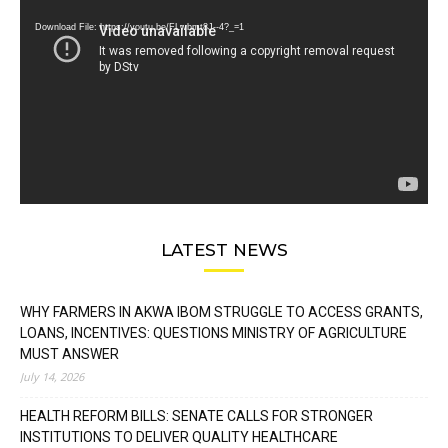
Player
Download File: https://youtu.be/FLwbmt8J--4?_=1
LATEST NEWS
WHY FARMERS IN AKWA IBOM STRUGGLE TO ACCESS GRANTS,
LOANS, INCENTIVES: QUESTIONS MINISTRY OF AGRICULTURE
MUST ANSWER
July 14, 2026
HEALTH REFORM BILLS: SENATE CALLS FOR STRONGER
INSTITUTIONS TO DELIVER QUALITY HEALTHCARE