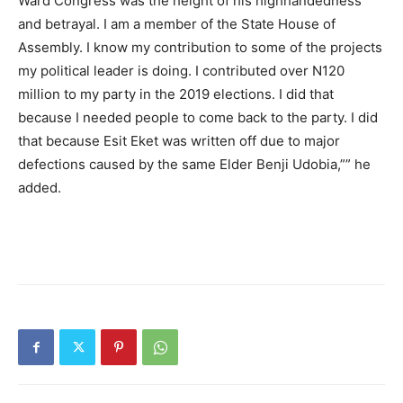
Ward Congress was the height of his highhandedness
and betrayal. I am a member of the State House of
Assembly. I know my contribution to some of the projects
my political leader is doing. I contributed over N120
million to my party in the 2019 elections. I did that
because I needed people to come back to the party. I did
that because Esit Eket was written off due to major
defections caused by the same Elder Benji Udobia,”” he
added.