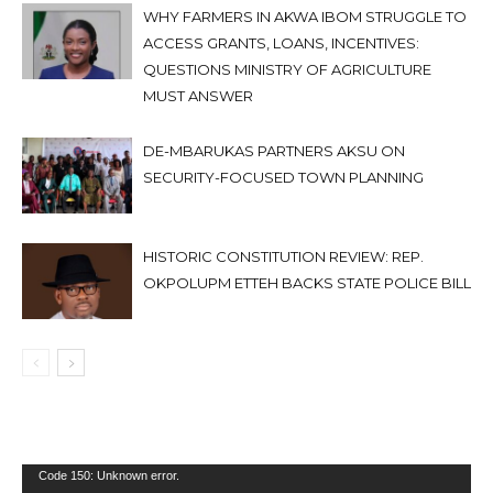
WHY FARMERS IN AKWA IBOM STRUGGLE TO
ACCESS GRANTS, LOANS, INCENTIVES:
QUESTIONS MINISTRY OF AGRICULTURE
MUST ANSWER
DE-MBARUKAS PARTNERS AKSU ON
SECURITY-FOCUSED TOWN PLANNING
HISTORIC CONSTITUTION REVIEW: REP.
OKPOLUPM ETTEH BACKS STATE POLICE BILL
Video
Code 150: Unknown error.