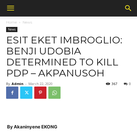
Home
News
News
ESIT EKET IMBROGLIO:
BENJI UDOBIA
DETERMINED TO KILL
PDP – AKPANUSOH
By
Admin
-
March 22, 2020
367
0
By Akaninyene EKONG