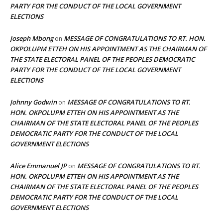
PARTY FOR THE CONDUCT OF THE LOCAL GOVERNMENT
ELECTIONS
Joseph Mbong
MESSAGE OF CONGRATULATIONS TO RT. HON.
on
OKPOLUPM ETTEH ON HIS APPOINTMENT AS THE CHAIRMAN OF
THE STATE ELECTORAL PANEL OF THE PEOPLES DEMOCRATIC
PARTY FOR THE CONDUCT OF THE LOCAL GOVERNMENT
ELECTIONS
Johnny Godwin
MESSAGE OF CONGRATULATIONS TO RT.
on
HON. OKPOLUPM ETTEH ON HIS APPOINTMENT AS THE
CHAIRMAN OF THE STATE ELECTORAL PANEL OF THE PEOPLES
DEMOCRATIC PARTY FOR THE CONDUCT OF THE LOCAL
GOVERNMENT ELECTIONS
Alice Emmanuel JP
MESSAGE OF CONGRATULATIONS TO RT.
on
HON. OKPOLUPM ETTEH ON HIS APPOINTMENT AS THE
CHAIRMAN OF THE STATE ELECTORAL PANEL OF THE PEOPLES
DEMOCRATIC PARTY FOR THE CONDUCT OF THE LOCAL
GOVERNMENT ELECTIONS