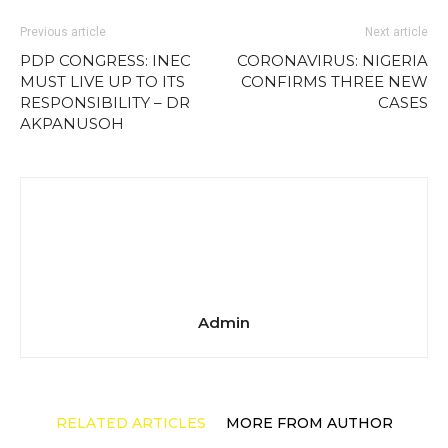
Previous article
Next article
PDP CONGRESS: INEC
CORONAVIRUS: NIGERIA
MUST LIVE UP TO ITS
CONFIRMS THREE NEW
RESPONSIBILITY – DR
CASES
AKPANUSOH
Admin
RELATED ARTICLES
MORE FROM AUTHOR