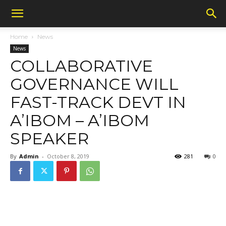
Home
News
News
COLLABORATIVE
GOVERNANCE WILL
FAST-TRACK DEVT IN
A’IBOM – A’IBOM
SPEAKER
By
Admin
-
October 8, 2019
281
0