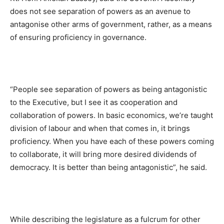
does not see separation of powers as an avenue to
antagonise other arms of government, rather, as a means
of ensuring proficiency in governance.
“People see separation of powers as being antagonistic
to the Executive, but I see it as cooperation and
collaboration of powers. In basic economics, we’re taught
division of labour and when that comes in, it brings
proficiency. When you have each of these powers coming
to collaborate, it will bring more desired dividends of
democracy. It is better than being antagonistic”, he said.
While describing the legislature as a fulcrum for other