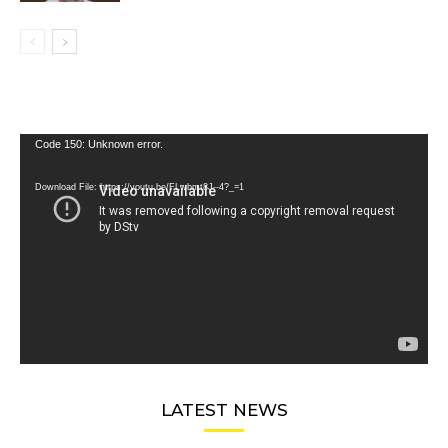
Video
Code 150: Unknown error.
Player
Download File: https://youtu.be/FLwbmt8J--4?_=1
LATEST NEWS