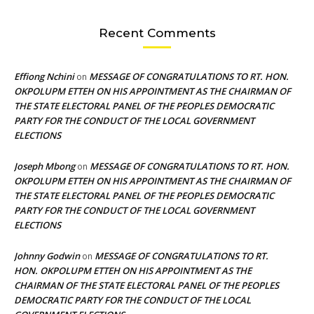
Recent Comments
Effiong Nchini
MESSAGE OF CONGRATULATIONS TO RT. HON.
on
OKPOLUPM ETTEH ON HIS APPOINTMENT AS THE CHAIRMAN OF
THE STATE ELECTORAL PANEL OF THE PEOPLES DEMOCRATIC
PARTY FOR THE CONDUCT OF THE LOCAL GOVERNMENT
ELECTIONS
Joseph Mbong
MESSAGE OF CONGRATULATIONS TO RT. HON.
on
OKPOLUPM ETTEH ON HIS APPOINTMENT AS THE CHAIRMAN OF
THE STATE ELECTORAL PANEL OF THE PEOPLES DEMOCRATIC
PARTY FOR THE CONDUCT OF THE LOCAL GOVERNMENT
ELECTIONS
Johnny Godwin
MESSAGE OF CONGRATULATIONS TO RT.
on
HON. OKPOLUPM ETTEH ON HIS APPOINTMENT AS THE
CHAIRMAN OF THE STATE ELECTORAL PANEL OF THE PEOPLES
DEMOCRATIC PARTY FOR THE CONDUCT OF THE LOCAL