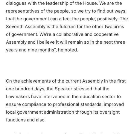
dialogues with the leadership of the House. We are the
representatives of the people, so we try to find out ways
that the government can affect the people, positively. The
Seventh Assembly is the fulcrum for the other two arms
of government. We’re a collaborative and cooperative
Assembly and I believe it will remain so in the next three
years and nine months”, he noted.
On the achievements of the current Assembly in the first
one hundred days, the Speaker stressed that the
Lawmakers have intervened in the education sector to
ensure compliance to professional standards, improved
local government administration through its oversight
functions and also