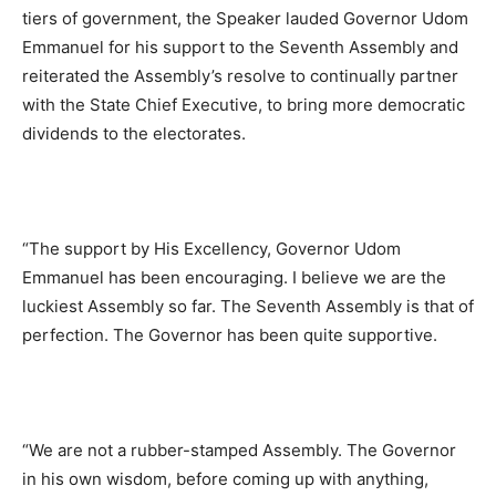
tiers of government, the Speaker lauded Governor Udom
Emmanuel for his support to the Seventh Assembly and
reiterated the Assembly’s resolve to continually partner
with the State Chief Executive, to bring more democratic
dividends to the electorates.
“The support by His Excellency, Governor Udom
Emmanuel has been encouraging. I believe we are the
luckiest Assembly so far. The Seventh Assembly is that of
perfection. The Governor has been quite supportive.
“We are not a rubber-stamped Assembly. The Governor
in his own wisdom, before coming up with anything,