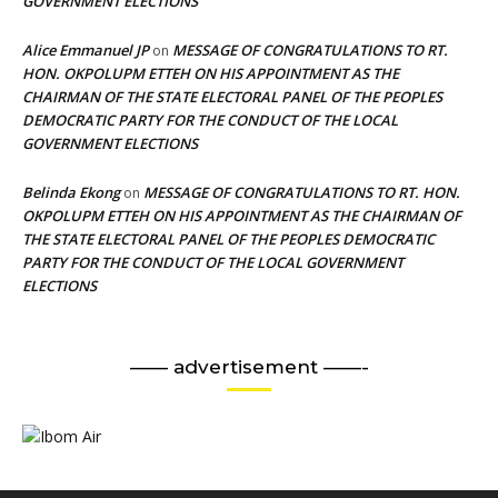
GOVERNMENT ELECTIONS
Alice Emmanuel JP
MESSAGE OF CONGRATULATIONS TO RT.
on
HON. OKPOLUPM ETTEH ON HIS APPOINTMENT AS THE
CHAIRMAN OF THE STATE ELECTORAL PANEL OF THE PEOPLES
DEMOCRATIC PARTY FOR THE CONDUCT OF THE LOCAL
GOVERNMENT ELECTIONS
Belinda Ekong
MESSAGE OF CONGRATULATIONS TO RT. HON.
on
OKPOLUPM ETTEH ON HIS APPOINTMENT AS THE CHAIRMAN OF
THE STATE ELECTORAL PANEL OF THE PEOPLES DEMOCRATIC
PARTY FOR THE CONDUCT OF THE LOCAL GOVERNMENT
ELECTIONS
—— advertisement ——-