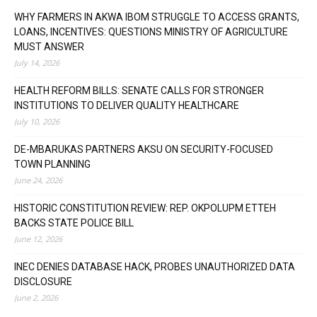
WHY FARMERS IN AKWA IBOM STRUGGLE TO ACCESS GRANTS,
LOANS, INCENTIVES: QUESTIONS MINISTRY OF AGRICULTURE
MUST ANSWER
July 14, 2026
HEALTH REFORM BILLS: SENATE CALLS FOR STRONGER
INSTITUTIONS TO DELIVER QUALITY HEALTHCARE
July 10, 2026
DE-MBARUKAS PARTNERS AKSU ON SECURITY-FOCUSED
TOWN PLANNING
June 24, 2026
HISTORIC CONSTITUTION REVIEW: REP. OKPOLUPM ETTEH
BACKS STATE POLICE BILL
June 12, 2026
INEC DENIES DATABASE HACK, PROBES UNAUTHORIZED DATA
DISCLOSURE
June 2, 2026