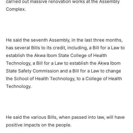
carried out massive renovation works at the Assembly
Complex.
He said the seventh Assembly, in the last three months,
has several Bills to its credit, including, a Bill for a Law to
establish the Akwa Ibom State College of Health
Technology, a Bill for a Law to establish the Akwa Ibom
State Safety Commission and a Bill for a Law to change
the School of Health Technology, to a College of Health
Technology.
He said the various Bills, when passed into law, will have
positive impacts on the people.