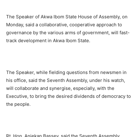
The Speaker of Akwa Ibom State House of Assembly, on
Monday, said a collaborative, cooperative approach to
governance by the various arms of government, will fast-
track development in Akwa Ibom State.
The Speaker, while fielding questions from newsmen in
his office, said the Seventh Assembly, under his watch,
will collaborate and synergise, especially, with the
Executive, to bring the desired dividends of democracy to
the people.
Rt. Hon. Aniekan Bassey, said the Seventh Assembly