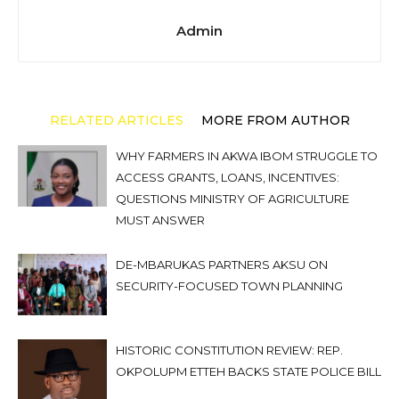
Admin
RELATED ARTICLES
MORE FROM AUTHOR
WHY FARMERS IN AKWA IBOM STRUGGLE TO
ACCESS GRANTS, LOANS, INCENTIVES:
QUESTIONS MINISTRY OF AGRICULTURE
MUST ANSWER
DE-MBARUKAS PARTNERS AKSU ON
SECURITY-FOCUSED TOWN PLANNING
HISTORIC CONSTITUTION REVIEW: REP.
OKPOLUPM ETTEH BACKS STATE POLICE BILL