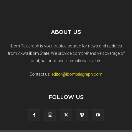
ABOUT US
Ibom Telegraph is your trusted source for news and updates
from Akwa Ibom State. We provide comprehensive coverage of
local, national, and international events.
Contact us:
editor@ibomtelegraph.com
FOLLOW US