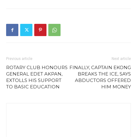
Previous article
Next article
ROTARY CLUB HONOURS
FINALLY, CAPTAIN EKONG
GENERAL EDET AKPAN,
BREAKS THE ICE, SAYS
EXTOLLS HIS SUPPORT
ABDUCTORS OFFERED
TO BASIC EDUCATION
HIM MONEY