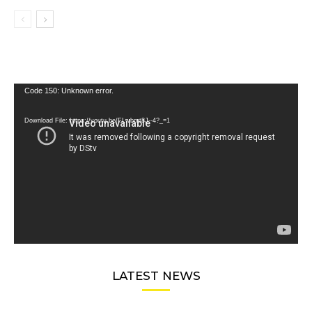
Video
Code 150: Unknown error.
Player
Download File: https://youtu.be/FLwbmt8J--4?_=1
LATEST NEWS