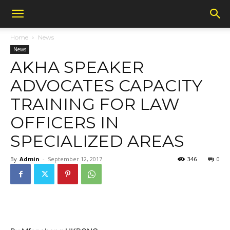
Home
News
News
AKHA SPEAKER
ADVOCATES CAPACITY
TRAINING FOR LAW
OFFICERS IN
SPECIALIZED AREAS
By
Admin
-
September 12, 2017
346
0