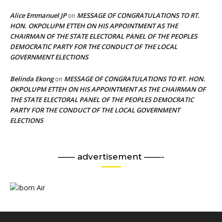
Alice Emmanuel JP
MESSAGE OF CONGRATULATIONS TO RT.
on
HON. OKPOLUPM ETTEH ON HIS APPOINTMENT AS THE
CHAIRMAN OF THE STATE ELECTORAL PANEL OF THE PEOPLES
DEMOCRATIC PARTY FOR THE CONDUCT OF THE LOCAL
GOVERNMENT ELECTIONS
Belinda Ekong
MESSAGE OF CONGRATULATIONS TO RT. HON.
on
OKPOLUPM ETTEH ON HIS APPOINTMENT AS THE CHAIRMAN OF
THE STATE ELECTORAL PANEL OF THE PEOPLES DEMOCRATIC
PARTY FOR THE CONDUCT OF THE LOCAL GOVERNMENT
ELECTIONS
—— advertisement ——-