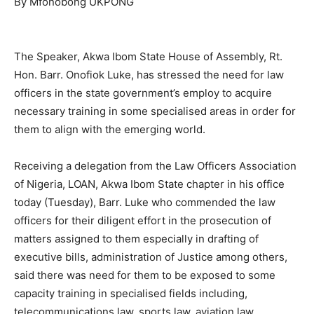
By Mfonobong UKPONG
The Speaker, Akwa Ibom State House of Assembly, Rt.
Hon. Barr. Onofiok Luke, has stressed the need for law
officers in the state government’s employ to acquire
necessary training in some specialised areas in order for
them to align with the emerging world.
Receiving a delegation from the Law Officers Association
of Nigeria, LOAN, Akwa Ibom State chapter in his office
today (Tuesday), Barr. Luke who commended the law
officers for their diligent effort in the prosecution of
matters assigned to them especially in drafting of
executive bills, administration of Justice among others,
said there was need for them to be exposed to some
capacity training in specialised fields including,
telecommunications law, sports law, aviation law,