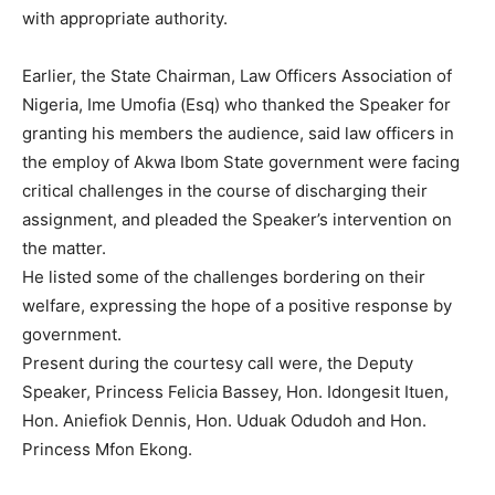
with appropriate authority.
Earlier, the State Chairman, Law Officers Association of
Nigeria, Ime Umofia (Esq) who thanked the Speaker for
granting his members the audience, said law officers in
the employ of Akwa Ibom State government were facing
critical challenges in the course of discharging their
assignment, and pleaded the Speaker’s intervention on
the matter.
He listed some of the challenges bordering on their
welfare, expressing the hope of a positive response by
government.
Present during the courtesy call were, the Deputy
Speaker, Princess Felicia Bassey, Hon. Idongesit Ituen,
Hon. Aniefiok Dennis, Hon. Uduak Odudoh and Hon.
Princess Mfon Ekong.