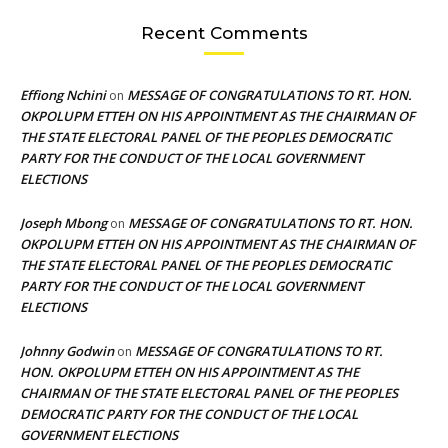
Recent Comments
Effiong Nchini
MESSAGE OF CONGRATULATIONS TO RT. HON.
on
OKPOLUPM ETTEH ON HIS APPOINTMENT AS THE CHAIRMAN OF
THE STATE ELECTORAL PANEL OF THE PEOPLES DEMOCRATIC
PARTY FOR THE CONDUCT OF THE LOCAL GOVERNMENT
ELECTIONS
Joseph Mbong
MESSAGE OF CONGRATULATIONS TO RT. HON.
on
OKPOLUPM ETTEH ON HIS APPOINTMENT AS THE CHAIRMAN OF
THE STATE ELECTORAL PANEL OF THE PEOPLES DEMOCRATIC
PARTY FOR THE CONDUCT OF THE LOCAL GOVERNMENT
ELECTIONS
Johnny Godwin
MESSAGE OF CONGRATULATIONS TO RT.
on
HON. OKPOLUPM ETTEH ON HIS APPOINTMENT AS THE
CHAIRMAN OF THE STATE ELECTORAL PANEL OF THE PEOPLES
DEMOCRATIC PARTY FOR THE CONDUCT OF THE LOCAL
GOVERNMENT ELECTIONS