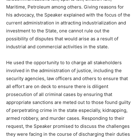
Maritime, Petroleum among others. Giving reasons for
his advocacy, the Speaker explained with the focus of the
current administration in attracting industrialization and
investment to the State, one cannot rule out the
possibility of disputes that would arise as a result of
industrial and commercial activities in the state.
He used the opportunity to to charge all stakeholders
involved in the administration of justice, including the
security agencies, law officers and others to ensure that
all effort are on deck to ensure there is diligent
prosecution of all criminal cases by ensuring that
appropriate sanctions are meted out to those found guilty
of perpetrating crime in the state especially, kidnapping,
armed robbery, and murder cases. Responding to their
request, the Speaker promised to discuss the challenges
they were facing in the course of discharging their duties