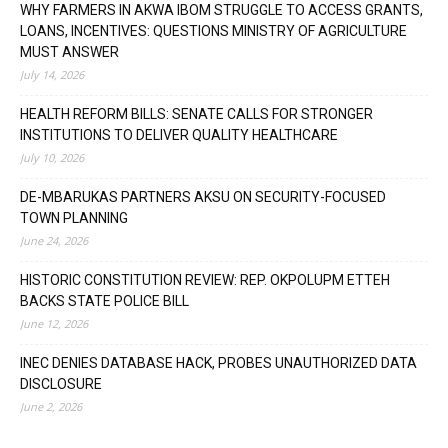
WHY FARMERS IN AKWA IBOM STRUGGLE TO ACCESS GRANTS,
LOANS, INCENTIVES: QUESTIONS MINISTRY OF AGRICULTURE
MUST ANSWER
July 14, 2026
HEALTH REFORM BILLS: SENATE CALLS FOR STRONGER
INSTITUTIONS TO DELIVER QUALITY HEALTHCARE
July 10, 2026
DE-MBARUKAS PARTNERS AKSU ON SECURITY-FOCUSED
TOWN PLANNING
June 24, 2026
HISTORIC CONSTITUTION REVIEW: REP. OKPOLUPM ETTEH
BACKS STATE POLICE BILL
June 12, 2026
INEC DENIES DATABASE HACK, PROBES UNAUTHORIZED DATA
DISCLOSURE
June 2, 2026