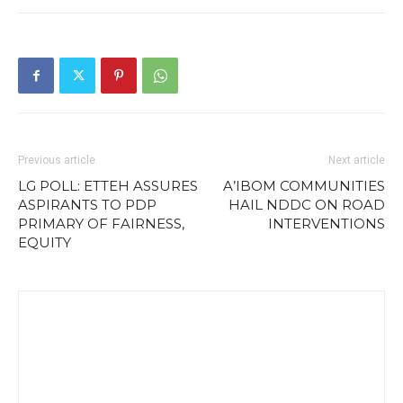
Previous article
Next article
LG POLL: ETTEH ASSURES
A’IBOM COMMUNITIES
ASPIRANTS TO PDP
HAIL NDDC ON ROAD
PRIMARY OF FAIRNESS,
INTERVENTIONS
EQUITY