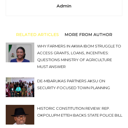
Admin
RELATED ARTICLES
MORE FROM AUTHOR
WHY FARMERS IN AKWA IBOM STRUGGLE TO
ACCESS GRANTS, LOANS, INCENTIVES:
QUESTIONS MINISTRY OF AGRICULTURE
MUST ANSWER
DE-MBARUKAS PARTNERS AKSU ON
SECURITY-FOCUSED TOWN PLANNING
HISTORIC CONSTITUTION REVIEW: REP.
OKPOLUPM ETTEH BACKS STATE POLICE BILL