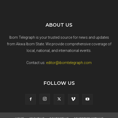
ABOUT US
Ibom Telegraph is your trusted source for news and updates
from Akwa Ibom State. We provide comprehensive coverage of
local, national, and international events.
Contact us:
editor@ibomtelegraph.com
FOLLOW US