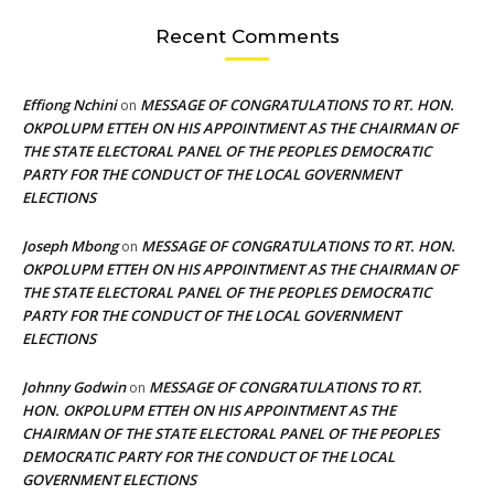
Recent Comments
Effiong Nchini
MESSAGE OF CONGRATULATIONS TO RT. HON.
on
OKPOLUPM ETTEH ON HIS APPOINTMENT AS THE CHAIRMAN OF
THE STATE ELECTORAL PANEL OF THE PEOPLES DEMOCRATIC
PARTY FOR THE CONDUCT OF THE LOCAL GOVERNMENT
ELECTIONS
Joseph Mbong
MESSAGE OF CONGRATULATIONS TO RT. HON.
on
OKPOLUPM ETTEH ON HIS APPOINTMENT AS THE CHAIRMAN OF
THE STATE ELECTORAL PANEL OF THE PEOPLES DEMOCRATIC
PARTY FOR THE CONDUCT OF THE LOCAL GOVERNMENT
ELECTIONS
Johnny Godwin
MESSAGE OF CONGRATULATIONS TO RT.
on
HON. OKPOLUPM ETTEH ON HIS APPOINTMENT AS THE
CHAIRMAN OF THE STATE ELECTORAL PANEL OF THE PEOPLES
DEMOCRATIC PARTY FOR THE CONDUCT OF THE LOCAL
GOVERNMENT ELECTIONS