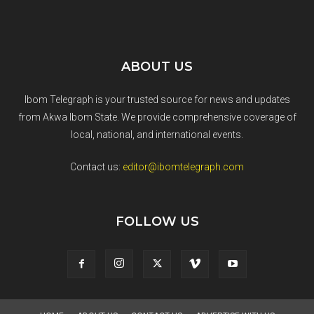
ABOUT US
Ibom Telegraph is your trusted source for news and updates
from Akwa Ibom State. We provide comprehensive coverage of
local, national, and international events.
Contact us:
editor@ibomtelegraph.com
FOLLOW US