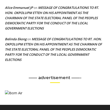
Alice Emmanuel JP
MESSAGE OF CONGRATULATIONS TO RT.
on
HON. OKPOLUPM ETTEH ON HIS APPOINTMENT AS THE
CHAIRMAN OF THE STATE ELECTORAL PANEL OF THE PEOPLES
DEMOCRATIC PARTY FOR THE CONDUCT OF THE LOCAL
GOVERNMENT ELECTIONS
Belinda Ekong
MESSAGE OF CONGRATULATIONS TO RT. HON.
on
OKPOLUPM ETTEH ON HIS APPOINTMENT AS THE CHAIRMAN OF
THE STATE ELECTORAL PANEL OF THE PEOPLES DEMOCRATIC
PARTY FOR THE CONDUCT OF THE LOCAL GOVERNMENT
ELECTIONS
—— advertisement ——-