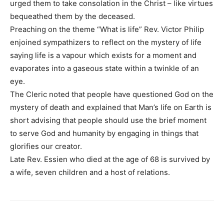
urged them to take consolation in the Christ – like virtues
bequeathed them by the deceased.
Preaching on the theme “What is life” Rev. Victor Philip
enjoined sympathizers to reflect on the mystery of life
saying life is a vapour which exists for a moment and
evaporates into a gaseous state within a twinkle of an
eye.
The Cleric noted that people have questioned God on the
mystery of death and explained that Man’s life on Earth is
short advising that people should use the brief moment
to serve God and humanity by engaging in things that
glorifies our creator.
Late Rev. Essien who died at the age of 68 is survived by
a wife, seven children and a host of relations.