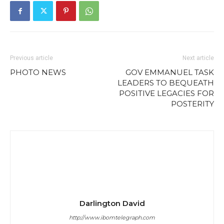
Previous article
Next article
PHOTO NEWS
GOV EMMANUEL TASK
LEADERS TO BEQUEATH
POSITIVE LEGACIES FOR
POSTERITY
Darlington David
http://www.ibomtelegraph.com