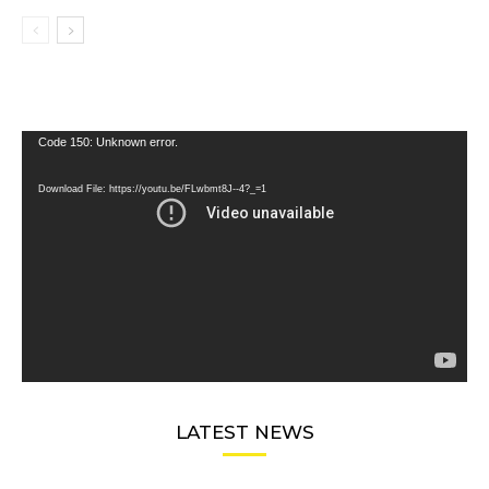
Video
Code 150: Unknown error.
Player
Download File: https://youtu.be/FLwbmt8J--4?_=1
LATEST NEWS