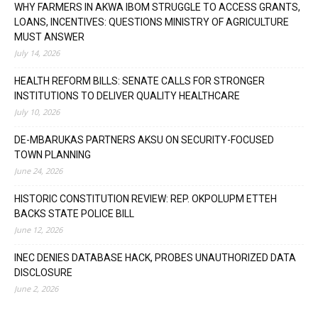
WHY FARMERS IN AKWA IBOM STRUGGLE TO ACCESS GRANTS,
LOANS, INCENTIVES: QUESTIONS MINISTRY OF AGRICULTURE
MUST ANSWER
July 14, 2026
HEALTH REFORM BILLS: SENATE CALLS FOR STRONGER
INSTITUTIONS TO DELIVER QUALITY HEALTHCARE
July 10, 2026
DE-MBARUKAS PARTNERS AKSU ON SECURITY-FOCUSED
TOWN PLANNING
June 24, 2026
HISTORIC CONSTITUTION REVIEW: REP. OKPOLUPM ETTEH
BACKS STATE POLICE BILL
June 12, 2026
INEC DENIES DATABASE HACK, PROBES UNAUTHORIZED DATA
DISCLOSURE
June 2, 2026