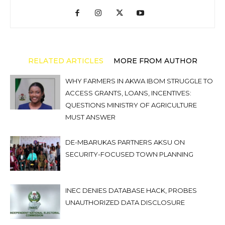
RELATED ARTICLES
MORE FROM AUTHOR
WHY FARMERS IN AKWA IBOM STRUGGLE TO
ACCESS GRANTS, LOANS, INCENTIVES:
QUESTIONS MINISTRY OF AGRICULTURE
MUST ANSWER
DE-MBARUKAS PARTNERS AKSU ON
SECURITY-FOCUSED TOWN PLANNING
INEC DENIES DATABASE HACK, PROBES
UNAUTHORIZED DATA DISCLOSURE