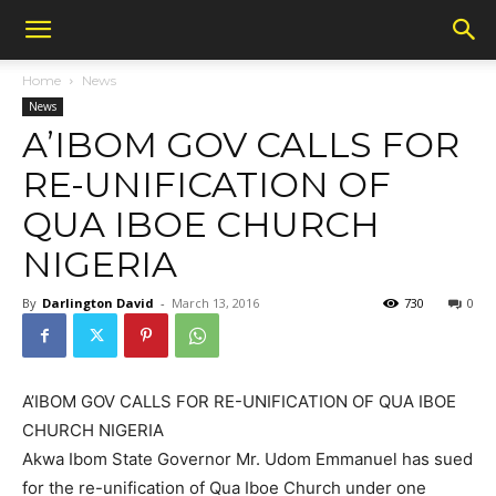
Home
News
News
A’IBOM GOV CALLS FOR
RE-UNIFICATION OF
QUA IBOE CHURCH
NIGERIA
By
Darlington David
-
March 13, 2016
730
0
A’IBOM GOV CALLS FOR RE-UNIFICATION OF QUA IBOE
CHURCH NIGERIA
Akwa Ibom State Governor Mr. Udom Emmanuel has sued
for the re-unification of Qua Iboe Church under one