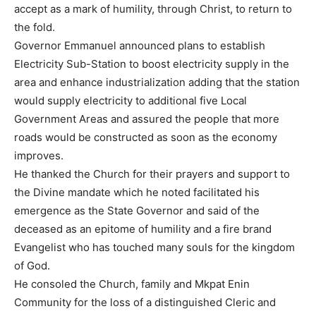
accept as a mark of humility, through Christ, to return to
the fold.
Governor Emmanuel announced plans to establish
Electricity Sub-Station to boost electricity supply in the
area and enhance industrialization adding that the station
would supply electricity to additional five Local
Government Areas and assured the people that more
roads would be constructed as soon as the economy
improves.
He thanked the Church for their prayers and support to
the Divine mandate which he noted facilitated his
emergence as the State Governor and said of the
deceased as an epitome of humility and a fire brand
Evangelist who has touched many souls for the kingdom
of God.
He consoled the Church, family and Mkpat Enin
Community for the loss of a distinguished Cleric and