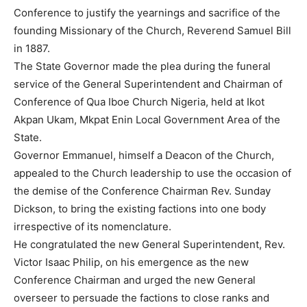
Conference to justify the yearnings and sacrifice of the
founding Missionary of the Church, Reverend Samuel Bill
in 1887.
The State Governor made the plea during the funeral
service of the General Superintendent and Chairman of
Conference of Qua Iboe Church Nigeria, held at Ikot
Akpan Ukam, Mkpat Enin Local Government Area of the
State.
Governor Emmanuel, himself a Deacon of the Church,
appealed to the Church leadership to use the occasion of
the demise of the Conference Chairman Rev. Sunday
Dickson, to bring the existing factions into one body
irrespective of its nomenclature.
He congratulated the new General Superintendent, Rev.
Victor Isaac Philip, on his emergence as the new
Conference Chairman and urged the new General
overseer to persuade the factions to close ranks and