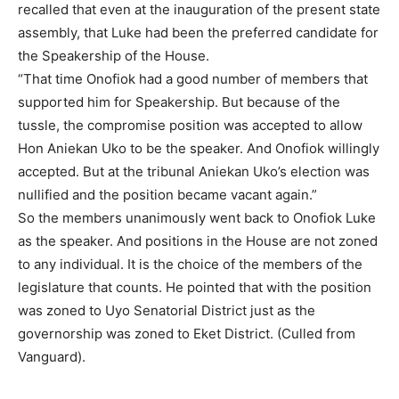
recalled that even at the inauguration of the present state
assembly, that Luke had been the preferred candidate for
the Speakership of the House.
“That time Onofiok had a good number of members that
supported him for Speakership. But because of the
tussle, the compromise position was accepted to allow
Hon Aniekan Uko to be the speaker. And Onofiok willingly
accepted. But at the tribunal Aniekan Uko’s election was
nullified and the position became vacant again.”
So the members unanimously went back to Onofiok Luke
as the speaker. And positions in the House are not zoned
to any individual. It is the choice of the members of the
legislature that counts. He pointed that with the position
was zoned to Uyo Senatorial District just as the
governorship was zoned to Eket District. (Culled from
Vanguard).