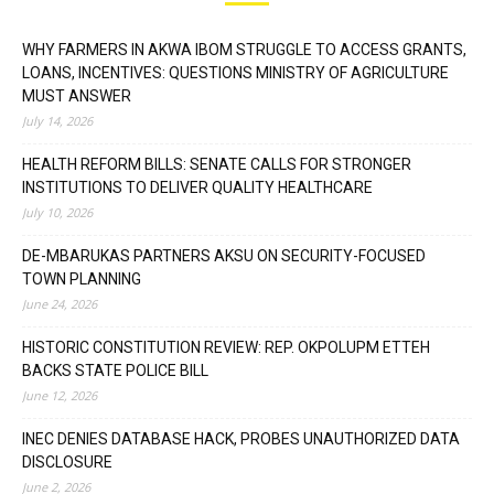
WHY FARMERS IN AKWA IBOM STRUGGLE TO ACCESS GRANTS,
LOANS, INCENTIVES: QUESTIONS MINISTRY OF AGRICULTURE
MUST ANSWER
July 14, 2026
HEALTH REFORM BILLS: SENATE CALLS FOR STRONGER
INSTITUTIONS TO DELIVER QUALITY HEALTHCARE
July 10, 2026
DE-MBARUKAS PARTNERS AKSU ON SECURITY-FOCUSED
TOWN PLANNING
June 24, 2026
HISTORIC CONSTITUTION REVIEW: REP. OKPOLUPM ETTEH
BACKS STATE POLICE BILL
June 12, 2026
INEC DENIES DATABASE HACK, PROBES UNAUTHORIZED DATA
DISCLOSURE
June 2, 2026