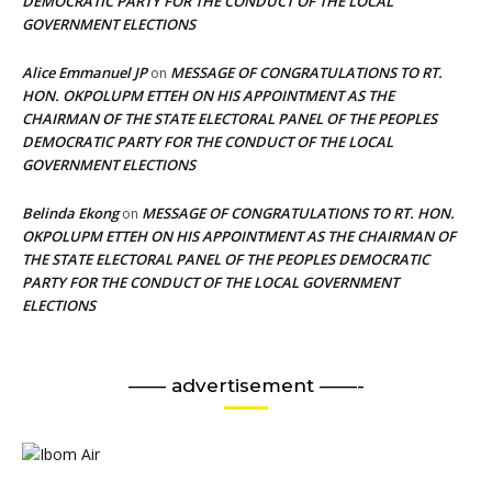
DEMOCRATIC PARTY FOR THE CONDUCT OF THE LOCAL
GOVERNMENT ELECTIONS
Alice Emmanuel JP
MESSAGE OF CONGRATULATIONS TO RT.
on
HON. OKPOLUPM ETTEH ON HIS APPOINTMENT AS THE
CHAIRMAN OF THE STATE ELECTORAL PANEL OF THE PEOPLES
DEMOCRATIC PARTY FOR THE CONDUCT OF THE LOCAL
GOVERNMENT ELECTIONS
Belinda Ekong
MESSAGE OF CONGRATULATIONS TO RT. HON.
on
OKPOLUPM ETTEH ON HIS APPOINTMENT AS THE CHAIRMAN OF
THE STATE ELECTORAL PANEL OF THE PEOPLES DEMOCRATIC
PARTY FOR THE CONDUCT OF THE LOCAL GOVERNMENT
ELECTIONS
—— advertisement ——-