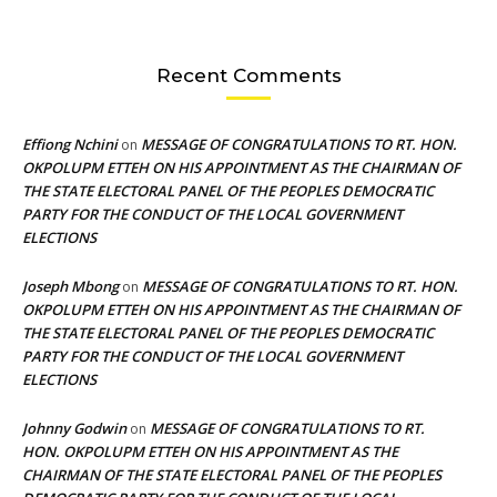
Recent Comments
Effiong Nchini
MESSAGE OF CONGRATULATIONS TO RT. HON.
on
OKPOLUPM ETTEH ON HIS APPOINTMENT AS THE CHAIRMAN OF
THE STATE ELECTORAL PANEL OF THE PEOPLES DEMOCRATIC
PARTY FOR THE CONDUCT OF THE LOCAL GOVERNMENT
ELECTIONS
Joseph Mbong
MESSAGE OF CONGRATULATIONS TO RT. HON.
on
OKPOLUPM ETTEH ON HIS APPOINTMENT AS THE CHAIRMAN OF
THE STATE ELECTORAL PANEL OF THE PEOPLES DEMOCRATIC
PARTY FOR THE CONDUCT OF THE LOCAL GOVERNMENT
ELECTIONS
Johnny Godwin
MESSAGE OF CONGRATULATIONS TO RT.
on
HON. OKPOLUPM ETTEH ON HIS APPOINTMENT AS THE
CHAIRMAN OF THE STATE ELECTORAL PANEL OF THE PEOPLES