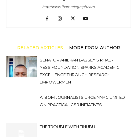
http://www.ibomtelegraph.com
RELATED ARTICLES
MORE FROM AUTHOR
SENATOR ANIEKAN BASSEY’S RHAB-
YESS FOUNDATION SPARKS ACADEMIC
EXCELLENCE THROUGH RESEARCH
EMPOWERMENT
A’IBOM JOURNALISTS URGE NNPC LIMITED
ON PRACTICAL CSR INITIATIVES
THE TROUBLE WITH TINUBU