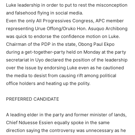
Luke leadership in order to put to rest the misconception
and falsehood flying in social media.
Even the only All Progressives Congress, APC member
representing Urue Offong/Oruko Hon. Asuquo Archibong
was quick to endorse the confidence motion on Luke.
Chairman of the PDP in the state, Obong Paul Ekpo
during a get-together-party held on Monday at the party
secretariat in Uyo declared the position of the leadership
over the issue by endorsing Luke even as he cautioned
the media to desist from causing rift among political
office holders and heating up the polity.
PREFERRED CANDIDATE
A leading elder in the party and former minister of lands,
Chief Nduesse Essien equally spoke in the same
direction saying the controversy was unnecessary as he