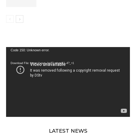
Video
Code 150: Unknown error.
Player
Download File: https://youtu.be/FLwbmt8J--4?_=1
LATEST NEWS