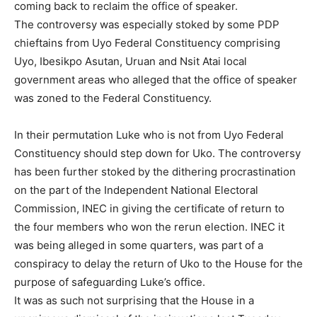
coming back to reclaim the office of speaker.
The controversy was especially stoked by some PDP
chieftains from Uyo Federal Constituency comprising
Uyo, Ibesikpo Asutan, Uruan and Nsit Atai local
government areas who alleged that the office of speaker
was zoned to the Federal Constituency.
In their permutation Luke who is not from Uyo Federal
Constituency should step down for Uko. The controversy
has been further stoked by the dithering procrastination
on the part of the Independent National Electoral
Commission, INEC in giving the certificate of return to
the four members who won the rerun election. INEC it
was being alleged in some quarters, was part of a
conspiracy to delay the return of Uko to the House for the
purpose of safeguarding Luke’s office.
It was as such not surprising that the House in a