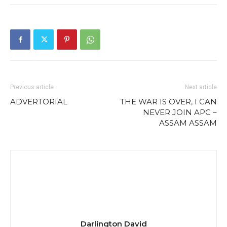
Previous article
Next article
ADVERTORIAL
THE WAR IS OVER, I CAN
NEVER JOIN APC –
ASSAM ASSAM
Darlington David