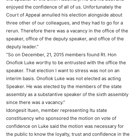
enjoyed the confidence of all of us. Unfortunately the
Court of Appeal annulled his election alongside about
three other of our colleagues, and they had to go for a
rerun. Therefore there was a vacancy in the office of the
speaker, office of the deputy speaker, and office of the
deputy leader.”
“So on December, 21, 2015 members found Rt. Hon
Onofiok Luke worthy to be entrusted with the office the
speaker. That election I want to stress was not on an
interim basis. Onofiok Luke was not elected as acting
Speaker. He was elected by the members of the state
assembly as a substantive speaker of the sixth assembly
since there was a vacancy.”
Idongesit Ituen, member representing Itu state
constituency who sponsored the motion on vote of
confidence on Luke said the motion was necessary for
the public to know the loyalty, trust and confidence in the