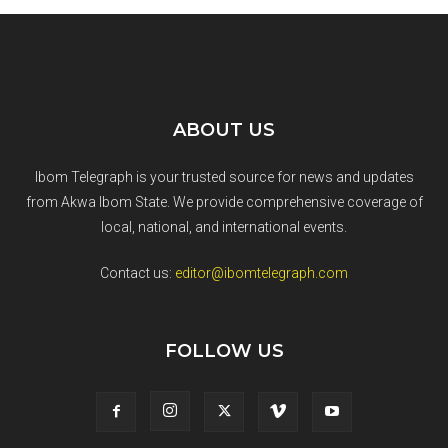
ABOUT US
Ibom Telegraph is your trusted source for news and updates
from Akwa Ibom State. We provide comprehensive coverage of
local, national, and international events.
Contact us:
editor@ibomtelegraph.com
FOLLOW US