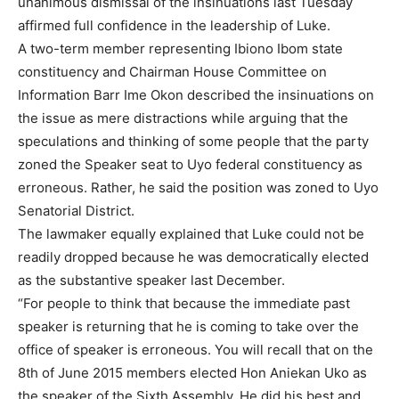
unanimous dismissal of the insinuations last Tuesday
affirmed full confidence in the leadership of Luke.
A two-term member representing Ibiono Ibom state
constituency and Chairman House Committee on
Information Barr Ime Okon described the insinuations on
the issue as mere distractions while arguing that the
speculations and thinking of some people that the party
zoned the Speaker seat to Uyo federal constituency as
erroneous. Rather, he said the position was zoned to Uyo
Senatorial District.
The lawmaker equally explained that Luke could not be
readily dropped because he was democratically elected
as the substantive speaker last December.
“For people to think that because the immediate past
speaker is returning that he is coming to take over the
office of speaker is erroneous. You will recall that on the
8th of June 2015 members elected Hon Aniekan Uko as
the speaker of the Sixth Assembly. He did his best and