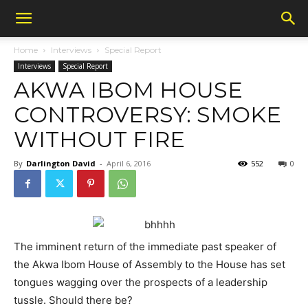
Home
Interviews
Special Report
Interviews
Special Report
AKWA IBOM HOUSE
CONTROVERSY: SMOKE
WITHOUT FIRE
By
Darlington David
-
April 6, 2016
552
0
The imminent return of the immediate past speaker of
the Akwa Ibom House of Assembly to the House has set
tongues wagging over the prospects of a leadership
tussle. Should there be?