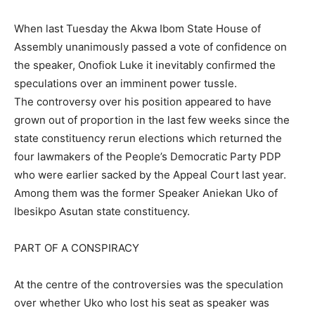
When last Tuesday the Akwa Ibom State House of
Assembly unanimously passed a vote of confidence on
the speaker, Onofiok Luke it inevitably confirmed the
speculations over an imminent power tussle.
The controversy over his position appeared to have
grown out of proportion in the last few weeks since the
state constituency rerun elections which returned the
four lawmakers of the People’s Democratic Party PDP
who were earlier sacked by the Appeal Court last year.
Among them was the former Speaker Aniekan Uko of
Ibesikpo Asutan state constituency.
PART OF A CONSPIRACY
At the centre of the controversies was the speculation
over whether Uko who lost his seat as speaker was