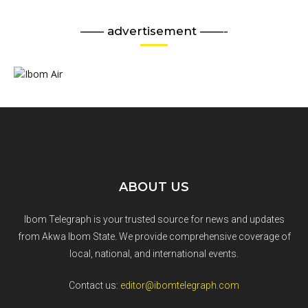
—— advertisement ——-
ABOUT US
Ibom Telegraph is your trusted source for news and updates
from Akwa Ibom State. We provide comprehensive coverage of
local, national, and international events.
Contact us:
editor@ibomtelegraph.com