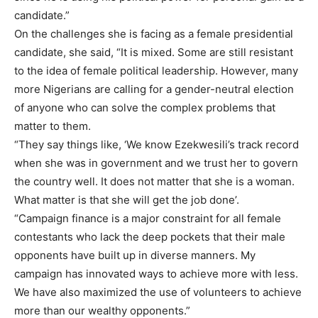
candidate.”
On the challenges she is facing as a female presidential
candidate, she said, “It is mixed. Some are still resistant
to the idea of female political leadership. However, many
more Nigerians are calling for a gender-neutral election
of anyone who can solve the complex problems that
matter to them.
“They say things like, ‘We know Ezekwesili’s track record
when she was in government and we trust her to govern
the country well. It does not matter that she is a woman.
What matter is that she will get the job done’.
“Campaign finance is a major constraint for all female
contestants who lack the deep pockets that their male
opponents have built up in diverse manners. My
campaign has innovated ways to achieve more with less.
We have also maximized the use of volunteers to achieve
more than our wealthy opponents.”