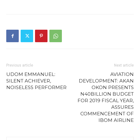
Previous article
Next article
UDOM EMMANUEL:
AVIATION
SILENT ACHIEVER,
DEVELOPMENT: AKAN
NOISELESS PERFORMER
OKON PRESENTS
N40BILLION BUDGET
FOR 2019 FISCAL YEAR,
ASSURES
COMMENCEMENT OF
IBOM AIRLINE