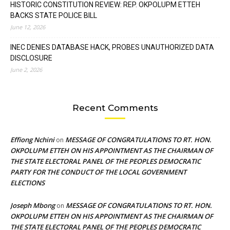
HISTORIC CONSTITUTION REVIEW: REP. OKPOLUPM ETTEH
BACKS STATE POLICE BILL
June 12, 2026
INEC DENIES DATABASE HACK, PROBES UNAUTHORIZED DATA
DISCLOSURE
June 2, 2026
Recent Comments
Effiong Nchini
MESSAGE OF CONGRATULATIONS TO RT. HON.
on
OKPOLUPM ETTEH ON HIS APPOINTMENT AS THE CHAIRMAN OF
THE STATE ELECTORAL PANEL OF THE PEOPLES DEMOCRATIC
PARTY FOR THE CONDUCT OF THE LOCAL GOVERNMENT
ELECTIONS
Joseph Mbong
MESSAGE OF CONGRATULATIONS TO RT. HON.
on
OKPOLUPM ETTEH ON HIS APPOINTMENT AS THE CHAIRMAN OF
THE STATE ELECTORAL PANEL OF THE PEOPLES DEMOCRATIC