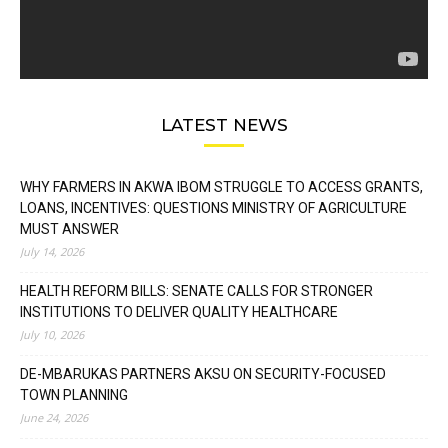
LATEST NEWS
WHY FARMERS IN AKWA IBOM STRUGGLE TO ACCESS GRANTS,
LOANS, INCENTIVES: QUESTIONS MINISTRY OF AGRICULTURE
MUST ANSWER
July 14, 2026
HEALTH REFORM BILLS: SENATE CALLS FOR STRONGER
INSTITUTIONS TO DELIVER QUALITY HEALTHCARE
July 10, 2026
DE-MBARUKAS PARTNERS AKSU ON SECURITY-FOCUSED
TOWN PLANNING
June 24, 2026