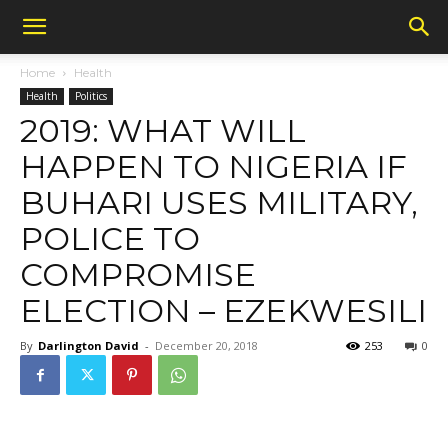
Home
Health
Health
Politics
2019: WHAT WILL
HAPPEN TO NIGERIA IF
BUHARI USES MILITARY,
POLICE TO
COMPROMISE
ELECTION – EZEKWESILI
By
Darlington David
-
December 20, 2018
253
0