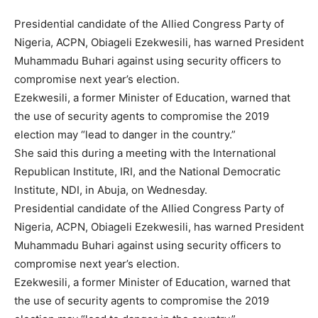
Presidential candidate of the Allied Congress Party of
Nigeria, ACPN, Obiageli Ezekwesili, has warned President
Muhammadu Buhari against using security officers to
compromise next year’s election.
Ezekwesili, a former Minister of Education, warned that
the use of security agents to compromise the 2019
election may “lead to danger in the country.”
She said this during a meeting with the International
Republican Institute, IRI, and the National Democratic
Institute, NDI, in Abuja, on Wednesday.
Presidential candidate of the Allied Congress Party of
Nigeria, ACPN, Obiageli Ezekwesili, has warned President
Muhammadu Buhari against using security officers to
compromise next year’s election.
Ezekwesili, a former Minister of Education, warned that
the use of security agents to compromise the 2019