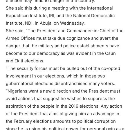
election may “lead to danger in the country.”
She said this during a meeting with the International
Republican Institute, IRI, and the National Democratic
Institute, NDI, in Abuja, on Wednesday.
She said, “The President and Commander-in-Chief of the
Armed Offices must take due cognizance and avert the
danger that the military and police establishments have
become to our democracy as was evident in the Osun
and Ekiti elections.
“The security forces must be pulled out of the co-opted
involvement in our elections, which in those two
gubernatorial elections disenfranchised many voters.
“Nigerians want a new direction and the President must
avoid actions that suggest he wishes to suppress the
aspiration of the people in the 2019 elections. Any action
of the President that aims at giving him an advantage in
the February elections amounts to political corruption
since he is using his political power for personal gain as a