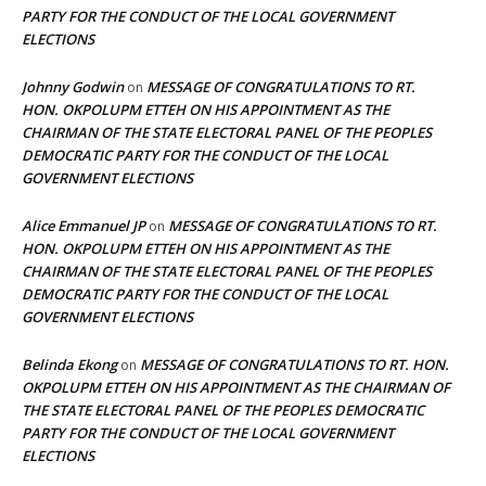
PARTY FOR THE CONDUCT OF THE LOCAL GOVERNMENT
ELECTIONS
Johnny Godwin
MESSAGE OF CONGRATULATIONS TO RT.
on
HON. OKPOLUPM ETTEH ON HIS APPOINTMENT AS THE
CHAIRMAN OF THE STATE ELECTORAL PANEL OF THE PEOPLES
DEMOCRATIC PARTY FOR THE CONDUCT OF THE LOCAL
GOVERNMENT ELECTIONS
Alice Emmanuel JP
MESSAGE OF CONGRATULATIONS TO RT.
on
HON. OKPOLUPM ETTEH ON HIS APPOINTMENT AS THE
CHAIRMAN OF THE STATE ELECTORAL PANEL OF THE PEOPLES
DEMOCRATIC PARTY FOR THE CONDUCT OF THE LOCAL
GOVERNMENT ELECTIONS
Belinda Ekong
MESSAGE OF CONGRATULATIONS TO RT. HON.
on
OKPOLUPM ETTEH ON HIS APPOINTMENT AS THE CHAIRMAN OF
THE STATE ELECTORAL PANEL OF THE PEOPLES DEMOCRATIC
PARTY FOR THE CONDUCT OF THE LOCAL GOVERNMENT
ELECTIONS