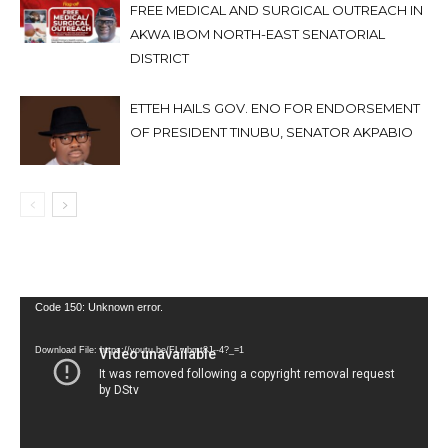
FREE MEDICAL AND SURGICAL OUTREACH IN
AKWA IBOM NORTH-EAST SENATORIAL
DISTRICT
ETTEH HAILS GOV. ENO FOR ENDORSEMENT
OF PRESIDENT TINUBU, SENATOR AKPABIO
Video
Code 150: Unknown error.
Player
Download File: https://youtu.be/FLwbmt8J--4?_=1