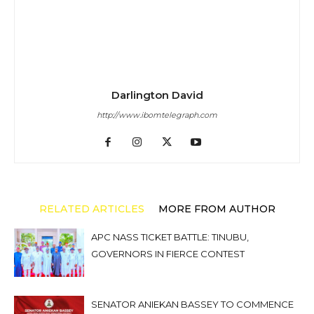
Darlington David
http://www.ibomtelegraph.com
RELATED ARTICLES
MORE FROM AUTHOR
APC NASS TICKET BATTLE: TINUBU,
GOVERNORS IN FIERCE CONTEST
SENATOR ANIEKAN BASSEY TO COMMENCE