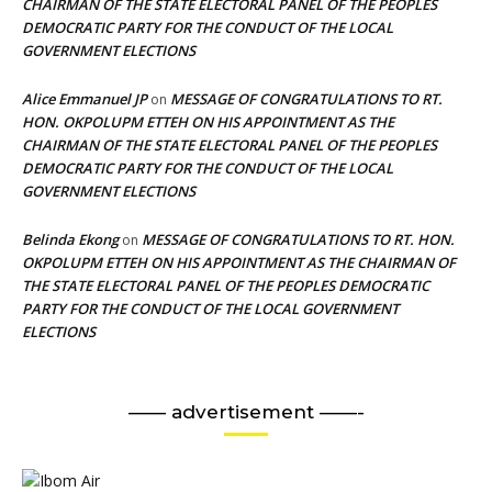
CHAIRMAN OF THE STATE ELECTORAL PANEL OF THE PEOPLES
DEMOCRATIC PARTY FOR THE CONDUCT OF THE LOCAL
GOVERNMENT ELECTIONS
Alice Emmanuel JP
MESSAGE OF CONGRATULATIONS TO RT.
on
HON. OKPOLUPM ETTEH ON HIS APPOINTMENT AS THE
CHAIRMAN OF THE STATE ELECTORAL PANEL OF THE PEOPLES
DEMOCRATIC PARTY FOR THE CONDUCT OF THE LOCAL
GOVERNMENT ELECTIONS
Belinda Ekong
MESSAGE OF CONGRATULATIONS TO RT. HON.
on
OKPOLUPM ETTEH ON HIS APPOINTMENT AS THE CHAIRMAN OF
THE STATE ELECTORAL PANEL OF THE PEOPLES DEMOCRATIC
PARTY FOR THE CONDUCT OF THE LOCAL GOVERNMENT
ELECTIONS
—— advertisement ——-