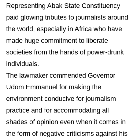
Representing Abak State Constituency
paid glowing tributes to journalists around
the world, especially in Africa who have
made huge commitment to liberate
societies from the hands of power-drunk
individuals.
The lawmaker commended Governor
Udom Emmanuel for making the
environment conducive for journalism
practice and for accommodating all
shades of opinion even when it comes in
the form of negative criticisms against his