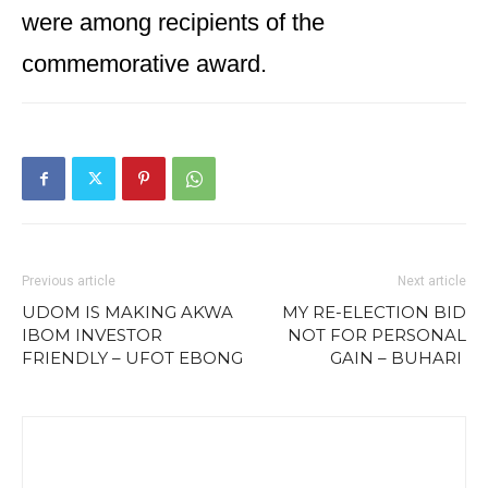
were among recipients of the
commemorative award.
Previous article
Next article
UDOM IS MAKING AKWA
MY RE-ELECTION BID
IBOM INVESTOR
NOT FOR PERSONAL
FRIENDLY – UFOT EBONG
GAIN – BUHARI