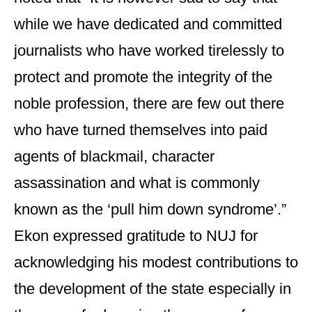
while we have dedicated and committed
journalists who have worked tirelessly to
protect and promote the integrity of the
noble profession, there are few out there
who have turned themselves into paid
agents of blackmail, character
assassination and what is commonly
known as the ‘pull him down syndrome’.”
Ekon expressed gratitude to NUJ for
acknowledging his modest contributions to
the development of the state especially in