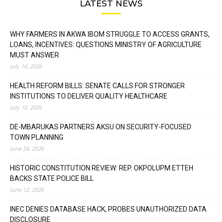
LATEST NEWS
WHY FARMERS IN AKWA IBOM STRUGGLE TO ACCESS GRANTS,
LOANS, INCENTIVES: QUESTIONS MINISTRY OF AGRICULTURE
MUST ANSWER
July 14, 2026
HEALTH REFORM BILLS: SENATE CALLS FOR STRONGER
INSTITUTIONS TO DELIVER QUALITY HEALTHCARE
July 10, 2026
DE-MBARUKAS PARTNERS AKSU ON SECURITY-FOCUSED
TOWN PLANNING
June 24, 2026
HISTORIC CONSTITUTION REVIEW: REP. OKPOLUPM ETTEH
BACKS STATE POLICE BILL
June 12, 2026
INEC DENIES DATABASE HACK, PROBES UNAUTHORIZED DATA
DISCLOSURE