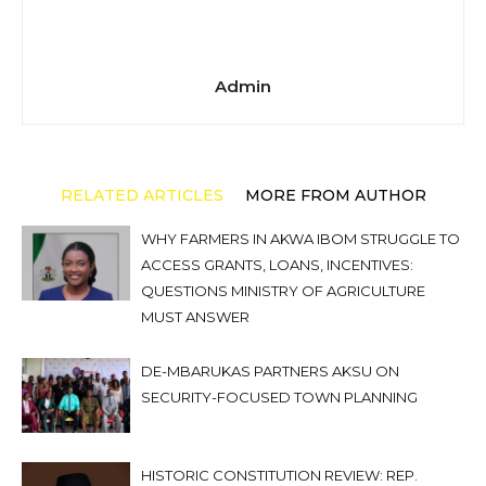
Admin
RELATED ARTICLES
MORE FROM AUTHOR
WHY FARMERS IN AKWA IBOM STRUGGLE TO
ACCESS GRANTS, LOANS, INCENTIVES:
QUESTIONS MINISTRY OF AGRICULTURE
MUST ANSWER
DE-MBARUKAS PARTNERS AKSU ON
SECURITY-FOCUSED TOWN PLANNING
HISTORIC CONSTITUTION REVIEW: REP.