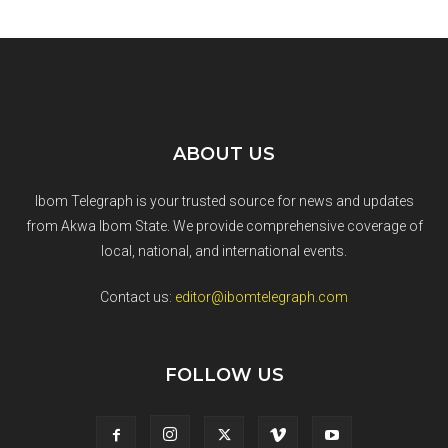
ABOUT US
Ibom Telegraph is your trusted source for news and updates
from Akwa Ibom State. We provide comprehensive coverage of
local, national, and international events.
Contact us:
editor@ibomtelegraph.com
FOLLOW US