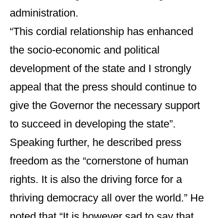
administration.
“This cordial relationship has enhanced
the socio-economic and political
development of the state and I strongly
appeal that the press should continue to
give the Governor the necessary support
to succeed in developing the state”.
Speaking further, he described press
freedom as the “cornerstone of human
rights. It is also the driving force for a
thriving democracy all over the world.” He
noted that “It is however sad to say that