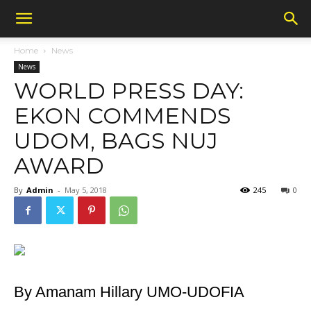
Home
News
News
WORLD PRESS DAY:
EKON COMMENDS
UDOM, BAGS NUJ
AWARD
By
Admin
-
May 5, 2018
245
0
By Amanam Hillary UMO-UDOFIA