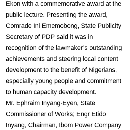
Ekon with a commemorative award at the
public lecture. Presenting the award,
Comrade Ini Ememobong, State Publicity
Secretary of PDP said it was in
recognition of the lawmaker’s outstanding
achievements and steering local content
development to the benefit of Nigerians,
especially young people and commitment
to human capacity development.
Mr. Ephraim Inyang-Eyen, State
Commissioner of Works; Engr Etido
Inyang, Chairman, Ibom Power Company