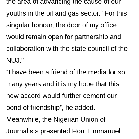
the area of advancing the cause of our
youths in the oil and gas sector. “For this
singular honour, the door of my office
would remain open for partnership and
collaboration with the state council of the
NUJ.”
“I have been a friend of the media for so
many years and it is my hope that this
new accord would further cement our
bond of friendship”, he added.
Meanwhile, the Nigerian Union of
Journalists presented Hon. Emmanuel