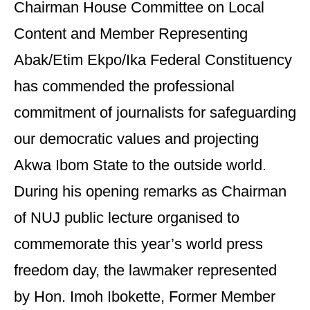
Chairman House Committee on Local
Content and Member Representing
Abak/Etim Ekpo/Ika Federal Constituency
has commended the professional
commitment of journalists for safeguarding
our democratic values and projecting
Akwa Ibom State to the outside world.
During his opening remarks as Chairman
of NUJ public lecture organised to
commemorate this year’s world press
freedom day, the lawmaker represented
by Hon. Imoh Ibokette, Former Member