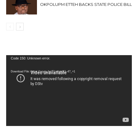
OKPOLUPM ETTEH BACKS STATE POLICE BILL
Video
Code 150: Unknown error.
Player
Download File: https://youtu.be/FLwbmt8J--4?_=1