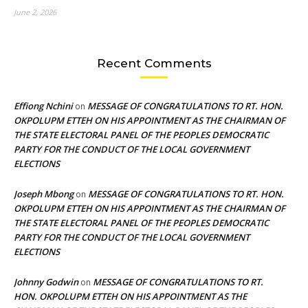
June 2, 2026
Recent Comments
Effiong Nchini
MESSAGE OF CONGRATULATIONS TO RT. HON.
on
OKPOLUPM ETTEH ON HIS APPOINTMENT AS THE CHAIRMAN OF
THE STATE ELECTORAL PANEL OF THE PEOPLES DEMOCRATIC
PARTY FOR THE CONDUCT OF THE LOCAL GOVERNMENT
ELECTIONS
Joseph Mbong
MESSAGE OF CONGRATULATIONS TO RT. HON.
on
OKPOLUPM ETTEH ON HIS APPOINTMENT AS THE CHAIRMAN OF
THE STATE ELECTORAL PANEL OF THE PEOPLES DEMOCRATIC
PARTY FOR THE CONDUCT OF THE LOCAL GOVERNMENT
ELECTIONS
Johnny Godwin
MESSAGE OF CONGRATULATIONS TO RT.
on
HON. OKPOLUPM ETTEH ON HIS APPOINTMENT AS THE