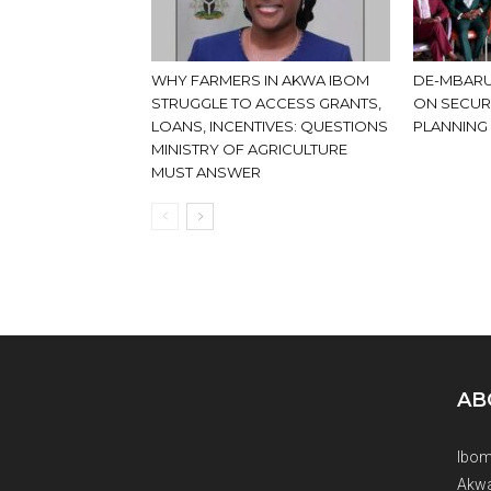
WHY FARMERS IN AKWA IBOM
DE-MBARU
STRUGGLE TO ACCESS GRANTS,
ON SECUR
LOANS, INCENTIVES: QUESTIONS
PLANNING
MINISTRY OF AGRICULTURE
MUST ANSWER
AB
Ibom
Akwa