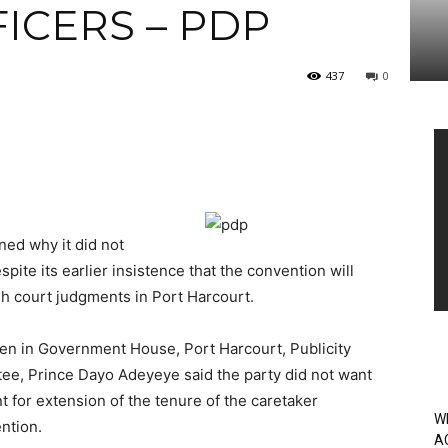
ICERS – PDP
437
0
Vi
Pl
ned why it did not
spite its earlier insistence that the convention will
gh court judgments in Port Harcourt.
n in Government House, Port Harcourt, Publicity
tee, Prince Dayo Adeyeye said the party did not want
t for extension of the tenure of the caretaker
W
ntion.
A