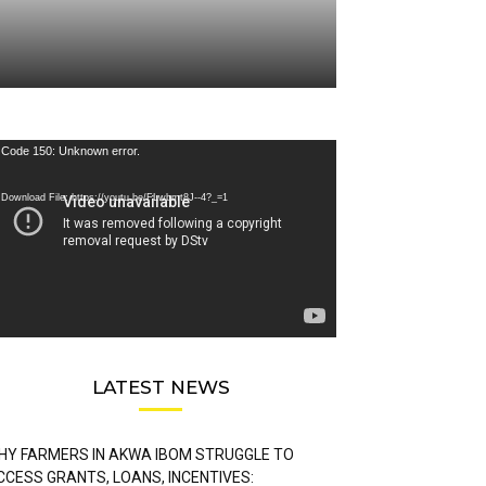
deo
Code 150: Unknown error.
ayer
Download File: https://youtu.be/FLwbmt8J--4?_=1
LATEST NEWS
HY FARMERS IN AKWA IBOM STRUGGLE TO
CCESS GRANTS, LOANS, INCENTIVES: