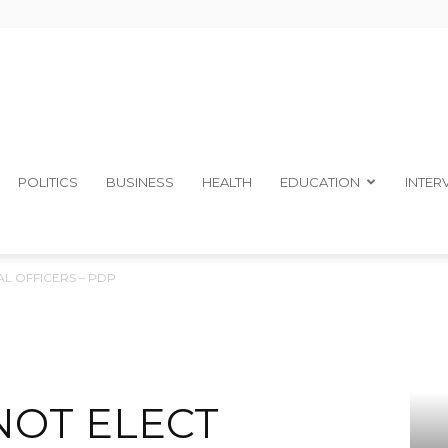
The
POLITICS
BUSINESS
HEALTH
EDUCATION
INTER
L OFFICERS – PDP
Ibom
NOT ELECT
Telegraph