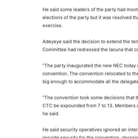
He said some leaders of the party had moot
elections of the party but it was resolved th
exercise.
Adeyeye said the decision to extend the te
Committee had redressed the lacuna that cou
“The party inaugurated the new NEC today a
convention. The convention relocated to the 
big enough to accommodate all the delegates
“The convention took some decisions that t
CTC be expounded from 7 to 13. Members are 
he said.
He said security operatives ignored an inte
provide security for the convention, choosi