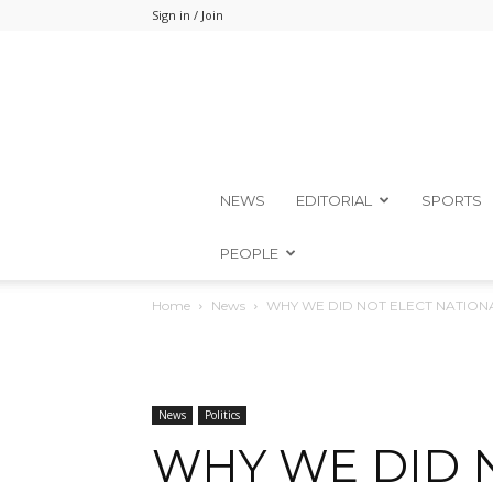
Sign in / Join
NEWS
EDITORIAL
SPORTS
PEOPLE
Home
News
WHY WE DID NOT ELECT NATIONA
News
Politics
WHY WE DID 