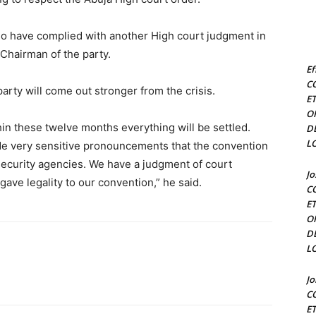
so have complied with another High court judgment in
 Chairman of the party.
Ef
C
arty will come out stronger from the crisis.
E
O
n these twelve months everything will be settled.
D
L
de very sensitive pronouncements that the convention
ecurity agencies. We have a judgment of court
J
ve legality to our convention,” he said.
C
E
O
D
L
J
C
E