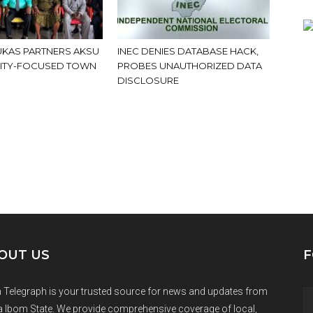
KAS PARTNERS AKSU
INEC DENIES DATABASE HACK,
ITY-FOCUSED TOWN
PROBES UNAUTHORIZED DATA
DISCLOSURE
OUT US
F
 Telegraph is your trusted source for news and updates from
 Ibom State. We provide comprehensive coverage of local,