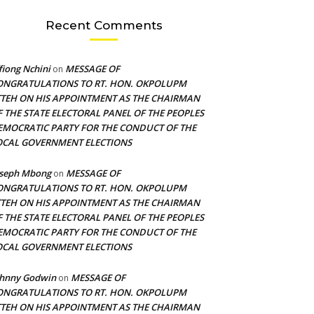
Recent Comments
fiong Nchini
MESSAGE OF
on
ONGRATULATIONS TO RT. HON. OKPOLUPM
TTEH ON HIS APPOINTMENT AS THE CHAIRMAN
F THE STATE ELECTORAL PANEL OF THE PEOPLES
EMOCRATIC PARTY FOR THE CONDUCT OF THE
OCAL GOVERNMENT ELECTIONS
oseph Mbong
MESSAGE OF
on
ONGRATULATIONS TO RT. HON. OKPOLUPM
TTEH ON HIS APPOINTMENT AS THE CHAIRMAN
F THE STATE ELECTORAL PANEL OF THE PEOPLES
EMOCRATIC PARTY FOR THE CONDUCT OF THE
OCAL GOVERNMENT ELECTIONS
ohnny Godwin
MESSAGE OF
on
ONGRATULATIONS TO RT. HON. OKPOLUPM
TTEH ON HIS APPOINTMENT AS THE CHAIRMAN