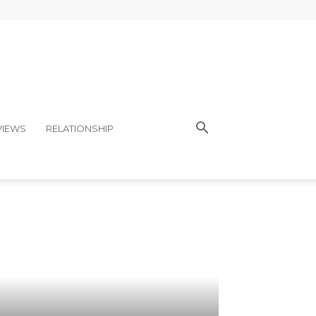
VIEWS
RELATIONSHIP