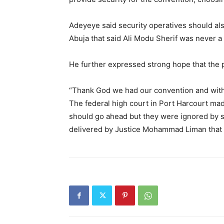
Adeyeye said security operatives should al
Abuja that said Ali Modu Sherif was never a
He further expressed strong hope that the p
“Thank God we had our convention and withi
The federal high court in Port Harcourt ma
should go ahead but they were ignored by s
delivered by Justice Mohammad Liman that ga