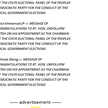
F THE STATE ELECTORAL PANEL OF THE PEOPLES
EMOCRATIC PARTY FOR THE CONDUCT OF THE
OCAL GOVERNMENT ELECTIONS
ice Emmanuel JP
MESSAGE OF
on
ONGRATULATIONS TO RT. HON. OKPOLUPM
TTEH ON HIS APPOINTMENT AS THE CHAIRMAN
F THE STATE ELECTORAL PANEL OF THE PEOPLES
EMOCRATIC PARTY FOR THE CONDUCT OF THE
OCAL GOVERNMENT ELECTIONS
linda Ekong
MESSAGE OF
on
ONGRATULATIONS TO RT. HON. OKPOLUPM
TTEH ON HIS APPOINTMENT AS THE CHAIRMAN
F THE STATE ELECTORAL PANEL OF THE PEOPLES
EMOCRATIC PARTY FOR THE CONDUCT OF THE
OCAL GOVERNMENT ELECTIONS
—— advertisement ——-