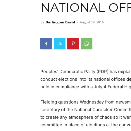
NATIONAL OFF
By
Darlington David
-
August 19, 2016
Peoples’ Democratic Party (PDP) has explai
conduct elections into its national offices de
hold in compliance with a July 4 Federal Hi
Fielding questions Wednesday from newsme
secretary of the National Caretaker Commit
to create any atmosphere of chaos so it wen
committee in place of elections at the conve