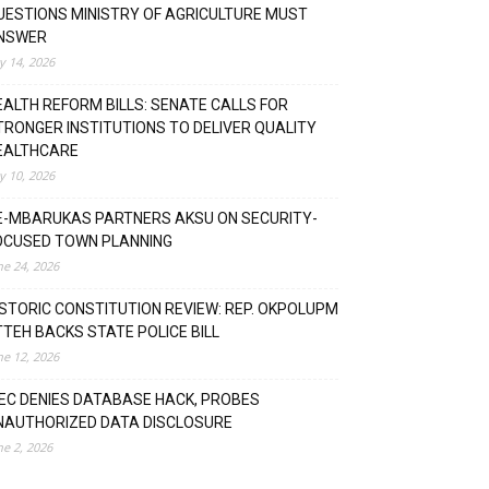
UESTIONS MINISTRY OF AGRICULTURE MUST
NSWER
ly 14, 2026
EALTH REFORM BILLS: SENATE CALLS FOR
TRONGER INSTITUTIONS TO DELIVER QUALITY
EALTHCARE
ly 10, 2026
E-MBARUKAS PARTNERS AKSU ON SECURITY-
OCUSED TOWN PLANNING
ne 24, 2026
ISTORIC CONSTITUTION REVIEW: REP. OKPOLUPM
TTEH BACKS STATE POLICE BILL
ne 12, 2026
NEC DENIES DATABASE HACK, PROBES
NAUTHORIZED DATA DISCLOSURE
ne 2, 2026