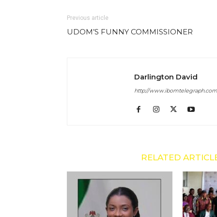
Previous article
UDOM’S FUNNY COMMISSIONER
Darlington David
http://www.ibomtelegraph.co
RELATED ARTICL