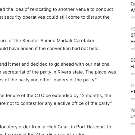
Q
ed the idea of relocating to another venue to conduct
A
at security operatives could still come to disrupt the
Ju
H
S
nure of the Senator Ahmed Markafi Caretaker
H
ld have arisen if the convention had not held.
Ju
D
nd it met and decided to go ahead with our national
F
secretariat of the party in Rivers state. The place was
Ju
 of the party and other leaders of the party.”
H
E
he tenure of the CTC be extended by 12 months, the
Ju
not to contest for any elective office of the party,”
I
U
Ju
rlocutory order from a High Court in Port Harcourt to
ng to respect the Abuja High court order.