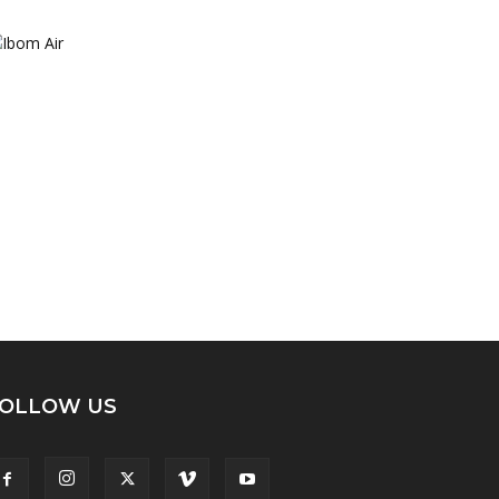
OLLOW US