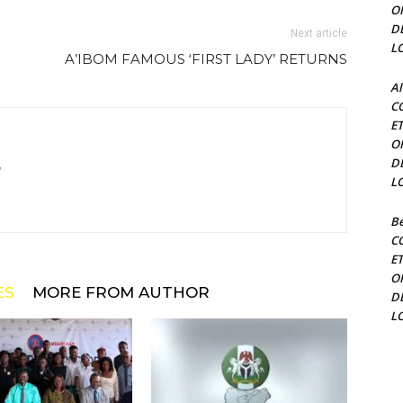
O
D
Next article
L
A’IBOM FAMOUS ‘FIRST LADY’ RETURNS
Al
C
E
O
D
m
L
Be
C
E
O
ES
MORE FROM AUTHOR
D
L