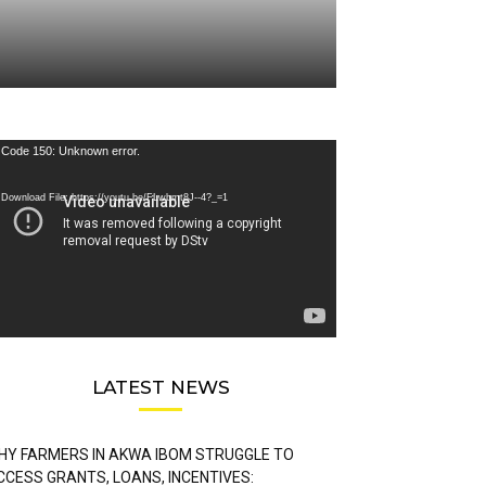
deo
Code 150: Unknown error.
ayer
Download File: https://youtu.be/FLwbmt8J--4?_=1
LATEST NEWS
HY FARMERS IN AKWA IBOM STRUGGLE TO
CCESS GRANTS, LOANS, INCENTIVES: