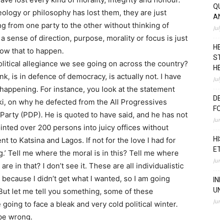
Q
deology or philosophy has lost them, they are just
A
ng from one party to the other without thinking of
Ju
 sense of direction, purpose, morality or focus is just
H
low that to happen.
S
olitical allegiance we see going on across the country?
H
k, is in defence of democracy, is actually not. I have
Ju
happening. For instance, you look at the statement
D
i, on why he defected from the All Progressives
F
arty (PDP). He is quoted to have said, and he has not
Ju
inted over 200 persons into juicy offices without
H
t to Katsina and Lagos. If not for the love I had for
E
.’ Tell me where the moral is in this? Tell me where
Ju
re in that? I don’t see it. These are all individualistic
g because I didn’t get what I wanted, so I am going
I
U
 But let me tell you something, some of these
Ju
 going to face a bleak and very cold political winter.
 be wrong.