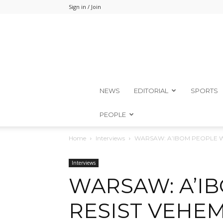
Sign in / Join
NEWS
EDITORIAL
SPORTS
PEOPLE
Home
Interviews
WARSAW: A’IBOM PEOPLE WI
Interviews
WARSAW: A’I
RESIST VEHEM