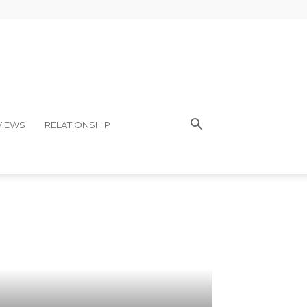
VIEWS
RELATIONSHIP