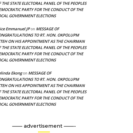
F THE STATE ELECTORAL PANEL OF THE PEOPLES
EMOCRATIC PARTY FOR THE CONDUCT OF THE
OCAL GOVERNMENT ELECTIONS
ice Emmanuel JP
MESSAGE OF
on
ONGRATULATIONS TO RT. HON. OKPOLUPM
TTEH ON HIS APPOINTMENT AS THE CHAIRMAN
F THE STATE ELECTORAL PANEL OF THE PEOPLES
EMOCRATIC PARTY FOR THE CONDUCT OF THE
OCAL GOVERNMENT ELECTIONS
linda Ekong
MESSAGE OF
on
ONGRATULATIONS TO RT. HON. OKPOLUPM
TTEH ON HIS APPOINTMENT AS THE CHAIRMAN
F THE STATE ELECTORAL PANEL OF THE PEOPLES
EMOCRATIC PARTY FOR THE CONDUCT OF THE
OCAL GOVERNMENT ELECTIONS
—— advertisement ——-