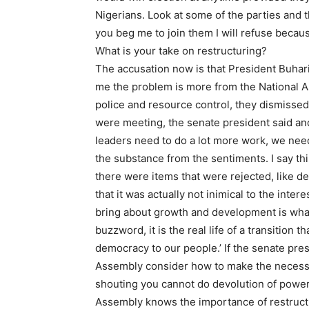
Nigerians. Look at some of the parties and 
you beg me to join them I will refuse becaus
What is your take on restructuring?
The accusation now is that President Buhari 
me the problem is more from the National A
police and resource control, they dismissed
were meeting, the senate president said and
leaders need to do a lot more work, we need
the substance from the sentiments. I say thi
there were items that were rejected, like d
that it was actually not inimical to the inte
bring about growth and development is what 
buzzword, it is the real life of a transition 
democracy to our people.’ If the senate pre
Assembly consider how to make the necessar
shouting you cannot do devolution of power 
Assembly knows the importance of restructu