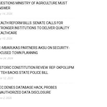
UESTIONS MINISTRY OF AGRICULTURE MUST
NSWER
ly 14, 2026
EALTH REFORM BILLS: SENATE CALLS FOR
TRONGER INSTITUTIONS TO DELIVER QUALITY
EALTHCARE
ly 10, 2026
E-MBARUKAS PARTNERS AKSU ON SECURITY-
OCUSED TOWN PLANNING
ne 24, 2026
ISTORIC CONSTITUTION REVIEW: REP. OKPOLUPM
TTEH BACKS STATE POLICE BILL
ne 12, 2026
NEC DENIES DATABASE HACK, PROBES
NAUTHORIZED DATA DISCLOSURE
ne 2, 2026