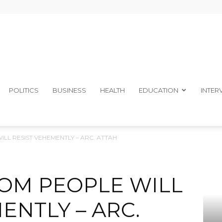
The
POLITICS
BUSINESS
HEALTH
EDUCATION
INTER
LL RESIST VEHEMENTLY – ARC. ATTAH
Ibom
BOM PEOPLE WILL
ENTLY – ARC.
Telegraph