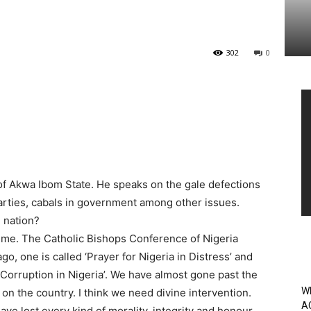
302
0
Vi
Pl
 of Akwa Ibom State. He speaks on the gale defections
l parties, cabals in government among other issues.
e nation?
 time. The Catholic Bishops Conference of Nigeria
, one is called ‘Prayer for Nigeria in Distress’ and
 Corruption in Nigeria’. We have almost gone past the
W
on the country. I think we need divine intervention.
A
ave lost every kind of morality, integrity and honour.