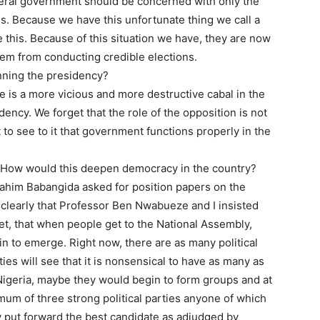
deral government should be concerned with only the
s. Because we have this unfortunate thing we call a
 this. Because of this situation we have, they are now
hem from conducting credible elections.
unning the presidency?
e is a more vicious and more destructive cabal in the
dency. We forget that the role of the opposition is not
to see to it that government functions properly in the
s. How would this deepen democracy in the country?
rahim Babangida asked for position papers on the
d clearly that Professor Ben Nwabueze and I insisted
yet, that when people get to the National Assembly,
in to emerge. Right now, there are as many political
ties will see that it is nonsensical to have as many as
s Nigeria, maybe they would begin to form groups and at
m of three strong political parties anyone of which
y put forward the best candidate as adjudged by