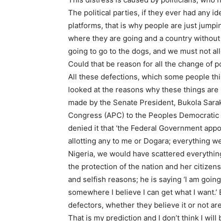
The political parties, if they ever had any i
platforms, that is why people are just jumpi
where they are going and a country without a
going to go to the dogs, and we must not al
Could that be reason for all the change of p
All these defections, which some people thin
looked at the reasons why these things are 
made by the Senate President, Bukola Sarak
Congress (APC) to the Peoples Democratic P
denied it that ‘the Federal Government appo
allotting any to me or Dogara; everything wen
Nigeria, we would have scattered everything
the protection of the nation and her citizens a
and selfish reasons; he is saying ‘I am goin
somewhere I believe I can get what I want.’
defectors, whether they believe it or not are
That is my prediction and I don’t think I will