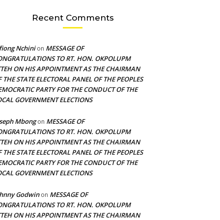
Recent Comments
fiong Nchini
MESSAGE OF
on
ONGRATULATIONS TO RT. HON. OKPOLUPM
TTEH ON HIS APPOINTMENT AS THE CHAIRMAN
F THE STATE ELECTORAL PANEL OF THE PEOPLES
EMOCRATIC PARTY FOR THE CONDUCT OF THE
OCAL GOVERNMENT ELECTIONS
oseph Mbong
MESSAGE OF
on
ONGRATULATIONS TO RT. HON. OKPOLUPM
TTEH ON HIS APPOINTMENT AS THE CHAIRMAN
F THE STATE ELECTORAL PANEL OF THE PEOPLES
EMOCRATIC PARTY FOR THE CONDUCT OF THE
OCAL GOVERNMENT ELECTIONS
ohnny Godwin
MESSAGE OF
on
ONGRATULATIONS TO RT. HON. OKPOLUPM
TTEH ON HIS APPOINTMENT AS THE CHAIRMAN