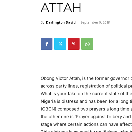
ATTAH
By
Darlington David
-
September 9, 2018
Obong Victor Attah, is the former governor
across party lines, registration of politica
What is your take on the current state of th
Nigeria is distress and has been for a long
(CBCN) composed two prayers a long time ago
the other one is ‘Prayer against bribery and
stage where certain actions can have effect 
This distress is caused by politicians, who h