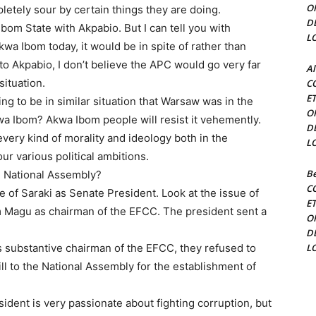
O
letely sour by certain things they are doing.
D
om State with Akpabio. But I can tell you with
L
wa Ibom today, it would be in spite of rather than
to Akpabio, I don’t believe the APC would go very far
Al
situation.
C
E
g to be in similar situation that Warsaw was in the
O
kwa Ibom? Akwa Ibom people will resist it vehemently.
D
very kind of morality and ideology both in the
L
our various political ambitions.
Be
he National Assembly?
C
of Saraki as Senate President. Look at the issue of
E
im Magu as chairman of the EFCC. The president sent a
O
D
s substantive chairman of the EFCC, they refused to
L
ll to the National Assembly for the establishment of
ident is very passionate about fighting corruption, but