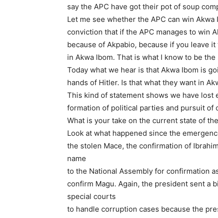
say the APC have got their pot of soup comp
Let me see whether the APC can win Akwa Ib
conviction that if the APC manages to win Ak
because of Akpabio, because if you leave it 
in Akwa Ibom. That is what I know to be the 
Today what we hear is that Akwa Ibom is goin
hands of Hitler. Is that what they want in A
This kind of statement shows we have lost e
formation of political parties and pursuit of 
What is your take on the current state of t
Look at what happened since the emergence 
the stolen Mace, the confirmation of Ibrah
name
to the National Assembly for confirmation a
confirm Magu. Again, the president sent a bi
special courts
to handle corruption cases because the pres