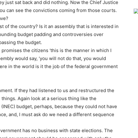
ey just sat back and did nothing. Now the Chief Justice
 you can see the convictions coming from those courts.
ave?
est of the country? Is it an assembly that is interested in
rrounding budget padding and controversies over
 passing the budget.
 promises the citizens ‘this is the manner in which I
embly would say, ‘you will not do that, you would
here in the world is it the job of the federal government
rnment. If they had listened to us and restructured the
things. Again look at a serious thing like the
 (INEC) budget, perhaps, because they could not have
nce, and, I must ask do we need a different sequence
overnment has no business with state elections. The