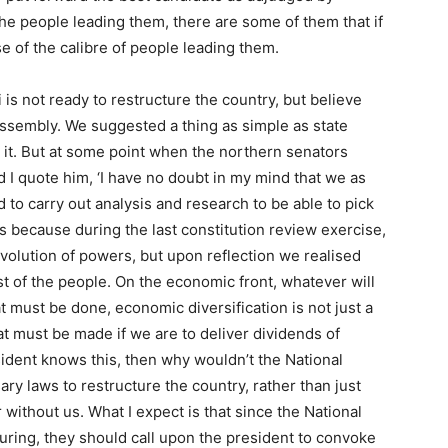
the people leading them, there are some of them that if
e of the calibre of people leading them.
is not ready to restructure the country, but believe
ssembly. We suggested a thing as simple as state
 it. But at some point when the northern senators
 I quote him, ‘I have no doubt in my mind that we as
 to carry out analysis and research to be able to pick
s because during the last constitution review exercise,
evolution of powers, but upon reflection we realised
rest of the people. On the economic front, whatever will
must be done, economic diversification is not just a
that must be made if we are to deliver dividends of
sident knows this, then why wouldn’t the National
y laws to restructure the country, rather than just
without us. What I expect is that since the National
ring, they should call upon the president to convoke