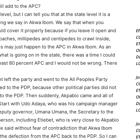
ill add to the APC?
el, but I can tell you that at the state level it is a
hing we say in Akwa Ibom. We say that when you
ld cover it properly because if you leave it open and
Ef
C
oaches, millipedes and centipedes to crawl inside,
E
This may just happen to the APC in Akwa Ibom. As an
O
at is going on in the state, there was a time I could
D
east 80 percent APC and I would not be wrong. There
L
J
left the party and went to the All Peoples Party
C
d to the PDP, because other political parties did not
E
to the PDP. Then suddenly, Akpabio came and all of
O
Start with Udo Adaya, who was his campaign manager
D
L
deputy governor, Umana Umana, the Secretary to the
rson, including Etiebet, who is very close to Akpabio
J
 said without fear of contradiction that Akwa Ibom
C
the defection from the APC back to the PDP. So I can
E