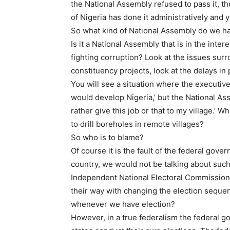
the National Assembly refused to pass it, th
of Nigeria has done it administratively and
So what kind of National Assembly do we h
Is it a National Assembly that is in the inter
fighting corruption? Look at the issues su
constituency projects, look at the delays in
You will see a situation where the executive
would develop Nigeria,’ but the National Ass
rather give this job or that to my village.’ W
to drill boreholes in remote villages?
So who is to blame?
Of course it is the fault of the federal gove
country, we would not be talking about such 
Independent National Electoral Commission
their way with changing the election seque
whenever we have election?
However, in a true federalism the federal g