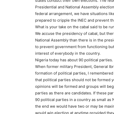
states conduct their own elections. The fe
Presidential and National Assembly election
federal arrangement, we have situations like
prepared to cripple the INEC and prevent t
What is your take on the cabal said to be r
We accuse the presidency of cabal, but ther
National Assembly than there is in the presi
to prevent government from functioning but 
interest of everybody in the country.
Nigeria today has about 90 political partie
When former military President, General Ib
formation of political parties, I remembere
that political parties should not be formed 
opinions will be formed and groups will beg
parties as there are candidates. If these par
90 political parties in a country as small a
the end we would have two or may be maximu
would win election at anytime provided the