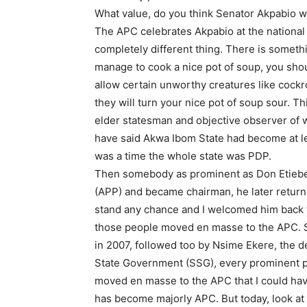
What value, do you think Senator Akpabio w
The APC celebrates Akpabio at the national lev
completely different thing. There is somet
manage to cook a nice pot of soup, you shou
allow certain unworthy creatures like cockr
they will turn your nice pot of soup sour. 
elder statesman and objective observer of wh
have said Akwa Ibom State had become at l
was a time the whole state was PDP.
Then somebody as prominent as Don Etiebet 
(APP) and became chairman, he later returne
stand any chance and I welcomed him back 
those people moved en masse to the APC. 
in 2007, followed too by Nsime Ekere, the 
State Government (SSG), every prominent pe
moved en masse to the APC that I could have
has become majorly APC. But today, look at 