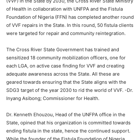
(VVF) in the State by 2030, the Cross River State Ministry
of Health in collaboration with UNFPA and the Fistula
Foundation of Nigeria (FFN) has completed another round
of VVF repairs in the State. In this round, 50 fistula clients
were targeted for repair and community reintegration.
The Cross River State Government has trained and
sensitized 18 community mobilization officers, one for
each LGA, on active case finding for VVF and creating
adequate awareness across the State. All these are
geared towards ensuring that the State aligns with the
SDG3 target of the year 2030 to rid the world of VVF. -Dr.
Inyang Asibong; Commissioner for Health.
Dr. Kenneth Ehouzou, Head of the UNFPA office in the
State, opined that his organization is committed towards
ending fistula in the state, hence the continued support.
While the founder of the Fistula Foundation of Nigeria