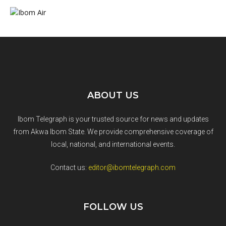
ABOUT US
Ibom Telegraph is your trusted source for news and updates
from Akwa Ibom State. We provide comprehensive coverage of
local, national, and international events.
Contact us:
editor@ibomtelegraph.com
FOLLOW US