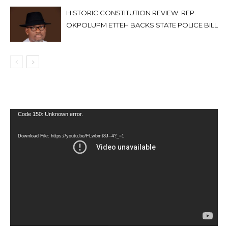
HISTORIC CONSTITUTION REVIEW: REP.
OKPOLUPM ETTEH BACKS STATE POLICE BILL
Video
Code 150: Unknown error.
Player
Download File: https://youtu.be/FLwbmt8J--4?_=1