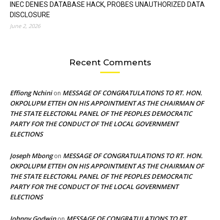
INEC DENIES DATABASE HACK, PROBES UNAUTHORIZED DATA
DISCLOSURE
June 2, 2026
Recent Comments
Effiong Nchini
MESSAGE OF CONGRATULATIONS TO RT. HON.
on
OKPOLUPM ETTEH ON HIS APPOINTMENT AS THE CHAIRMAN OF
THE STATE ELECTORAL PANEL OF THE PEOPLES DEMOCRATIC
PARTY FOR THE CONDUCT OF THE LOCAL GOVERNMENT
ELECTIONS
Joseph Mbong
MESSAGE OF CONGRATULATIONS TO RT. HON.
on
OKPOLUPM ETTEH ON HIS APPOINTMENT AS THE CHAIRMAN OF
THE STATE ELECTORAL PANEL OF THE PEOPLES DEMOCRATIC
PARTY FOR THE CONDUCT OF THE LOCAL GOVERNMENT
ELECTIONS
Johnny Godwin
MESSAGE OF CONGRATULATIONS TO RT.
on