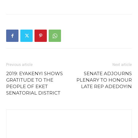
Previous article
Next article
2019: EYAKENYI SHOWS
SENATE ADJOURNS
GRATITUDE TO THE
PLENARY TO HONOUR
PEOPLE OF EKET
LATE REP ADEDOYIN
SENATORIAL DISTRICT