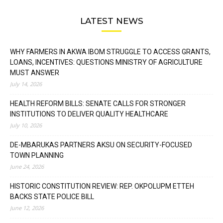
LATEST NEWS
WHY FARMERS IN AKWA IBOM STRUGGLE TO ACCESS GRANTS,
LOANS, INCENTIVES: QUESTIONS MINISTRY OF AGRICULTURE
MUST ANSWER
July 14, 2026
HEALTH REFORM BILLS: SENATE CALLS FOR STRONGER
INSTITUTIONS TO DELIVER QUALITY HEALTHCARE
July 10, 2026
DE-MBARUKAS PARTNERS AKSU ON SECURITY-FOCUSED
TOWN PLANNING
June 24, 2026
HISTORIC CONSTITUTION REVIEW: REP. OKPOLUPM ETTEH
BACKS STATE POLICE BILL
June 12, 2026