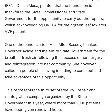
(FFN), Dr. Isa Musa, pointed that the foundation is
thankful to the State Commissioner and State
Government for the opportunity to carry out the repairs,
whilst acknowledging UNFPA for their green leaf towards
VVF patients.
One of the beneficiaries, Miss Mfon Bassey, thanked
Governor Ayade and the entire State Government for the
breath of fresh air following the success of her surgery
and reintegration into her community. She however
called on people still leaving in hiding to come out and
take advantage of this opportunity.
This represents the third set of free VVF repair and
reintegration campaign organized by the State
Government this year, where more than 2000 patients
have been given renewed hope.