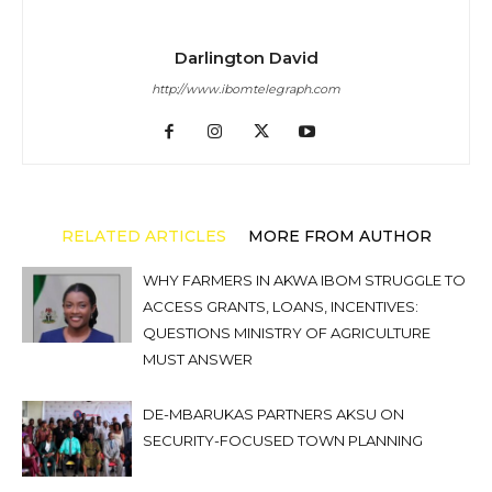
Darlington David
http://www.ibomtelegraph.com
RELATED ARTICLES
MORE FROM AUTHOR
WHY FARMERS IN AKWA IBOM STRUGGLE TO
ACCESS GRANTS, LOANS, INCENTIVES:
QUESTIONS MINISTRY OF AGRICULTURE
MUST ANSWER
DE-MBARUKAS PARTNERS AKSU ON
SECURITY-FOCUSED TOWN PLANNING