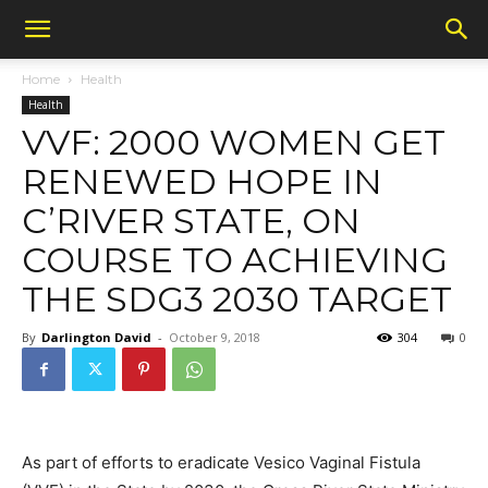
Home
Health
Health
VVF: 2000 WOMEN GET
RENEWED HOPE IN
C’RIVER STATE, ON
COURSE TO ACHIEVING
THE SDG3 2030 TARGET
By
Darlington David
-
October 9, 2018
304
0
As part of efforts to eradicate Vesico Vaginal Fistula