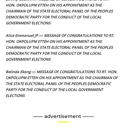
HON. OKPOLUPM ETTEH ON HIS APPOINTMENT AS THE
CHAIRMAN OF THE STATE ELECTORAL PANEL OF THE PEOPLES
DEMOCRATIC PARTY FOR THE CONDUCT OF THE LOCAL
GOVERNMENT ELECTIONS
Alice Emmanuel JP
MESSAGE OF CONGRATULATIONS TO RT.
on
HON. OKPOLUPM ETTEH ON HIS APPOINTMENT AS THE
CHAIRMAN OF THE STATE ELECTORAL PANEL OF THE PEOPLES
DEMOCRATIC PARTY FOR THE CONDUCT OF THE LOCAL
GOVERNMENT ELECTIONS
Belinda Ekong
MESSAGE OF CONGRATULATIONS TO RT. HON.
on
OKPOLUPM ETTEH ON HIS APPOINTMENT AS THE CHAIRMAN OF
THE STATE ELECTORAL PANEL OF THE PEOPLES DEMOCRATIC
PARTY FOR THE CONDUCT OF THE LOCAL GOVERNMENT
ELECTIONS
—— advertisement ——-