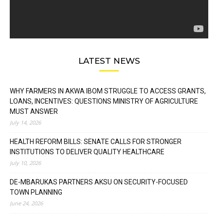
LATEST NEWS
WHY FARMERS IN AKWA IBOM STRUGGLE TO ACCESS GRANTS,
LOANS, INCENTIVES: QUESTIONS MINISTRY OF AGRICULTURE
MUST ANSWER
July 14, 2026
HEALTH REFORM BILLS: SENATE CALLS FOR STRONGER
INSTITUTIONS TO DELIVER QUALITY HEALTHCARE
July 10, 2026
DE-MBARUKAS PARTNERS AKSU ON SECURITY-FOCUSED
TOWN PLANNING
June 24, 2026