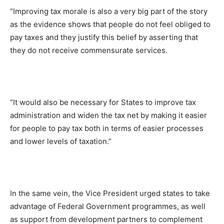
“Improving tax morale is also a very big part of the story
as the evidence shows that people do not feel obliged to
pay taxes and they justify this belief by asserting that
they do not receive commensurate services.
“It would also be necessary for States to improve tax
administration and widen the tax net by making it easier
for people to pay tax both in terms of easier processes
and lower levels of taxation.”
In the same vein, the Vice President urged states to take
advantage of Federal Government programmes, as well
as support from development partners to complement