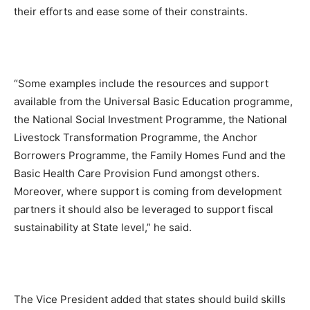
their efforts and ease some of their constraints.
“Some examples include the resources and support
available from the Universal Basic Education programme,
the National Social Investment Programme, the National
Livestock Transformation Programme, the Anchor
Borrowers Programme, the Family Homes Fund and the
Basic Health Care Provision Fund amongst others.
Moreover, where support is coming from development
partners it should also be leveraged to support fiscal
sustainability at State level,” he said.
The Vice President added that states should build skills