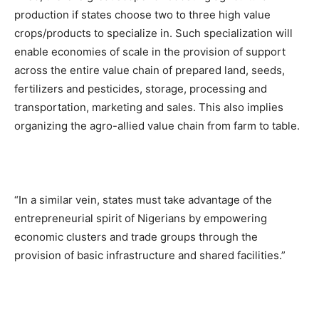
production if states choose two to three high value
crops/products to specialize in. Such specialization will
enable economies of scale in the provision of support
across the entire value chain of prepared land, seeds,
fertilizers and pesticides, storage, processing and
transportation, marketing and sales. This also implies
organizing the agro-allied value chain from farm to table.
“In a similar vein, states must take advantage of the
entrepreneurial spirit of Nigerians by empowering
economic clusters and trade groups through the
provision of basic infrastructure and shared facilities.”