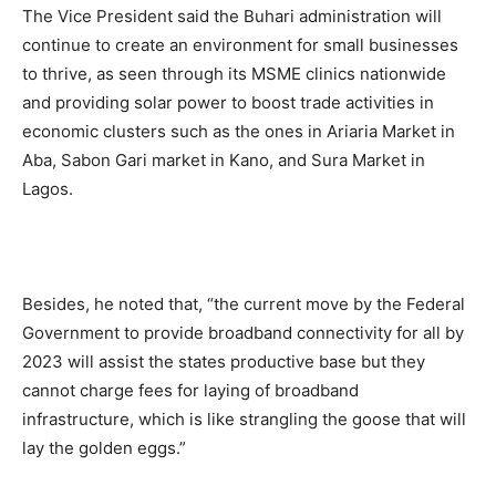
The Vice President said the Buhari administration will
continue to create an environment for small businesses
to thrive, as seen through its MSME clinics nationwide
and providing solar power to boost trade activities in
economic clusters such as the ones in Ariaria Market in
Aba, Sabon Gari market in Kano, and Sura Market in
Lagos.
Besides, he noted that, “the current move by the Federal
Government to provide broadband connectivity for all by
2023 will assist the states productive base but they
cannot charge fees for laying of broadband
infrastructure, which is like strangling the goose that will
lay the golden eggs.”