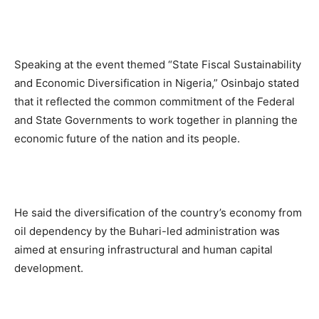
Speaking at the event themed “State Fiscal Sustainability
and Economic Diversification in Nigeria,” Osinbajo stated
that it reflected the common commitment of the Federal
and State Governments to work together in planning the
economic future of the nation and its people.
He said the diversification of the country’s economy from
oil dependency by the Buhari-led administration was
aimed at ensuring infrastructural and human capital
development.