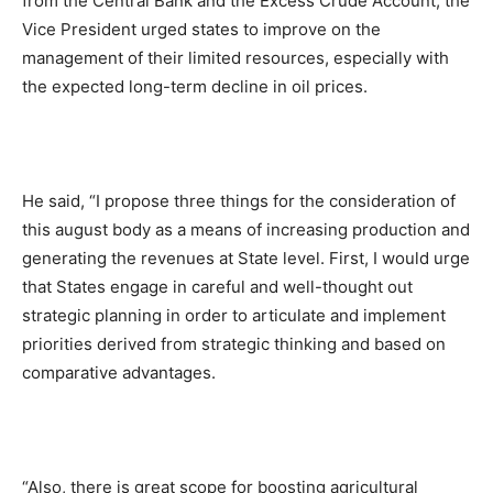
from the Central Bank and the Excess Crude Account, the
Vice President urged states to improve on the
management of their limited resources, especially with
the expected long-term decline in oil prices.
He said, “I propose three things for the consideration of
this august body as a means of increasing production and
generating the revenues at State level. First, I would urge
that States engage in careful and well-thought out
strategic planning in order to articulate and implement
priorities derived from strategic thinking and based on
comparative advantages.
“Also, there is great scope for boosting agricultural