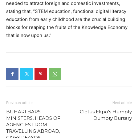
needed to attract foreign and domestic investments,
stating that, “STEM education, functional digital literacy
education from early childhood are the crucial building
blocks for reaping the fruits of the Knowledge Economy
that is now upon us.”
Previous article
Next article
BUHARI BARS
Cletus Ekpo’s Humpty
MINISTERS, HEADS OF
Dumpty Bursary
AGENCIES FROM
TRAVELLING ABROAD,
GIVES REASON