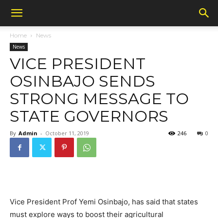
Home
News
News
VICE PRESIDENT
OSINBAJO SENDS
STRONG MESSAGE TO
STATE GOVERNORS
By
Admin
-
October 11, 2019
246
0
Vice President Prof Yemi Osinbajo, has said that states
must explore ways to boost their agricultural