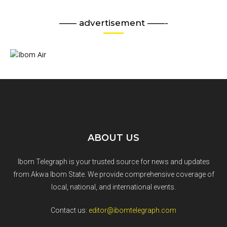
—— advertisement ——-
ABOUT US
Ibom Telegraph is your trusted source for news and updates
from Akwa Ibom State. We provide comprehensive coverage of
local, national, and international events.
Contact us:
editor@ibomtelegraph.com