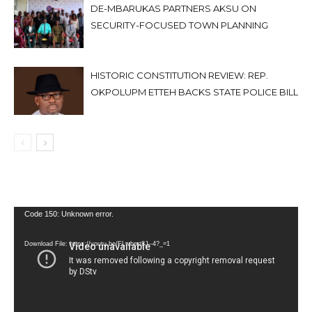
DE-MBARUKAS PARTNERS AKSU ON
SECURITY-FOCUSED TOWN PLANNING
HISTORIC CONSTITUTION REVIEW: REP.
OKPOLUPM ETTEH BACKS STATE POLICE BILL
Video
Code 150: Unknown error.
Player
Download File: https://youtu.be/FLwbmt8J--4?_=1