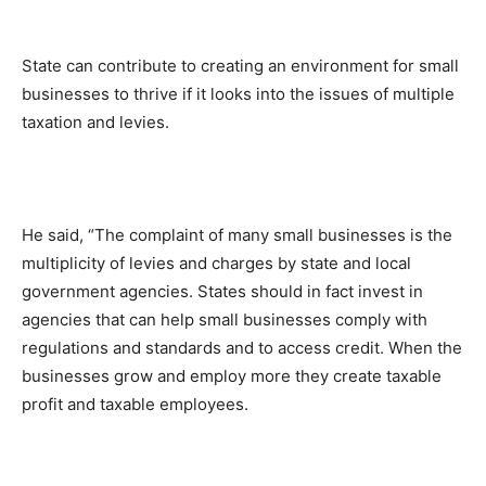
State can contribute to creating an environment for small
businesses to thrive if it looks into the issues of multiple
taxation and levies.
He said, “The complaint of many small businesses is the
multiplicity of levies and charges by state and local
government agencies. States should in fact invest in
agencies that can help small businesses comply with
regulations and standards and to access credit. When the
businesses grow and employ more they create taxable
profit and taxable employees.