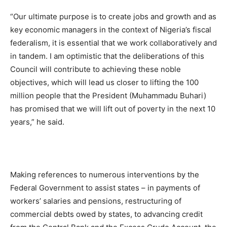
“Our ultimate purpose is to create jobs and growth and as
key economic managers in the context of Nigeria’s fiscal
federalism, it is essential that we work collaboratively and
in tandem. I am optimistic that the deliberations of this
Council will contribute to achieving these noble
objectives, which will lead us closer to lifting the 100
million people that the President (Muhammadu Buhari)
has promised that we will lift out of poverty in the next 10
years,” he said.
Making references to numerous interventions by the
Federal Government to assist states – in payments of
workers’ salaries and pensions, restructuring of
commercial debts owed by states, to advancing credit