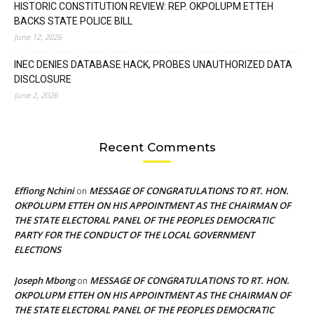
HISTORIC CONSTITUTION REVIEW: REP. OKPOLUPM ETTEH
BACKS STATE POLICE BILL
June 12, 2026
INEC DENIES DATABASE HACK, PROBES UNAUTHORIZED DATA
DISCLOSURE
June 2, 2026
Recent Comments
Effiong Nchini
MESSAGE OF CONGRATULATIONS TO RT. HON.
on
OKPOLUPM ETTEH ON HIS APPOINTMENT AS THE CHAIRMAN OF
THE STATE ELECTORAL PANEL OF THE PEOPLES DEMOCRATIC
PARTY FOR THE CONDUCT OF THE LOCAL GOVERNMENT
ELECTIONS
Joseph Mbong
MESSAGE OF CONGRATULATIONS TO RT. HON.
on
OKPOLUPM ETTEH ON HIS APPOINTMENT AS THE CHAIRMAN OF
THE STATE ELECTORAL PANEL OF THE PEOPLES DEMOCRATIC