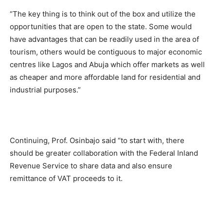
“The key thing is to think out of the box and utilize the
opportunities that are open to the state. Some would
have advantages that can be readily used in the area of
tourism, others would be contiguous to major economic
centres like Lagos and Abuja which offer markets as well
as cheaper and more affordable land for residential and
industrial purposes.”
Continuing, Prof. Osinbajo said “to start with, there
should be greater collaboration with the Federal Inland
Revenue Service to share data and also ensure
remittance of VAT proceeds to it.