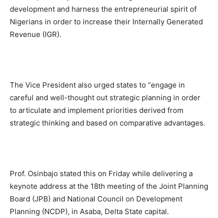
development and harness the entrepreneurial spirit of
Nigerians in order to increase their Internally Generated
Revenue (IGR).
The Vice President also urged states to “engage in
careful and well-thought out strategic planning in order
to articulate and implement priorities derived from
strategic thinking and based on comparative advantages.
Prof. Osinbajo stated this on Friday while delivering a
keynote address at the 18th meeting of the Joint Planning
Board (JPB) and National Council on Development
Planning (NCDP), in Asaba, Delta State capital.