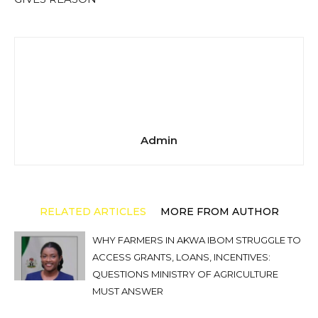
Admin
RELATED ARTICLES
MORE FROM AUTHOR
WHY FARMERS IN AKWA IBOM STRUGGLE TO
ACCESS GRANTS, LOANS, INCENTIVES:
QUESTIONS MINISTRY OF AGRICULTURE
MUST ANSWER