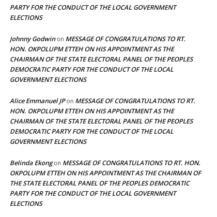
PARTY FOR THE CONDUCT OF THE LOCAL GOVERNMENT
ELECTIONS
Johnny Godwin
MESSAGE OF CONGRATULATIONS TO RT.
on
HON. OKPOLUPM ETTEH ON HIS APPOINTMENT AS THE
CHAIRMAN OF THE STATE ELECTORAL PANEL OF THE PEOPLES
DEMOCRATIC PARTY FOR THE CONDUCT OF THE LOCAL
GOVERNMENT ELECTIONS
Alice Emmanuel JP
MESSAGE OF CONGRATULATIONS TO RT.
on
HON. OKPOLUPM ETTEH ON HIS APPOINTMENT AS THE
CHAIRMAN OF THE STATE ELECTORAL PANEL OF THE PEOPLES
DEMOCRATIC PARTY FOR THE CONDUCT OF THE LOCAL
GOVERNMENT ELECTIONS
Belinda Ekong
MESSAGE OF CONGRATULATIONS TO RT. HON.
on
OKPOLUPM ETTEH ON HIS APPOINTMENT AS THE CHAIRMAN OF
THE STATE ELECTORAL PANEL OF THE PEOPLES DEMOCRATIC
PARTY FOR THE CONDUCT OF THE LOCAL GOVERNMENT
ELECTIONS