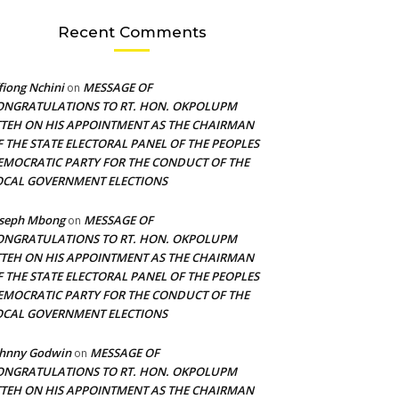
Recent Comments
fiong Nchini
MESSAGE OF
on
ONGRATULATIONS TO RT. HON. OKPOLUPM
TTEH ON HIS APPOINTMENT AS THE CHAIRMAN
F THE STATE ELECTORAL PANEL OF THE PEOPLES
EMOCRATIC PARTY FOR THE CONDUCT OF THE
OCAL GOVERNMENT ELECTIONS
oseph Mbong
MESSAGE OF
on
ONGRATULATIONS TO RT. HON. OKPOLUPM
TTEH ON HIS APPOINTMENT AS THE CHAIRMAN
F THE STATE ELECTORAL PANEL OF THE PEOPLES
EMOCRATIC PARTY FOR THE CONDUCT OF THE
OCAL GOVERNMENT ELECTIONS
ohnny Godwin
MESSAGE OF
on
ONGRATULATIONS TO RT. HON. OKPOLUPM
TTEH ON HIS APPOINTMENT AS THE CHAIRMAN