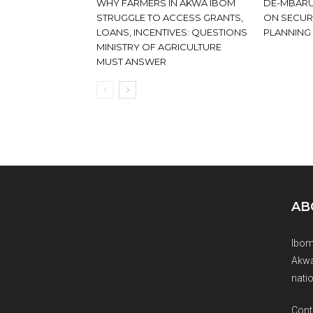
WHY FARMERS IN AKWA IBOM
DE-MBARU
STRUGGLE TO ACCESS GRANTS,
ON SECUR
LOANS, INCENTIVES: QUESTIONS
PLANNING
MINISTRY OF AGRICULTURE
MUST ANSWER
AB
Ibom
Akwa
natio
Cont