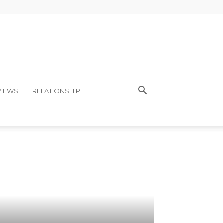
VIEWS
RELATIONSHIP