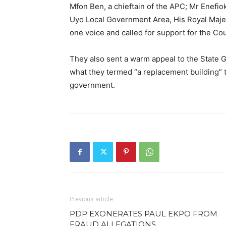
Mfon Ben, a chieftain of the APC; Mr Enefio
Uyo Local Government Area, His Royal Maje
one voice and called for support for the Co
They also sent a warm appeal to the State
what they termed “a replacement building” 
government.
Previous article
PDP EXONERATES PAUL EKPO FROM
FRAUD ALLEGATIONS