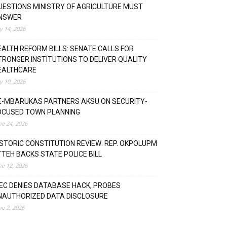
UESTIONS MINISTRY OF AGRICULTURE MUST
NSWER
ly 14, 2026
EALTH REFORM BILLS: SENATE CALLS FOR
TRONGER INSTITUTIONS TO DELIVER QUALITY
EALTHCARE
ly 10, 2026
E-MBARUKAS PARTNERS AKSU ON SECURITY-
OCUSED TOWN PLANNING
ne 24, 2026
ISTORIC CONSTITUTION REVIEW: REP. OKPOLUPM
TTEH BACKS STATE POLICE BILL
ne 12, 2026
NEC DENIES DATABASE HACK, PROBES
NAUTHORIZED DATA DISCLOSURE
ne 2, 2026