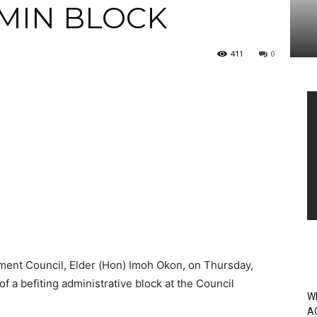
DMIN BLOCK
411
0
Vi
Pl
ent Council, Elder (Hon) Imoh Okon, on Thursday,
of a befiting administrative block at the Council
W
A