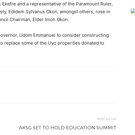
k Ekefre and a representative of the Paramount Ruler,
sty, Edidem Sylvanus Okon, amongst others, rose in
uncil Chairman, Elder Imoh Okon.
 Governor, Udom Emmanuel to consider constructing
to replace some of the Uyo properties donated to
Next article
AKSG SET TO HOLD EDUCATION SUMMIT