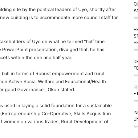
Q
ng site by the political leaders of Uyo, shortly after
A
 new building is to accommodate more council staff for
Ju
H
S
takeholders of Uyo on what he termed “half time
H
ve PowerPoint presentation, divulged that, he has
Ju
ets within the one and half year.
D
F
he ball in terms of Robust empowerment and rural
Ju
ion,Active Social Welfare and Educational/Health
H
for good Governance”, Okon stated.
E
Ju
s used in laying a solid foundation for a sustainable
I
,Entrepreneurship Co-Operative, Skills Acquisition
U
f women on various trades, Rural Development of
Ju