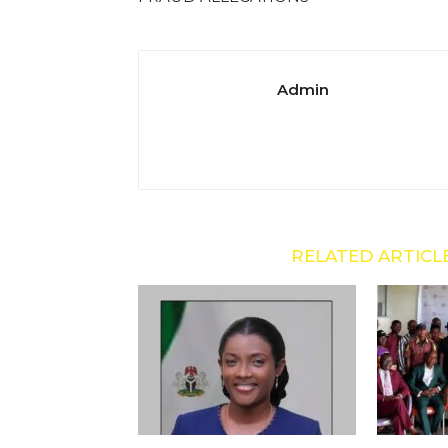
Admin
RELATED ARTICL