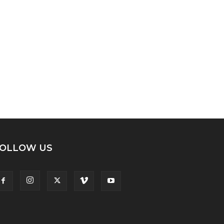
OLLOW US