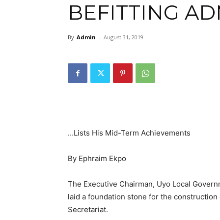
BEFITTING A
By
Admin
-
August 31, 2019
…Lists His Mid-Term Achievements
By Ephraim Ekpo
The Executive Chairman, Uyo Local Governm
laid a foundation stone for the construction 
Secretariat.