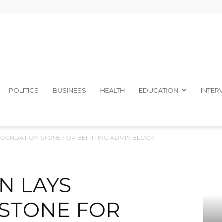
The
POLITICS
BUSINESS
HEALTH
EDUCATION
INTER
FOUNDATION STONE FOR BEFITTING ADMIN BLOCK
Ibom
N LAYS
STONE FOR
Telegraph