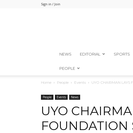
Sign in / Join
NEWS
EDITORIAL
SPORTS
PEOPLE
Home
People
Events
UYO CHAIRMAN LAYS 
People
Events
News
UYO CHAIRMA
FOUNDATION 