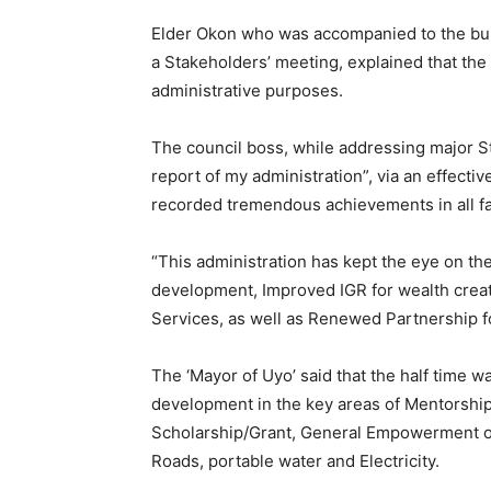
Elder Okon who was accompanied to the buildi
a Stakeholders’ meeting, explained that the
administrative purposes.
The council boss, while addressing major S
report of my administration”, via an effecti
recorded tremendous achievements in all fac
“This administration has kept the eye on t
development, Improved IGR for wealth creat
Services, as well as Renewed Partnership 
The ‘Mayor of Uyo’ said that the half time wa
development in the key areas of Mentorship
Scholarship/Grant, General Empowerment o
Roads, portable water and Electricity.