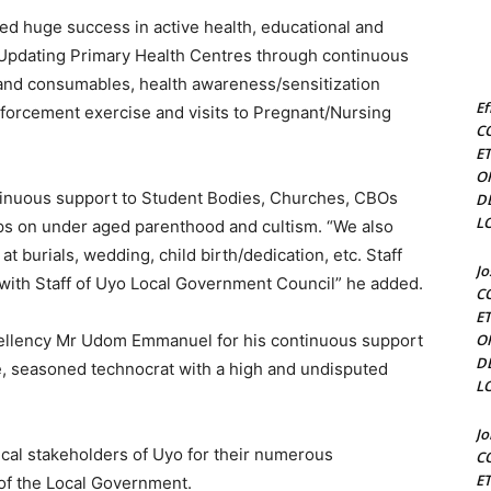
ed huge success in active health, educational and
y Updating Primary Health Centres through continuous
 and consumables, health awareness/sensitization
Ef
enforcement exercise and visits to Pregnant/Nursing
C
E
O
ntinuous support to Student Bodies, Churches, CBOs
D
L
s on under aged parenthood and cultism. “We also
t burials, wedding, child birth/dedication, etc. Staff
J
 with Staff of Uyo Local Government Council” he added.
C
E
cellency Mr Udom Emmanuel for his continuous support
O
D
, seasoned technocrat with a high and undisputed
L
J
ical stakeholders of Uyo for their numerous
C
E
 of the Local Government.