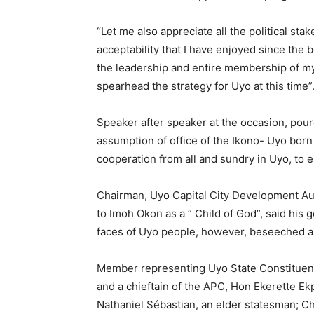
“Let me also appreciate all the political sta
acceptability that I have enjoyed since the 
the leadership and entire membership of 
spearhead the strategy for Uyo at this time”
Speaker after speaker at the occasion, pou
assumption of office of the Ikono- Uyo bo
cooperation from all and sundry in Uyo, to 
Chairman, Uyo Capital City Development A
to Imoh Okon as a ” Child of God”, said his 
faces of Uyo people, however, beseeched all
Member representing Uyo State Constituenc
and a chieftain of the APC, Hon Ekerette Ek
Nathaniel Sébastian, an elder statesman; C