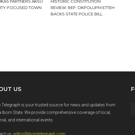
KAS PARTNERS AKSU
HISTORIC CONSTITUTION
ITY-FOCUSED TOWN
REVIEW: REP. OKPOLUPM ETTEH
BACKS STATE POLICE BILL
OUT US
F
 Telegraph is your trusted source for news and updates from
 Ibom State. We provide comprehensive coverage of local,
nal, and international events.
act us:
editor@ibomtelegraph.com