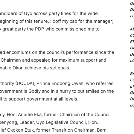
O
D
keholders of Uyo across party lines for the wide
L
beginning of this tenure. I doff my cap for the manager;
my great party the PDP who commissioned me to
Al
C
.
E
O
red encomiums on the council’s performance since the
D
rn Chairman and appealed for maximum support and
L
enable Okon achieve his set goals.
Be
C
uthority (UCCDA), Prince Enobong Uwah, who referred
E
government is Godly and in a hurry to put smiles on the
O
 to support government at all levels.
D
L
y, Hon. Anietie Eka, former Chairman of the Council
penyong, Leader, Uyo Legislative Council, Hon.
hief Okokon Etuk, former Transition Chairman, Barr