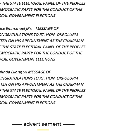
F THE STATE ELECTORAL PANEL OF THE PEOPLES
EMOCRATIC PARTY FOR THE CONDUCT OF THE
OCAL GOVERNMENT ELECTIONS
ice Emmanuel JP
MESSAGE OF
on
ONGRATULATIONS TO RT. HON. OKPOLUPM
TTEH ON HIS APPOINTMENT AS THE CHAIRMAN
F THE STATE ELECTORAL PANEL OF THE PEOPLES
EMOCRATIC PARTY FOR THE CONDUCT OF THE
OCAL GOVERNMENT ELECTIONS
linda Ekong
MESSAGE OF
on
ONGRATULATIONS TO RT. HON. OKPOLUPM
TTEH ON HIS APPOINTMENT AS THE CHAIRMAN
F THE STATE ELECTORAL PANEL OF THE PEOPLES
EMOCRATIC PARTY FOR THE CONDUCT OF THE
OCAL GOVERNMENT ELECTIONS
—— advertisement ——-