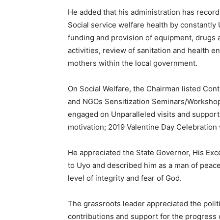
He added that his administration has record
Social service welfare health by constantl
funding and provision of equipment, drugs
activities, review of sanitation and health 
mothers within the local government.
On Social Welfare, the Chairman listed Co
and NGOs Sensitization Seminars/Workshop
engaged on Unparalleled visits and support a
motivation; 2019 Valentine Day Celebration
He appreciated the State Governor, His Ex
to Uyo and described him as a man of peace
level of integrity and fear of God.
The grassroots leader appreciated the polit
contributions and support for the progress