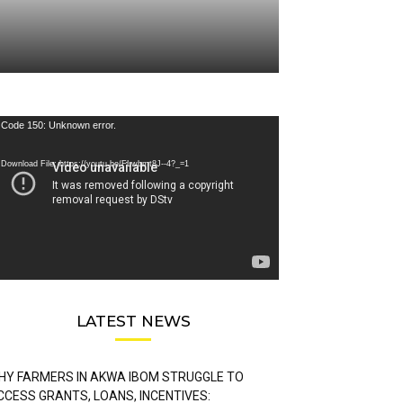
deo
Code 150: Unknown error.
ayer
Download File: https://youtu.be/FLwbmt8J--4?_=1
LATEST NEWS
HY FARMERS IN AKWA IBOM STRUGGLE TO
CCESS GRANTS, LOANS, INCENTIVES: