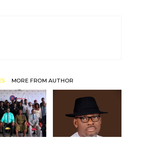
ES
MORE FROM AUTHOR