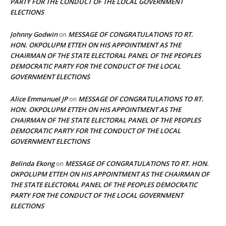
PARTY FOR THE CONDUCT OF THE LOCAL GOVERNMENT
ELECTIONS
Johnny Godwin
MESSAGE OF CONGRATULATIONS TO RT.
on
HON. OKPOLUPM ETTEH ON HIS APPOINTMENT AS THE
CHAIRMAN OF THE STATE ELECTORAL PANEL OF THE PEOPLES
DEMOCRATIC PARTY FOR THE CONDUCT OF THE LOCAL
GOVERNMENT ELECTIONS
Alice Emmanuel JP
MESSAGE OF CONGRATULATIONS TO RT.
on
HON. OKPOLUPM ETTEH ON HIS APPOINTMENT AS THE
CHAIRMAN OF THE STATE ELECTORAL PANEL OF THE PEOPLES
DEMOCRATIC PARTY FOR THE CONDUCT OF THE LOCAL
GOVERNMENT ELECTIONS
Belinda Ekong
MESSAGE OF CONGRATULATIONS TO RT. HON.
on
OKPOLUPM ETTEH ON HIS APPOINTMENT AS THE CHAIRMAN OF
THE STATE ELECTORAL PANEL OF THE PEOPLES DEMOCRATIC
PARTY FOR THE CONDUCT OF THE LOCAL GOVERNMENT
ELECTIONS