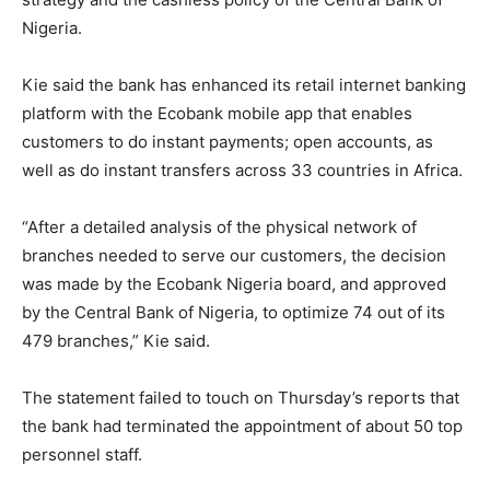
Nigeria.
Kie said the bank has enhanced its retail internet banking
platform with the Ecobank mobile app that enables
customers to do instant payments; open accounts, as
well as do instant transfers across 33 countries in Africa.
“After a detailed analysis of the physical network of
branches needed to serve our customers, the decision
was made by the Ecobank Nigeria board, and approved
by the Central Bank of Nigeria, to optimize 74 out of its
479 branches,” Kie said.
The statement failed to touch on Thursday’s reports that
the bank had terminated the appointment of about 50 top
personnel staff.