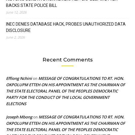
BACKS STATE POLICE BILL
June 12, 2026
INEC DENIES DATABASE HACK, PROBES UNAUTHORIZED DATA
DISCLOSURE
June 2, 2026
Recent Comments
Effiong Nchini
MESSAGE OF CONGRATULATIONS TO RT. HON.
on
OKPOLUPM ETTEH ON HIS APPOINTMENT AS THE CHAIRMAN OF
THE STATE ELECTORAL PANEL OF THE PEOPLES DEMOCRATIC
PARTY FOR THE CONDUCT OF THE LOCAL GOVERNMENT
ELECTIONS
Joseph Mbong
MESSAGE OF CONGRATULATIONS TO RT. HON.
on
OKPOLUPM ETTEH ON HIS APPOINTMENT AS THE CHAIRMAN OF
THE STATE ELECTORAL PANEL OF THE PEOPLES DEMOCRATIC