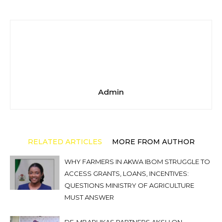
Admin
RELATED ARTICLES
MORE FROM AUTHOR
WHY FARMERS IN AKWA IBOM STRUGGLE TO
ACCESS GRANTS, LOANS, INCENTIVES:
QUESTIONS MINISTRY OF AGRICULTURE
MUST ANSWER