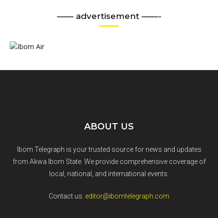
—— advertisement ——-
ABOUT US
Ibom Telegraph is your trusted source for news and updates
from Akwa Ibom State. We provide comprehensive coverage of
local, national, and international events.
Contact us:
editor@ibomtelegraph.com