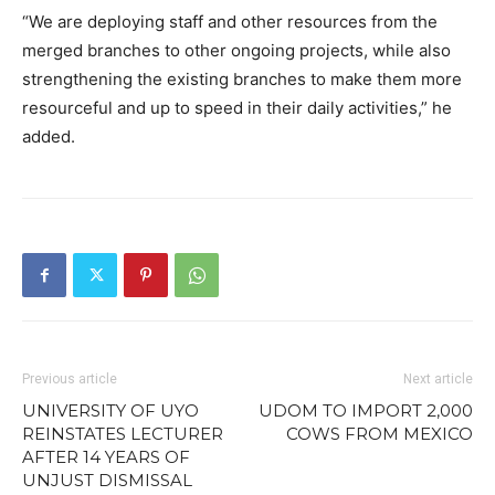
“We are deploying staff and other resources from the
merged branches to other ongoing projects, while also
strengthening the existing branches to make them more
resourceful and up to speed in their daily activities,” he
added.
Previous article
Next article
UNIVERSITY OF UYO
UDOM TO IMPORT 2,000
REINSTATES LECTURER
COWS FROM MEXICO
AFTER 14 YEARS OF
UNJUST DISMISSAL