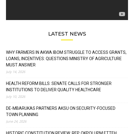
LATEST NEWS
WHY FARMERS IN AKWA IBOM STRUGGLE TO ACCESS GRANTS,
LOANS, INCENTIVES: QUESTIONS MINISTRY OF AGRICULTURE
MUST ANSWER
July 14, 2026
HEALTH REFORM BILLS: SENATE CALLS FOR STRONGER
INSTITUTIONS TO DELIVER QUALITY HEALTHCARE
July 10, 2026
DE-MBARUKAS PARTNERS AKSU ON SECURITY-FOCUSED
TOWN PLANNING
June 24, 2026
HISTORIC CONSTITUTION REVIEW: REP. OKPOLUPM ETTEH