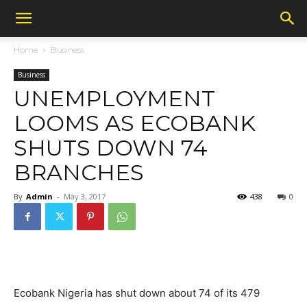
Home
Business
Business
UNEMPLOYMENT
LOOMS AS ECOBANK
SHUTS DOWN 74
BRANCHES
By
Admin
-
May 3, 2017
438
0
Ecobank Nigeria has shut down about 74 of its 479