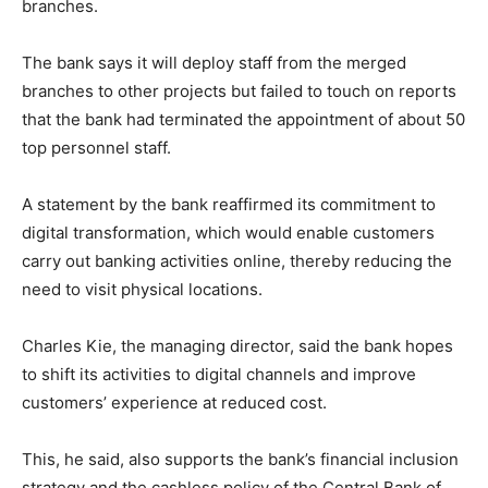
branches.
The bank says it will deploy staff from the merged
branches to other projects but failed to touch on reports
that the bank had terminated the appointment of about 50
top personnel staff.
A statement by the bank reaffirmed its commitment to
digital transformation, which would enable customers
carry out banking activities online, thereby reducing the
need to visit physical locations.
Charles Kie, the managing director, said the bank hopes
to shift its activities to digital channels and improve
customers’ experience at reduced cost.
This, he said, also supports the bank’s financial inclusion
strategy and the cashless policy of the Central Bank of