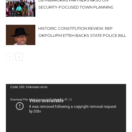
DE-MBARUKAS PARTNERS AKSU ON
SECURITY-FOCUSED TOWN PLANNING
HISTORIC CONSTITUTION REVIEW: REP.
OKPOLUPM ETTEH BACKS STATE POLICE BILL
Video
Code 150: Unknown error.
Player
Download File: https://youtu.be/FLwbmt8J--4?_=1