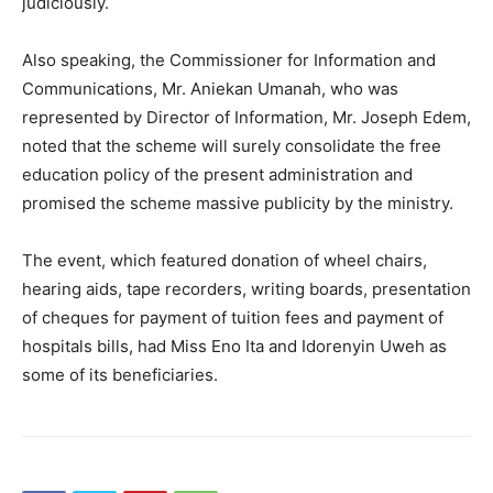
judiciously.
Also speaking, the Commissioner for Information and
Communications, Mr. Aniekan Umanah, who was
represented by Director of Information, Mr. Joseph Edem,
noted that the scheme will surely consolidate the free
education policy of the present administration and
promised the scheme massive publicity by the ministry.
The event, which featured donation of wheel chairs,
hearing aids, tape recorders, writing boards, presentation
of cheques for payment of tuition fees and payment of
hospitals bills, had Miss Eno Ita and Idorenyin Uweh as
some of its beneficiaries.