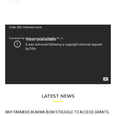
Video
Code 150: Unknown error.
Player
Download File: https://youtu.be/FLwbmt8J--4?_=1
LATEST NEWS
WHY FARMERS IN AKWA IBOM STRUGGLE TO ACCESS GRANTS,