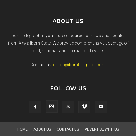
ABOUT US
Ibom Telegraph is your trusted source for news and updates
from Akwa Ibom State. We provide comprehensive coverage of
local, national, and international events.
Contact us:
editor@ibomtelegraph.com
FOLLOW US
HOME
ABOUT US
CONTACT US
ADVERTISE WITH US