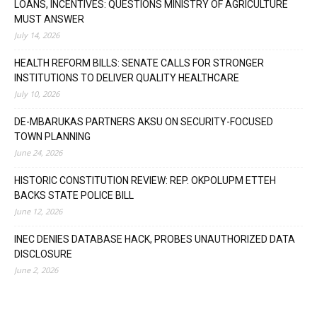
LOANS, INCENTIVES: QUESTIONS MINISTRY OF AGRICULTURE
MUST ANSWER
July 14, 2026
HEALTH REFORM BILLS: SENATE CALLS FOR STRONGER
INSTITUTIONS TO DELIVER QUALITY HEALTHCARE
July 10, 2026
DE-MBARUKAS PARTNERS AKSU ON SECURITY-FOCUSED
TOWN PLANNING
June 24, 2026
HISTORIC CONSTITUTION REVIEW: REP. OKPOLUPM ETTEH
BACKS STATE POLICE BILL
June 12, 2026
INEC DENIES DATABASE HACK, PROBES UNAUTHORIZED DATA
DISCLOSURE
June 2, 2026