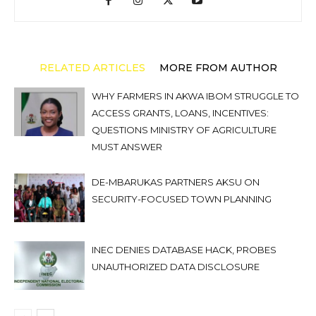
RELATED ARTICLES
MORE FROM AUTHOR
WHY FARMERS IN AKWA IBOM STRUGGLE TO
ACCESS GRANTS, LOANS, INCENTIVES:
QUESTIONS MINISTRY OF AGRICULTURE
MUST ANSWER
DE-MBARUKAS PARTNERS AKSU ON
SECURITY-FOCUSED TOWN PLANNING
INEC DENIES DATABASE HACK, PROBES
UNAUTHORIZED DATA DISCLOSURE