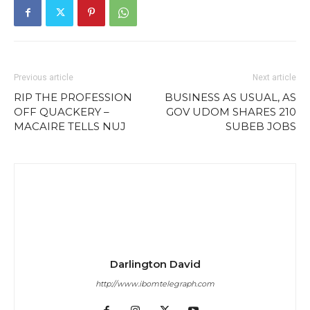
Previous article
Next article
RIP THE PROFESSION
BUSINESS AS USUAL, AS
OFF QUACKERY –
GOV UDOM SHARES 210
MACAIRE TELLS NUJ
SUBEB JOBS
Darlington David
http://www.ibomtelegraph.com