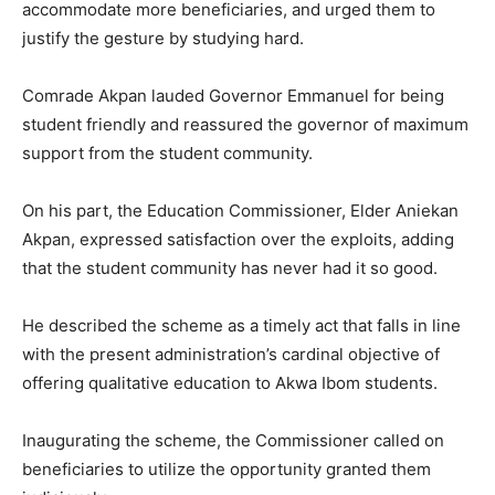
accommodate more beneficiaries, and urged them to
justify the gesture by studying hard.
Comrade Akpan lauded Governor Emmanuel for being
student friendly and reassured the governor of maximum
support from the student community.
On his part, the Education Commissioner, Elder Aniekan
Akpan, expressed satisfaction over the exploits, adding
that the student community has never had it so good.
He described the scheme as a timely act that falls in line
with the present administration’s cardinal objective of
offering qualitative education to Akwa Ibom students.
Inaugurating the scheme, the Commissioner called on
beneficiaries to utilize the opportunity granted them