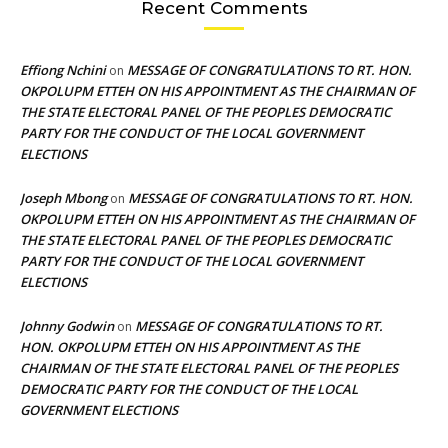
Recent Comments
Effiong Nchini
MESSAGE OF CONGRATULATIONS TO RT. HON.
on
OKPOLUPM ETTEH ON HIS APPOINTMENT AS THE CHAIRMAN OF
THE STATE ELECTORAL PANEL OF THE PEOPLES DEMOCRATIC
PARTY FOR THE CONDUCT OF THE LOCAL GOVERNMENT
ELECTIONS
Joseph Mbong
MESSAGE OF CONGRATULATIONS TO RT. HON.
on
OKPOLUPM ETTEH ON HIS APPOINTMENT AS THE CHAIRMAN OF
THE STATE ELECTORAL PANEL OF THE PEOPLES DEMOCRATIC
PARTY FOR THE CONDUCT OF THE LOCAL GOVERNMENT
ELECTIONS
Johnny Godwin
MESSAGE OF CONGRATULATIONS TO RT.
on
HON. OKPOLUPM ETTEH ON HIS APPOINTMENT AS THE
CHAIRMAN OF THE STATE ELECTORAL PANEL OF THE PEOPLES
DEMOCRATIC PARTY FOR THE CONDUCT OF THE LOCAL
GOVERNMENT ELECTIONS