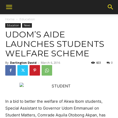
Home
Education
Education
News
UDOM’S AIDE
LAUNCHES STUDENTS
WELFARE SCHEME
By
Darlington David
-
March 6, 2016
603
0
In a bid to better the welfare of Akwa Ibom students,
Special Assistant to Governor Udom Emmanuel on
Student Matters, Comrade Aquila Otobong Akpan, has