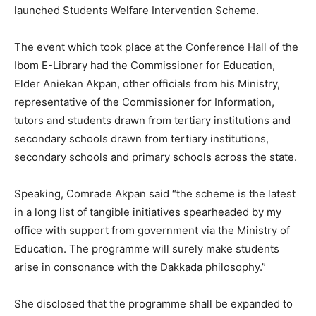
launched Students Welfare Intervention Scheme.
The event which took place at the Conference Hall of the
Ibom E-Library had the Commissioner for Education,
Elder Aniekan Akpan, other officials from his Ministry,
representative of the Commissioner for Information,
tutors and students drawn from tertiary institutions and
secondary schools drawn from tertiary institutions,
secondary schools and primary schools across the state.
Speaking, Comrade Akpan said “the scheme is the latest
in a long list of tangible initiatives spearheaded by my
office with support from government via the Ministry of
Education. The programme will surely make students
arise in consonance with the Dakkada philosophy.”
She disclosed that the programme shall be expanded to