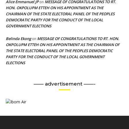
Alice Emmanuel JP
MESSAGE OF CONGRATULATIONS TO RT.
on
HON. OKPOLUPM ETTEH ON HIS APPOINTMENT AS THE
CHAIRMAN OF THE STATE ELECTORAL PANEL OF THE PEOPLES
DEMOCRATIC PARTY FOR THE CONDUCT OF THE LOCAL
GOVERNMENT ELECTIONS
Belinda Ekong
MESSAGE OF CONGRATULATIONS TO RT. HON.
on
OKPOLUPM ETTEH ON HIS APPOINTMENT AS THE CHAIRMAN OF
THE STATE ELECTORAL PANEL OF THE PEOPLES DEMOCRATIC
PARTY FOR THE CONDUCT OF THE LOCAL GOVERNMENT
ELECTIONS
—— advertisement ——-