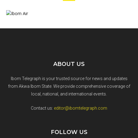
ABOUT US
Ibom Telegraph is your trusted source for news and updates
from Akwa Ibom State. We provide comprehensive coverage of
local, national, and international events.
Contact us:
editor@ibomtelegraph.com
FOLLOW US