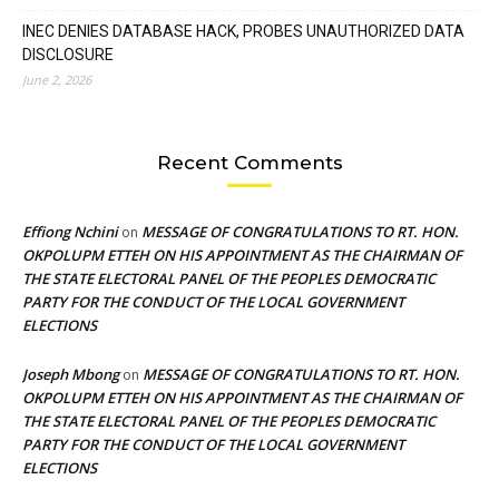
INEC DENIES DATABASE HACK, PROBES UNAUTHORIZED DATA
DISCLOSURE
June 2, 2026
Recent Comments
Effiong Nchini
MESSAGE OF CONGRATULATIONS TO RT. HON.
on
OKPOLUPM ETTEH ON HIS APPOINTMENT AS THE CHAIRMAN OF
THE STATE ELECTORAL PANEL OF THE PEOPLES DEMOCRATIC
PARTY FOR THE CONDUCT OF THE LOCAL GOVERNMENT
ELECTIONS
Joseph Mbong
MESSAGE OF CONGRATULATIONS TO RT. HON.
on
OKPOLUPM ETTEH ON HIS APPOINTMENT AS THE CHAIRMAN OF
THE STATE ELECTORAL PANEL OF THE PEOPLES DEMOCRATIC
PARTY FOR THE CONDUCT OF THE LOCAL GOVERNMENT
ELECTIONS