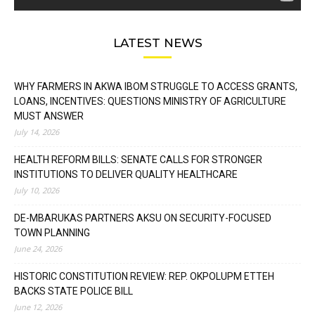
LATEST NEWS
WHY FARMERS IN AKWA IBOM STRUGGLE TO ACCESS GRANTS,
LOANS, INCENTIVES: QUESTIONS MINISTRY OF AGRICULTURE
MUST ANSWER
July 14, 2026
HEALTH REFORM BILLS: SENATE CALLS FOR STRONGER
INSTITUTIONS TO DELIVER QUALITY HEALTHCARE
July 10, 2026
DE-MBARUKAS PARTNERS AKSU ON SECURITY-FOCUSED
TOWN PLANNING
June 24, 2026
HISTORIC CONSTITUTION REVIEW: REP. OKPOLUPM ETTEH
BACKS STATE POLICE BILL
June 12, 2026