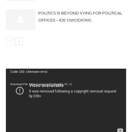
POLITICS IS BEYOND VYING FOR POLITICAL
OFFICES – IDE OWODIONG
Video
Code 150: Unknown error.
Player
Download File: https://youtu.be/FLwbmt8J--4?_=1