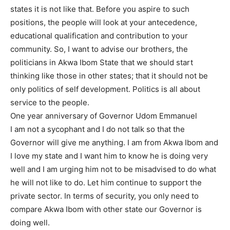
states it is not like that. Before you aspire to such
positions, the people will look at your antecedence,
educational qualification and contribution to your
community. So, I want to advise our brothers, the
politicians in Akwa Ibom State that we should start
thinking like those in other states; that it should not be
only politics of self development. Politics is all about
service to the people.
One year anniversary of Governor Udom Emmanuel
I am not a sycophant and I do not talk so that the
Governor will give me anything. I am from Akwa Ibom and
I love my state and I want him to know he is doing very
well and I am urging him not to be misadvised to do what
he will not like to do. Let him continue to support the
private sector. In terms of security, you only need to
compare Akwa Ibom with other state our Governor is
doing well.