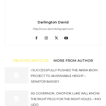
Darlington David
http://www.ibomtelegraph.com
RELATED ARTICLES
MORE FROM AUTHOR
I SUCCESSFULLY PUSHED THE AKWA IBOM
PROJECT TO AN ENVIABLE HEIGHT –
SENATOR BASSEY
AS GOVERNOR, ONOFIOK LUKE WILL KNOW
THE RIGHT PEGS FOR THE RIGHT HOLES – IMO
UDO