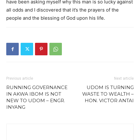
have been asking myself why this man is so lucky against
all odds and I discovered that it’s the prayers of the
people and the blessing of God upon his life.
Previous article
Next article
RUNNING GOVERNANCE
UDOM IS TURNING
IN AKWA IBOM IS NOT
WASTE TO WEALTH –
NEW TO UDOM – ENGR.
HON. VICTOR ANTAI
INYANG