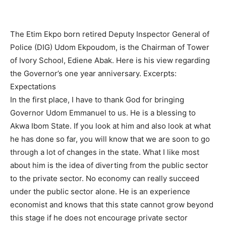
The Etim Ekpo born retired Deputy Inspector General of
Police (DIG) Udom Ekpoudom, is the Chairman of Tower
of Ivory School, Ediene Abak. Here is his view regarding
the Governor’s one year anniversary. Excerpts:
Expectations
In the first place, I have to thank God for bringing
Governor Udom Emmanuel to us. He is a blessing to
Akwa Ibom State. If you look at him and also look at what
he has done so far, you will know that we are soon to go
through a lot of changes in the state. What I like most
about him is the idea of diverting from the public sector
to the private sector. No economy can really succeed
under the public sector alone. He is an experience
economist and knows that this state cannot grow beyond
this stage if he does not encourage private sector