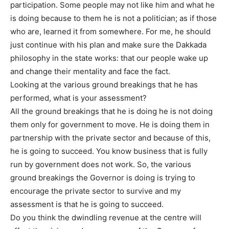
participation. Some people may not like him and what he
is doing because to them he is not a politician; as if those
who are, learned it from somewhere. For me, he should
just continue with his plan and make sure the Dakkada
philosophy in the state works: that our people wake up
and change their mentality and face the fact.
Looking at the various ground breakings that he has
performed, what is your assessment?
All the ground breakings that he is doing he is not doing
them only for government to move. He is doing them in
partnership with the private sector and because of this,
he is going to succeed. You know business that is fully
run by government does not work. So, the various
ground breakings the Governor is doing is trying to
encourage the private sector to survive and my
assessment is that he is going to succeed.
Do you think the dwindling revenue at the centre will