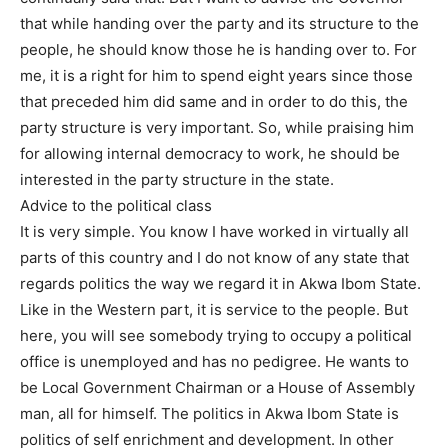
that while handing over the party and its structure to the
people, he should know those he is handing over to. For
me, it is a right for him to spend eight years since those
that preceded him did same and in order to do this, the
party structure is very important. So, while praising him
for allowing internal democracy to work, he should be
interested in the party structure in the state.
Advice to the political class
It is very simple. You know I have worked in virtually all
parts of this country and I do not know of any state that
regards politics the way we regard it in Akwa Ibom State.
Like in the Western part, it is service to the people. But
here, you will see somebody trying to occupy a political
office is unemployed and has no pedigree. He wants to
be Local Government Chairman or a House of Assembly
man, all for himself. The politics in Akwa Ibom State is
politics of self enrichment and development. In other