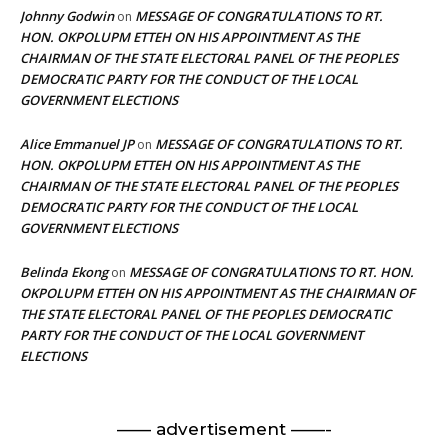
Johnny Godwin
MESSAGE OF CONGRATULATIONS TO RT.
on
HON. OKPOLUPM ETTEH ON HIS APPOINTMENT AS THE
CHAIRMAN OF THE STATE ELECTORAL PANEL OF THE PEOPLES
DEMOCRATIC PARTY FOR THE CONDUCT OF THE LOCAL
GOVERNMENT ELECTIONS
Alice Emmanuel JP
MESSAGE OF CONGRATULATIONS TO RT.
on
HON. OKPOLUPM ETTEH ON HIS APPOINTMENT AS THE
CHAIRMAN OF THE STATE ELECTORAL PANEL OF THE PEOPLES
DEMOCRATIC PARTY FOR THE CONDUCT OF THE LOCAL
GOVERNMENT ELECTIONS
Belinda Ekong
MESSAGE OF CONGRATULATIONS TO RT. HON.
on
OKPOLUPM ETTEH ON HIS APPOINTMENT AS THE CHAIRMAN OF
THE STATE ELECTORAL PANEL OF THE PEOPLES DEMOCRATIC
PARTY FOR THE CONDUCT OF THE LOCAL GOVERNMENT
ELECTIONS
—— advertisement ——-