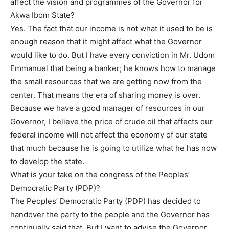
affect the vision and programmes of the Governor for
Akwa Ibom State?
Yes. The fact that our income is not what it used to be is
enough reason that it might affect what the Governor
would like to do. But I have every conviction in Mr. Udom
Emmanuel that being a banker; he knows how to manage
the small resources that we are getting now from the
center. That means the era of sharing money is over.
Because we have a good manager of resources in our
Governor, I believe the price of crude oil that affects our
federal income will not affect the economy of our state
that much because he is going to utilize what he has now
to develop the state.
What is your take on the congress of the Peoples’
Democratic Party (PDP)?
The Peoples’ Democratic Party (PDP) has decided to
handover the party to the people and the Governor has
continually said that. But I want to advise the Governor