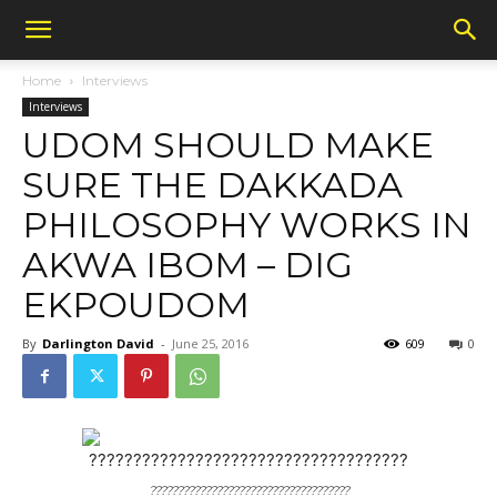
Home
Interviews
Interviews
UDOM SHOULD MAKE
SURE THE DAKKADA
PHILOSOPHY WORKS IN
AKWA IBOM – DIG
EKPOUDOM
By
Darlington David
-
June 25, 2016
609
0
????????????????????????????????????