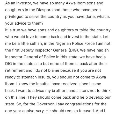
As an investor, we have so many Akwa Ibom sons and
daughters in the Diaspora and those who have been
privileged to serve the country as you have done, what is
your advice to them?
It is true we have sons and daughters outside the country
who would love to come back and invest in the state. Let
me be a little selfish; in the Nigerian Police Force I am not
the first Deputy Inspector General (DIG). We have had an
Inspector General of Police in this state; we have had a
DIG in the state also but none of them is back after their
retirement and I do not blame because if you are not
ready to stomach insults, you should not come to Akwa
Ibom. I know the insults I have received since I came
back. I want to advice my brothers and sisters not to think
on this line. They should come back and help develop our
state. So, for the Governor, I say congratulations for the
one year anniversary. He should remain focused. And I