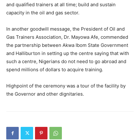
and qualified trainers at all time; build and sustain
capacity in the oil and gas sector.
In another goodwill message, the President of Oil and
Gas Trainers Association, Dr. Mayowa Afe, commended
the partnership between Akwa Ibom State Government
and Halliburton in setting up the centre saying that with
such a centre, Nigerians do not need to go abroad and
spend millions of dollars to acquire training.
Highpoint of the ceremony was a tour of the facility by
the Governor and other dignitaries.