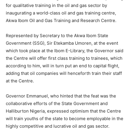
for qualitative training in the oil and gas sector by
inaugurating a world-class oil and gas training centre,
Akwa Ibom Oil and Gas Training and Research Centre.
Represented by Secretary to the Akwa Ibom State
Government (SSG), Sir Etekamba Umoren, at the event
which took place at the Ibom E-Library, the Governor said
the Centre will offer first class training to trainees, which
according to him, will in turn put an end to capital flight,
adding that oil companies will henceforth train their staff
at the Centre.
Governor Emmanuel, who hinted that the feat was the
collaborative efforts of the State Government and
Halliburton Nigeria, expressed optimism that the Centre
will train youths of the state to become employable in the
highly competitive and lucrative oil and gas sector.