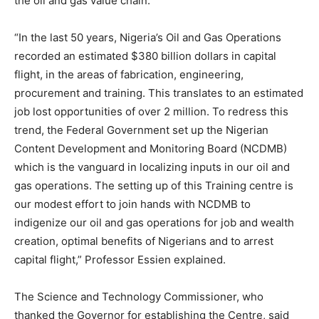
the oil and gas value chain.
“In the last 50 years, Nigeria’s Oil and Gas Operations
recorded an estimated $380 billion dollars in capital
flight, in the areas of fabrication, engineering,
procurement and training. This translates to an estimated
job lost opportunities of over 2 million. To redress this
trend, the Federal Government set up the Nigerian
Content Development and Monitoring Board (NCDMB)
which is the vanguard in localizing inputs in our oil and
gas operations. The setting up of this Training centre is
our modest effort to join hands with NCDMB to
indigenize our oil and gas operations for job and wealth
creation, optimal benefits of Nigerians and to arrest
capital flight,” Professor Essien explained.
The Science and Technology Commissioner, who
thanked the Governor for establishing the Centre, said