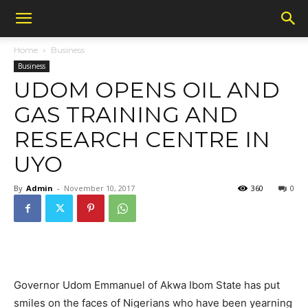
Home
Business
Business
UDOM OPENS OIL AND
GAS TRAINING AND
RESEARCH CENTRE IN
UYO
By
Admin
-
November 10, 2017
360
0
Governor Udom Emmanuel of Akwa Ibom State has put
smiles on the faces of Nigerians who have been yearning