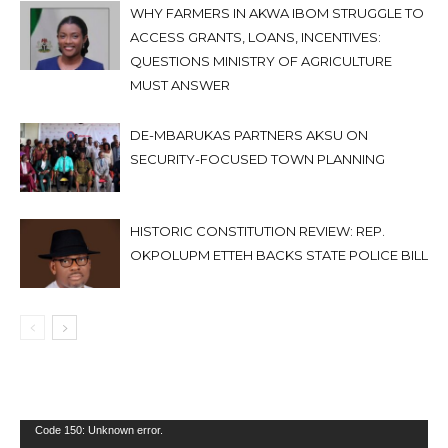
WHY FARMERS IN AKWA IBOM STRUGGLE TO
ACCESS GRANTS, LOANS, INCENTIVES:
QUESTIONS MINISTRY OF AGRICULTURE
MUST ANSWER
DE-MBARUKAS PARTNERS AKSU ON
SECURITY-FOCUSED TOWN PLANNING
HISTORIC CONSTITUTION REVIEW: REP.
OKPOLUPM ETTEH BACKS STATE POLICE BILL
Video
Code 150: Unknown error.