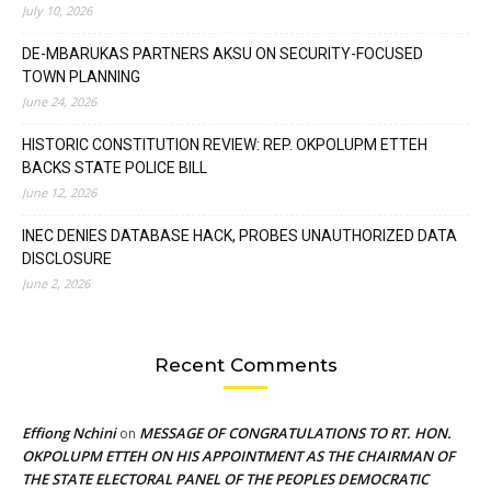
July 10, 2026
DE-MBARUKAS PARTNERS AKSU ON SECURITY-FOCUSED
TOWN PLANNING
June 24, 2026
HISTORIC CONSTITUTION REVIEW: REP. OKPOLUPM ETTEH
BACKS STATE POLICE BILL
June 12, 2026
INEC DENIES DATABASE HACK, PROBES UNAUTHORIZED DATA
DISCLOSURE
June 2, 2026
Recent Comments
Effiong Nchini
MESSAGE OF CONGRATULATIONS TO RT. HON.
on
OKPOLUPM ETTEH ON HIS APPOINTMENT AS THE CHAIRMAN OF
THE STATE ELECTORAL PANEL OF THE PEOPLES DEMOCRATIC