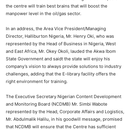
the centre will train best brains that will boost the
manpower level in the oil/gas sector.
In an address, the Area Vice President/Managing
Director, Halliburton Nigeria, Mr. Henry Oki, who was
represented by the Head of Business in Nigeria, West
and East Africa, Mr. Okey Okoli, lauded the Akwa Ibom
State Government and saidt the state will enjoy his
company’s vision to always provide solutions to industry
challenges, adding that the E-library facility offers the
right environment for training.
The Executive Secretary Nigerian Content Development
and Monitoring Board (NCDMB) Mr. Simbi Wabote
represented by the Head, Corporate Affairs and Logistics,
Mr. Abdulmalik Halilu, in his goodwill message, promised
that NCDMB will ensure that the Centre has sufficient