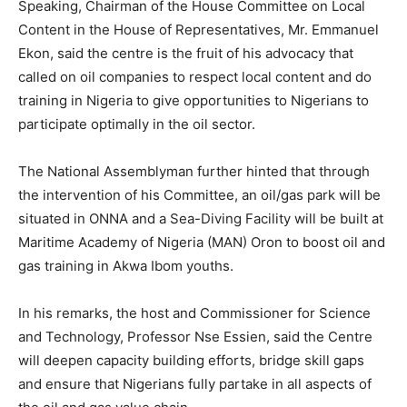
Speaking, Chairman of the House Committee on Local
Content in the House of Representatives, Mr. Emmanuel
Ekon, said the centre is the fruit of his advocacy that
called on oil companies to respect local content and do
training in Nigeria to give opportunities to Nigerians to
participate optimally in the oil sector.
The National Assemblyman further hinted that through
the intervention of his Committee, an oil/gas park will be
situated in ONNA and a Sea-Diving Facility will be built at
Maritime Academy of Nigeria (MAN) Oron to boost oil and
gas training in Akwa Ibom youths.
In his remarks, the host and Commissioner for Science
and Technology, Professor Nse Essien, said the Centre
will deepen capacity building efforts, bridge skill gaps
and ensure that Nigerians fully partake in all aspects of