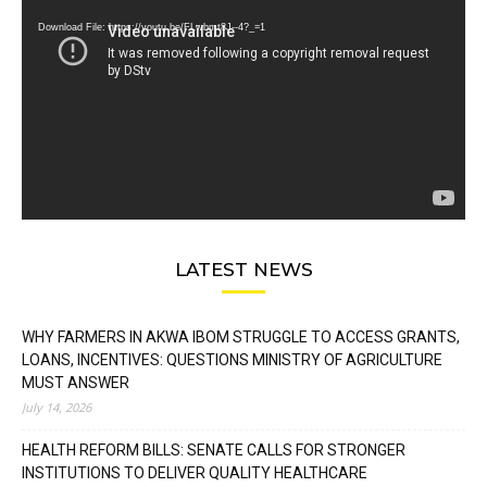
Player
Download File: https://youtu.be/FLwbmt8J--4?_=1
LATEST NEWS
WHY FARMERS IN AKWA IBOM STRUGGLE TO ACCESS GRANTS,
LOANS, INCENTIVES: QUESTIONS MINISTRY OF AGRICULTURE
MUST ANSWER
July 14, 2026
HEALTH REFORM BILLS: SENATE CALLS FOR STRONGER
INSTITUTIONS TO DELIVER QUALITY HEALTHCARE