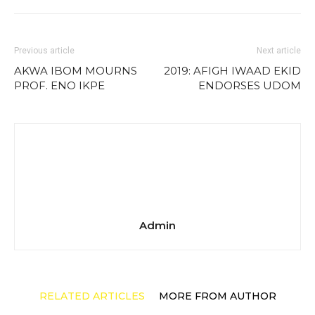
Previous article
Next article
AKWA IBOM MOURNS
2019: AFIGH IWAAD EKID
PROF. ENO IKPE
ENDORSES UDOM
Admin
RELATED ARTICLES
MORE FROM AUTHOR