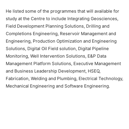
He listed some of the programmes that will available for
study at the Centre to include Integrating Geosciences,
Field Development Planning Solutions, Drilling and
Completions Engineering, Reservoir Management and
Engineering, Production Optimization and Engineering
Solutions, Digital Oil Field solution, Digital Pipeline
Monitoring, Well Intervention Solutions, E&P Data
Management Platform Solutions, Executive Management
and Business Leadership Development, HSEQ,
Fabrication, Welding and Plumbing, Electrical Technology,
Mechanical Engineering and Software Engineering.