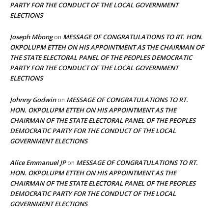
PARTY FOR THE CONDUCT OF THE LOCAL GOVERNMENT
ELECTIONS
Joseph Mbong
MESSAGE OF CONGRATULATIONS TO RT. HON.
on
OKPOLUPM ETTEH ON HIS APPOINTMENT AS THE CHAIRMAN OF
THE STATE ELECTORAL PANEL OF THE PEOPLES DEMOCRATIC
PARTY FOR THE CONDUCT OF THE LOCAL GOVERNMENT
ELECTIONS
Johnny Godwin
MESSAGE OF CONGRATULATIONS TO RT.
on
HON. OKPOLUPM ETTEH ON HIS APPOINTMENT AS THE
CHAIRMAN OF THE STATE ELECTORAL PANEL OF THE PEOPLES
DEMOCRATIC PARTY FOR THE CONDUCT OF THE LOCAL
GOVERNMENT ELECTIONS
Alice Emmanuel JP
MESSAGE OF CONGRATULATIONS TO RT.
on
HON. OKPOLUPM ETTEH ON HIS APPOINTMENT AS THE
CHAIRMAN OF THE STATE ELECTORAL PANEL OF THE PEOPLES
DEMOCRATIC PARTY FOR THE CONDUCT OF THE LOCAL
GOVERNMENT ELECTIONS