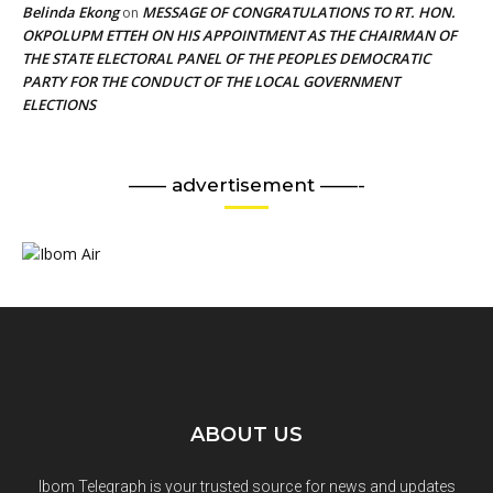
Belinda Ekong
MESSAGE OF CONGRATULATIONS TO RT. HON.
on
OKPOLUPM ETTEH ON HIS APPOINTMENT AS THE CHAIRMAN OF
THE STATE ELECTORAL PANEL OF THE PEOPLES DEMOCRATIC
PARTY FOR THE CONDUCT OF THE LOCAL GOVERNMENT
ELECTIONS
—— advertisement ——-
ABOUT US
Ibom Telegraph is your trusted source for news and updates