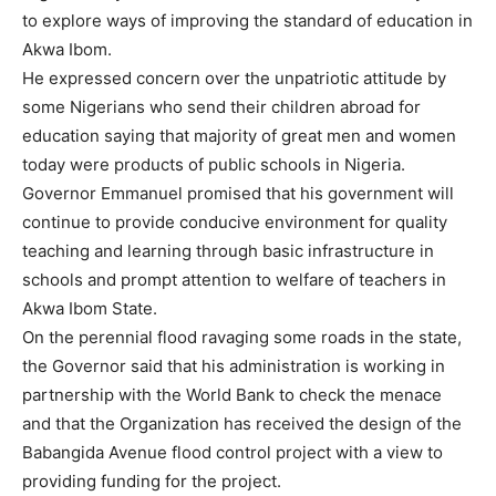
to explore ways of improving the standard of education in
Akwa Ibom.
He expressed concern over the unpatriotic attitude by
some Nigerians who send their children abroad for
education saying that majority of great men and women
today were products of public schools in Nigeria.
Governor Emmanuel promised that his government will
continue to provide conducive environment for quality
teaching and learning through basic infrastructure in
schools and prompt attention to welfare of teachers in
Akwa Ibom State.
On the perennial flood ravaging some roads in the state,
the Governor said that his administration is working in
partnership with the World Bank to check the menace
and that the Organization has received the design of the
Babangida Avenue flood control project with a view to
providing funding for the project.