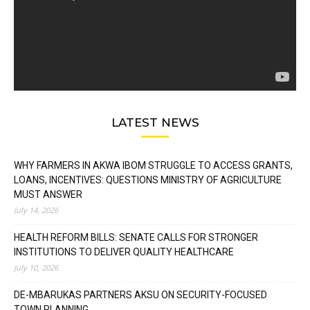
LATEST NEWS
WHY FARMERS IN AKWA IBOM STRUGGLE TO ACCESS GRANTS,
LOANS, INCENTIVES: QUESTIONS MINISTRY OF AGRICULTURE
MUST ANSWER
July 14, 2026
HEALTH REFORM BILLS: SENATE CALLS FOR STRONGER
INSTITUTIONS TO DELIVER QUALITY HEALTHCARE
July 10, 2026
DE-MBARUKAS PARTNERS AKSU ON SECURITY-FOCUSED
TOWN PLANNING