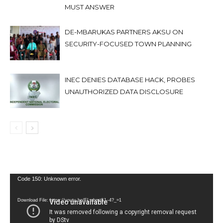
MUST ANSWER
DE-MBARUKAS PARTNERS AKSU ON
SECURITY-FOCUSED TOWN PLANNING
INEC DENIES DATABASE HACK, PROBES
UNAUTHORIZED DATA DISCLOSURE
Video
Code 150: Unknown error.
Player
Download File: https://youtu.be/FLwbmt8J--4?_=1