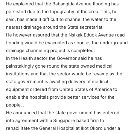
He explained that the Babangida Avenue flooding has
persisted due to the topography of the area. This, he
said, has made it difficult to channel the water to the
nearest drainage around the State secretariat.
He however assured that the Nsikak Eduok Avenue road
flooding would be evacuated as soon as the underground
drainage channeling project is completed.
In the Health sector the Governor said he has
painstakingly gone round the state owned medical
institutions and that the sector would be revamp as the
state government is awaiting delivery of medical
equipment ordered from United States of America to
enable the hospitals provide better services for the
people. .
He announced that the state government has entered
into agreement with a Singapore based firm to
rehabilitate the General Hospital at Ikot Okoro under a