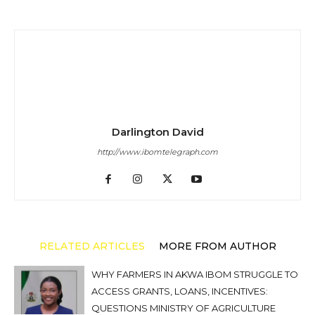
Darlington David
http://www.ibomtelegraph.com
RELATED ARTICLES
MORE FROM AUTHOR
WHY FARMERS IN AKWA IBOM STRUGGLE TO
ACCESS GRANTS, LOANS, INCENTIVES:
QUESTIONS MINISTRY OF AGRICULTURE