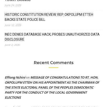
June 24, 2026
HISTORIC CONSTITUTION REVIEW: REP. OKPOLUPM ETTEH
BACKS STATE POLICE BILL
June 12, 2026
INEC DENIES DATABASE HACK, PROBES UNAUTHORIZED DATA
DISCLOSURE
June 2, 2026
Recent Comments
Effiong Nchini
MESSAGE OF CONGRATULATIONS TO RT. HON.
on
OKPOLUPM ETTEH ON HIS APPOINTMENT AS THE CHAIRMAN OF
THE STATE ELECTORAL PANEL OF THE PEOPLES DEMOCRATIC
PARTY FOR THE CONDUCT OF THE LOCAL GOVERNMENT
ELECTIONS