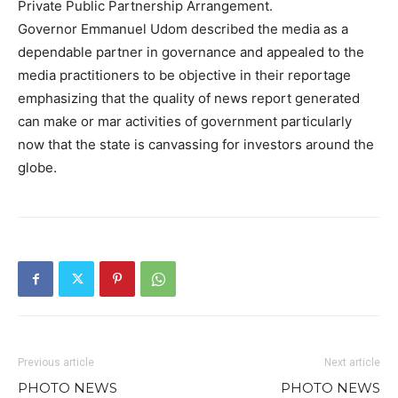
Private Public Partnership Arrangement.
Governor Emmanuel Udom described the media as a
dependable partner in governance and appealed to the
media practitioners to be objective in their reportage
emphasizing that the quality of news report generated
can make or mar activities of government particularly
now that the state is canvassing for investors around the
globe.
Previous article
Next article
PHOTO NEWS
PHOTO NEWS