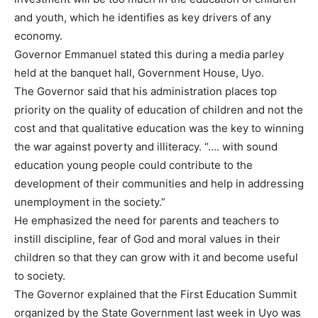
and youth, which he identifies as key drivers of any
economy.
Governor Emmanuel stated this during a media parley
held at the banquet hall, Government House, Uyo.
The Governor said that his administration places top
priority on the quality of education of children and not the
cost and that qualitative education was the key to winning
the war against poverty and illiteracy. “…. with sound
education young people could contribute to the
development of their communities and help in addressing
unemployment in the society.”
He emphasized the need for parents and teachers to
instill discipline, fear of God and moral values in their
children so that they can grow with it and become useful
to society.
The Governor explained that the First Education Summit
organized by the State Government last week in Uyo was