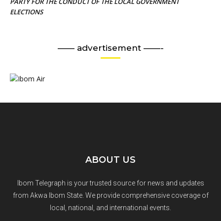
PARTY FOR THE CONDUCT OF THE LOCAL GOVERNMENT
ELECTIONS
—— advertisement ——-
ABOUT US
Ibom Telegraph is your trusted source for news and updates
from Akwa Ibom State. We provide comprehensive coverage of
local, national, and international events.