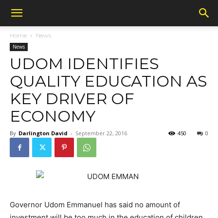
Home
News
News
UDOM IDENTIFIES
QUALITY EDUCATION AS
KEY DRIVER OF
ECONOMY
By
Darlington David
-
September 22, 2016
450
0
Governor Udom Emmanuel has said no amount of
investment will be too much in the education of children