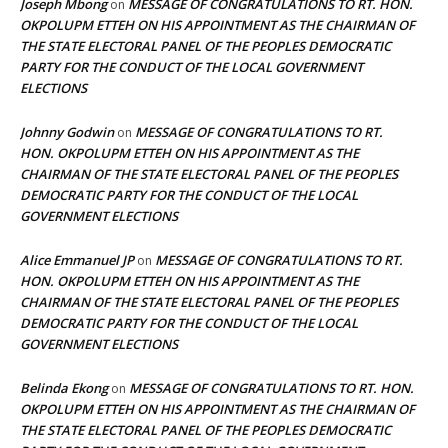
Joseph Mbong
MESSAGE OF CONGRATULATIONS TO RT. HON.
on
OKPOLUPM ETTEH ON HIS APPOINTMENT AS THE CHAIRMAN OF
THE STATE ELECTORAL PANEL OF THE PEOPLES DEMOCRATIC
PARTY FOR THE CONDUCT OF THE LOCAL GOVERNMENT
ELECTIONS
Johnny Godwin
MESSAGE OF CONGRATULATIONS TO RT.
on
HON. OKPOLUPM ETTEH ON HIS APPOINTMENT AS THE
CHAIRMAN OF THE STATE ELECTORAL PANEL OF THE PEOPLES
DEMOCRATIC PARTY FOR THE CONDUCT OF THE LOCAL
GOVERNMENT ELECTIONS
Alice Emmanuel JP
MESSAGE OF CONGRATULATIONS TO RT.
on
HON. OKPOLUPM ETTEH ON HIS APPOINTMENT AS THE
CHAIRMAN OF THE STATE ELECTORAL PANEL OF THE PEOPLES
DEMOCRATIC PARTY FOR THE CONDUCT OF THE LOCAL
GOVERNMENT ELECTIONS
Belinda Ekong
MESSAGE OF CONGRATULATIONS TO RT. HON.
on
OKPOLUPM ETTEH ON HIS APPOINTMENT AS THE CHAIRMAN OF
THE STATE ELECTORAL PANEL OF THE PEOPLES DEMOCRATIC