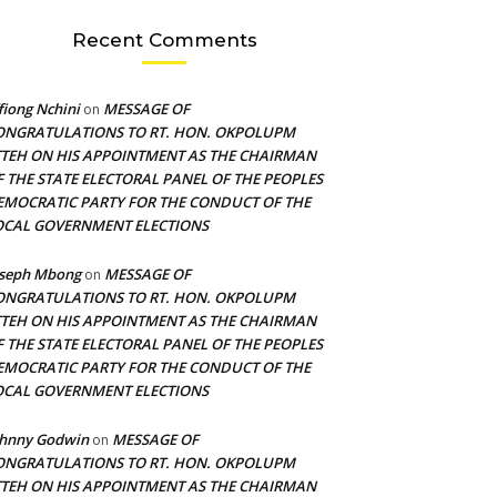
Recent Comments
fiong Nchini
MESSAGE OF
on
ONGRATULATIONS TO RT. HON. OKPOLUPM
TTEH ON HIS APPOINTMENT AS THE CHAIRMAN
F THE STATE ELECTORAL PANEL OF THE PEOPLES
EMOCRATIC PARTY FOR THE CONDUCT OF THE
OCAL GOVERNMENT ELECTIONS
oseph Mbong
MESSAGE OF
on
ONGRATULATIONS TO RT. HON. OKPOLUPM
TTEH ON HIS APPOINTMENT AS THE CHAIRMAN
F THE STATE ELECTORAL PANEL OF THE PEOPLES
EMOCRATIC PARTY FOR THE CONDUCT OF THE
OCAL GOVERNMENT ELECTIONS
ohnny Godwin
MESSAGE OF
on
ONGRATULATIONS TO RT. HON. OKPOLUPM
TTEH ON HIS APPOINTMENT AS THE CHAIRMAN