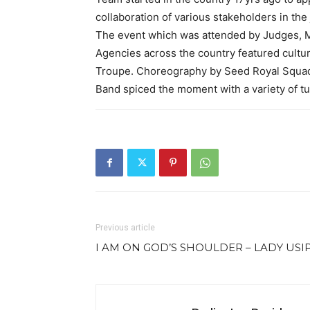
collaboration of various stakeholders in the 
The event which was attended by Judges, M
Agencies across the country featured cultur
Troupe. Choreography by Seed Royal Squad,
Band spiced the moment with a variety of t
Previous article
I AM ON GOD’S SHOULDER – LADY USI