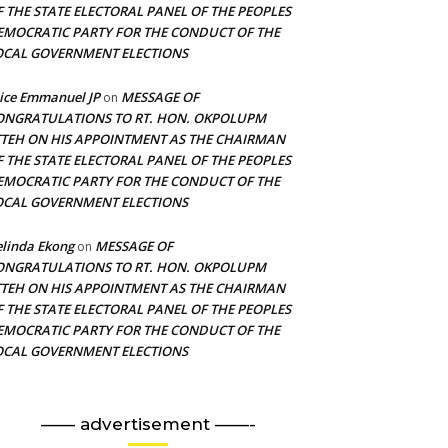
F THE STATE ELECTORAL PANEL OF THE PEOPLES
EMOCRATIC PARTY FOR THE CONDUCT OF THE
OCAL GOVERNMENT ELECTIONS
ice Emmanuel JP
MESSAGE OF
on
ONGRATULATIONS TO RT. HON. OKPOLUPM
TTEH ON HIS APPOINTMENT AS THE CHAIRMAN
F THE STATE ELECTORAL PANEL OF THE PEOPLES
EMOCRATIC PARTY FOR THE CONDUCT OF THE
OCAL GOVERNMENT ELECTIONS
linda Ekong
MESSAGE OF
on
ONGRATULATIONS TO RT. HON. OKPOLUPM
TTEH ON HIS APPOINTMENT AS THE CHAIRMAN
F THE STATE ELECTORAL PANEL OF THE PEOPLES
EMOCRATIC PARTY FOR THE CONDUCT OF THE
OCAL GOVERNMENT ELECTIONS
—— advertisement ——-