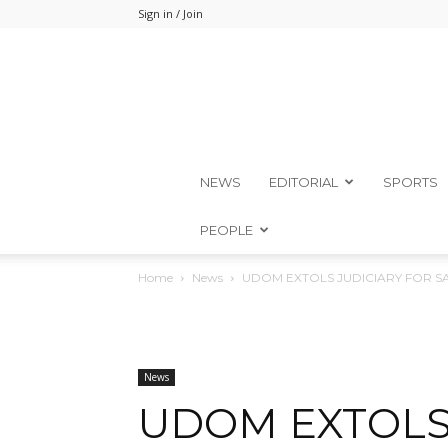
Sign in / Join
NEWS
EDITORIAL
SPORTS
PEOPLE
Home
News
UDOM EXTOLS JUDICIARY FOR 
News
UDOM EXTOLS