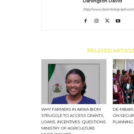
Darlington David
http://www.ibomtelegraph.co
RELATED ARTICL
WHY FARMERS IN AKWA IBOM
DE-MBARU
STRUGGLE TO ACCESS GRANTS,
ON SECUR
LOANS, INCENTIVES: QUESTIONS
PLANNING
MINISTRY OF AGRICULTURE