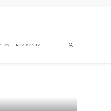
VIEWS
RELATIONSHIP