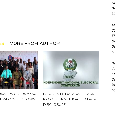
O
D
m
L
Al
C
E
O
ES
MORE FROM AUTHOR
D
L
Be
C
E
O
D
L
KAS PARTNERS AKSU
INEC DENIES DATABASE HACK,
ITY-FOCUSED TOWN
PROBES UNAUTHORIZED DATA
DISCLOSURE