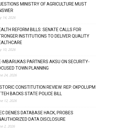
UESTIONS MINISTRY OF AGRICULTURE MUST
NSWER
ly 14, 2026
EALTH REFORM BILLS: SENATE CALLS FOR
TRONGER INSTITUTIONS TO DELIVER QUALITY
EALTHCARE
ly 10, 2026
E-MBARUKAS PARTNERS AKSU ON SECURITY-
OCUSED TOWN PLANNING
ne 24, 2026
ISTORIC CONSTITUTION REVIEW: REP. OKPOLUPM
TTEH BACKS STATE POLICE BILL
ne 12, 2026
NEC DENIES DATABASE HACK, PROBES
NAUTHORIZED DATA DISCLOSURE
ne 2, 2026