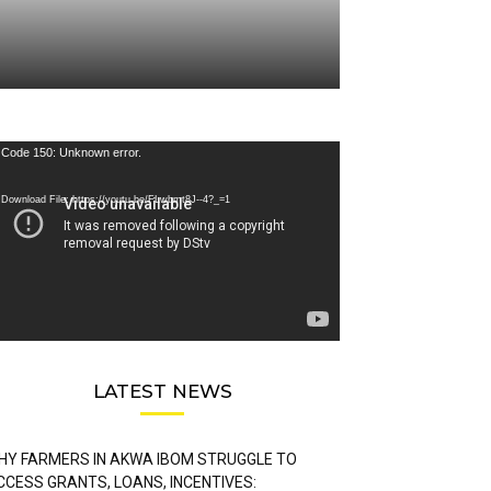
deo
Code 150: Unknown error.
ayer
Download File: https://youtu.be/FLwbmt8J--4?_=1
LATEST NEWS
HY FARMERS IN AKWA IBOM STRUGGLE TO
CCESS GRANTS, LOANS, INCENTIVES: