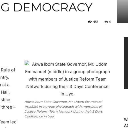
NG DEMOCRACY
456
0
Vi
Pl
 Rule of
ntry.
 at a
Hall,
stice
Akwa Ibom State Governor, Mr. Udom Emmanuel
 three –
(middle) in a group photograph with members of
Justice Reform Team Network during their 3 Days
Conference in Uyo.
W
Team led
A