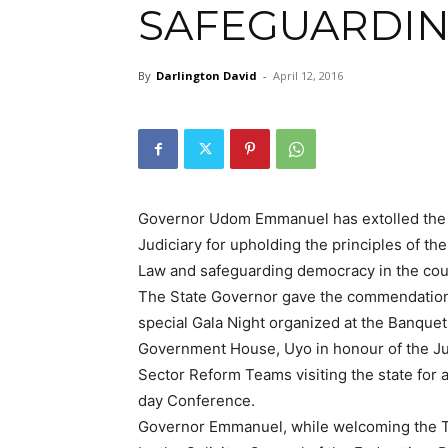
SAFEGUARDI
By
Darlington David
-
April 12, 2016
Governor Udom Emmanuel has extolled the
Judiciary for upholding the principles of the
Law and safeguarding democracy in the cou
The State Governor gave the commendation
special Gala Night organized at the Banquet 
Government House, Uyo in honour of the Ju
Sector Reform Teams visiting the state for a
day Conference.
Governor Emmanuel, while welcoming the 