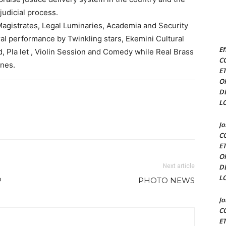
judicial process.
agistrates, Legal Luminaries, Academia and Security
al performance by Twinkling stars, Ekemini Cultural
Ef
 Pla let , Violin Session and Comedy while Real Brass
C
unes.
E
O
D
L
J
C
E
O
Next article
D
L
P
PHOTO NEWS
J
C
E