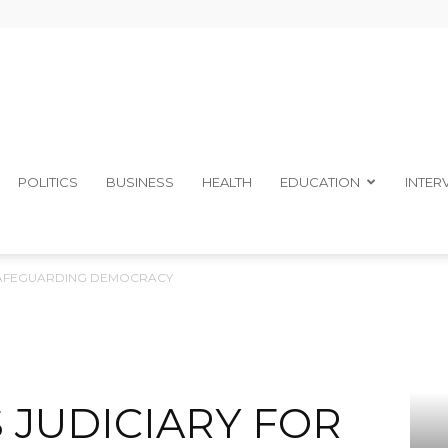
The
POLITICS
BUSINESS
HEALTH
EDUCATION
INTER
SAFEGUARDING DEMOCRACY
Ibom
 JUDICIARY FOR
Telegraph