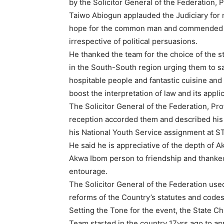
by the Solicitor General of the Federation, P
Taiwo Abiogun applauded the Judiciary for m
hope for the common man and commended t
irrespective of political persuasions.
He thanked the team for the choice of the st
in the South-South region urging them to sa
hospitable people and fantastic cuisine and
boost the interpretation of law and its applic
The Solicitor General of the Federation, Pr
reception accorded them and described his 
his National Youth Service assignment at ST.
He said he is appreciative of the depth of Ak
Akwa Ibom person to friendship and thanke
entourage.
The Solicitor General of the Federation used
reforms of the Country’s statutes and code
Setting the Tone for the event, the State C
Team started in the country 17yrs ago to ap