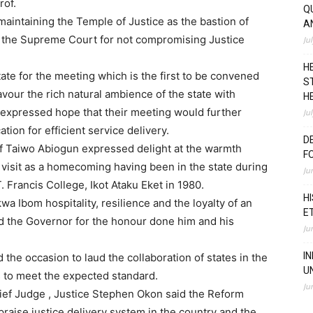
rof.
Q
aintaining the Temple of Justice as the bastion of
A
he Supreme Court for not compromising Justice
Ju
H
ate for the meeting which is the first to be convened
S
vour the rich natural ambience of the state with
H
 expressed hope that their meeting would further
Ju
ation for efficient service delivery.
D
of Taiwo Abiogun expressed delight at the warmth
F
visit as a homecoming having been in the state during
Ju
 Francis College, Ikot Ataku Eket in 1980.
H
wa Ibom hospitality, resilience and the loyalty of an
E
d the Governor for the honour done him and his
Ju
I
 the occasion to laud the collaboration of states in the
U
s to meet the expected standard.
Ju
hief Judge , Justice Stephen Okon said the Reform
praise justice delivery system in the country and the