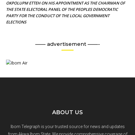
OKPOLUPM ETTEH ON HIS APPOINTMENT AS THE CHAIRMAN OF
THE STATE ELECTORAL PANEL OF THE PEOPLES DEMOCRATIC
PARTY FOR THE CONDUCT OF THE LOCAL GOVERNMENT
ELECTIONS
—— advertisement ——-
ABOUT US
Ibom Telegraph is your trusted source for news and updates
from Akwa Ibom State. We provide comprehensive coverage of