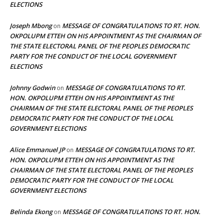
ELECTIONS
Joseph Mbong
MESSAGE OF CONGRATULATIONS TO RT. HON.
on
OKPOLUPM ETTEH ON HIS APPOINTMENT AS THE CHAIRMAN OF
THE STATE ELECTORAL PANEL OF THE PEOPLES DEMOCRATIC
PARTY FOR THE CONDUCT OF THE LOCAL GOVERNMENT
ELECTIONS
Johnny Godwin
MESSAGE OF CONGRATULATIONS TO RT.
on
HON. OKPOLUPM ETTEH ON HIS APPOINTMENT AS THE
CHAIRMAN OF THE STATE ELECTORAL PANEL OF THE PEOPLES
DEMOCRATIC PARTY FOR THE CONDUCT OF THE LOCAL
GOVERNMENT ELECTIONS
Alice Emmanuel JP
MESSAGE OF CONGRATULATIONS TO RT.
on
HON. OKPOLUPM ETTEH ON HIS APPOINTMENT AS THE
CHAIRMAN OF THE STATE ELECTORAL PANEL OF THE PEOPLES
DEMOCRATIC PARTY FOR THE CONDUCT OF THE LOCAL
GOVERNMENT ELECTIONS
Belinda Ekong
MESSAGE OF CONGRATULATIONS TO RT. HON.
on