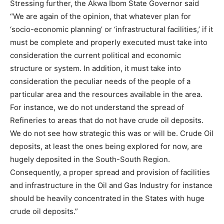
Stressing further, the Akwa Ibom State Governor said
“We are again of the opinion, that whatever plan for
‘socio-economic planning’ or ‘infrastructural facilities,’ if it
must be complete and properly executed must take into
consideration the current political and economic
structure or system. In addition, it must take into
consideration the peculiar needs of the people of a
particular area and the resources available in the area.
For instance, we do not understand the spread of
Refineries to areas that do not have crude oil deposits.
We do not see how strategic this was or will be. Crude Oil
deposits, at least the ones being explored for now, are
hugely deposited in the South-South Region.
Consequently, a proper spread and provision of facilities
and infrastructure in the Oil and Gas Industry for instance
should be heavily concentrated in the States with huge
crude oil deposits.”