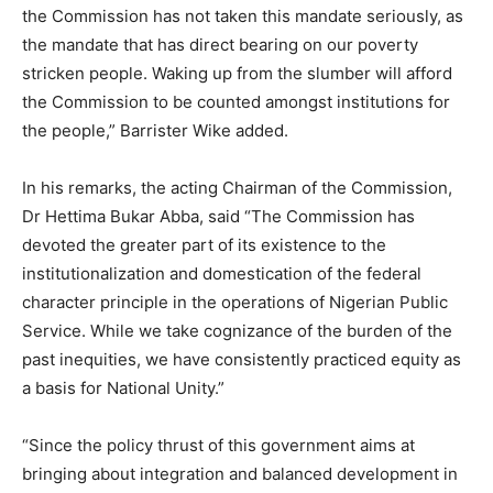
the Commission has not taken this mandate seriously, as
the mandate that has direct bearing on our poverty
stricken people. Waking up from the slumber will afford
the Commission to be counted amongst institutions for
the people,” Barrister Wike added.
In his remarks, the acting Chairman of the Commission,
Dr Hettima Bukar Abba, said “The Commission has
devoted the greater part of its existence to the
institutionalization and domestication of the federal
character principle in the operations of Nigerian Public
Service. While we take cognizance of the burden of the
past inequities, we have consistently practiced equity as
a basis for National Unity.”
“Since the policy thrust of this government aims at
bringing about integration and balanced development in