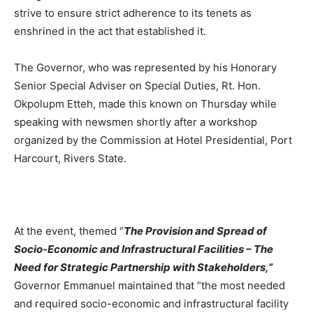
strive to ensure strict adherence to its tenets as
enshrined in the act that established it.
The Governor, who was represented by his Honorary
Senior Special Adviser on Special Duties, Rt. Hon.
Okpolupm Etteh, made this known on Thursday while
speaking with newsmen shortly after a workshop
organized by the Commission at Hotel Presidential, Port
Harcourt, Rivers State.
At the event, themed “
The Provision and Spread of
Socio-Economic and Infrastructural Facilities – The
Need for Strategic Partnership with Stakeholders,”
Governor Emmanuel maintained that “the most needed
and required socio-economic and infrastructural facility