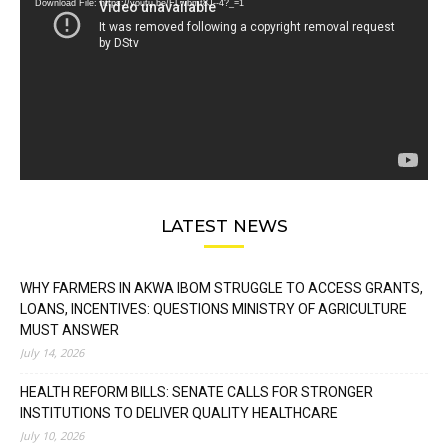
Download File: https://youtu.be/FLwbmt8J--4?_=1
LATEST NEWS
WHY FARMERS IN AKWA IBOM STRUGGLE TO ACCESS GRANTS,
LOANS, INCENTIVES: QUESTIONS MINISTRY OF AGRICULTURE
MUST ANSWER
July 14, 2026
HEALTH REFORM BILLS: SENATE CALLS FOR STRONGER
INSTITUTIONS TO DELIVER QUALITY HEALTHCARE
July 10, 2026