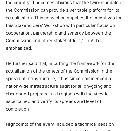
the country, it becomes obvious that the twin-mandate of
the Commission can provide a veritable platform for its
actualization. This conviction supplies the incentives for
this Stakeholders’ Workshop with particular focus on
cooperation, partnership and synergy between the
Commission and other stakeholders,” Dr Abba
emphasized.
He further said that, in putting the framework for the
actualization of the tenets of the Commission in the
spread of infrastructure, it has since commenced a
nationwide infrastructure audit for all on-going and
abandoned projects in all regions with the view to
ascertained and verify its spreads and level of
completion
Highpoints of the event included a technical session