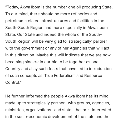
“Today, Akwa Ibom is the number one oil producing State.
To our mind, there should be more refineries and
petroleum-related infrastructures and facilities in the
South-South Region and more especially in Akwa Ibom
State. Our State and indeed the whole of the South-
South Region will be very glad to ‘strategically’ partner
with the government or any of her Agencies that will act
in this direction. Maybe this will indicate that we are now
becoming sincere in our bid to be together as one
Country and allay such fears that have led to introduction
of such concepts as ‘True Federalism’ and Resource
Control.’”
He further informed the people Akwa Ibom has its mind
made up to strategically partner with groups, agencies,
ministries, organizations and states that are interested
in the socio-economic development of the state and the