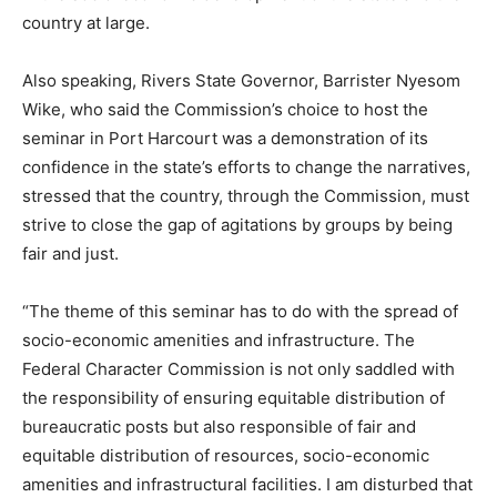
country at large.
Also speaking, Rivers State Governor, Barrister Nyesom
Wike, who said the Commission’s choice to host the
seminar in Port Harcourt was a demonstration of its
confidence in the state’s efforts to change the narratives,
stressed that the country, through the Commission, must
strive to close the gap of agitations by groups by being
fair and just.
“The theme of this seminar has to do with the spread of
socio-economic amenities and infrastructure. The
Federal Character Commission is not only saddled with
the responsibility of ensuring equitable distribution of
bureaucratic posts but also responsible of fair and
equitable distribution of resources, socio-economic
amenities and infrastructural facilities. I am disturbed that