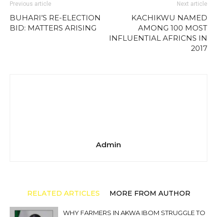
Previous article
Next article
BUHARI’S RE-ELECTION
KACHIKWU NAMED
BID: MATTERS ARISING
AMONG 100 MOST
INFLUENTIAL AFRICNS IN
2017
Admin
RELATED ARTICLES
MORE FROM AUTHOR
WHY FARMERS IN AKWA IBOM STRUGGLE TO