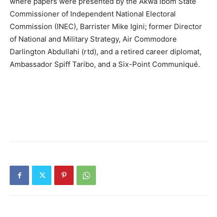
where papers were presented by the Akwa Ibom State
Commissioner of Independent National Electoral
Commission (INEC), Barrister Mike Igini; former Director
of National and Military Strategy, Air Commodore
Darlington Abdullahi (rtd), and a retired career diplomat,
Ambassador Spiff Taribo, and a Six-Point Communiqué.