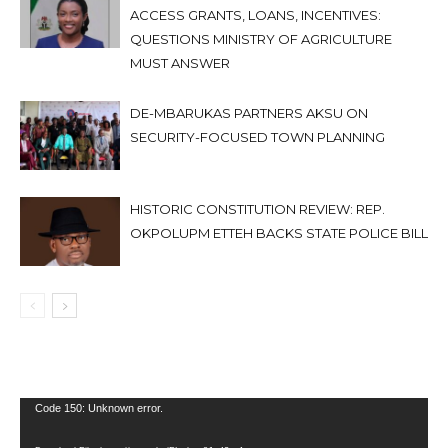
ACCESS GRANTS, LOANS, INCENTIVES:
QUESTIONS MINISTRY OF AGRICULTURE
MUST ANSWER
DE-MBARUKAS PARTNERS AKSU ON
SECURITY-FOCUSED TOWN PLANNING
HISTORIC CONSTITUTION REVIEW: REP.
OKPOLUPM ETTEH BACKS STATE POLICE BILL
Video
Code 150: Unknown error.
Player