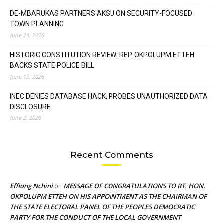
DE-MBARUKAS PARTNERS AKSU ON SECURITY-FOCUSED
TOWN PLANNING
June 24, 2026
HISTORIC CONSTITUTION REVIEW: REP. OKPOLUPM ETTEH
BACKS STATE POLICE BILL
June 12, 2026
INEC DENIES DATABASE HACK, PROBES UNAUTHORIZED DATA
DISCLOSURE
June 2, 2026
Recent Comments
Effiong Nchini
MESSAGE OF CONGRATULATIONS TO RT. HON.
on
OKPOLUPM ETTEH ON HIS APPOINTMENT AS THE CHAIRMAN OF
THE STATE ELECTORAL PANEL OF THE PEOPLES DEMOCRATIC
PARTY FOR THE CONDUCT OF THE LOCAL GOVERNMENT