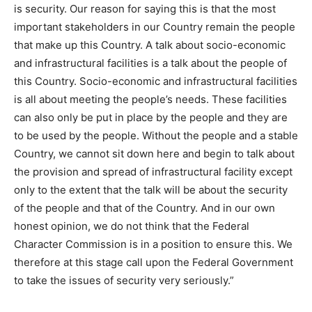
is security. Our reason for saying this is that the most
important stakeholders in our Country remain the people
that make up this Country. A talk about socio-economic
and infrastructural facilities is a talk about the people of
this Country. Socio-economic and infrastructural facilities
is all about meeting the people’s needs. These facilities
can also only be put in place by the people and they are
to be used by the people. Without the people and a stable
Country, we cannot sit down here and begin to talk about
the provision and spread of infrastructural facility except
only to the extent that the talk will be about the security
of the people and that of the Country. And in our own
honest opinion, we do not think that the Federal
Character Commission is in a position to ensure this. We
therefore at this stage call upon the Federal Government
to take the issues of security very seriously.”