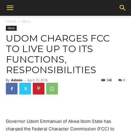
Home
News
News
UDOM CHARGES FCC
TO LIVE UP TO ITS
FUNCTIONS,
RESPONSIBILITIES
By
Admin
-
April 13, 2018
348
0
Governor Udom Emmanuel of Akwa Ibom State has
charged the Federal Character Commission (FCC) to