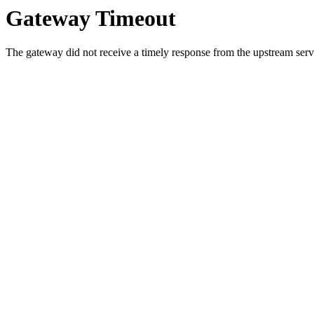
Gateway Timeout
The gateway did not receive a timely response from the upstream serve