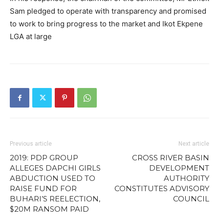
Sam pledged to operate with transparency and promised
to work to bring progress to the market and Ikot Ekpene
LGA at large
Previous article
Next article
2019: PDP GROUP
CROSS RIVER BASIN
ALLEGES DAPCHI GIRLS
DEVELOPMENT
ABDUCTION USED TO
AUTHORITY
RAISE FUND FOR
CONSTITUTES ADVISORY
BUHARI’S REELECTION,
COUNCIL
$20M RANSOM PAID