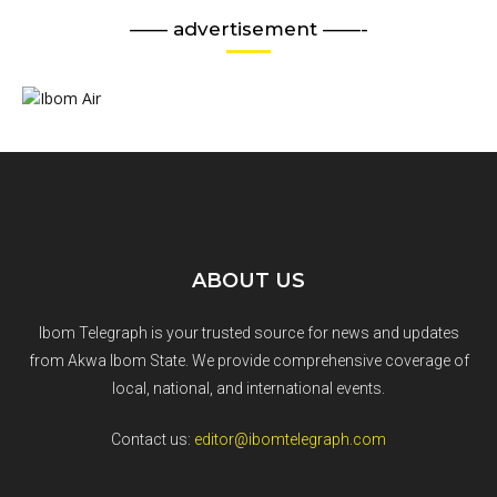
—— advertisement ——-
ABOUT US
Ibom Telegraph is your trusted source for news and updates
from Akwa Ibom State. We provide comprehensive coverage of
local, national, and international events.
Contact us:
editor@ibomtelegraph.com