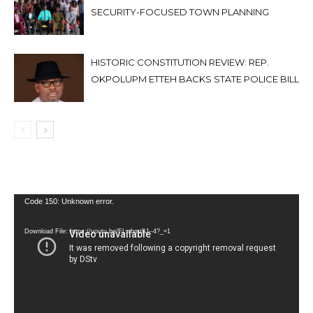
SECURITY-FOCUSED TOWN PLANNING
HISTORIC CONSTITUTION REVIEW: REP.
OKPOLUPM ETTEH BACKS STATE POLICE BILL
Video
Code 150: Unknown error.
Player
Download File: https://youtu.be/FLwbmt8J--4?_=1