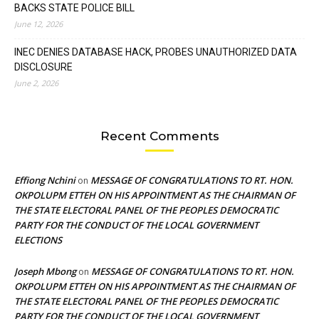
BACKS STATE POLICE BILL
June 12, 2026
INEC DENIES DATABASE HACK, PROBES UNAUTHORIZED DATA
DISCLOSURE
June 2, 2026
Recent Comments
Effiong Nchini
MESSAGE OF CONGRATULATIONS TO RT. HON.
on
OKPOLUPM ETTEH ON HIS APPOINTMENT AS THE CHAIRMAN OF
THE STATE ELECTORAL PANEL OF THE PEOPLES DEMOCRATIC
PARTY FOR THE CONDUCT OF THE LOCAL GOVERNMENT
ELECTIONS
Joseph Mbong
MESSAGE OF CONGRATULATIONS TO RT. HON.
on
OKPOLUPM ETTEH ON HIS APPOINTMENT AS THE CHAIRMAN OF
THE STATE ELECTORAL PANEL OF THE PEOPLES DEMOCRATIC
PARTY FOR THE CONDUCT OF THE LOCAL GOVERNMENT