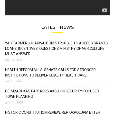
LATEST NEWS
WHY FARMERS IN AKWA IBOM STRUGGLE TO ACCESS GRANTS,
LOANS, INCENTIVES: QUESTIONS MINISTRY OF AGRICULTURE
MUST ANSWER
July 14, 2026
HEALTH REFORM BILLS: SENATE CALLS FOR STRONGER
INSTITUTIONS TO DELIVER QUALITY HEALTHCARE
July 10, 2026
DE-MBARUKAS PARTNERS AKSU ON SECURITY-FOCUSED
TOWN PLANNING
June 24, 2026
HISTORIC CONSTITUTION REVIEW: REP. OKPOLUPM ETTEH