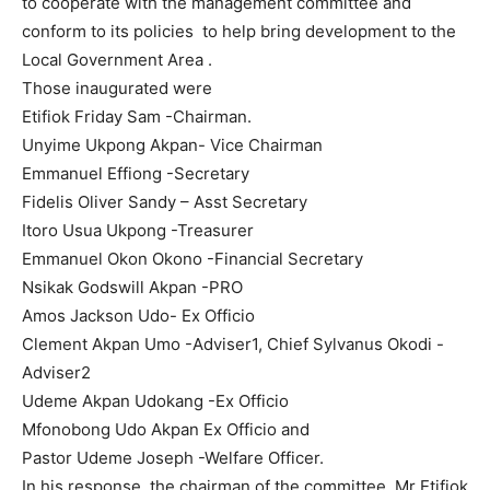
to cooperate with the management committee and
conform to its policies to help bring development to the
Local Government Area .
Those inaugurated were
Etifiok Friday Sam -Chairman.
Unyime Ukpong Akpan- Vice Chairman
Emmanuel Effiong -Secretary
Fidelis Oliver Sandy – Asst Secretary
Itoro Usua Ukpong -Treasurer
Emmanuel Okon Okono -Financial Secretary
Nsikak Godswill Akpan -PRO
Amos Jackson Udo- Ex Officio
Clement Akpan Umo -Adviser1, Chief Sylvanus Okodi -
Adviser2
Udeme Akpan Udokang -Ex Officio
Mfonobong Udo Akpan Ex Officio and
Pastor Udeme Joseph -Welfare Officer.
In his response, the chairman of the committee, Mr Etifiok