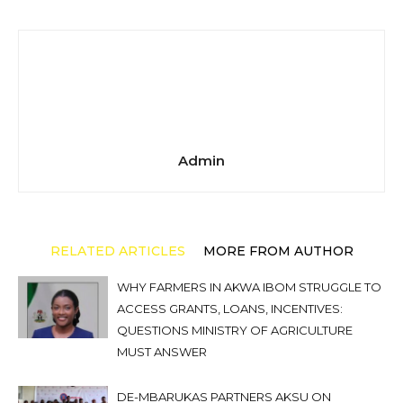
Admin
RELATED ARTICLES
MORE FROM AUTHOR
WHY FARMERS IN AKWA IBOM STRUGGLE TO
ACCESS GRANTS, LOANS, INCENTIVES:
QUESTIONS MINISTRY OF AGRICULTURE
MUST ANSWER
DE-MBARUKAS PARTNERS AKSU ON