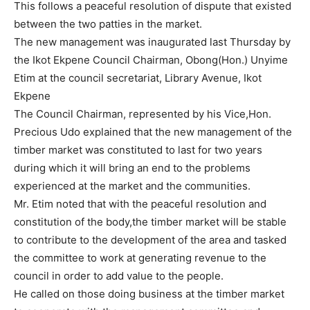
This follows a peaceful resolution of dispute that existed
between the two patties in the market.
The new management was inaugurated last Thursday by
the Ikot Ekpene Council Chairman, Obong(Hon.) Unyime
Etim at the council secretariat, Library Avenue, Ikot
Ekpene
The Council Chairman, represented by his Vice,Hon.
Precious Udo explained that the new management of the
timber market was constituted to last for two years
during which it will bring an end to the problems
experienced at the market and the communities.
Mr. Etim noted that with the peaceful resolution and
constitution of the body,the timber market will be stable
to contribute to the development of the area and tasked
the committee to work at generating revenue to the
council in order to add value to the people.
He called on those doing business at the timber market