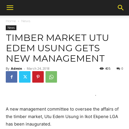
Home
News
News
TIMBER MARKET UTU
EDEM USUNG GETS
NEW MANAGEMENT
By
Admin
-
March 24, 2018
405
0
.
A new management committee to oversee the affairs of
the timber market, Utu Edem Usung in Ikot Ekpene LGA
has been inaugurated.