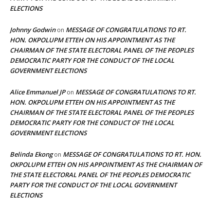
ELECTIONS
Johnny Godwin
MESSAGE OF CONGRATULATIONS TO RT.
on
HON. OKPOLUPM ETTEH ON HIS APPOINTMENT AS THE
CHAIRMAN OF THE STATE ELECTORAL PANEL OF THE PEOPLES
DEMOCRATIC PARTY FOR THE CONDUCT OF THE LOCAL
GOVERNMENT ELECTIONS
Alice Emmanuel JP
MESSAGE OF CONGRATULATIONS TO RT.
on
HON. OKPOLUPM ETTEH ON HIS APPOINTMENT AS THE
CHAIRMAN OF THE STATE ELECTORAL PANEL OF THE PEOPLES
DEMOCRATIC PARTY FOR THE CONDUCT OF THE LOCAL
GOVERNMENT ELECTIONS
Belinda Ekong
MESSAGE OF CONGRATULATIONS TO RT. HON.
on
OKPOLUPM ETTEH ON HIS APPOINTMENT AS THE CHAIRMAN OF
THE STATE ELECTORAL PANEL OF THE PEOPLES DEMOCRATIC
PARTY FOR THE CONDUCT OF THE LOCAL GOVERNMENT
ELECTIONS