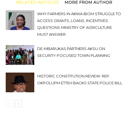
RELATED ARTICLES
MORE FROM AUTHOR
WHY FARMERS IN AKWA IBOM STRUGGLE TO
ACCESS GRANTS, LOANS, INCENTIVES:
QUESTIONS MINISTRY OF AGRICULTURE
MUST ANSWER
DE-MBARUKAS PARTNERS AKSU ON
SECURITY-FOCUSED TOWN PLANNING
HISTORIC CONSTITUTION REVIEW: REP.
OKPOLUPM ETTEH BACKS STATE POLICE BILL