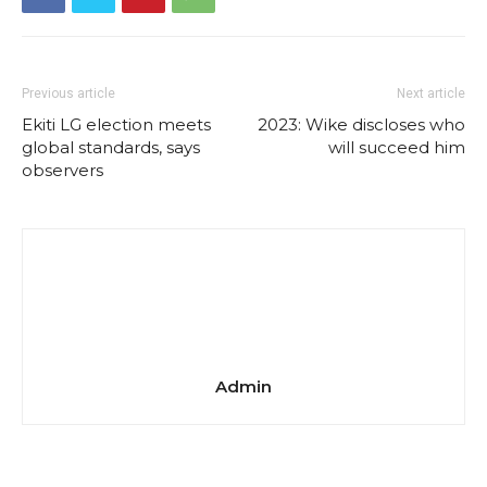
Previous article
Next article
Ekiti LG election meets
2023: Wike discloses who
global standards, says
will succeed him
observers
Admin