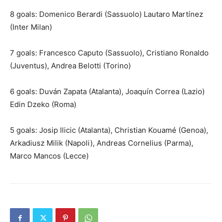
8 goals: Domenico Berardi (Sassuolo) Lautaro Martínez
(Inter Milan)
7 goals: Francesco Caputo (Sassuolo), Cristiano Ronaldo
(Juventus), Andrea Belotti (Torino)
6 goals: Duván Zapata (Atalanta), Joaquín Correa (Lazio)
Edin Dzeko (Roma)
5 goals: Josip Ilicic (Atalanta), Christian Kouamé (Genoa),
Arkadiusz Milik (Napoli), Andreas Cornelius (Parma),
Marco Mancos (Lecce)