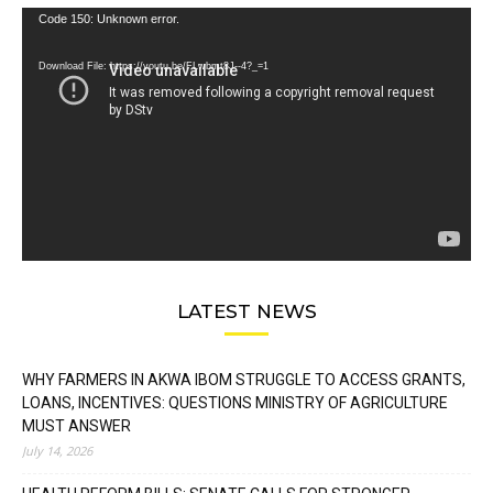
Video
Code 150: Unknown error.
Player
Download File: https://youtu.be/FLwbmt8J--4?_=1
LATEST NEWS
WHY FARMERS IN AKWA IBOM STRUGGLE TO ACCESS GRANTS,
LOANS, INCENTIVES: QUESTIONS MINISTRY OF AGRICULTURE
MUST ANSWER
July 14, 2026