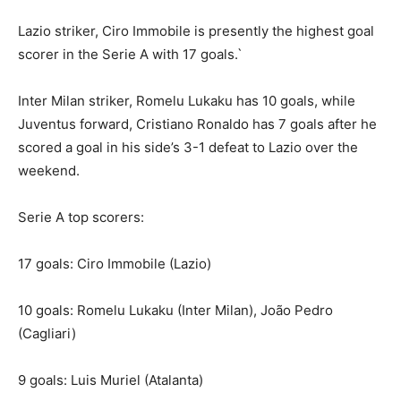
Lazio striker, Ciro Immobile is presently the highest goal
scorer in the Serie A with 17 goals.`
Inter Milan striker, Romelu Lukaku has 10 goals, while
Juventus forward, Cristiano Ronaldo has 7 goals after he
scored a goal in his side’s 3-1 defeat to Lazio over the
weekend.
Serie A top scorers:
17 goals: Ciro Immobile (Lazio)
10 goals: Romelu Lukaku (Inter Milan), João Pedro
(Cagliari)
9 goals: Luis Muriel (Atalanta)