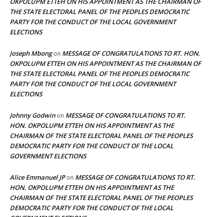
OKPOLUPM ETTEH ON HIS APPOINTMENT AS THE CHAIRMAN OF
THE STATE ELECTORAL PANEL OF THE PEOPLES DEMOCRATIC
PARTY FOR THE CONDUCT OF THE LOCAL GOVERNMENT
ELECTIONS
Joseph Mbong
MESSAGE OF CONGRATULATIONS TO RT. HON.
on
OKPOLUPM ETTEH ON HIS APPOINTMENT AS THE CHAIRMAN OF
THE STATE ELECTORAL PANEL OF THE PEOPLES DEMOCRATIC
PARTY FOR THE CONDUCT OF THE LOCAL GOVERNMENT
ELECTIONS
Johnny Godwin
MESSAGE OF CONGRATULATIONS TO RT.
on
HON. OKPOLUPM ETTEH ON HIS APPOINTMENT AS THE
CHAIRMAN OF THE STATE ELECTORAL PANEL OF THE PEOPLES
DEMOCRATIC PARTY FOR THE CONDUCT OF THE LOCAL
GOVERNMENT ELECTIONS
Alice Emmanuel JP
MESSAGE OF CONGRATULATIONS TO RT.
on
HON. OKPOLUPM ETTEH ON HIS APPOINTMENT AS THE
CHAIRMAN OF THE STATE ELECTORAL PANEL OF THE PEOPLES
DEMOCRATIC PARTY FOR THE CONDUCT OF THE LOCAL