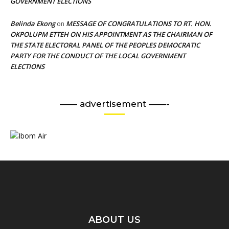
GOVERNMENT ELECTIONS
Belinda Ekong
MESSAGE OF CONGRATULATIONS TO RT. HON.
on
OKPOLUPM ETTEH ON HIS APPOINTMENT AS THE CHAIRMAN OF
THE STATE ELECTORAL PANEL OF THE PEOPLES DEMOCRATIC
PARTY FOR THE CONDUCT OF THE LOCAL GOVERNMENT
ELECTIONS
—— advertisement ——-
ABOUT US