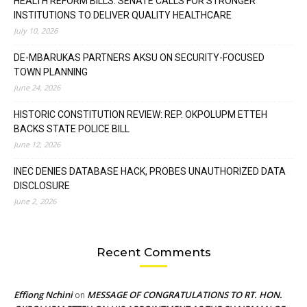
HEALTH REFORM BILLS: SENATE CALLS FOR STRONGER
INSTITUTIONS TO DELIVER QUALITY HEALTHCARE
July 10, 2026
DE-MBARUKAS PARTNERS AKSU ON SECURITY-FOCUSED
TOWN PLANNING
June 24, 2026
HISTORIC CONSTITUTION REVIEW: REP. OKPOLUPM ETTEH
BACKS STATE POLICE BILL
June 12, 2026
INEC DENIES DATABASE HACK, PROBES UNAUTHORIZED DATA
DISCLOSURE
June 2, 2026
Recent Comments
Effiong Nchini
MESSAGE OF CONGRATULATIONS TO RT. HON.
on