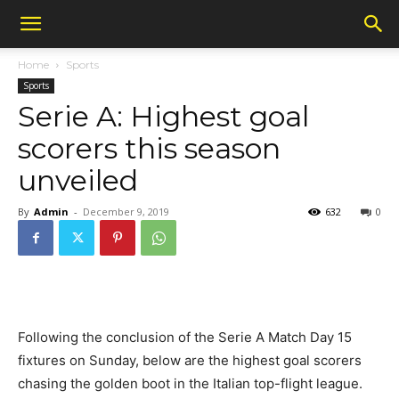
Home
Sports
Sports
Serie A: Highest goal
scorers this season
unveiled
By
Admin
-
December 9, 2019
632
0
Following the conclusion of the Serie A Match Day 15
fixtures on Sunday, below are the highest goal scorers
chasing the golden boot in the Italian top-flight league.