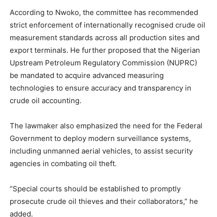
According to Nwoko, the committee has recommended
strict enforcement of internationally recognised crude oil
measurement standards across all production sites and
export terminals. He further proposed that the Nigerian
Upstream Petroleum Regulatory Commission (NUPRC)
be mandated to acquire advanced measuring
technologies to ensure accuracy and transparency in
crude oil accounting.
The lawmaker also emphasized the need for the Federal
Government to deploy modern surveillance systems,
including unmanned aerial vehicles, to assist security
agencies in combating oil theft.
“Special courts should be established to promptly
prosecute crude oil thieves and their collaborators,” he
added.