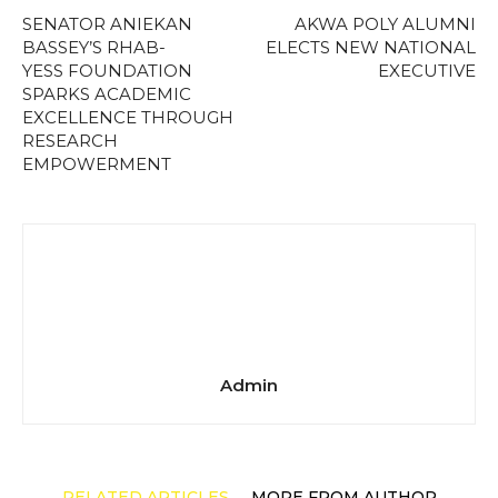
SENATOR ANIEKAN
AKWA POLY ALUMNI
BASSEY’S RHAB-
ELECTS NEW NATIONAL
YESS FOUNDATION
EXECUTIVE
SPARKS ACADEMIC
EXCELLENCE THROUGH
RESEARCH
EMPOWERMENT
Admin
RELATED ARTICLES
MORE FROM AUTHOR