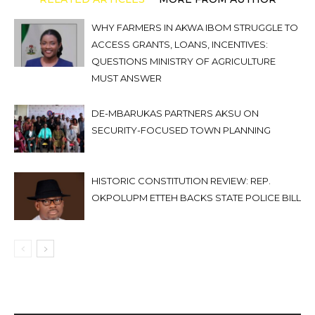
WHY FARMERS IN AKWA IBOM STRUGGLE TO
ACCESS GRANTS, LOANS, INCENTIVES:
QUESTIONS MINISTRY OF AGRICULTURE
MUST ANSWER
DE-MBARUKAS PARTNERS AKSU ON
SECURITY-FOCUSED TOWN PLANNING
HISTORIC CONSTITUTION REVIEW: REP.
OKPOLUPM ETTEH BACKS STATE POLICE BILL