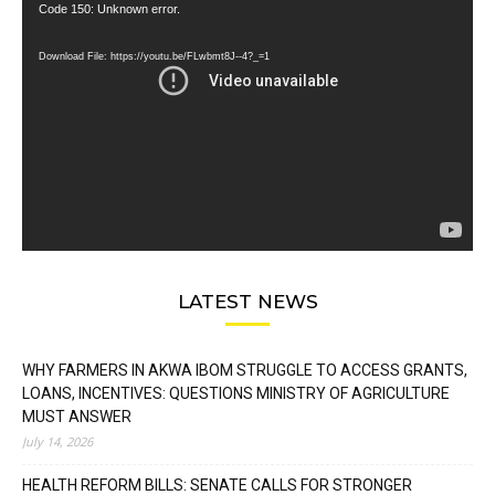
Video
Code 150: Unknown error.
Player
Download File: https://youtu.be/FLwbmt8J--4?_=1
LATEST NEWS
WHY FARMERS IN AKWA IBOM STRUGGLE TO ACCESS GRANTS,
LOANS, INCENTIVES: QUESTIONS MINISTRY OF AGRICULTURE
MUST ANSWER
July 14, 2026
HEALTH REFORM BILLS: SENATE CALLS FOR STRONGER