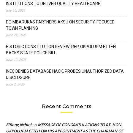
INSTITUTIONS TO DELIVER QUALITY HEALTHCARE
July 10, 2026
DE-MBARUKAS PARTNERS AKSU ON SECURITY-FOCUSED
TOWN PLANNING
June 24, 2026
HISTORIC CONSTITUTION REVIEW: REP. OKPOLUPM ETTEH
BACKS STATE POLICE BILL
June 12, 2026
INEC DENIES DATABASE HACK, PROBES UNAUTHORIZED DATA
DISCLOSURE
June 2, 2026
Recent Comments
Effiong Nchini
MESSAGE OF CONGRATULATIONS TO RT. HON.
on
OKPOLUPM ETTEH ON HIS APPOINTMENT AS THE CHAIRMAN OF