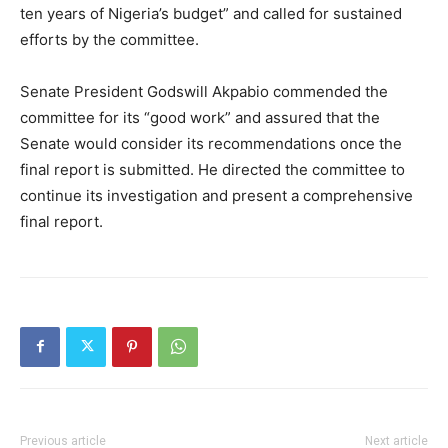
ten years of Nigeria’s budget” and called for sustained
efforts by the committee.
Senate President Godswill Akpabio commended the
committee for its “good work” and assured that the
Senate would consider its recommendations once the
final report is submitted. He directed the committee to
continue its investigation and present a comprehensive
final report.
Previous article
Next article