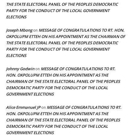
THE STATE ELECTORAL PANEL OF THE PEOPLES DEMOCRATIC
PARTY FOR THE CONDUCT OF THE LOCAL GOVERNMENT
ELECTIONS
Joseph Mbong
MESSAGE OF CONGRATULATIONS TO RT. HON.
on
OKPOLUPM ETTEH ON HIS APPOINTMENT AS THE CHAIRMAN OF
THE STATE ELECTORAL PANEL OF THE PEOPLES DEMOCRATIC
PARTY FOR THE CONDUCT OF THE LOCAL GOVERNMENT
ELECTIONS
Johnny Godwin
MESSAGE OF CONGRATULATIONS TO RT.
on
HON. OKPOLUPM ETTEH ON HIS APPOINTMENT AS THE
CHAIRMAN OF THE STATE ELECTORAL PANEL OF THE PEOPLES
DEMOCRATIC PARTY FOR THE CONDUCT OF THE LOCAL
GOVERNMENT ELECTIONS
Alice Emmanuel JP
MESSAGE OF CONGRATULATIONS TO RT.
on
HON. OKPOLUPM ETTEH ON HIS APPOINTMENT AS THE
CHAIRMAN OF THE STATE ELECTORAL PANEL OF THE PEOPLES
DEMOCRATIC PARTY FOR THE CONDUCT OF THE LOCAL
GOVERNMENT ELECTIONS