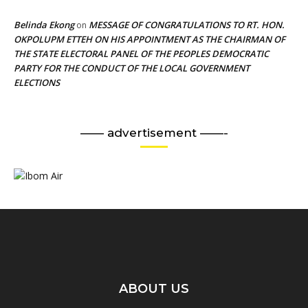
Belinda Ekong
MESSAGE OF CONGRATULATIONS TO RT. HON.
on
OKPOLUPM ETTEH ON HIS APPOINTMENT AS THE CHAIRMAN OF
THE STATE ELECTORAL PANEL OF THE PEOPLES DEMOCRATIC
PARTY FOR THE CONDUCT OF THE LOCAL GOVERNMENT
ELECTIONS
—— advertisement ——-
ABOUT US