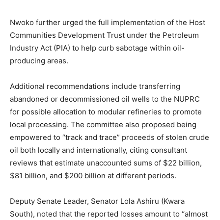
Nwoko further urged the full implementation of the Host
Communities Development Trust under the Petroleum
Industry Act (PIA) to help curb sabotage within oil-
producing areas.
Additional recommendations include transferring
abandoned or decommissioned oil wells to the NUPRC
for possible allocation to modular refineries to promote
local processing. The committee also proposed being
empowered to “track and trace” proceeds of stolen crude
oil both locally and internationally, citing consultant
reviews that estimate unaccounted sums of $22 billion,
$81 billion, and $200 billion at different periods.
Deputy Senate Leader, Senator Lola Ashiru (Kwara
South), noted that the reported losses amount to “almost