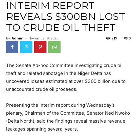
INTERIM REPORT
REVEALS $300BN LOST
TO CRUDE OIL THEFT
By
Admin
-
November 9, 2025
219
0
The Senate Ad-hoc Committee investigating crude oil
theft and related sabotage in the Niger Delta has
uncovered losses estimated at over $300 billion due to
unaccounted crude oil proceeds.
Presenting the interim report during Wednesday’s
plenary, Chairman of the Committee, Senator Ned Nwoko
(Delta North), said the findings reveal massive revenue
leakages spanning several years.