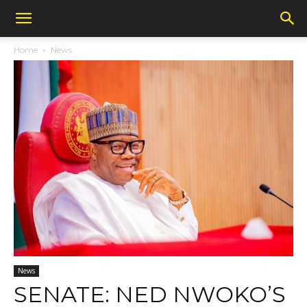
Home
News
News
SENATE: NED NWOKO’S