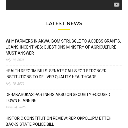
LATEST NEWS
WHY FARMERS IN AKWA IBOM STRUGGLE TO ACCESS GRANTS,
LOANS, INCENTIVES: QUESTIONS MINISTRY OF AGRICULTURE
MUST ANSWER
July 14, 2026
HEALTH REFORM BILLS: SENATE CALLS FOR STRONGER
INSTITUTIONS TO DELIVER QUALITY HEALTHCARE
July 10, 2026
DE-MBARUKAS PARTNERS AKSU ON SECURITY-FOCUSED
TOWN PLANNING
June 24, 2026
HISTORIC CONSTITUTION REVIEW: REP. OKPOLUPM ETTEH
BACKS STATE POLICE BILL