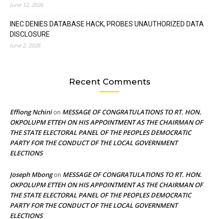
June 12, 2026
INEC DENIES DATABASE HACK, PROBES UNAUTHORIZED DATA
DISCLOSURE
June 2, 2026
Recent Comments
Effiong Nchini
MESSAGE OF CONGRATULATIONS TO RT. HON.
on
OKPOLUPM ETTEH ON HIS APPOINTMENT AS THE CHAIRMAN OF
THE STATE ELECTORAL PANEL OF THE PEOPLES DEMOCRATIC
PARTY FOR THE CONDUCT OF THE LOCAL GOVERNMENT
ELECTIONS
Joseph Mbong
MESSAGE OF CONGRATULATIONS TO RT. HON.
on
OKPOLUPM ETTEH ON HIS APPOINTMENT AS THE CHAIRMAN OF
THE STATE ELECTORAL PANEL OF THE PEOPLES DEMOCRATIC
PARTY FOR THE CONDUCT OF THE LOCAL GOVERNMENT
ELECTIONS