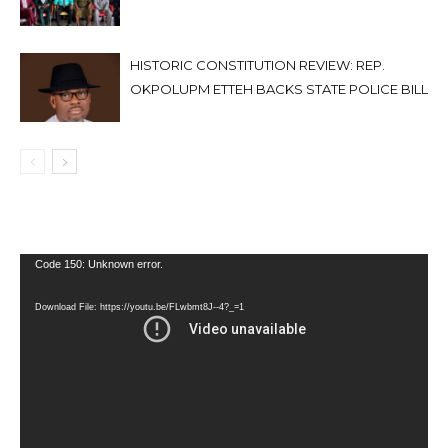
HISTORIC CONSTITUTION REVIEW: REP.
OKPOLUPM ETTEH BACKS STATE POLICE BILL
Video
Code 150: Unknown error.
Player
Download File: https://youtu.be/FLwbmt8J--4?_=1