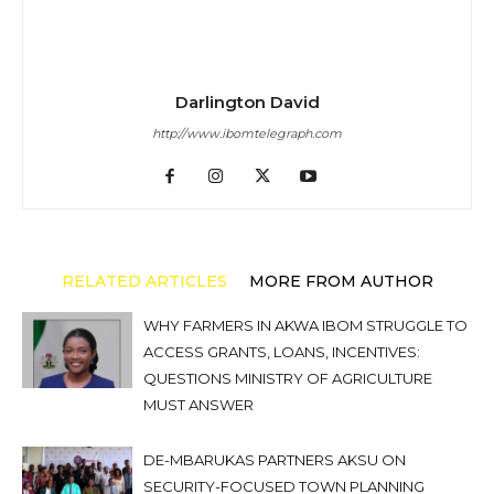
Darlington David
http://www.ibomtelegraph.com
RELATED ARTICLES
MORE FROM AUTHOR
WHY FARMERS IN AKWA IBOM STRUGGLE TO
ACCESS GRANTS, LOANS, INCENTIVES:
QUESTIONS MINISTRY OF AGRICULTURE
MUST ANSWER
DE-MBARUKAS PARTNERS AKSU ON
SECURITY-FOCUSED TOWN PLANNING