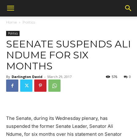
Home
Politics
Politics
SEENATE SUSPENDS ALI
NDUME FOR SIX
MONTHS
By
Darlington David
-
March 29, 2017
576
0
The Senate, during its Wednesday plenary, has
suspended the former Senate Leader, Senator Ali
Ndume, for six months over his statement on Senator