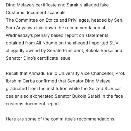
Dino Melaye’s certificate and Saraki’s alleged fake
Customs document scandals.
The Committee on Ethics and Privileges, headed by Sen.
Sam Anyanwu laid down the recommendation at
Wednesday’s plenary based report on statements
obtained from Ali Ndume on the alleged imported SUV
allegedly owned by Senate President, Bukola Sarkai and
Senator Dino’s certificate issue.
Recall that Ahmadu Bello University Vice Chancellor, Prof.
Ibrahim Garba confirmed that Senator Dino Melaye
graduated from the institution while the Seized SUV car
dealer also exonerated Senator Bukola Saraki in the face
customs document report.
Here are some of the committee’s recommendations: