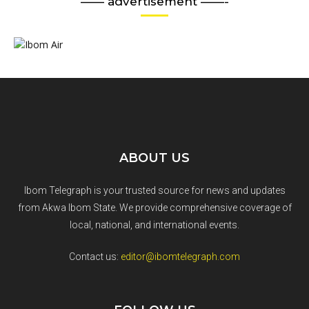
—— advertisement ——-
ABOUT US
Ibom Telegraph is your trusted source for news and updates
from Akwa Ibom State. We provide comprehensive coverage of
local, national, and international events.
Contact us:
editor@ibomtelegraph.com