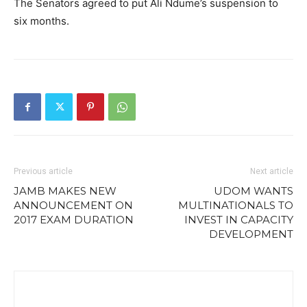
The Senators agreed to put Ali Ndume’s suspension to
six months.
Previous article
Next article
JAMB MAKES NEW
UDOM WANTS
ANNOUNCEMENT ON
MULTINATIONALS TO
2017 EXAM DURATION
INVEST IN CAPACITY
DEVELOPMENT