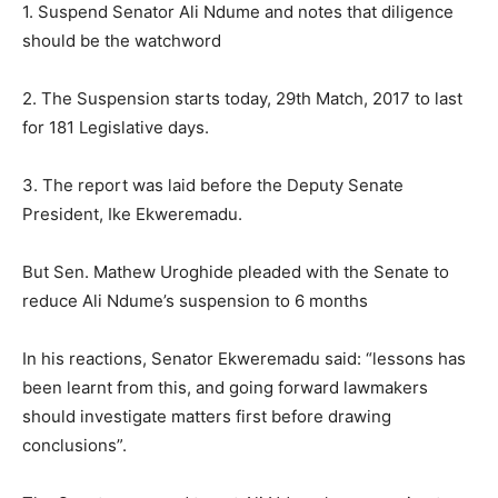
1. Suspend Senator Ali Ndume and notes that diligence
should be the watchword
2. The Suspension starts today, 29th Match, 2017 to last
for 181 Legislative days.
3. The report was laid before the Deputy Senate
President, Ike Ekweremadu.
But Sen. Mathew Uroghide pleaded with the Senate to
reduce Ali Ndume’s suspension to 6 months
In his reactions, Senator Ekweremadu said: “lessons has
been learnt from this, and going forward lawmakers
should investigate matters first before drawing
conclusions”.