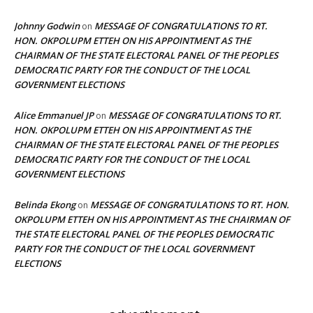
Johnny Godwin
MESSAGE OF CONGRATULATIONS TO RT.
on
HON. OKPOLUPM ETTEH ON HIS APPOINTMENT AS THE
CHAIRMAN OF THE STATE ELECTORAL PANEL OF THE PEOPLES
DEMOCRATIC PARTY FOR THE CONDUCT OF THE LOCAL
GOVERNMENT ELECTIONS
Alice Emmanuel JP
MESSAGE OF CONGRATULATIONS TO RT.
on
HON. OKPOLUPM ETTEH ON HIS APPOINTMENT AS THE
CHAIRMAN OF THE STATE ELECTORAL PANEL OF THE PEOPLES
DEMOCRATIC PARTY FOR THE CONDUCT OF THE LOCAL
GOVERNMENT ELECTIONS
Belinda Ekong
MESSAGE OF CONGRATULATIONS TO RT. HON.
on
OKPOLUPM ETTEH ON HIS APPOINTMENT AS THE CHAIRMAN OF
THE STATE ELECTORAL PANEL OF THE PEOPLES DEMOCRATIC
PARTY FOR THE CONDUCT OF THE LOCAL GOVERNMENT
ELECTIONS