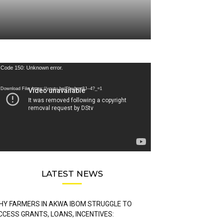
deo
Code 150: Unknown error.
ayer
Download File: https://youtu.be/FLwbmt8J--4?_=1
LATEST NEWS
HY FARMERS IN AKWA IBOM STRUGGLE TO
CCESS GRANTS, LOANS, INCENTIVES: