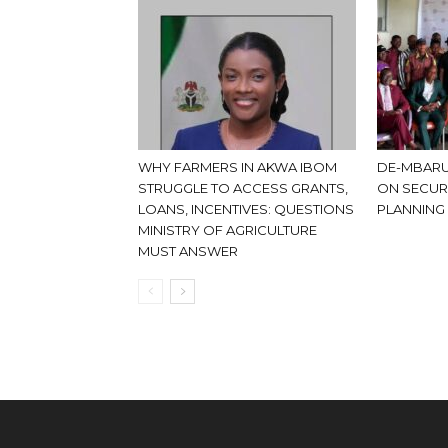
WHY FARMERS IN AKWA IBOM
DE-MBARU
STRUGGLE TO ACCESS GRANTS,
ON SECUR
LOANS, INCENTIVES: QUESTIONS
PLANNING
MINISTRY OF AGRICULTURE
MUST ANSWER