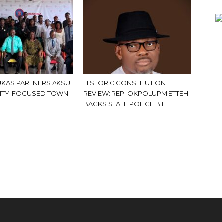
KAS PARTNERS AKSU
HISTORIC CONSTITUTION
ITY-FOCUSED TOWN
REVIEW: REP. OKPOLUPM ETTEH
BACKS STATE POLICE BILL