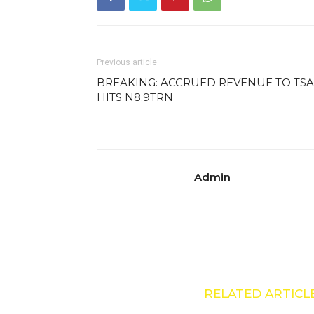
Previous article
BREAKING: ACCRUED REVENUE TO TSA
HITS N8.9TRN
Admin
RELATED ARTICL