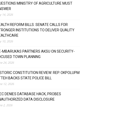
UESTIONS MINISTRY OF AGRICULTURE MUST
NSWER
ly 14, 2026
EALTH REFORM BILLS: SENATE CALLS FOR
TRONGER INSTITUTIONS TO DELIVER QUALITY
EALTHCARE
ly 10, 2026
E-MBARUKAS PARTNERS AKSU ON SECURITY-
OCUSED TOWN PLANNING
ne 24, 2026
ISTORIC CONSTITUTION REVIEW: REP. OKPOLUPM
TTEH BACKS STATE POLICE BILL
ne 12, 2026
NEC DENIES DATABASE HACK, PROBES
NAUTHORIZED DATA DISCLOSURE
ne 2, 2026