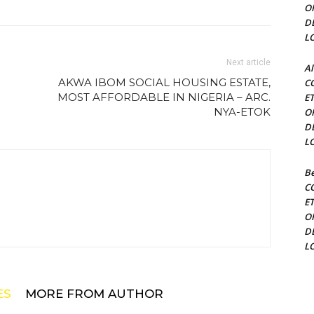
O
D
L
Next article
Al
AKWA IBOM SOCIAL HOUSING ESTATE,
C
MOST AFFORDABLE IN NIGERIA – ARC.
E
NYA-ETOK
O
D
L
Be
C
E
O
D
L
ES
MORE FROM AUTHOR