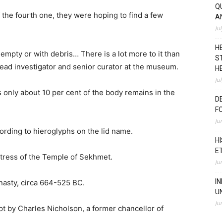
Q
 the fourth one, they were hoping to find a few
A
Ju
H
empty or with debris… There is a lot more to it than
S
 lead investigator and senior curator at the museum.
H
Ju
 only about 10 per cent of the body remains in the
D
F
Ju
ording to hieroglyphs on the lid name.
H
E
ress of the Temple of Sekhmet.
Ju
I
nasty, circa 664-525 BC.
U
Ju
pt by Charles Nicholson, a former chancellor of