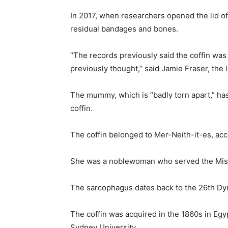
In 2017, when researchers opened the lid of
residual bandages and bones.
“The records previously said the coffin was 
previously thought,” said Jamie Fraser, the
The mummy, which is “badly torn apart,” has
coffin.
The coffin belonged to Mer-Neith-it-es, acc
She was a noblewoman who served the Mist
The sarcophagus dates back to the 26th Dy
The coffin was acquired in the 1860s in Egy
Sydney University.