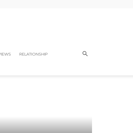
VIEWS
RELATIONSHIP