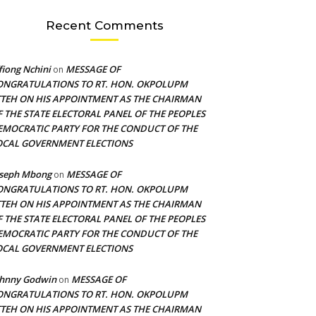
Recent Comments
fiong Nchini
MESSAGE OF
on
ONGRATULATIONS TO RT. HON. OKPOLUPM
TTEH ON HIS APPOINTMENT AS THE CHAIRMAN
F THE STATE ELECTORAL PANEL OF THE PEOPLES
EMOCRATIC PARTY FOR THE CONDUCT OF THE
OCAL GOVERNMENT ELECTIONS
oseph Mbong
MESSAGE OF
on
ONGRATULATIONS TO RT. HON. OKPOLUPM
TTEH ON HIS APPOINTMENT AS THE CHAIRMAN
F THE STATE ELECTORAL PANEL OF THE PEOPLES
EMOCRATIC PARTY FOR THE CONDUCT OF THE
OCAL GOVERNMENT ELECTIONS
ohnny Godwin
MESSAGE OF
on
ONGRATULATIONS TO RT. HON. OKPOLUPM
TTEH ON HIS APPOINTMENT AS THE CHAIRMAN