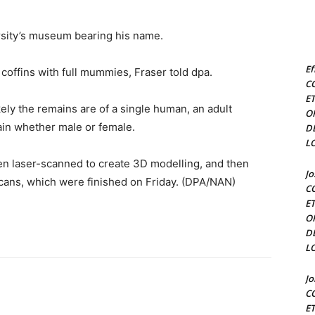
rsity’s museum bearing his name.
Ef
coffins with full mummies, Fraser told dpa.
C
E
 likely the remains are of a single human, an adult
O
ain whether male or female.
D
L
een laser-scanned to create 3D modelling, and then
J
cans, which were finished on Friday. (DPA/NAN)
C
E
O
D
L
J
C
E