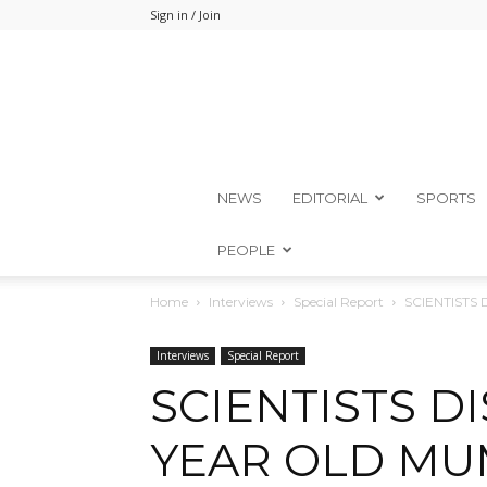
Sign in / Join
NEWS
EDITORIAL
SPORTS
PEOPLE
Home
Interviews
Special Report
SCIENTISTS
Interviews
Special Report
SCIENTISTS DI
YEAR OLD MU