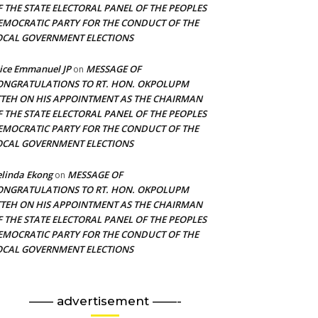
F THE STATE ELECTORAL PANEL OF THE PEOPLES
EMOCRATIC PARTY FOR THE CONDUCT OF THE
OCAL GOVERNMENT ELECTIONS
ice Emmanuel JP
MESSAGE OF
on
ONGRATULATIONS TO RT. HON. OKPOLUPM
TTEH ON HIS APPOINTMENT AS THE CHAIRMAN
F THE STATE ELECTORAL PANEL OF THE PEOPLES
EMOCRATIC PARTY FOR THE CONDUCT OF THE
OCAL GOVERNMENT ELECTIONS
linda Ekong
MESSAGE OF
on
ONGRATULATIONS TO RT. HON. OKPOLUPM
TTEH ON HIS APPOINTMENT AS THE CHAIRMAN
F THE STATE ELECTORAL PANEL OF THE PEOPLES
EMOCRATIC PARTY FOR THE CONDUCT OF THE
OCAL GOVERNMENT ELECTIONS
—— advertisement ——-