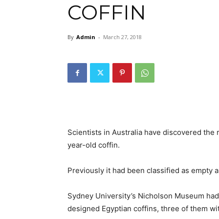
COFFIN
By
Admin
-
March 27, 2018
Scientists in Australia have discovered the
year-old coffin.
Previously it had been classified as empty 
Sydney University’s Nicholson Museum had b
designed Egyptian coffins, three of them wi