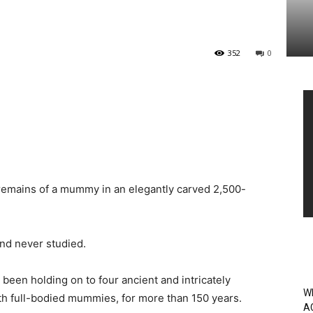
352
0
Vi
Pl
 remains of a mummy in an elegantly carved 2,500-
and never studied.
een holding on to four ancient and intricately
W
th full-bodied mummies, for more than 150 years.
A