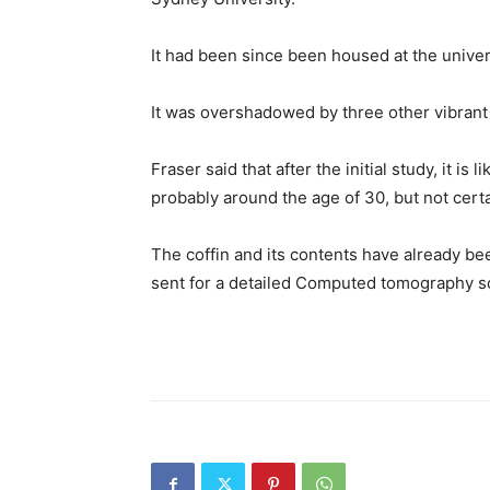
It had been since been housed at the unive
It was overshadowed by three other vibrant 
Fraser said that after the initial study, it is
probably around the age of 30, but not cert
The coffin and its contents have already b
sent for a detailed Computed tomography s