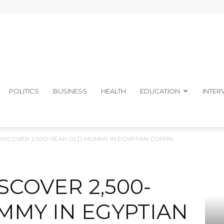
The
POLITICS
BUSINESS
HEALTH
EDUCATION
INTER
 DISCOVER 2,500-YEAR OLD MUMMY IN EGYPTIAN COFFIN
Ibom
SCOVER 2,500-
MMY IN EGYPTIAN
Telegraph