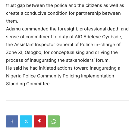
trust gap between the police and the citizens as well as
create a conducive condition for partnership between
them.
Adamu commended the foresight, professional depth and
sense of commitment to duty of AIG Adeleye Oyebade,
the Assistant Inspector General of Police in-charge of
Zone XI, Osogbo, for conceptualising and driving the
process of inaugurating the stakeholders’ forum.
He said he had initiated actions toward inaugurating a
Nigeria Police Community Policing Implementation
Standing Committee.