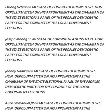
Effiong Nchini
MESSAGE OF CONGRATULATIONS TO RT. HON.
on
OKPOLUPM ETTEH ON HIS APPOINTMENT AS THE CHAIRMAN OF
THE STATE ELECTORAL PANEL OF THE PEOPLES DEMOCRATIC
PARTY FOR THE CONDUCT OF THE LOCAL GOVERNMENT
ELECTIONS
Joseph Mbong
MESSAGE OF CONGRATULATIONS TO RT. HON.
on
OKPOLUPM ETTEH ON HIS APPOINTMENT AS THE CHAIRMAN OF
THE STATE ELECTORAL PANEL OF THE PEOPLES DEMOCRATIC
PARTY FOR THE CONDUCT OF THE LOCAL GOVERNMENT
ELECTIONS
Johnny Godwin
MESSAGE OF CONGRATULATIONS TO RT.
on
HON. OKPOLUPM ETTEH ON HIS APPOINTMENT AS THE
CHAIRMAN OF THE STATE ELECTORAL PANEL OF THE PEOPLES
DEMOCRATIC PARTY FOR THE CONDUCT OF THE LOCAL
GOVERNMENT ELECTIONS
Alice Emmanuel JP
MESSAGE OF CONGRATULATIONS TO RT.
on
HON. OKPOLUPM ETTEH ON HIS APPOINTMENT AS THE