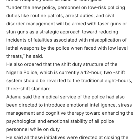
“Under the new policy, personnel on low-risk policing
duties like routine patrols, arrest duties, and civil
disorder management will be armed with taser guns or
stun guns as a strategic approach toward reducing
incidents of fatalities associated with misapplication of
lethal weapons by the police when faced with low level
threats,’’ he said.
He also ordered that the shift duty structure of the
Nigeria Police, which is currently a 12-hour, two -shift
system should be reverted to the traditional eight-hours,
three-shift standard.
Adamu said the medical service of the police had also
been directed to introduce emotional intelligence, stress
management and cognitive therapy toward enhancing the
psychological and emotional stability of all police
personnel while on duty.
He said all these initiatives were directed at closing the