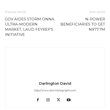
Previous article
Next article
GOV AIDES STORM ONNA
N-POWER
ULTRA-MODERN
BENEFICIARIES TO GET
MARKET, LAUD FEYREP’S
N977.7M
INITIATIVE
Darlington David
http://www.ibomtelegraph.com