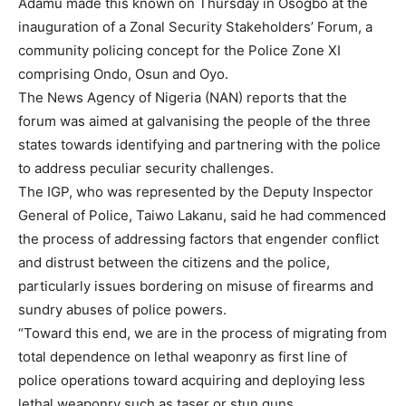
Adamu made this known on Thursday in Osogbo at the
inauguration of a Zonal Security Stakeholders’ Forum, a
community policing concept for the Police Zone XI
comprising Ondo, Osun and Oyo.
The News Agency of Nigeria (NAN) reports that the
forum was aimed at galvanising the people of the three
states towards identifying and partnering with the police
to address peculiar security challenges.
The IGP, who was represented by the Deputy Inspector
General of Police, Taiwo Lakanu, said he had commenced
the process of addressing factors that engender conflict
and distrust between the citizens and the police,
particularly issues bordering on misuse of firearms and
sundry abuses of police powers.
“Toward this end, we are in the process of migrating from
total dependence on lethal weaponry as first line of
police operations toward acquiring and deploying less
lethal weaponry such as taser or stun guns.