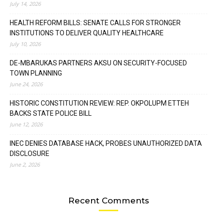
July 14, 2026
HEALTH REFORM BILLS: SENATE CALLS FOR STRONGER
INSTITUTIONS TO DELIVER QUALITY HEALTHCARE
July 10, 2026
DE-MBARUKAS PARTNERS AKSU ON SECURITY-FOCUSED
TOWN PLANNING
June 24, 2026
HISTORIC CONSTITUTION REVIEW: REP. OKPOLUPM ETTEH
BACKS STATE POLICE BILL
June 12, 2026
INEC DENIES DATABASE HACK, PROBES UNAUTHORIZED DATA
DISCLOSURE
June 2, 2026
Recent Comments