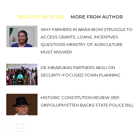
RELATED ARTICLES
MORE FROM AUTHOR
WHY FARMERS IN AKWA IBOM STRUGGLE TO
ACCESS GRANTS, LOANS, INCENTIVES:
QUESTIONS MINISTRY OF AGRICULTURE
MUST ANSWER
DE-MBARUKAS PARTNERS AKSU ON
SECURITY-FOCUSED TOWN PLANNING
HISTORIC CONSTITUTION REVIEW: REP.
OKPOLUPM ETTEH BACKS STATE POLICE BILL