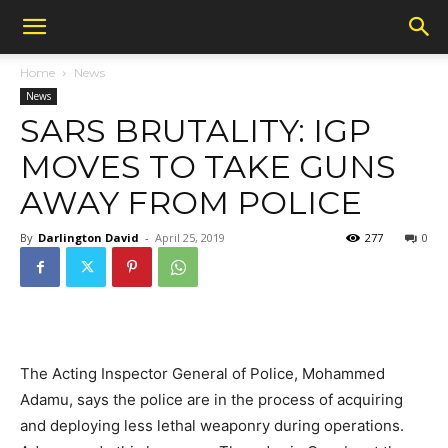
Home
News
News
SARS BRUTALITY: IGP
MOVES TO TAKE GUNS
AWAY FROM POLICE
By
Darlington David
-
April 25, 2019
277
0
The Acting Inspector General of Police, Mohammed
Adamu, says the police are in the process of acquiring
and deploying less lethal weaponry during operations.