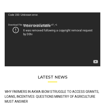
Video
Code 150: Unknown error.
Player
Download File: https://youtu.be/FLwbmt8J--4?_=1
LATEST NEWS
WHY FARMERS IN AKWA IBOM STRUGGLE TO ACCESS GRANTS,
LOANS, INCENTIVES: QUESTIONS MINISTRY OF AGRICULTURE
MUST ANSWER