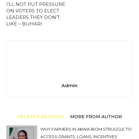
I’LL NOT PUT PRESSURE
ON VOTERS TO ELECT
LEADERS THEY DON’T
LIKE – BUHARI
Admin
RELATED ARTICLES
MORE FROM AUTHOR
WHY FARMERS IN AKWA IBOM STRUGGLE TO
ACCESS GRANTS, LOANS, INCENTIVES: