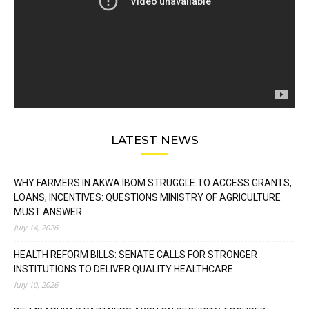
LATEST NEWS
WHY FARMERS IN AKWA IBOM STRUGGLE TO ACCESS GRANTS,
LOANS, INCENTIVES: QUESTIONS MINISTRY OF AGRICULTURE
MUST ANSWER
July 14, 2026
HEALTH REFORM BILLS: SENATE CALLS FOR STRONGER
INSTITUTIONS TO DELIVER QUALITY HEALTHCARE
July 10, 2026