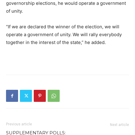
governorship elections, he would operate a government
of unity.
“If we are declared the winner of the election, we will
operate a government of unity. We will rally everybody
together in the interest of the state,” he added.
Previous article
Next article
SUPPLEMENTARY POLLS: