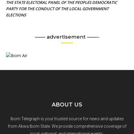
THE STATE ELECTORAL PANEL OF THE PEOPLES DEMOCRATIC
PARTY FOR THE CONDUCT OF THE LOCAL GOVERNMENT
ELECTIONS
—— advertisement ——-
ABOUT US
Ibom Telegraph is your trusted source for news and updates
from Akwa Ibom State. We provide comprehensive coverage of
local, national, and international events.