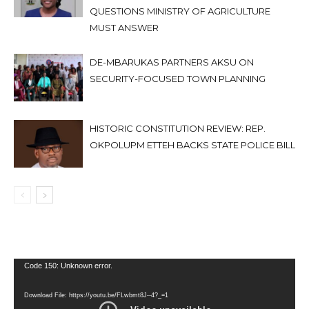
QUESTIONS MINISTRY OF AGRICULTURE
MUST ANSWER
DE-MBARUKAS PARTNERS AKSU ON
SECURITY-FOCUSED TOWN PLANNING
HISTORIC CONSTITUTION REVIEW: REP.
OKPOLUPM ETTEH BACKS STATE POLICE BILL
Video
Code 150: Unknown error.
Player
Download File: https://youtu.be/FLwbmt8J--4?_=1