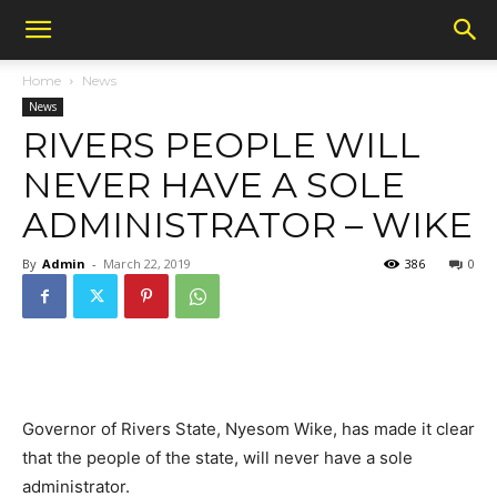
Home
News
News
RIVERS PEOPLE WILL
NEVER HAVE A SOLE
ADMINISTRATOR – WIKE
By
Admin
-
March 22, 2019
386
0
Governor of Rivers State, Nyesom Wike, has made it clear
that the people of the state, will never have a sole
administrator.