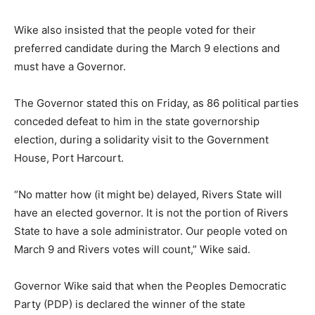
Wike also insisted that the people voted for their
preferred candidate during the March 9 elections and
must have a Governor.
The Governor stated this on Friday, as 86 political parties
conceded defeat to him in the state governorship
election, during a solidarity visit to the Government
House, Port Harcourt.
“No matter how (it might be) delayed, Rivers State will
have an elected governor. It is not the portion of Rivers
State to have a sole administrator. Our people voted on
March 9 and Rivers votes will count,” Wike said.
Governor Wike said that when the Peoples Democratic
Party (PDP) is declared the winner of the state