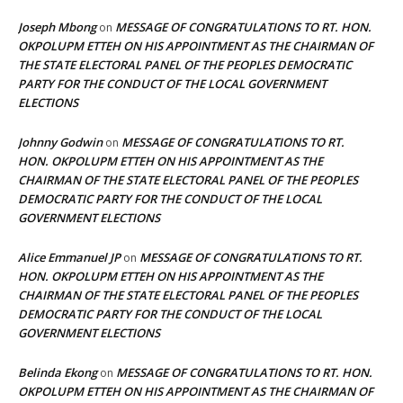
Joseph Mbong
MESSAGE OF CONGRATULATIONS TO RT. HON.
on
OKPOLUPM ETTEH ON HIS APPOINTMENT AS THE CHAIRMAN OF
THE STATE ELECTORAL PANEL OF THE PEOPLES DEMOCRATIC
PARTY FOR THE CONDUCT OF THE LOCAL GOVERNMENT
ELECTIONS
Johnny Godwin
MESSAGE OF CONGRATULATIONS TO RT.
on
HON. OKPOLUPM ETTEH ON HIS APPOINTMENT AS THE
CHAIRMAN OF THE STATE ELECTORAL PANEL OF THE PEOPLES
DEMOCRATIC PARTY FOR THE CONDUCT OF THE LOCAL
GOVERNMENT ELECTIONS
Alice Emmanuel JP
MESSAGE OF CONGRATULATIONS TO RT.
on
HON. OKPOLUPM ETTEH ON HIS APPOINTMENT AS THE
CHAIRMAN OF THE STATE ELECTORAL PANEL OF THE PEOPLES
DEMOCRATIC PARTY FOR THE CONDUCT OF THE LOCAL
GOVERNMENT ELECTIONS
Belinda Ekong
MESSAGE OF CONGRATULATIONS TO RT. HON.
on
OKPOLUPM ETTEH ON HIS APPOINTMENT AS THE CHAIRMAN OF