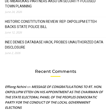
DE-MBARUKAS PARTNERS AKSU ON SECURITY-FOCUSED
TOWN PLANNING
June 24, 2026
HISTORIC CONSTITUTION REVIEW: REP. OKPOLUPM ETTEH
BACKS STATE POLICE BILL
June 12, 2026
INEC DENIES DATABASE HACK, PROBES UNAUTHORIZED DATA
DISCLOSURE
June 2, 2026
Recent Comments
Effiong Nchini
MESSAGE OF CONGRATULATIONS TO RT. HON.
on
OKPOLUPM ETTEH ON HIS APPOINTMENT AS THE CHAIRMAN OF
THE STATE ELECTORAL PANEL OF THE PEOPLES DEMOCRATIC
PARTY FOR THE CONDUCT OF THE LOCAL GOVERNMENT
ELECTIONS