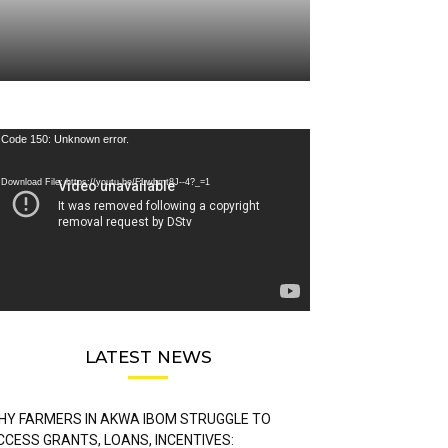
deo
Code 150: Unknown error.
ayer
Download File: https://youtu.be/FLwbmt8J--4?_=1
LATEST NEWS
HY FARMERS IN AKWA IBOM STRUGGLE TO
CCESS GRANTS, LOANS, INCENTIVES: