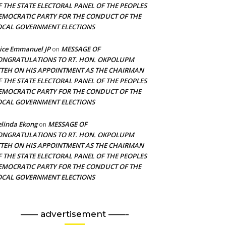
F THE STATE ELECTORAL PANEL OF THE PEOPLES
EMOCRATIC PARTY FOR THE CONDUCT OF THE
OCAL GOVERNMENT ELECTIONS
ice Emmanuel JP
MESSAGE OF
on
ONGRATULATIONS TO RT. HON. OKPOLUPM
TTEH ON HIS APPOINTMENT AS THE CHAIRMAN
F THE STATE ELECTORAL PANEL OF THE PEOPLES
EMOCRATIC PARTY FOR THE CONDUCT OF THE
OCAL GOVERNMENT ELECTIONS
linda Ekong
MESSAGE OF
on
ONGRATULATIONS TO RT. HON. OKPOLUPM
TTEH ON HIS APPOINTMENT AS THE CHAIRMAN
F THE STATE ELECTORAL PANEL OF THE PEOPLES
EMOCRATIC PARTY FOR THE CONDUCT OF THE
OCAL GOVERNMENT ELECTIONS
—— advertisement ——-