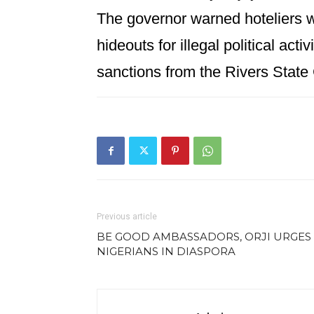
The governor warned hoteliers w
hideouts for illegal political acti
sanctions from the Rivers Stat
Previous article
BE GOOD AMBASSADORS, ORJI URGES
NIGERIANS IN DIASPORA