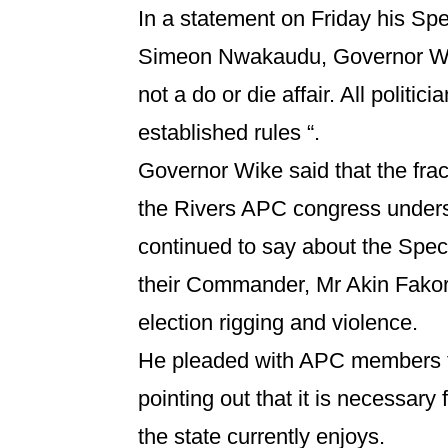
In a statement on Friday his Spe
Simeon Nwakaudu, Governor Wike
not a do or die affair. All politic
established rules “.
Governor Wike said that the frac
the Rivers APC congress under
continued to say about the Spe
their Commander, Mr Akin Fakor
election rigging and violence.
He pleaded with APC members to
pointing out that it is necessary
the state currently enjoys.