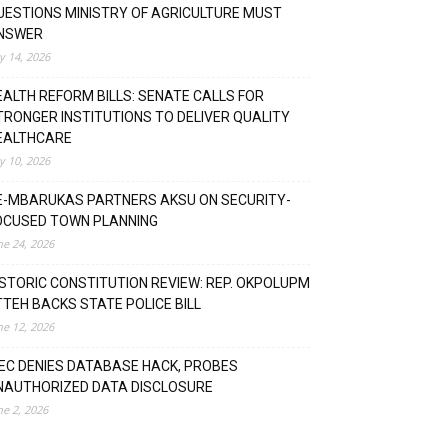
UESTIONS MINISTRY OF AGRICULTURE MUST
NSWER
ly 14, 2026
EALTH REFORM BILLS: SENATE CALLS FOR
TRONGER INSTITUTIONS TO DELIVER QUALITY
EALTHCARE
ly 10, 2026
E-MBARUKAS PARTNERS AKSU ON SECURITY-
OCUSED TOWN PLANNING
ne 24, 2026
ISTORIC CONSTITUTION REVIEW: REP. OKPOLUPM
TTEH BACKS STATE POLICE BILL
ne 12, 2026
NEC DENIES DATABASE HACK, PROBES
NAUTHORIZED DATA DISCLOSURE
ne 2, 2026