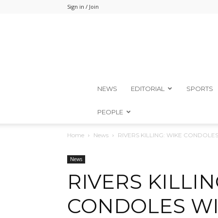
Sign in / Join
NEWS
EDITORIAL
SPORTS
PEOPLE
Home
News
RIVERS KILLING: WIKE CONDOLE
News
RIVERS KILLIN
CONDOLES WI