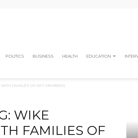
The
POLITICS
BUSINESS
HEALTH
EDUCATION
INTER
S WITH FAMILIES OF APC MEMBERS
Ibom
G: WIKE
TH FAMILIES OF
Telegraph