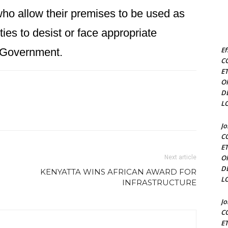
ho allow their premises to be used as
vities to desist or face appropriate
Ef
e Government.
C
E
O
D
L
J
C
E
O
Next article
D
KENYATTA WINS AFRICAN AWARD FOR
L
INFRASTRUCTURE
J
C
E