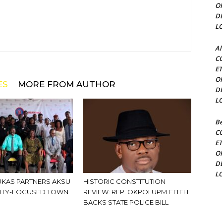
O
D
L
Al
C
E
O
ES
MORE FROM AUTHOR
D
L
Be
C
E
O
D
L
KAS PARTNERS AKSU
HISTORIC CONSTITUTION
ITY-FOCUSED TOWN
REVIEW: REP. OKPOLUPM ETTEH
BACKS STATE POLICE BILL