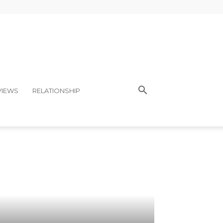
VIEWS
RELATIONSHIP