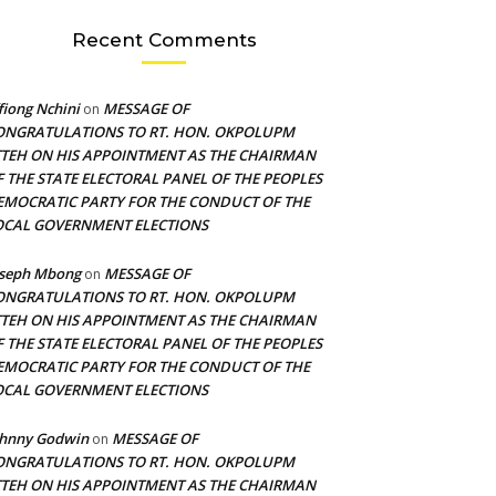
Recent Comments
fiong Nchini
MESSAGE OF
on
ONGRATULATIONS TO RT. HON. OKPOLUPM
TTEH ON HIS APPOINTMENT AS THE CHAIRMAN
F THE STATE ELECTORAL PANEL OF THE PEOPLES
EMOCRATIC PARTY FOR THE CONDUCT OF THE
OCAL GOVERNMENT ELECTIONS
oseph Mbong
MESSAGE OF
on
ONGRATULATIONS TO RT. HON. OKPOLUPM
TTEH ON HIS APPOINTMENT AS THE CHAIRMAN
F THE STATE ELECTORAL PANEL OF THE PEOPLES
EMOCRATIC PARTY FOR THE CONDUCT OF THE
OCAL GOVERNMENT ELECTIONS
ohnny Godwin
MESSAGE OF
on
ONGRATULATIONS TO RT. HON. OKPOLUPM
TTEH ON HIS APPOINTMENT AS THE CHAIRMAN