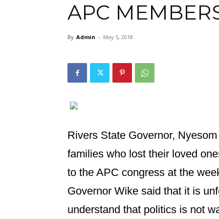
APC MEMBER
By
Admin
-
May 5, 2018
Rivers State Governor, Nyesom
families who lost their loved one
to the APC congress at the wee
Governor Wike said that it is unf
understand that politics is not wa