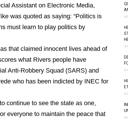
Q
cial Assistant on Electronic Media,
A
 was quoted as saying: “Politics is
Ju
ians must learn to play politics by
H
S
H
Ju
as that claimed innocent lives ahead of
D
scores what Rivers people have
F
cial Anti-Robbery Squad (SARS) and
Ju
ede who has been indicted by INEC for
H
E
Ju
 continue to see the state as one,
I
U
 for everyone to maintain the peace that
Ju