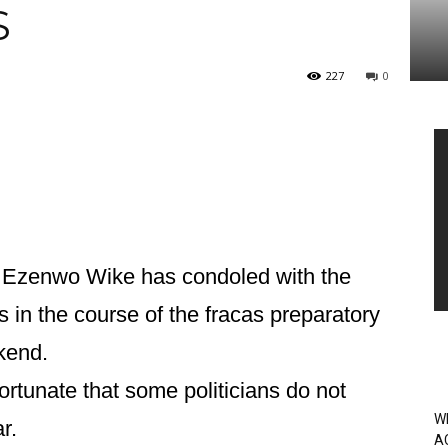
S
227
0
Vi
Pl
 Ezenwo Wike has condoled with the
s in the course of the fracas preparatory
kend.
ortunate that some politicians do not
W
r.
A