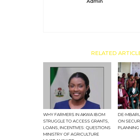
Admin
RELATED ARTICL
WHY FARMERS IN AKWA IBOM
DE-MBARU
STRUGGLE TO ACCESS GRANTS,
ON SECUR
LOANS, INCENTIVES: QUESTIONS
PLANNING
MINISTRY OF AGRICULTURE