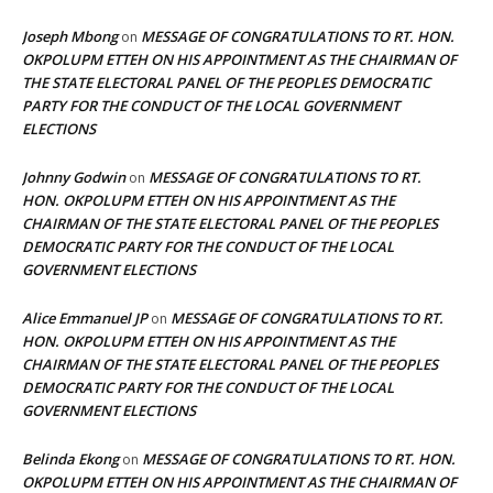
Joseph Mbong
MESSAGE OF CONGRATULATIONS TO RT. HON.
on
OKPOLUPM ETTEH ON HIS APPOINTMENT AS THE CHAIRMAN OF
THE STATE ELECTORAL PANEL OF THE PEOPLES DEMOCRATIC
PARTY FOR THE CONDUCT OF THE LOCAL GOVERNMENT
ELECTIONS
Johnny Godwin
MESSAGE OF CONGRATULATIONS TO RT.
on
HON. OKPOLUPM ETTEH ON HIS APPOINTMENT AS THE
CHAIRMAN OF THE STATE ELECTORAL PANEL OF THE PEOPLES
DEMOCRATIC PARTY FOR THE CONDUCT OF THE LOCAL
GOVERNMENT ELECTIONS
Alice Emmanuel JP
MESSAGE OF CONGRATULATIONS TO RT.
on
HON. OKPOLUPM ETTEH ON HIS APPOINTMENT AS THE
CHAIRMAN OF THE STATE ELECTORAL PANEL OF THE PEOPLES
DEMOCRATIC PARTY FOR THE CONDUCT OF THE LOCAL
GOVERNMENT ELECTIONS
Belinda Ekong
MESSAGE OF CONGRATULATIONS TO RT. HON.
on
OKPOLUPM ETTEH ON HIS APPOINTMENT AS THE CHAIRMAN OF