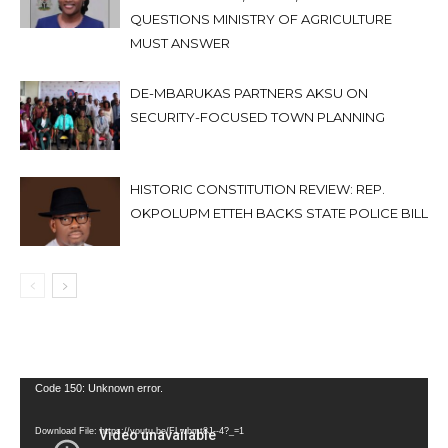
QUESTIONS MINISTRY OF AGRICULTURE
MUST ANSWER
DE-MBARUKAS PARTNERS AKSU ON
SECURITY-FOCUSED TOWN PLANNING
HISTORIC CONSTITUTION REVIEW: REP.
OKPOLUPM ETTEH BACKS STATE POLICE BILL
Video
Code 150: Unknown error.
Player
Download File: https://youtu.be/FLwbmt8J--4?_=1