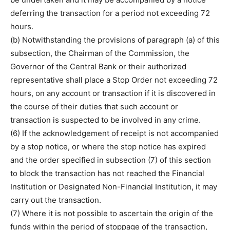
deferring the transaction for a period not exceeding 72
hours.
(b) Notwithstanding the provisions of paragraph (a) of this
subsection, the Chairman of the Commission, the
Governor of the Central Bank or their authorized
representative shall place a Stop Order not exceeding 72
hours, on any account or transaction if it is discovered in
the course of their duties that such account or
transaction is suspected to be involved in any crime.
(6) If the acknowledgement of receipt is not accompanied
by a stop notice, or where the stop notice has expired
and the order specified in subsection (7) of this section
to block the transaction has not reached the Financial
Institution or Designated Non-Financial Institution, it may
carry out the transaction.
(7) Where it is not possible to ascertain the origin of the
funds within the period of stoppage of the transaction,