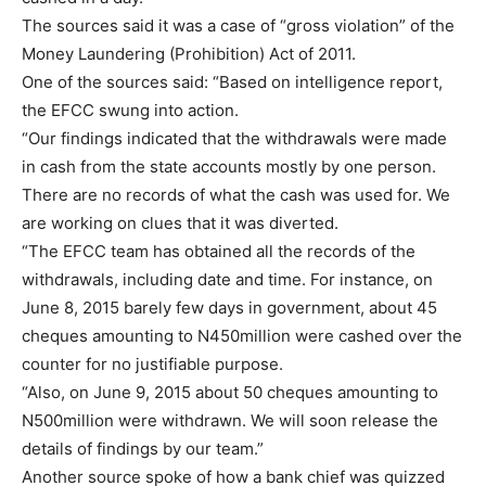
The sources said it was a case of “gross violation” of the
Money Laundering (Prohibition) Act of 2011.
One of the sources said: “Based on intelligence report,
the EFCC swung into action.
“Our findings indicated that the withdrawals were made
in cash from the state accounts mostly by one person.
There are no records of what the cash was used for. We
are working on clues that it was diverted.
“The EFCC team has obtained all the records of the
withdrawals, including date and time. For instance, on
June 8, 2015 barely few days in government, about 45
cheques amounting to N450million were cashed over the
counter for no justifiable purpose.
“Also, on June 9, 2015 about 50 cheques amounting to
N500million were withdrawn. We will soon release the
details of findings by our team.”
Another source spoke of how a bank chief was quizzed