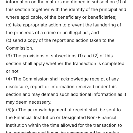
information on the matters mentioned in subsection (1) of
this section together with the identity of the principal and
where applicable, of the beneficiary or beneficiaries;
(b) take appropriate action to prevent the laundering of
the proceeds of a crime or an illegal act; and
(c) send a copy of the report and action taken to the
Commission.
(3) The provisions of subsections (1) and (2) of this
section shall apply whether the transaction is completed
or not.
(4) The Commission shall acknowledge receipt of any
disclosure, report or information received under this
section and may demand such additional information as it
may deem necessary.
(5)(a) The acknowledgement of receipt shall be sent to
the Financial Institution or Designated Non-Financial
Institution within the time allowed for the transaction to
be undertaken and it may be accompanied by a notice