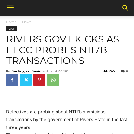
Home
News
News
RIVERS GOVT KICKS AS
EFCC PROBES N117B
TRANSACTIONS
By
Darlington David
-
August 27, 2018
266
0
Detectives are probing about N117b suspicious
transactions by the government of Rivers State in the last
three years.