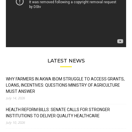
LATEST NEWS
WHY FARMERS IN AKWA IBOM STRUGGLE TO ACCESS GRANTS,
LOANS, INCENTIVES: QUESTIONS MINISTRY OF AGRICULTURE
MUST ANSWER
July 14, 2026
HEALTH REFORM BILLS: SENATE CALLS FOR STRONGER
INSTITUTIONS TO DELIVER QUALITY HEALTHCARE
July 10, 2026