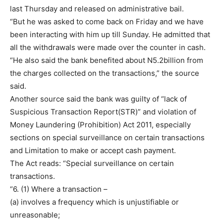
last Thursday and released on administrative bail.
“But he was asked to come back on Friday and we have
been interacting with him up till Sunday. He admitted that
all the withdrawals were made over the counter in cash.
“He also said the bank benefited about N5.2billion from
the charges collected on the transactions,” the source
said.
Another source said the bank was guilty of “lack of
Suspicious Transaction Report(STR)” and violation of
Money Laundering (Prohibition) Act 2011, especially
sections on special surveillance on certain transactions
and Limitation to make or accept cash payment.
The Act reads: “Special surveillance on certain
transactions.
“6. (1) Where a transaction –
(a) involves a frequency which is unjustifiable or
unreasonable;