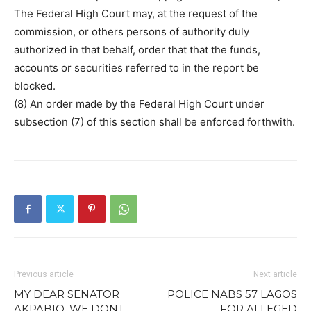
The Federal High Court may, at the request of the
commission, or others persons of authority duly
authorized in that behalf, order that that the funds,
accounts or securities referred to in the report be
blocked.
(8) An order made by the Federal High Court under
subsection (7) of this section shall be enforced forthwith.
Previous article
Next article
MY DEAR SENATOR
POLICE NABS 57 LAGOS
AKPABIO, WE DONT
FOR ALLEGED