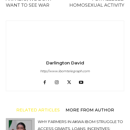
WANT TO SEE WAR
HOMOSEXUAL ACTIVITY
Darlington David
http://www.ibomtelegraph.com
RELATED ARTICLES
MORE FROM AUTHOR
WHY FARMERS IN AKWA IBOM STRUGGLE TO
ACCESS GRANTS, LOANS, INCENTIVES: