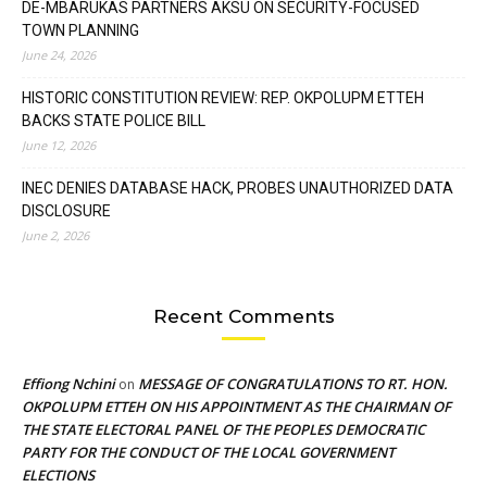
DE-MBARUKAS PARTNERS AKSU ON SECURITY-FOCUSED
TOWN PLANNING
June 24, 2026
HISTORIC CONSTITUTION REVIEW: REP. OKPOLUPM ETTEH
BACKS STATE POLICE BILL
June 12, 2026
INEC DENIES DATABASE HACK, PROBES UNAUTHORIZED DATA
DISCLOSURE
June 2, 2026
Recent Comments
Effiong Nchini
MESSAGE OF CONGRATULATIONS TO RT. HON.
on
OKPOLUPM ETTEH ON HIS APPOINTMENT AS THE CHAIRMAN OF
THE STATE ELECTORAL PANEL OF THE PEOPLES DEMOCRATIC
PARTY FOR THE CONDUCT OF THE LOCAL GOVERNMENT
ELECTIONS