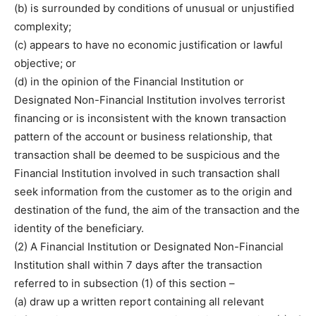
(b) is surrounded by conditions of unusual or unjustified
complexity;
(c) appears to have no economic justification or lawful
objective; or
(d) in the opinion of the Financial Institution or
Designated Non-Financial Institution involves terrorist
financing or is inconsistent with the known transaction
pattern of the account or business relationship, that
transaction shall be deemed to be suspicious and the
Financial Institution involved in such transaction shall
seek information from the customer as to the origin and
destination of the fund, the aim of the transaction and the
identity of the beneficiary.
(2) A Financial Institution or Designated Non-Financial
Institution shall within 7 days after the transaction
referred to in subsection (1) of this section –
(a) draw up a written report containing all relevant