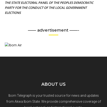
THE STATE ELECTORAL PANEL OF THE PEOPLES DEMOCRATIC
PARTY FOR THE CONDUCT OF THE LOCAL GOVERNMENT
ELECTIONS
—— advertisement ——-
ABOUT US
Ibom Telegraph is your trusted source for news and updates
from Akwa Ibom State. We provide comprehensive coverage of