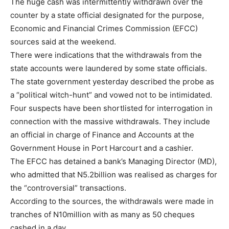
The huge cash was intermittently withdrawn over the
counter by a state official designated for the purpose,
Economic and Financial Crimes Commission (EFCC)
sources said at the weekend.
There were indications that the withdrawals from the
state accounts were laundered by some state officials.
The state government yesterday described the probe as
a “political witch-hunt” and vowed not to be intimidated.
Four suspects have been shortlisted for interrogation in
connection with the massive withdrawals. They include
an official in charge of Finance and Accounts at the
Government House in Port Harcourt and a cashier.
The EFCC has detained a bank’s Managing Director (MD),
who admitted that N5.2billion was realised as charges for
the “controversial” transactions.
According to the sources, the withdrawals were made in
tranches of N10million with as many as 50 cheques
cashed in a day.