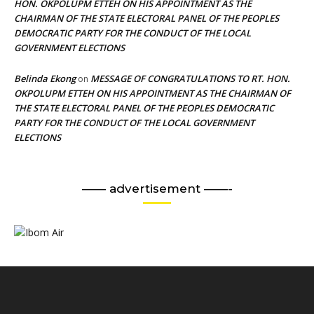
HON. OKPOLUPM ETTEH ON HIS APPOINTMENT AS THE
CHAIRMAN OF THE STATE ELECTORAL PANEL OF THE PEOPLES
DEMOCRATIC PARTY FOR THE CONDUCT OF THE LOCAL
GOVERNMENT ELECTIONS
Belinda Ekong
MESSAGE OF CONGRATULATIONS TO RT. HON.
on
OKPOLUPM ETTEH ON HIS APPOINTMENT AS THE CHAIRMAN OF
THE STATE ELECTORAL PANEL OF THE PEOPLES DEMOCRATIC
PARTY FOR THE CONDUCT OF THE LOCAL GOVERNMENT
ELECTIONS
—— advertisement ——-