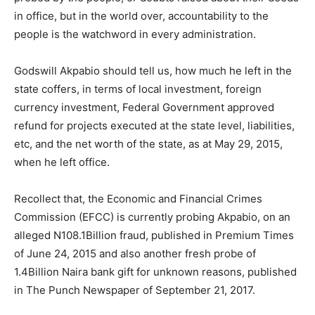
in office, but in the world over, accountability to the
people is the watchword in every administration.
Godswill Akpabio should tell us, how much he left in the
state coffers, in terms of local investment, foreign
currency investment, Federal Government approved
refund for projects executed at the state level, liabilities,
etc, and the net worth of the state, as at May 29, 2015,
when he left office.
Recollect that, the Economic and Financial Crimes
Commission (EFCC) is currently probing Akpabio, on an
alleged N108.1Billion fraud, published in Premium Times
of June 24, 2015 and also another fresh probe of
1.4Billion Naira bank gift for unknown reasons, published
in The Punch Newspaper of September 21, 2017.