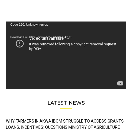
Video
Code 150: Unknown error.
Player
Download File: https://youtu.be/FLwbmt8J--4?_=1
LATEST NEWS
WHY FARMERS IN AKWA IBOM STRUGGLE TO ACCESS GRANTS,
LOANS, INCENTIVES: QUESTIONS MINISTRY OF AGRICULTURE