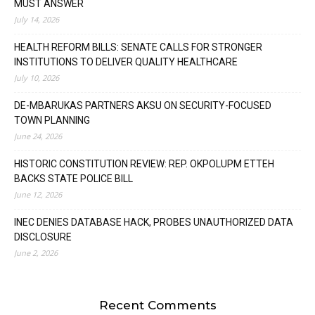
MUST ANSWER
July 14, 2026
HEALTH REFORM BILLS: SENATE CALLS FOR STRONGER
INSTITUTIONS TO DELIVER QUALITY HEALTHCARE
July 10, 2026
DE-MBARUKAS PARTNERS AKSU ON SECURITY-FOCUSED
TOWN PLANNING
June 24, 2026
HISTORIC CONSTITUTION REVIEW: REP. OKPOLUPM ETTEH
BACKS STATE POLICE BILL
June 12, 2026
INEC DENIES DATABASE HACK, PROBES UNAUTHORIZED DATA
DISCLOSURE
June 2, 2026
Recent Comments