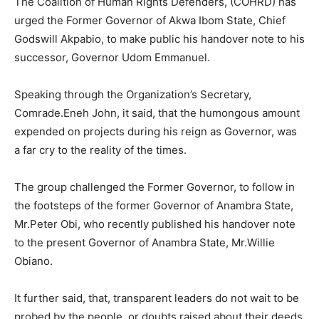
The Coalition of Human Rights Defenders, (COHRD) has
urged the Former Governor of Akwa Ibom State, Chief
Godswill Akpabio, to make public his handover note to his
successor, Governor Udom Emmanuel.
Speaking through the Organization’s Secretary,
Comrade.Eneh John, it said, that the humongous amount
expended on projects during his reign as Governor, was
a far cry to the reality of the times.
The group challenged the Former Governor, to follow in
the footsteps of the former Governor of Anambra State,
Mr.Peter Obi, who recently published his handover note
to the present Governor of Anambra State, Mr.Willie
Obiano.
It further said, that, transparent leaders do not wait to be
probed by the people, or doubts raised about their deeds