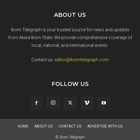
ABOUT US
Ibom Telegraph is your trusted source for news and updates
from Akwa Ibom State. We provide comprehensive coverage of
local, national, and international events.
Contact us:
editor@ibomtelegraph.com
FOLLOW US
HOME
ABOUT US
CONTACT US
ADVERTISE WITH US
© Ibom Telegraph