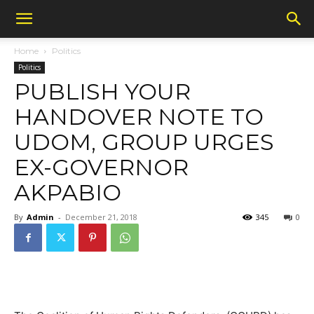
Home
Politics
Politics
PUBLISH YOUR
HANDOVER NOTE TO
UDOM, GROUP URGES
EX-GOVERNOR
AKPABIO
By
Admin
-
December 21, 2018
345
0