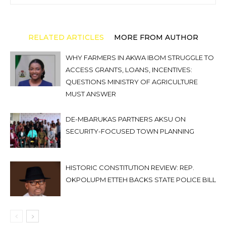
RELATED ARTICLES
MORE FROM AUTHOR
WHY FARMERS IN AKWA IBOM STRUGGLE TO
ACCESS GRANTS, LOANS, INCENTIVES:
QUESTIONS MINISTRY OF AGRICULTURE
MUST ANSWER
DE-MBARUKAS PARTNERS AKSU ON
SECURITY-FOCUSED TOWN PLANNING
HISTORIC CONSTITUTION REVIEW: REP.
OKPOLUPM ETTEH BACKS STATE POLICE BILL