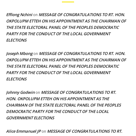
Effiong Nchini
MESSAGE OF CONGRATULATIONS TO RT. HON.
on
OKPOLUPM ETTEH ON HIS APPOINTMENT AS THE CHAIRMAN OF
THE STATE ELECTORAL PANEL OF THE PEOPLES DEMOCRATIC
PARTY FOR THE CONDUCT OF THE LOCAL GOVERNMENT
ELECTIONS
Joseph Mbong
MESSAGE OF CONGRATULATIONS TO RT. HON.
on
OKPOLUPM ETTEH ON HIS APPOINTMENT AS THE CHAIRMAN OF
THE STATE ELECTORAL PANEL OF THE PEOPLES DEMOCRATIC
PARTY FOR THE CONDUCT OF THE LOCAL GOVERNMENT
ELECTIONS
Johnny Godwin
MESSAGE OF CONGRATULATIONS TO RT.
on
HON. OKPOLUPM ETTEH ON HIS APPOINTMENT AS THE
CHAIRMAN OF THE STATE ELECTORAL PANEL OF THE PEOPLES
DEMOCRATIC PARTY FOR THE CONDUCT OF THE LOCAL
GOVERNMENT ELECTIONS
Alice Emmanuel JP
MESSAGE OF CONGRATULATIONS TO RT.
on