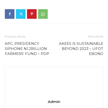
Previous article
Next article
APC, PRESIDENCY
AKEES IS SUSTAINABLE
SIPHONE N1.2BILLION
BEYOND 2023 – UFOT
FARMERS’ FUND – PDP
EBONG
Admin