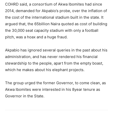
COHRD said, a consortium of Akwa Ibomites had since
2014, demanded for Akpabio’s probe, over the inflation of
the cost of the international stadium built in the state. It
argued that, the 65billion Naira quoted as cost of building
the 30,000 seat capacity stadium with only a football
pitch, was a hoax and a huge fraud.
Akpabio has ignored several queries in the past about his
administration, and has never rendered his financial
stewardship to the people, apart from the empty boast,
which he makes about his elephant projects.
The group urged the former Governor, to come clean, as
Akwa Ibomites were interested in his 8year tenure as
Governor in the State.