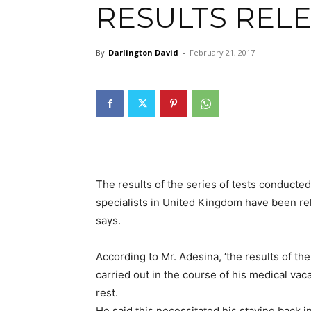
RESULTS REL
By
Darlington David
-
February 21, 2017
The results of the series of tests conduc
specialists in United Kingdom have been re
says.
According to Mr. Adesina, ‘the results of th
carried out in the course of his medical va
rest.
He said this necessitated his staying back i