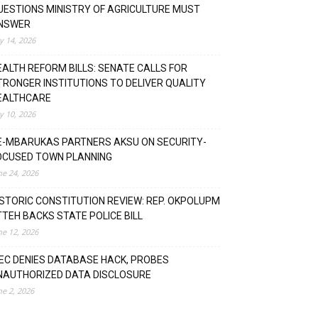
UESTIONS MINISTRY OF AGRICULTURE MUST
NSWER
ly 14, 2026
EALTH REFORM BILLS: SENATE CALLS FOR
TRONGER INSTITUTIONS TO DELIVER QUALITY
EALTHCARE
ly 10, 2026
E-MBARUKAS PARTNERS AKSU ON SECURITY-
OCUSED TOWN PLANNING
ne 24, 2026
ISTORIC CONSTITUTION REVIEW: REP. OKPOLUPM
TTEH BACKS STATE POLICE BILL
ne 12, 2026
NEC DENIES DATABASE HACK, PROBES
NAUTHORIZED DATA DISCLOSURE
ne 2, 2026