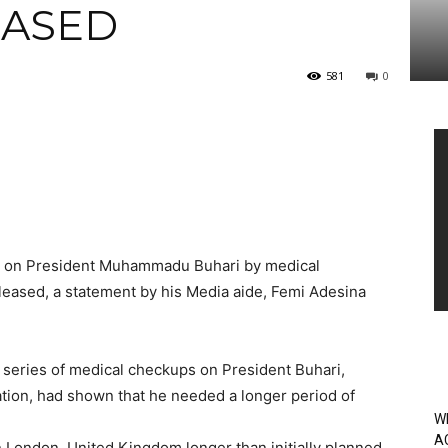
EASED
581
0
Vi
Pl
ted on President Muhammadu Buhari by medical
leased, a statement by his Media aide, Femi Adesina
e series of medical checkups on President Buhari,
cation, had shown that he needed a longer period of
W
A
n London, United Kingdom longer than initially planned.