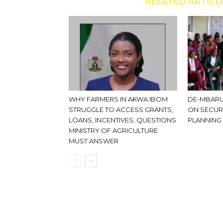
RELATED ARTICL
WHY FARMERS IN AKWA IBOM
DE-MBARU
STRUGGLE TO ACCESS GRANTS,
ON SECUR
LOANS, INCENTIVES: QUESTIONS
PLANNING
MINISTRY OF AGRICULTURE
MUST ANSWER