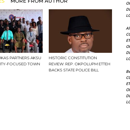
ES
MORE FROM AUTHOR
O
D
L
Al
C
E
O
D
KAS PARTNERS AKSU
HISTORIC CONSTITUTION
L
ITY-FOCUSED TOWN
REVIEW: REP. OKPOLUPM ETTEH
BACKS STATE POLICE BILL
Be
C
E
O
D
L