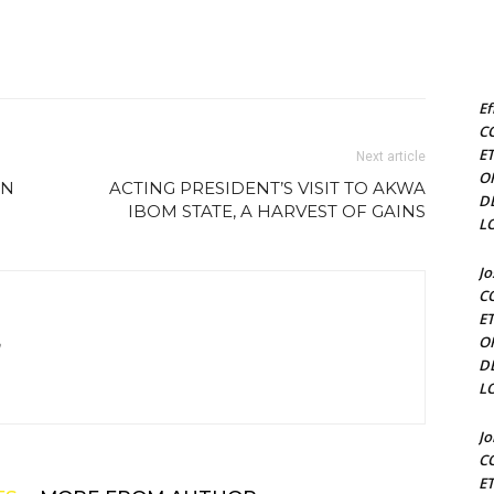
Ef
C
E
Next article
O
RN
ACTING PRESIDENT’S VISIT TO AKWA
D
IBOM STATE, A HARVEST OF GAINS
L
J
C
E
O
m
D
L
J
C
E