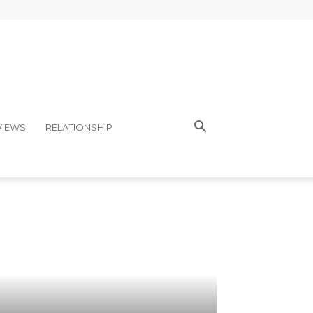
VIEWS
RELATIONSHIP