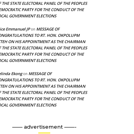
F THE STATE ELECTORAL PANEL OF THE PEOPLES
EMOCRATIC PARTY FOR THE CONDUCT OF THE
OCAL GOVERNMENT ELECTIONS
ice Emmanuel JP
MESSAGE OF
on
ONGRATULATIONS TO RT. HON. OKPOLUPM
TTEH ON HIS APPOINTMENT AS THE CHAIRMAN
F THE STATE ELECTORAL PANEL OF THE PEOPLES
EMOCRATIC PARTY FOR THE CONDUCT OF THE
OCAL GOVERNMENT ELECTIONS
linda Ekong
MESSAGE OF
on
ONGRATULATIONS TO RT. HON. OKPOLUPM
TTEH ON HIS APPOINTMENT AS THE CHAIRMAN
F THE STATE ELECTORAL PANEL OF THE PEOPLES
EMOCRATIC PARTY FOR THE CONDUCT OF THE
OCAL GOVERNMENT ELECTIONS
—— advertisement ——-