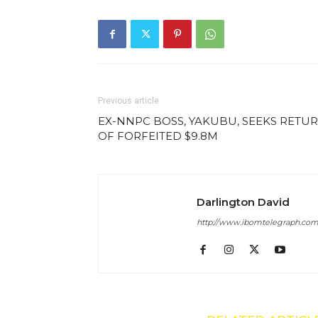
Previous article
EX-NNPC BOSS, YAKUBU, SEEKS RETU
OF FORFEITED $9.8M
Darlington David
http://www.ibomtelegraph.co