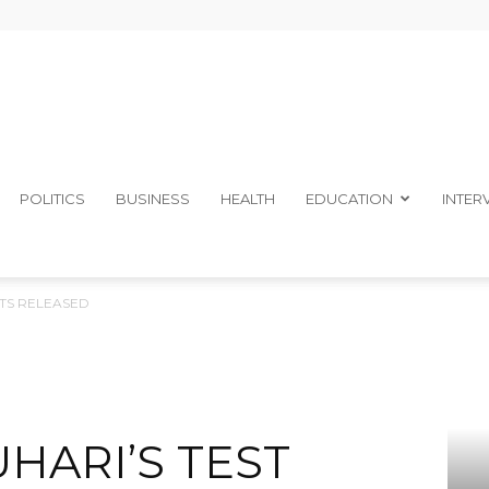
The
POLITICS
BUSINESS
HEALTH
EDUCATION
INTER
LTS RELEASED
Ibom
HARI’S TEST
Telegraph