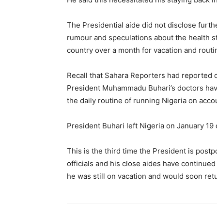
The Presidential aide did not disclose furthe
rumour and speculations about the health 
country over a month for vacation and rout
Recall that Sahara Reporters had reported 
President Muhammadu Buhari’s doctors have 
the daily routine of running Nigeria on accoun
President Buhari left Nigeria on January 1
This is the third time the President is pos
officials and his close aides have continued 
he was still on vacation and would soon retu