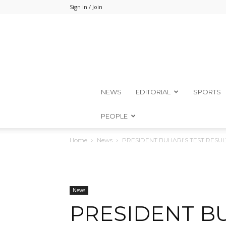
Sign in / Join
NEWS
EDITORIAL
SPORTS
PEOPLE
Home
News
PRESIDENT BUHARI’S TEST RESU
News
PRESIDENT BU