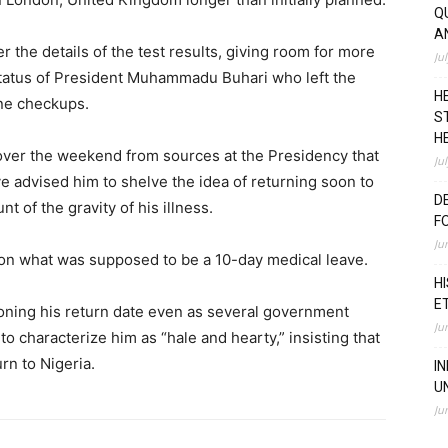
Q
A
r the details of the test results, giving room for more
Ju
status of President Muhammadu Buhari who left the
H
ine checkups.
S
H
over the weekend from sources at the Presidency that
Ju
advised him to shelve the idea of returning soon to
D
t of the gravity of his illness.
F
Ju
9 on what was supposed to be a 10-day medical leave.
H
E
tponing his return date even as several government
Ju
to characterize him as “hale and hearty,” insisting that
rn to Nigeria.
I
U
Ju