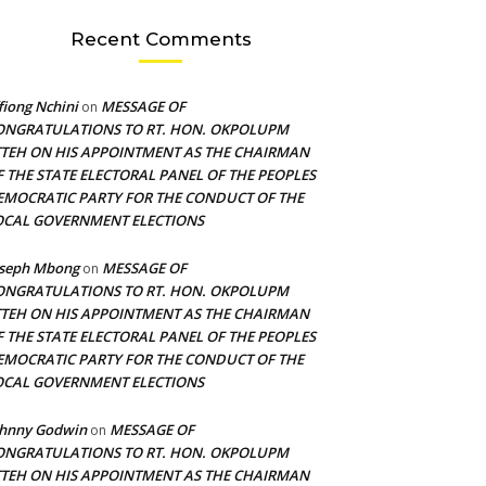
Recent Comments
fiong Nchini
MESSAGE OF
on
ONGRATULATIONS TO RT. HON. OKPOLUPM
TTEH ON HIS APPOINTMENT AS THE CHAIRMAN
F THE STATE ELECTORAL PANEL OF THE PEOPLES
EMOCRATIC PARTY FOR THE CONDUCT OF THE
OCAL GOVERNMENT ELECTIONS
oseph Mbong
MESSAGE OF
on
ONGRATULATIONS TO RT. HON. OKPOLUPM
TTEH ON HIS APPOINTMENT AS THE CHAIRMAN
F THE STATE ELECTORAL PANEL OF THE PEOPLES
EMOCRATIC PARTY FOR THE CONDUCT OF THE
OCAL GOVERNMENT ELECTIONS
ohnny Godwin
MESSAGE OF
on
ONGRATULATIONS TO RT. HON. OKPOLUPM
TTEH ON HIS APPOINTMENT AS THE CHAIRMAN