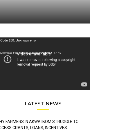
deo
Code 150: Unknown error.
ayer
Download File: https://youtu.be/FLwbmt8J--4?_=1
LATEST NEWS
HY FARMERS IN AKWA IBOM STRUGGLE TO
CCESS GRANTS, LOANS, INCENTIVES: