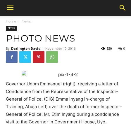
Home
News
News
PHOTO NEWS
By
Darlington David
-
November 10, 2016
520
0
Governor Udom Emmanuel (right), receiving a letter of
Condolence from the Representative of the Inspector-
General of Police, (DIG) Emma Inyang in-charge of
Training, Abuja (left) over the death of former Inspector-
General of Police, Mr. Etim Inyang during a condolence
visit to the Governor in Government House, Uyo.