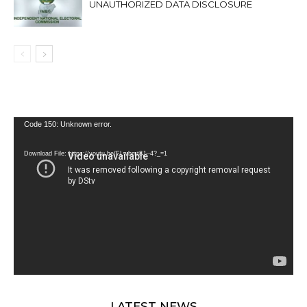
UNAUTHORIZED DATA DISCLOSURE
Video
Code 150: Unknown error.
Player
Download File: https://youtu.be/FLwbmt8J--4?_=1
LATEST NEWS