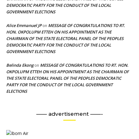
DEMOCRATIC PARTY FOR THE CONDUCT OF THE LOCAL
GOVERNMENT ELECTIONS
Alice Emmanuel JP
MESSAGE OF CONGRATULATIONS TO RT.
on
HON. OKPOLUPM ETTEH ON HIS APPOINTMENT AS THE
CHAIRMAN OF THE STATE ELECTORAL PANEL OF THE PEOPLES
DEMOCRATIC PARTY FOR THE CONDUCT OF THE LOCAL
GOVERNMENT ELECTIONS
Belinda Ekong
MESSAGE OF CONGRATULATIONS TO RT. HON.
on
OKPOLUPM ETTEH ON HIS APPOINTMENT AS THE CHAIRMAN OF
THE STATE ELECTORAL PANEL OF THE PEOPLES DEMOCRATIC
PARTY FOR THE CONDUCT OF THE LOCAL GOVERNMENT
ELECTIONS
—— advertisement ——-