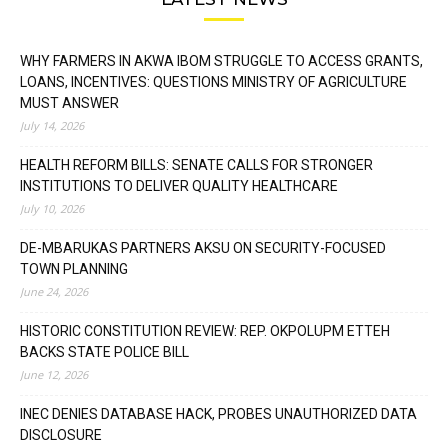
WHY FARMERS IN AKWA IBOM STRUGGLE TO ACCESS GRANTS,
LOANS, INCENTIVES: QUESTIONS MINISTRY OF AGRICULTURE
MUST ANSWER
July 14, 2026
HEALTH REFORM BILLS: SENATE CALLS FOR STRONGER
INSTITUTIONS TO DELIVER QUALITY HEALTHCARE
July 10, 2026
DE-MBARUKAS PARTNERS AKSU ON SECURITY-FOCUSED
TOWN PLANNING
June 24, 2026
HISTORIC CONSTITUTION REVIEW: REP. OKPOLUPM ETTEH
BACKS STATE POLICE BILL
June 12, 2026
INEC DENIES DATABASE HACK, PROBES UNAUTHORIZED DATA
DISCLOSURE