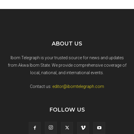
ABOUT US
Ibom Telegraph is your trusted source for news and updates
from Akwa Ibom State. We provide comprehensive coverage of
local, national, and international events.
Contact us:
editor@ibomtelegraph.com
FOLLOW US