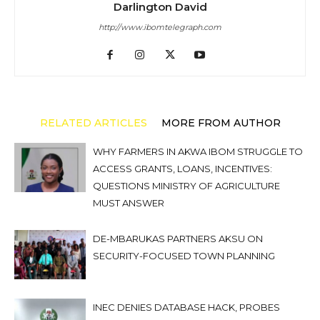
Darlington David
http://www.ibomtelegraph.com
RELATED ARTICLES
MORE FROM AUTHOR
WHY FARMERS IN AKWA IBOM STRUGGLE TO
ACCESS GRANTS, LOANS, INCENTIVES:
QUESTIONS MINISTRY OF AGRICULTURE
MUST ANSWER
DE-MBARUKAS PARTNERS AKSU ON
SECURITY-FOCUSED TOWN PLANNING
INEC DENIES DATABASE HACK, PROBES