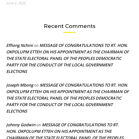
June 2, 2026
Recent Comments
Effiong Nchini
MESSAGE OF CONGRATULATIONS TO RT. HON.
on
OKPOLUPM ETTEH ON HIS APPOINTMENT AS THE CHAIRMAN OF
THE STATE ELECTORAL PANEL OF THE PEOPLES DEMOCRATIC
PARTY FOR THE CONDUCT OF THE LOCAL GOVERNMENT
ELECTIONS
Joseph Mbong
MESSAGE OF CONGRATULATIONS TO RT. HON.
on
OKPOLUPM ETTEH ON HIS APPOINTMENT AS THE CHAIRMAN OF
THE STATE ELECTORAL PANEL OF THE PEOPLES DEMOCRATIC
PARTY FOR THE CONDUCT OF THE LOCAL GOVERNMENT
ELECTIONS
Johnny Godwin
MESSAGE OF CONGRATULATIONS TO RT.
on
HON. OKPOLUPM ETTEH ON HIS APPOINTMENT AS THE
CHAIRMAN OF THE STATE ELECTORAL PANEL OF THE PEOPLES