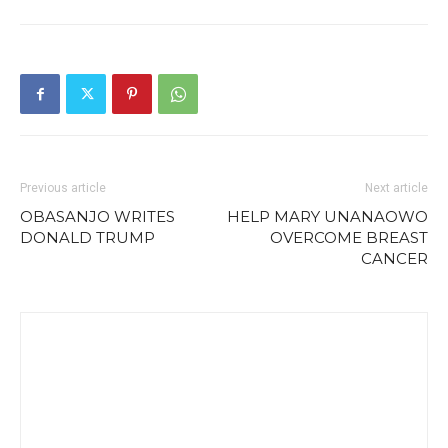
Previous article
Next article
OBASANJO WRITES
HELP MARY UNANAOWO
DONALD TRUMP
OVERCOME BREAST
CANCER