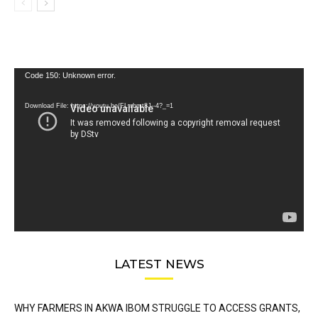
Video
Code 150: Unknown error.
Player
Download File: https://youtu.be/FLwbmt8J--4?_=1
LATEST NEWS
WHY FARMERS IN AKWA IBOM STRUGGLE TO ACCESS GRANTS,