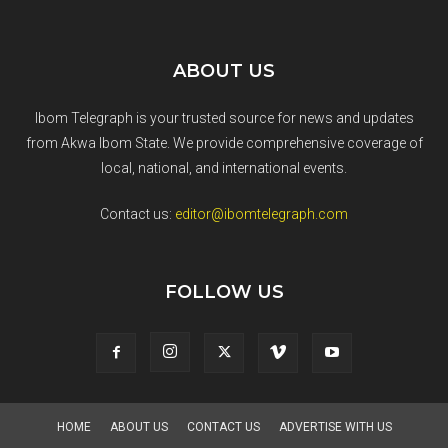
ABOUT US
Ibom Telegraph is your trusted source for news and updates
from Akwa Ibom State. We provide comprehensive coverage of
local, national, and international events.
Contact us:
editor@ibomtelegraph.com
FOLLOW US
HOME
ABOUT US
CONTACT US
ADVERTISE WITH US