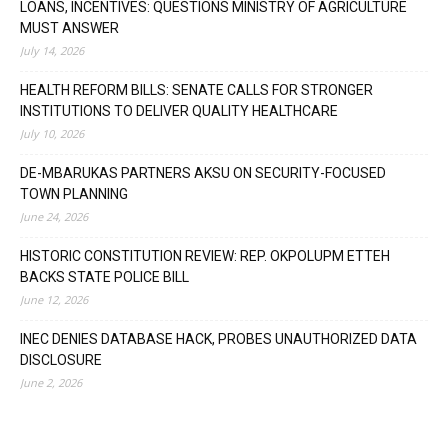
LOANS, INCENTIVES: QUESTIONS MINISTRY OF AGRICULTURE
MUST ANSWER
July 14, 2026
HEALTH REFORM BILLS: SENATE CALLS FOR STRONGER
INSTITUTIONS TO DELIVER QUALITY HEALTHCARE
July 10, 2026
DE-MBARUKAS PARTNERS AKSU ON SECURITY-FOCUSED
TOWN PLANNING
June 24, 2026
HISTORIC CONSTITUTION REVIEW: REP. OKPOLUPM ETTEH
BACKS STATE POLICE BILL
June 12, 2026
INEC DENIES DATABASE HACK, PROBES UNAUTHORIZED DATA
DISCLOSURE
June 2, 2026