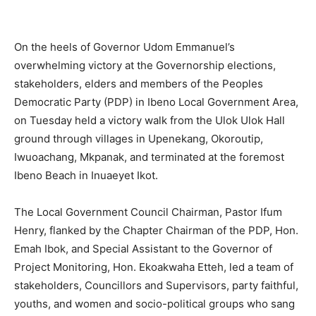
On the heels of Governor Udom Emmanuel’s
overwhelming victory at the Governorship elections,
stakeholders, elders and members of the Peoples
Democratic Party (PDP) in Ibeno Local Government Area,
on Tuesday held a victory walk from the Ulok Ulok Hall
ground through villages in Upenekang, Okoroutip,
Iwuoachang, Mkpanak, and terminated at the foremost
Ibeno Beach in Inuaeyet Ikot.
The Local Government Council Chairman, Pastor Ifum
Henry, flanked by the Chapter Chairman of the PDP, Hon.
Emah Ibok, and Special Assistant to the Governor of
Project Monitoring, Hon. Ekoakwaha Etteh, led a team of
stakeholders, Councillors and Supervisors, party faithful,
youths, and women and socio-political groups who sang