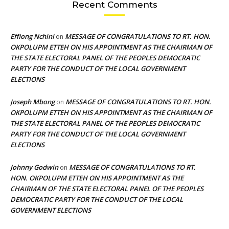
Recent Comments
Effiong Nchini
MESSAGE OF CONGRATULATIONS TO RT. HON.
on
OKPOLUPM ETTEH ON HIS APPOINTMENT AS THE CHAIRMAN OF
THE STATE ELECTORAL PANEL OF THE PEOPLES DEMOCRATIC
PARTY FOR THE CONDUCT OF THE LOCAL GOVERNMENT
ELECTIONS
Joseph Mbong
MESSAGE OF CONGRATULATIONS TO RT. HON.
on
OKPOLUPM ETTEH ON HIS APPOINTMENT AS THE CHAIRMAN OF
THE STATE ELECTORAL PANEL OF THE PEOPLES DEMOCRATIC
PARTY FOR THE CONDUCT OF THE LOCAL GOVERNMENT
ELECTIONS
Johnny Godwin
MESSAGE OF CONGRATULATIONS TO RT.
on
HON. OKPOLUPM ETTEH ON HIS APPOINTMENT AS THE
CHAIRMAN OF THE STATE ELECTORAL PANEL OF THE PEOPLES
DEMOCRATIC PARTY FOR THE CONDUCT OF THE LOCAL
GOVERNMENT ELECTIONS