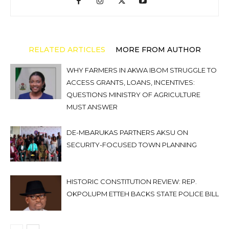
RELATED ARTICLES
MORE FROM AUTHOR
WHY FARMERS IN AKWA IBOM STRUGGLE TO
ACCESS GRANTS, LOANS, INCENTIVES:
QUESTIONS MINISTRY OF AGRICULTURE
MUST ANSWER
DE-MBARUKAS PARTNERS AKSU ON
SECURITY-FOCUSED TOWN PLANNING
HISTORIC CONSTITUTION REVIEW: REP.
OKPOLUPM ETTEH BACKS STATE POLICE BILL