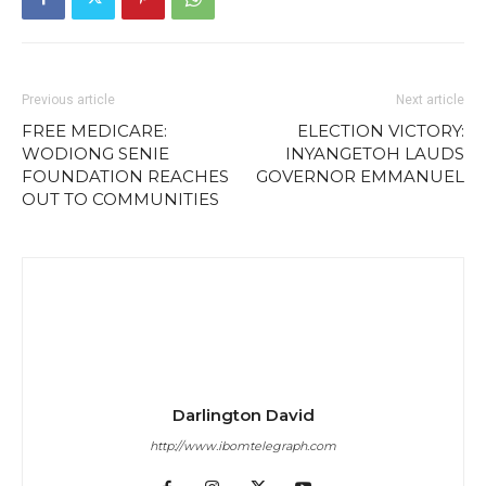
Previous article
Next article
FREE MEDICARE:
ELECTION VICTORY:
WODIONG SENIE
INYANGETOH LAUDS
FOUNDATION REACHES
GOVERNOR EMMANUEL
OUT TO COMMUNITIES
Darlington David
http://www.ibomtelegraph.com