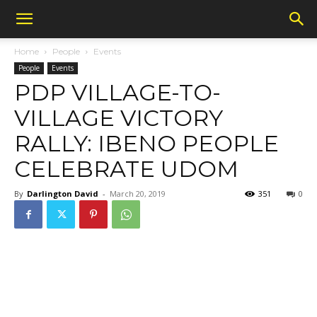
Home
People
Events
People
Events
PDP VILLAGE-TO-
VILLAGE VICTORY
RALLY: IBENO PEOPLE
CELEBRATE UDOM
By
Darlington David
-
March 20, 2019
351
0