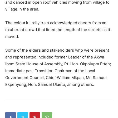
and danced in open roof vehicles moving from village to
village in the area.
The colourful rally train acknowledged cheers from an
exuberant crowd that lined the length of the streets as it
moved.
Some of the elders and stakeholders who were present
and represented included former Leader of the Akwa
Ibom State House of Assembly, Rt. Hon. Okpolupm Etteh;
immediate past Transition Chairman of the Local
Government Council, Chief William Mkpan, Mr. Samuel
Ekpenyong; Hon. Samuel Ulaeto, among others.