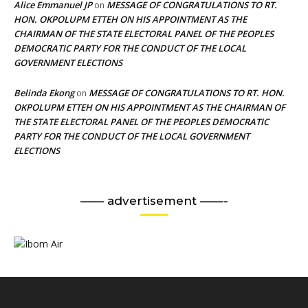
Alice Emmanuel JP
MESSAGE OF CONGRATULATIONS TO RT.
on
HON. OKPOLUPM ETTEH ON HIS APPOINTMENT AS THE
CHAIRMAN OF THE STATE ELECTORAL PANEL OF THE PEOPLES
DEMOCRATIC PARTY FOR THE CONDUCT OF THE LOCAL
GOVERNMENT ELECTIONS
Belinda Ekong
MESSAGE OF CONGRATULATIONS TO RT. HON.
on
OKPOLUPM ETTEH ON HIS APPOINTMENT AS THE CHAIRMAN OF
THE STATE ELECTORAL PANEL OF THE PEOPLES DEMOCRATIC
PARTY FOR THE CONDUCT OF THE LOCAL GOVERNMENT
ELECTIONS
—— advertisement ——-