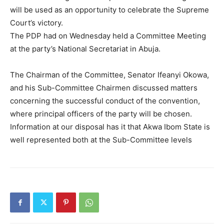
will be used as an opportunity to celebrate the Supreme
Court’s victory.
The PDP had on Wednesday held a Committee Meeting
at the party’s National Secretariat in Abuja.
The Chairman of the Committee, Senator Ifeanyi Okowa,
and his Sub-Committee Chairmen discussed matters
concerning the successful conduct of the convention,
where principal officers of the party will be chosen.
Information at our disposal has it that Akwa Ibom State is
well represented both at the Sub-Committee levels