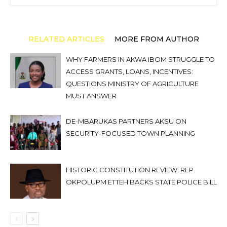
RELATED ARTICLES
MORE FROM AUTHOR
WHY FARMERS IN AKWA IBOM STRUGGLE TO
ACCESS GRANTS, LOANS, INCENTIVES:
QUESTIONS MINISTRY OF AGRICULTURE
MUST ANSWER
DE-MBARUKAS PARTNERS AKSU ON
SECURITY-FOCUSED TOWN PLANNING
HISTORIC CONSTITUTION REVIEW: REP.
OKPOLUPM ETTEH BACKS STATE POLICE BILL