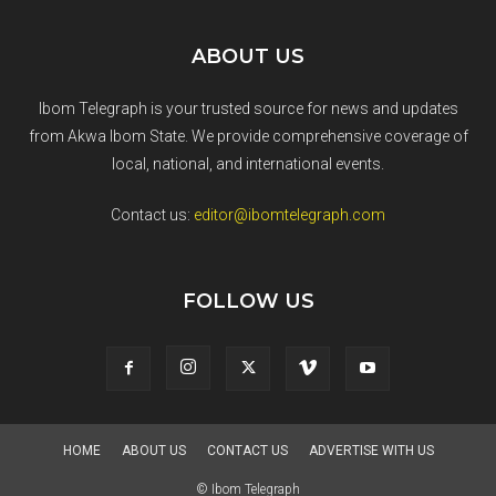
ABOUT US
Ibom Telegraph is your trusted source for news and updates
from Akwa Ibom State. We provide comprehensive coverage of
local, national, and international events.
Contact us:
editor@ibomtelegraph.com
FOLLOW US
HOME
ABOUT US
CONTACT US
ADVERTISE WITH US
© Ibom Telegraph