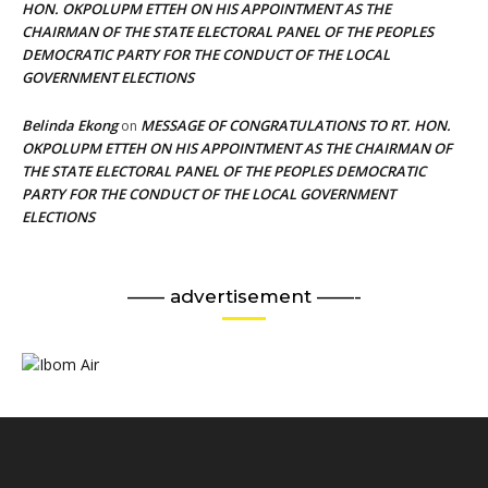
HON. OKPOLUPM ETTEH ON HIS APPOINTMENT AS THE
CHAIRMAN OF THE STATE ELECTORAL PANEL OF THE PEOPLES
DEMOCRATIC PARTY FOR THE CONDUCT OF THE LOCAL
GOVERNMENT ELECTIONS
Belinda Ekong
MESSAGE OF CONGRATULATIONS TO RT. HON.
on
OKPOLUPM ETTEH ON HIS APPOINTMENT AS THE CHAIRMAN OF
THE STATE ELECTORAL PANEL OF THE PEOPLES DEMOCRATIC
PARTY FOR THE CONDUCT OF THE LOCAL GOVERNMENT
ELECTIONS
—— advertisement ——-