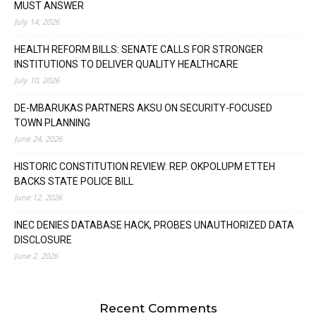
MUST ANSWER
July 14, 2026
HEALTH REFORM BILLS: SENATE CALLS FOR STRONGER
INSTITUTIONS TO DELIVER QUALITY HEALTHCARE
July 10, 2026
DE-MBARUKAS PARTNERS AKSU ON SECURITY-FOCUSED
TOWN PLANNING
June 24, 2026
HISTORIC CONSTITUTION REVIEW: REP. OKPOLUPM ETTEH
BACKS STATE POLICE BILL
June 12, 2026
INEC DENIES DATABASE HACK, PROBES UNAUTHORIZED DATA
DISCLOSURE
June 2, 2026
Recent Comments