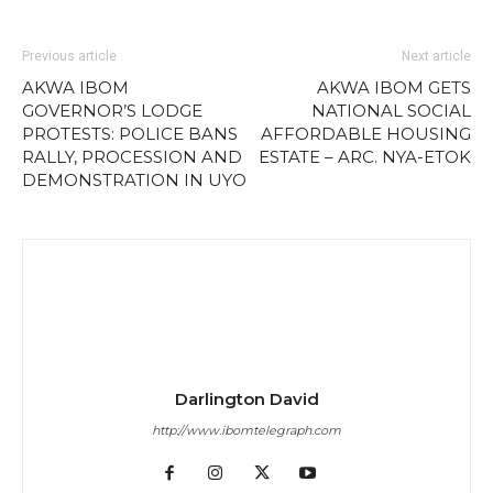
Previous article
Next article
AKWA IBOM
AKWA IBOM GETS
GOVERNOR’S LODGE
NATIONAL SOCIAL
PROTESTS: POLICE BANS
AFFORDABLE HOUSING
RALLY, PROCESSION AND
ESTATE – ARC. NYA-ETOK
DEMONSTRATION IN UYO
Darlington David
http://www.ibomtelegraph.com