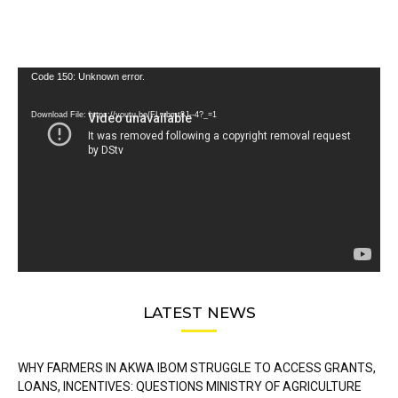
Video
Code 150: Unknown error.
Player
Download File: https://youtu.be/FLwbmt8J--4?_=1
LATEST NEWS
WHY FARMERS IN AKWA IBOM STRUGGLE TO ACCESS GRANTS,
LOANS, INCENTIVES: QUESTIONS MINISTRY OF AGRICULTURE