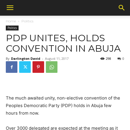
Home
Politics
Politics
PDP UNITES, HOLDS
CONVENTION IN ABUJA
By
Darlington David
-
August 11, 2017
298
0
The much awaited unity, non-elective convention of the
Peoples Democratic Party (PDP) holds in Abuja few
hours from now.
Over 3000 delegated are expected at the meeting as it