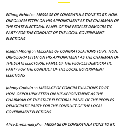
Effiong Nchini
MESSAGE OF CONGRATULATIONS TO RT. HON.
on
OKPOLUPM ETTEH ON HIS APPOINTMENT AS THE CHAIRMAN OF
THE STATE ELECTORAL PANEL OF THE PEOPLES DEMOCRATIC
PARTY FOR THE CONDUCT OF THE LOCAL GOVERNMENT
ELECTIONS
Joseph Mbong
MESSAGE OF CONGRATULATIONS TO RT. HON.
on
OKPOLUPM ETTEH ON HIS APPOINTMENT AS THE CHAIRMAN OF
THE STATE ELECTORAL PANEL OF THE PEOPLES DEMOCRATIC
PARTY FOR THE CONDUCT OF THE LOCAL GOVERNMENT
ELECTIONS
Johnny Godwin
MESSAGE OF CONGRATULATIONS TO RT.
on
HON. OKPOLUPM ETTEH ON HIS APPOINTMENT AS THE
CHAIRMAN OF THE STATE ELECTORAL PANEL OF THE PEOPLES
DEMOCRATIC PARTY FOR THE CONDUCT OF THE LOCAL
GOVERNMENT ELECTIONS
Alice Emmanuel JP
MESSAGE OF CONGRATULATIONS TO RT.
on