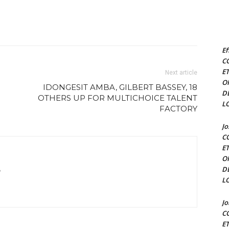
Ef
C
E
Next article
O
IDONGESIT AMBA, GILBERT BASSEY, 18
D
OTHERS UP FOR MULTICHOICE TALENT
L
FACTORY
J
C
E
O
D
m
L
J
C
E