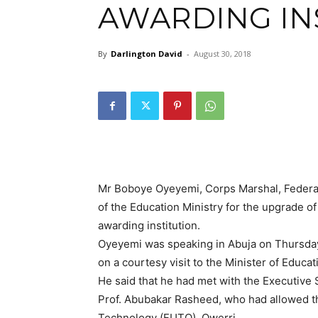
AWARDING IN
By
Darlington David
-
August 30, 2018
Mr Boboye Oyeyemi, Corps Marshal, Federal
of the Education Ministry for the upgrade o
awarding institution.
Oyeyemi was speaking in Abuja on Thursda
on a courtesy visit to the Minister of Educ
He said that he had met with the Executive
Prof. Abubakar Rasheed, who had allowed the
Technology (FUTO), Owerri.