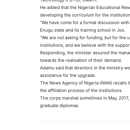
He added that the Nigerian Educational R
developing the curriculum for the institutio
“We have come for a formal discussion with
Enugu state and its training school in Jos.
“We are not asking for funding, but for the
institutions, and we believe with the support
Responding, the minister assured the mana
towards the realisation of their demand.
Adamu said that directors in the ministry w
assistance for the upgrade.
The News Agency of Nigeria (NAN) recalls
the affiliation process of the institutions.
The corps marshal sometimes in May, 2017,
graduate diplomas.