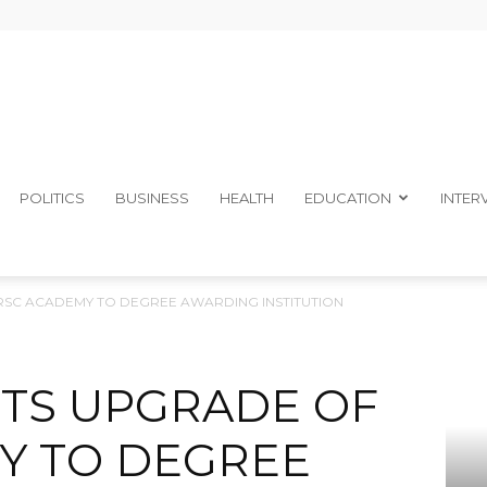
The
POLITICS
BUSINESS
HEALTH
EDUCATION
INTER
RSC ACADEMY TO DEGREE AWARDING INSTITUTION
Ibom
TS UPGRADE OF
Y TO DEGREE
Telegraph