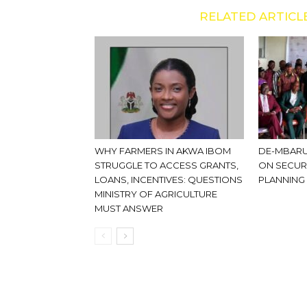
RELATED ARTICL
WHY FARMERS IN AKWA IBOM
DE-MBARU
STRUGGLE TO ACCESS GRANTS,
ON SECUR
LOANS, INCENTIVES: QUESTIONS
PLANNING
MINISTRY OF AGRICULTURE
MUST ANSWER