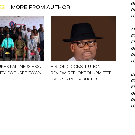
O
ES
MORE FROM AUTHOR
D
L
Al
C
E
O
D
L
KAS PARTNERS AKSU
HISTORIC CONSTITUTION
ITY-FOCUSED TOWN
REVIEW: REP. OKPOLUPM ETTEH
Be
BACKS STATE POLICE BILL
C
E
O
D
L