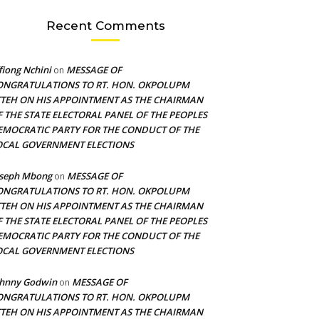
Recent Comments
fiong Nchini
MESSAGE OF
on
ONGRATULATIONS TO RT. HON. OKPOLUPM
TTEH ON HIS APPOINTMENT AS THE CHAIRMAN
F THE STATE ELECTORAL PANEL OF THE PEOPLES
EMOCRATIC PARTY FOR THE CONDUCT OF THE
OCAL GOVERNMENT ELECTIONS
oseph Mbong
MESSAGE OF
on
ONGRATULATIONS TO RT. HON. OKPOLUPM
TTEH ON HIS APPOINTMENT AS THE CHAIRMAN
F THE STATE ELECTORAL PANEL OF THE PEOPLES
EMOCRATIC PARTY FOR THE CONDUCT OF THE
OCAL GOVERNMENT ELECTIONS
ohnny Godwin
MESSAGE OF
on
ONGRATULATIONS TO RT. HON. OKPOLUPM
TTEH ON HIS APPOINTMENT AS THE CHAIRMAN