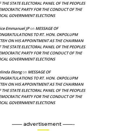
F THE STATE ELECTORAL PANEL OF THE PEOPLES
EMOCRATIC PARTY FOR THE CONDUCT OF THE
OCAL GOVERNMENT ELECTIONS
ice Emmanuel JP
MESSAGE OF
on
ONGRATULATIONS TO RT. HON. OKPOLUPM
TTEH ON HIS APPOINTMENT AS THE CHAIRMAN
F THE STATE ELECTORAL PANEL OF THE PEOPLES
EMOCRATIC PARTY FOR THE CONDUCT OF THE
OCAL GOVERNMENT ELECTIONS
linda Ekong
MESSAGE OF
on
ONGRATULATIONS TO RT. HON. OKPOLUPM
TTEH ON HIS APPOINTMENT AS THE CHAIRMAN
F THE STATE ELECTORAL PANEL OF THE PEOPLES
EMOCRATIC PARTY FOR THE CONDUCT OF THE
OCAL GOVERNMENT ELECTIONS
—— advertisement ——-