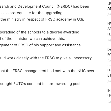
Q
esearch and Development Council (NERDC) had been
A
n as a prerequisite for the upgrading.
Ju
 the ministry in respect of FRSC academy in Udi,
H
S
 upgrading of the schools to a degree awarding
H
 of the minister, we can achieve this.’’
Ju
gement of FRSC of his support and assistance
D
F
ould work closely with the FRSC to give all necessary
Ju
H
 that the FRSC management had met with the NUC over
E
Ju
 sought FUTO’s consent to start awarding post
I
U
Ju