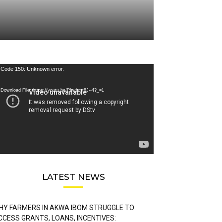
deo
Code 150: Unknown error.
ayer
Download File: https://youtu.be/FLwbmt8J--4?_=1
LATEST NEWS
HY FARMERS IN AKWA IBOM STRUGGLE TO
CCESS GRANTS, LOANS, INCENTIVES: