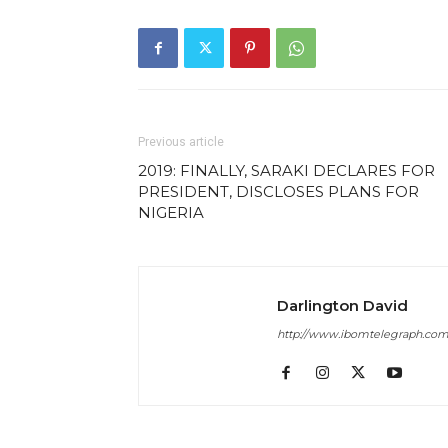
Previous article
2019: FINALLY, SARAKI DECLARES FOR
PRESIDENT, DISCLOSES PLANS FOR
NIGERIA
Darlington David
http://www.ibomtelegraph.co