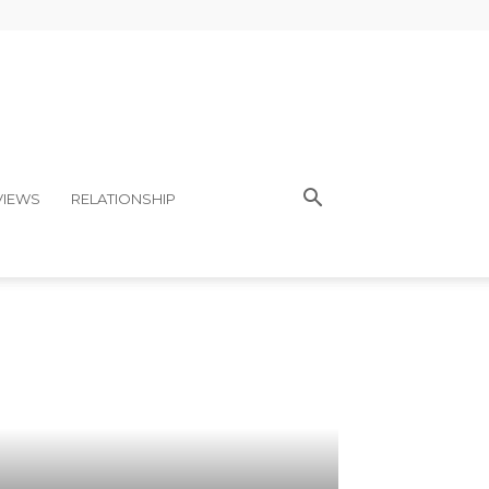
VIEWS
RELATIONSHIP