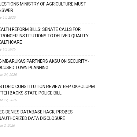
UESTIONS MINISTRY OF AGRICULTURE MUST
NSWER
ly 14, 2026
EALTH REFORM BILLS: SENATE CALLS FOR
TRONGER INSTITUTIONS TO DELIVER QUALITY
EALTHCARE
ly 10, 2026
E-MBARUKAS PARTNERS AKSU ON SECURITY-
OCUSED TOWN PLANNING
ne 24, 2026
ISTORIC CONSTITUTION REVIEW: REP. OKPOLUPM
TTEH BACKS STATE POLICE BILL
ne 12, 2026
NEC DENIES DATABASE HACK, PROBES
NAUTHORIZED DATA DISCLOSURE
ne 2, 2026