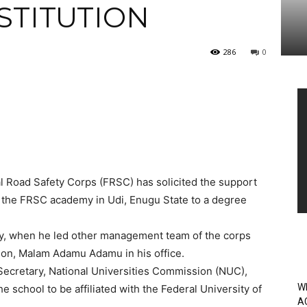
STITUTION
286
0
Vi
Pl
 Road Safety Corps (FRSC) has solicited the support
f the FRSC academy in Udi, Enugu State to a degree
y, when he led other management team of the corps
ation, Malam Adamu Adamu in his office.
 Secretary, National Universities Commission (NUC),
W
 school to be affiliated with the Federal University of
A