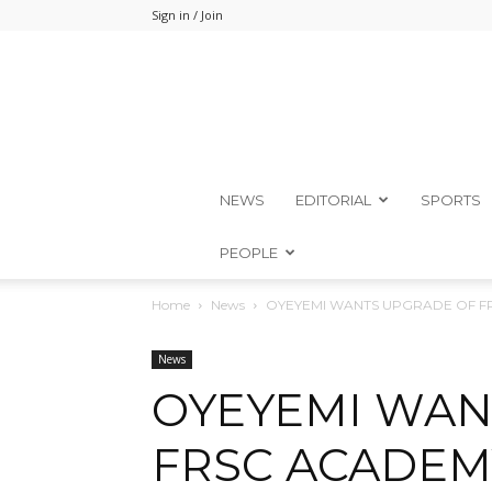
Sign in / Join
NEWS
EDITORIAL
SPORTS
PEOPLE
Home
News
OYEYEMI WANTS UPGRADE OF F
News
OYEYEMI WAN
FRSC ACADEM