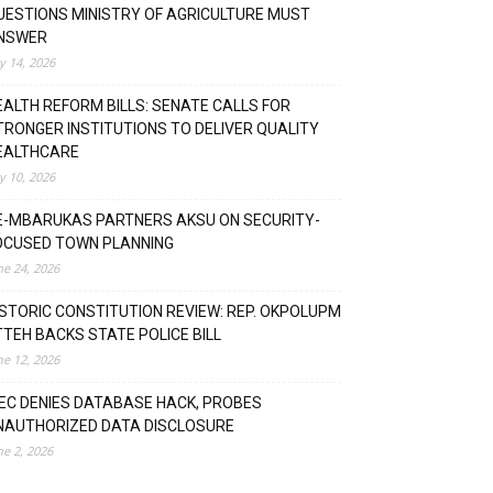
UESTIONS MINISTRY OF AGRICULTURE MUST
NSWER
ly 14, 2026
EALTH REFORM BILLS: SENATE CALLS FOR
TRONGER INSTITUTIONS TO DELIVER QUALITY
EALTHCARE
ly 10, 2026
E-MBARUKAS PARTNERS AKSU ON SECURITY-
OCUSED TOWN PLANNING
ne 24, 2026
ISTORIC CONSTITUTION REVIEW: REP. OKPOLUPM
TTEH BACKS STATE POLICE BILL
ne 12, 2026
NEC DENIES DATABASE HACK, PROBES
NAUTHORIZED DATA DISCLOSURE
ne 2, 2026