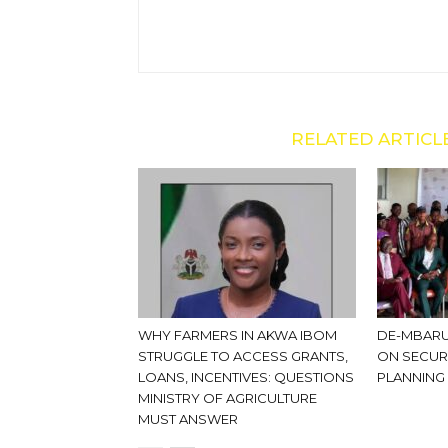
RELATED ARTICL
WHY FARMERS IN AKWA IBOM
DE-MBARU
STRUGGLE TO ACCESS GRANTS,
ON SECUR
LOANS, INCENTIVES: QUESTIONS
PLANNING
MINISTRY OF AGRICULTURE
MUST ANSWER