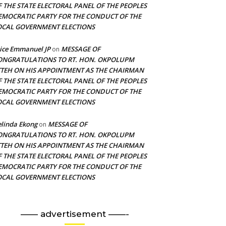
F THE STATE ELECTORAL PANEL OF THE PEOPLES
EMOCRATIC PARTY FOR THE CONDUCT OF THE
OCAL GOVERNMENT ELECTIONS
ice Emmanuel JP
MESSAGE OF
on
ONGRATULATIONS TO RT. HON. OKPOLUPM
TTEH ON HIS APPOINTMENT AS THE CHAIRMAN
F THE STATE ELECTORAL PANEL OF THE PEOPLES
EMOCRATIC PARTY FOR THE CONDUCT OF THE
OCAL GOVERNMENT ELECTIONS
linda Ekong
MESSAGE OF
on
ONGRATULATIONS TO RT. HON. OKPOLUPM
TTEH ON HIS APPOINTMENT AS THE CHAIRMAN
F THE STATE ELECTORAL PANEL OF THE PEOPLES
EMOCRATIC PARTY FOR THE CONDUCT OF THE
OCAL GOVERNMENT ELECTIONS
—— advertisement ——-