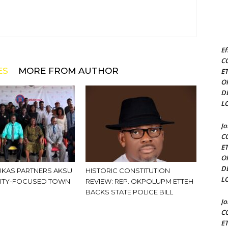
Ef
C
ES
MORE FROM AUTHOR
E
O
D
L
J
C
E
O
D
KAS PARTNERS AKSU
HISTORIC CONSTITUTION
L
ITY-FOCUSED TOWN
REVIEW: REP. OKPOLUPM ETTEH
BACKS STATE POLICE BILL
J
C
E