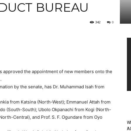
DUCT BUREAU
342
0
Vi
Pl
has approved the appointment of new members onto the
.
rmation by the senate, has Dr. Muhammad Isah from
nkia from Katsina (North-West); Emmanuel Attah from
do (South-South); Ubolo Okpanachi from Kogi (North-
North-Central), and Prof. S. F. Ogundare from Oyo
W
A