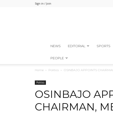
Sign in / Join
NEWS
EDITORIAL
SPORTS
PEOPLE
Home
Politics
OSINBAJO APPOINTS CHAIRM
Politics
OSINBAJO AP
CHAIRMAN, M