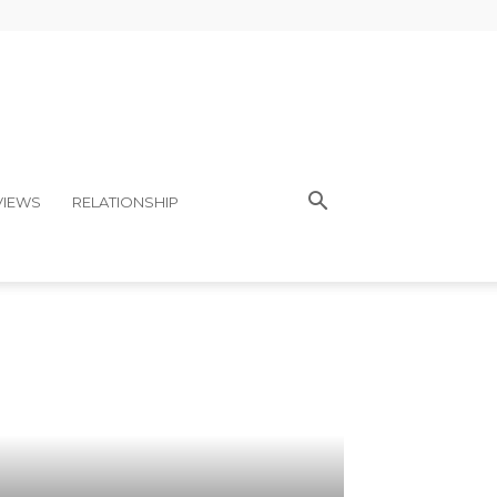
VIEWS
RELATIONSHIP