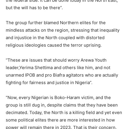
the federal side. It can be done today in the North East,
but the will has to be there”.
The group further blamed Northern elites for the
mindless attacks on the region, stressing that inequality
and injustice in the North coupled with distorted
religious ideologies caused the terror uprising.
‘‘These are issues that should worry Arewa Youth
leader,Yerima Shettima and others like him, and not
unarmed IPOB and pro Biafra agitators who are actually
fighting for fairness and justice in Nigeria”.
“Now, every Nigerian is Boko-Haram victim, and the
group is still dug in, despite claims that they have been
decimated. Today, the North is a killing field and yet even
some political elites there are more interested in how
power will remain there in 2023. That is their concern.