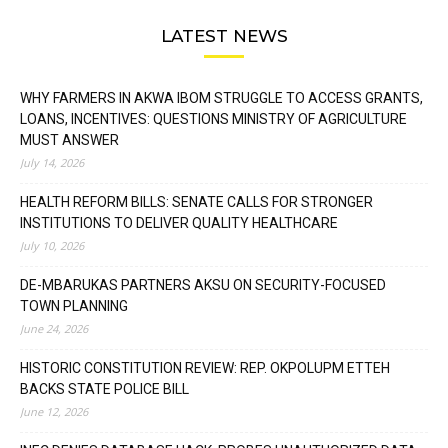
LATEST NEWS
WHY FARMERS IN AKWA IBOM STRUGGLE TO ACCESS GRANTS,
LOANS, INCENTIVES: QUESTIONS MINISTRY OF AGRICULTURE
MUST ANSWER
July 14, 2026
HEALTH REFORM BILLS: SENATE CALLS FOR STRONGER
INSTITUTIONS TO DELIVER QUALITY HEALTHCARE
July 10, 2026
DE-MBARUKAS PARTNERS AKSU ON SECURITY-FOCUSED
TOWN PLANNING
June 24, 2026
HISTORIC CONSTITUTION REVIEW: REP. OKPOLUPM ETTEH
BACKS STATE POLICE BILL
June 12, 2026