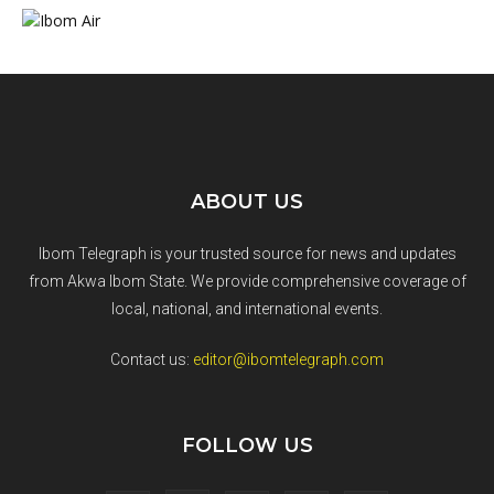
ABOUT US
Ibom Telegraph is your trusted source for news and updates
from Akwa Ibom State. We provide comprehensive coverage of
local, national, and international events.
Contact us:
editor@ibomtelegraph.com
FOLLOW US