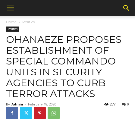
Home
Politics
Politics
OHANAEZE PROPOSES
ESTABLISHMENT OF
SPECIAL COMMANDO
UNITS IN SECURITY
AGENCIES TO CURB
TERROR ATTACKS
By
Admin
-
February 18, 2020
277
0