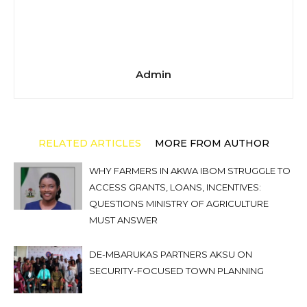
Admin
RELATED ARTICLES
MORE FROM AUTHOR
WHY FARMERS IN AKWA IBOM STRUGGLE TO
ACCESS GRANTS, LOANS, INCENTIVES:
QUESTIONS MINISTRY OF AGRICULTURE
MUST ANSWER
DE-MBARUKAS PARTNERS AKSU ON
SECURITY-FOCUSED TOWN PLANNING