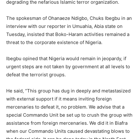
degrading the nefarious Islamic terror organization.
The spokesman of Ohanaeze Ndigbo, Chuks Ibegbu in an
interview with our reporter in Umuahia, Abia state on
Tuesday, insisted that Boko-Haram activities remained a
threat to the corporate existence of Nigeria.
Ibegbu opined that Nigeria would remain in jeopardy, if
urgent steps are not taken by government at all levels to
defeat the terrorist groups.
He said, “This group has dug in deeply and metastasized
with external support if it means inviting foreign
mercenaries to defeat it, no problem. We advise that a
special Commando Unit be set up to crush the group with
assistance from foreign mercenaries. We did it in Biafra
when our Commando Units caused devastating blows to