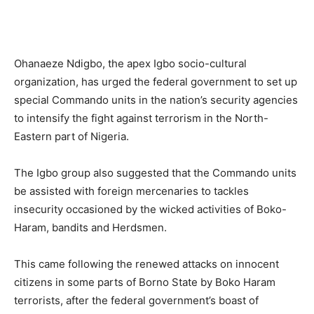
Ohanaeze Ndigbo, the apex Igbo socio-cultural
organization, has urged the federal government to set up
special Commando units in the nation’s security agencies
to intensify the fight against terrorism in the North-
Eastern part of Nigeria.
The Igbo group also suggested that the Commando units
be assisted with foreign mercenaries to tackles
insecurity occasioned by the wicked activities of Boko-
Haram, bandits and Herdsmen.
This came following the renewed attacks on innocent
citizens in some parts of Borno State by Boko Haram
terrorists, after the federal government’s boast of