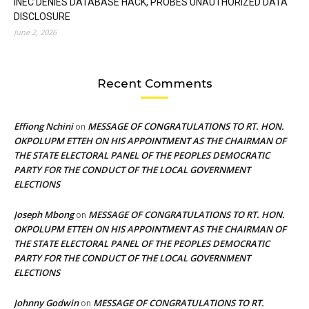
INEC DENIES DATABASE HACK, PROBES UNAUTHORIZED DATA
DISCLOSURE
June 2, 2026
Recent Comments
Effiong Nchini
MESSAGE OF CONGRATULATIONS TO RT. HON.
on
OKPOLUPM ETTEH ON HIS APPOINTMENT AS THE CHAIRMAN OF
THE STATE ELECTORAL PANEL OF THE PEOPLES DEMOCRATIC
PARTY FOR THE CONDUCT OF THE LOCAL GOVERNMENT
ELECTIONS
Joseph Mbong
MESSAGE OF CONGRATULATIONS TO RT. HON.
on
OKPOLUPM ETTEH ON HIS APPOINTMENT AS THE CHAIRMAN OF
THE STATE ELECTORAL PANEL OF THE PEOPLES DEMOCRATIC
PARTY FOR THE CONDUCT OF THE LOCAL GOVERNMENT
ELECTIONS
Johnny Godwin
MESSAGE OF CONGRATULATIONS TO RT.
on