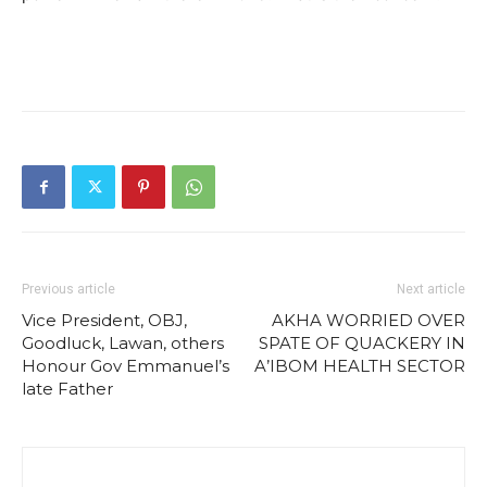
Previous article
Next article
Vice President, OBJ,
AKHA WORRIED OVER
Goodluck, Lawan, others
SPATE OF QUACKERY IN
Honour Gov Emmanuel’s
A’IBOM HEALTH SECTOR
late Father