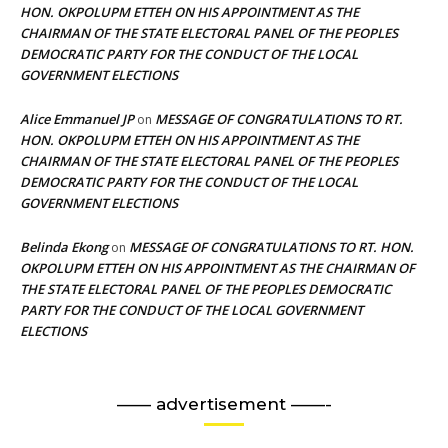
HON. OKPOLUPM ETTEH ON HIS APPOINTMENT AS THE
CHAIRMAN OF THE STATE ELECTORAL PANEL OF THE PEOPLES
DEMOCRATIC PARTY FOR THE CONDUCT OF THE LOCAL
GOVERNMENT ELECTIONS
Alice Emmanuel JP
MESSAGE OF CONGRATULATIONS TO RT.
on
HON. OKPOLUPM ETTEH ON HIS APPOINTMENT AS THE
CHAIRMAN OF THE STATE ELECTORAL PANEL OF THE PEOPLES
DEMOCRATIC PARTY FOR THE CONDUCT OF THE LOCAL
GOVERNMENT ELECTIONS
Belinda Ekong
MESSAGE OF CONGRATULATIONS TO RT. HON.
on
OKPOLUPM ETTEH ON HIS APPOINTMENT AS THE CHAIRMAN OF
THE STATE ELECTORAL PANEL OF THE PEOPLES DEMOCRATIC
PARTY FOR THE CONDUCT OF THE LOCAL GOVERNMENT
ELECTIONS
—— advertisement ——-