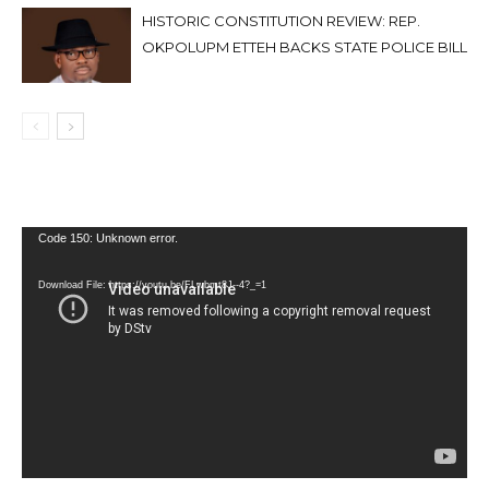
HISTORIC CONSTITUTION REVIEW: REP.
OKPOLUPM ETTEH BACKS STATE POLICE BILL
Video
Code 150: Unknown error.
Player
Download File: https://youtu.be/FLwbmt8J--4?_=1