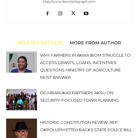
http://www.ibomtelegraph.com
RELATED ARTICLES
MORE FROM AUTHOR
WHY FARMERS IN AKWA IBOM STRUGGLE TO
ACCESS GRANTS, LOANS, INCENTIVES:
QUESTIONS MINISTRY OF AGRICULTURE
MUST ANSWER
DE-MBARUKAS PARTNERS AKSU ON
SECURITY-FOCUSED TOWN PLANNING
HISTORIC CONSTITUTION REVIEW: REP.
OKPOLUPM ETTEH BACKS STATE POLICE BILL