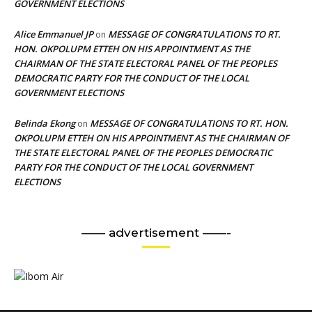
GOVERNMENT ELECTIONS
Alice Emmanuel JP
MESSAGE OF CONGRATULATIONS TO RT.
on
HON. OKPOLUPM ETTEH ON HIS APPOINTMENT AS THE
CHAIRMAN OF THE STATE ELECTORAL PANEL OF THE PEOPLES
DEMOCRATIC PARTY FOR THE CONDUCT OF THE LOCAL
GOVERNMENT ELECTIONS
Belinda Ekong
MESSAGE OF CONGRATULATIONS TO RT. HON.
on
OKPOLUPM ETTEH ON HIS APPOINTMENT AS THE CHAIRMAN OF
THE STATE ELECTORAL PANEL OF THE PEOPLES DEMOCRATIC
PARTY FOR THE CONDUCT OF THE LOCAL GOVERNMENT
ELECTIONS
—— advertisement ——-