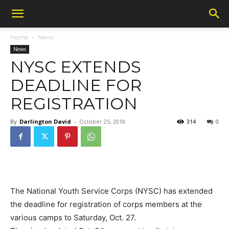
Home
News
News
NYSC EXTENDS
DEADLINE FOR
REGISTRATION
By
Darlington David
-
October 25, 2018
314
0
The National Youth Service Corps (NYSC) has extended
the deadline for registration of corps members at the
various camps to Saturday, Oct. 27.