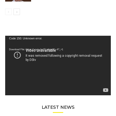
Video
Code 150: Unknown error.
Player
Download File: https://youtu.be/FLwbmt8J--4?_=1
LATEST NEWS