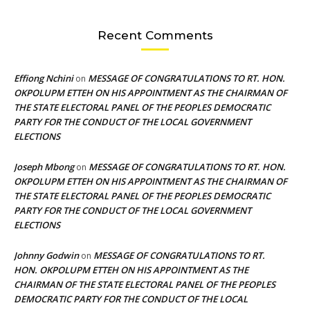
Recent Comments
Effiong Nchini
MESSAGE OF CONGRATULATIONS TO RT. HON.
on
OKPOLUPM ETTEH ON HIS APPOINTMENT AS THE CHAIRMAN OF
THE STATE ELECTORAL PANEL OF THE PEOPLES DEMOCRATIC
PARTY FOR THE CONDUCT OF THE LOCAL GOVERNMENT
ELECTIONS
Joseph Mbong
MESSAGE OF CONGRATULATIONS TO RT. HON.
on
OKPOLUPM ETTEH ON HIS APPOINTMENT AS THE CHAIRMAN OF
THE STATE ELECTORAL PANEL OF THE PEOPLES DEMOCRATIC
PARTY FOR THE CONDUCT OF THE LOCAL GOVERNMENT
ELECTIONS
Johnny Godwin
MESSAGE OF CONGRATULATIONS TO RT.
on
HON. OKPOLUPM ETTEH ON HIS APPOINTMENT AS THE
CHAIRMAN OF THE STATE ELECTORAL PANEL OF THE PEOPLES
DEMOCRATIC PARTY FOR THE CONDUCT OF THE LOCAL