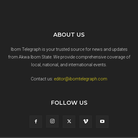
ABOUT US
Ibom Telegraph is your trusted source for news and updates
from Akwa Ibom State. We provide comprehensive coverage of
local, national, and international events.
Contact us:
editor@ibomtelegraph.com
FOLLOW US