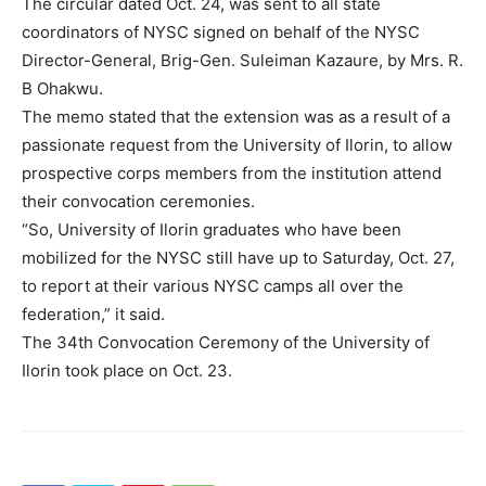
The circular dated Oct. 24, was sent to all state
coordinators of NYSC signed on behalf of the NYSC
Director-General, Brig-Gen. Suleiman Kazaure, by Mrs. R.
B Ohakwu.
The memo stated that the extension was as a result of a
passionate request from the University of Ilorin, to allow
prospective corps members from the institution attend
their convocation ceremonies.
“So, University of Ilorin graduates who have been
mobilized for the NYSC still have up to Saturday, Oct. 27,
to report at their various NYSC camps all over the
federation,” it said.
The 34th Convocation Ceremony of the University of
Ilorin took place on Oct. 23.