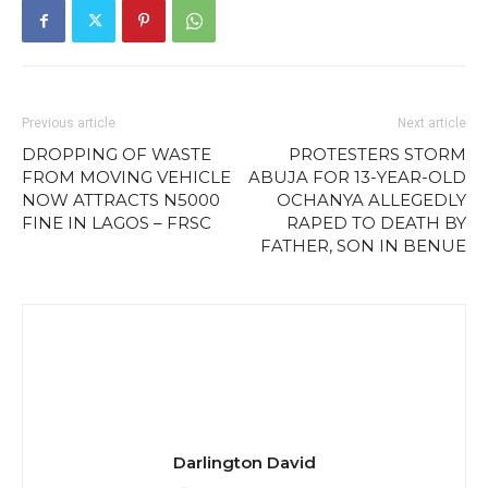
Previous article
Next article
DROPPING OF WASTE
PROTESTERS STORM
FROM MOVING VEHICLE
ABUJA FOR 13-YEAR-OLD
NOW ATTRACTS N5000
OCHANYA ALLEGEDLY
FINE IN LAGOS – FRSC
RAPED TO DEATH BY
FATHER, SON IN BENUE
Darlington David