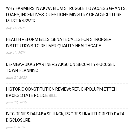
WHY FARMERS IN AKWA IBOM STRUGGLE TO ACCESS GRANTS,
LOANS, INCENTIVES: QUESTIONS MINISTRY OF AGRICULTURE
MUST ANSWER
July 14, 2026
HEALTH REFORM BILLS: SENATE CALLS FOR STRONGER
INSTITUTIONS TO DELIVER QUALITY HEALTHCARE
July 10, 2026
DE-MBARUKAS PARTNERS AKSU ON SECURITY-FOCUSED
TOWN PLANNING
June 24, 2026
HISTORIC CONSTITUTION REVIEW: REP. OKPOLUPM ETTEH
BACKS STATE POLICE BILL
June 12, 2026
INEC DENIES DATABASE HACK, PROBES UNAUTHORIZED DATA
DISCLOSURE
June 2, 2026