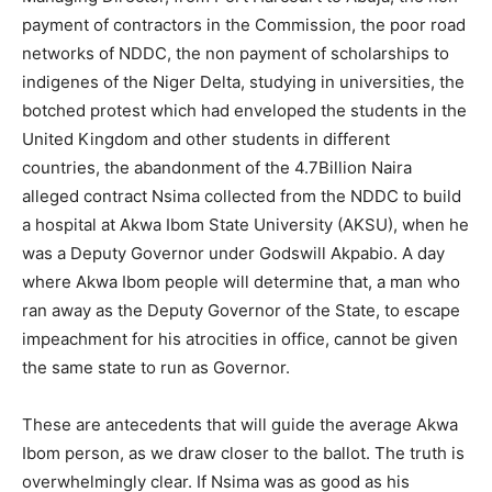
payment of contractors in the Commission, the poor road
networks of NDDC, the non payment of scholarships to
indigenes of the Niger Delta, studying in universities, the
botched protest which had enveloped the students in the
United Kingdom and other students in different
countries, the abandonment of the 4.7Billion Naira
alleged contract Nsima collected from the NDDC to build
a hospital at Akwa Ibom State University (AKSU), when he
was a Deputy Governor under Godswill Akpabio. A day
where Akwa Ibom people will determine that, a man who
ran away as the Deputy Governor of the State, to escape
impeachment for his atrocities in office, cannot be given
the same state to run as Governor.
These are antecedents that will guide the average Akwa
Ibom person, as we draw closer to the ballot. The truth is
overwhelmingly clear. If Nsima was as good as his