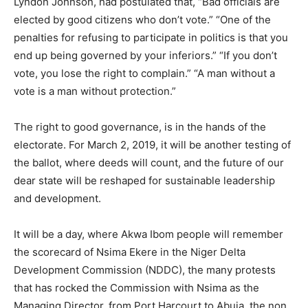
Lyndon Johnson, had postulated that, “Bad officials are
elected by good citizens who don’t vote.” “One of the
penalties for refusing to participate in politics is that you
end up being governed by your inferiors.” “If you don’t
vote, you lose the right to complain.” “A man without a
vote is a man without protection.”
The right to good governance, is in the hands of the
electorate. For March 2, 2019, it will be another testing of
the ballot, where deeds will count, and the future of our
dear state will be reshaped for sustainable leadership
and development.
It will be a day, where Akwa Ibom people will remember
the scorecard of Nsima Ekere in the Niger Delta
Development Commission (NDDC), the many protests
that has rocked the Commission with Nsima as the
Managing Director, from Port Harcourt to Abuja, the non