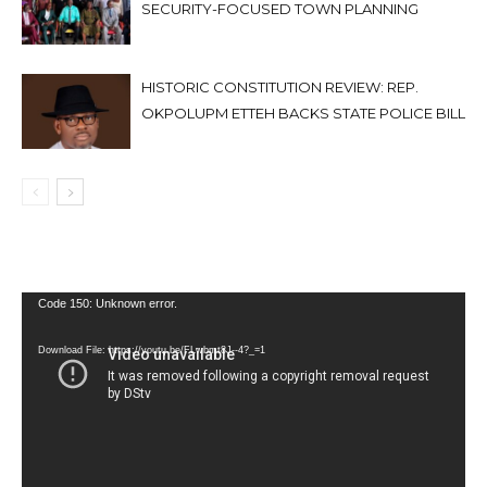
SECURITY-FOCUSED TOWN PLANNING
HISTORIC CONSTITUTION REVIEW: REP.
OKPOLUPM ETTEH BACKS STATE POLICE BILL
Video
Code 150: Unknown error.
Player
Download File: https://youtu.be/FLwbmt8J--4?_=1