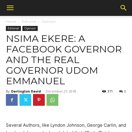
Home
Editorial
Opinion
Editorial
Opinion
NSIMA EKERE: A
FACEBOOK GOVERNOR
AND THE REAL
GOVERNOR UDOM
EMMANUEL
By
Darlington David
-
December 27, 2018
371
0
Several Authors, like Lyndon Johnson, George Carlin, and