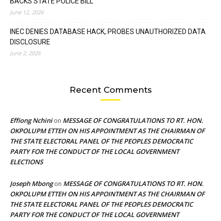
BACKS STATE POLICE BILL
June 12, 2026
INEC DENIES DATABASE HACK, PROBES UNAUTHORIZED DATA
DISCLOSURE
June 2, 2026
Recent Comments
Effiong Nchini
MESSAGE OF CONGRATULATIONS TO RT. HON.
on
OKPOLUPM ETTEH ON HIS APPOINTMENT AS THE CHAIRMAN OF
THE STATE ELECTORAL PANEL OF THE PEOPLES DEMOCRATIC
PARTY FOR THE CONDUCT OF THE LOCAL GOVERNMENT
ELECTIONS
Joseph Mbong
MESSAGE OF CONGRATULATIONS TO RT. HON.
on
OKPOLUPM ETTEH ON HIS APPOINTMENT AS THE CHAIRMAN OF
THE STATE ELECTORAL PANEL OF THE PEOPLES DEMOCRATIC
PARTY FOR THE CONDUCT OF THE LOCAL GOVERNMENT