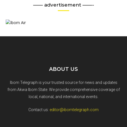
—— advertisement ——-
ABOUT US
Ibom Telegraph is your trusted source for news and updates
from Akwa Ibom State. We provide comprehensive coverage of
local, national, and international events.
Contact us:
editor@ibomtelegraph.com