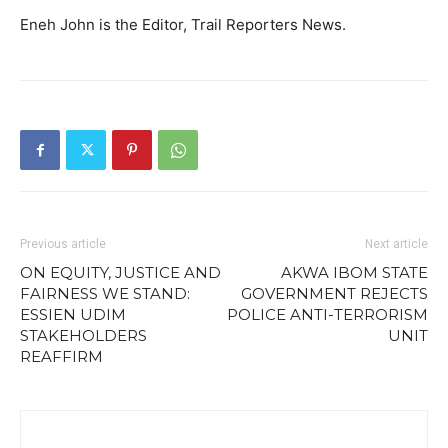
Eneh John is the Editor, Trail Reporters News.
Previous article
Next article
ON EQUITY, JUSTICE AND
AKWA IBOM STATE
FAIRNESS WE STAND:
GOVERNMENT REJECTS
ESSIEN UDIM
POLICE ANTI-TERRORISM
STAKEHOLDERS
UNIT
REAFFIRM