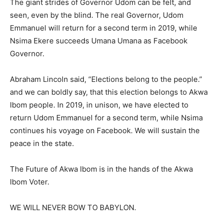
The giant strides of Governor Udom can be felt, and
seen, even by the blind. The real Governor, Udom
Emmanuel will return for a second term in 2019, while
Nsima Ekere succeeds Umana Umana as Facebook
Governor.
Abraham Lincoln said, “Elections belong to the people.”
and we can boldly say, that this election belongs to Akwa
Ibom people. In 2019, in unison, we have elected to
return Udom Emmanuel for a second term, while Nsima
continues his voyage on Facebook. We will sustain the
peace in the state.
The Future of Akwa Ibom is in the hands of the Akwa
Ibom Voter.
WE WILL NEVER BOW TO BABYLON.