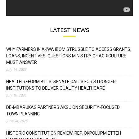
LATEST NEWS
WHY FARMERS IN AKWA IBOM STRUGGLE TO ACCESS GRANTS,
LOANS, INCENTIVES: QUESTIONS MINISTRY OF AGRICULTURE
MUST ANSWER
July 14, 2026
HEALTH REFORM BILLS: SENATE CALLS FOR STRONGER
INSTITUTIONS TO DELIVER QUALITY HEALTHCARE
July 10, 2026
DE-MBARUKAS PARTNERS AKSU ON SECURITY-FOCUSED
TOWN PLANNING
June 24, 2026
HISTORIC CONSTITUTION REVIEW: REP. OKPOLUPM ETTEH