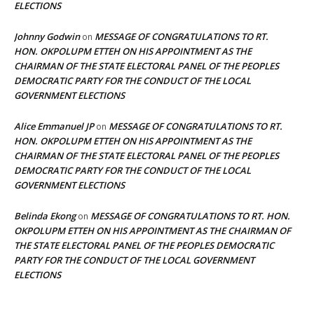
ELECTIONS
Johnny Godwin
MESSAGE OF CONGRATULATIONS TO RT.
on
HON. OKPOLUPM ETTEH ON HIS APPOINTMENT AS THE
CHAIRMAN OF THE STATE ELECTORAL PANEL OF THE PEOPLES
DEMOCRATIC PARTY FOR THE CONDUCT OF THE LOCAL
GOVERNMENT ELECTIONS
Alice Emmanuel JP
MESSAGE OF CONGRATULATIONS TO RT.
on
HON. OKPOLUPM ETTEH ON HIS APPOINTMENT AS THE
CHAIRMAN OF THE STATE ELECTORAL PANEL OF THE PEOPLES
DEMOCRATIC PARTY FOR THE CONDUCT OF THE LOCAL
GOVERNMENT ELECTIONS
Belinda Ekong
MESSAGE OF CONGRATULATIONS TO RT. HON.
on
OKPOLUPM ETTEH ON HIS APPOINTMENT AS THE CHAIRMAN OF
THE STATE ELECTORAL PANEL OF THE PEOPLES DEMOCRATIC
PARTY FOR THE CONDUCT OF THE LOCAL GOVERNMENT
ELECTIONS