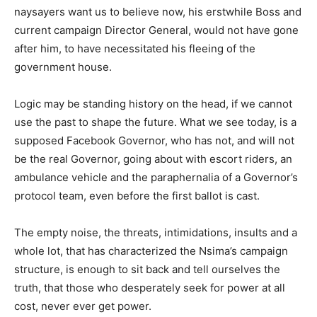
naysayers want us to believe now, his erstwhile Boss and
current campaign Director General, would not have gone
after him, to have necessitated his fleeing of the
government house.
Logic may be standing history on the head, if we cannot
use the past to shape the future. What we see today, is a
supposed Facebook Governor, who has not, and will not
be the real Governor, going about with escort riders, an
ambulance vehicle and the paraphernalia of a Governor’s
protocol team, even before the first ballot is cast.
The empty noise, the threats, intimidations, insults and a
whole lot, that has characterized the Nsima’s campaign
structure, is enough to sit back and tell ourselves the
truth, that those who desperately seek for power at all
cost, never ever get power.