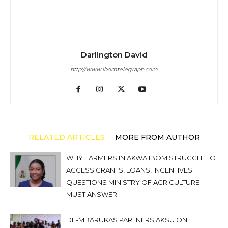
Darlington David
http://www.ibomtelegraph.com
RELATED ARTICLES
MORE FROM AUTHOR
WHY FARMERS IN AKWA IBOM STRUGGLE TO
ACCESS GRANTS, LOANS, INCENTIVES:
QUESTIONS MINISTRY OF AGRICULTURE
MUST ANSWER
DE-MBARUKAS PARTNERS AKSU ON