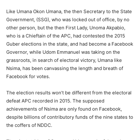
Like Umana Okon Umana, the then Secretary to the State
Government, (SSG), who was locked out of office, by no
other person, but the then First Lady, Unoma Akpabio,
who is a Chieftain of the APC, had contested the 2015
Guber elections in the state, and had become a Facebook
Governor, while Udom Emmanuel was taking on the
grassroots, in search of electoral victory, Umana like
Nsima, has been canvassing the length and breath of
Facebook for votes.
The election results won’t be different from the electoral
defeat APC recorded in 2015. The supposed
achievements of Nsima are only found on Facebook,
despite billions of contributory funds of the nine states to
the coffers of NDDC.