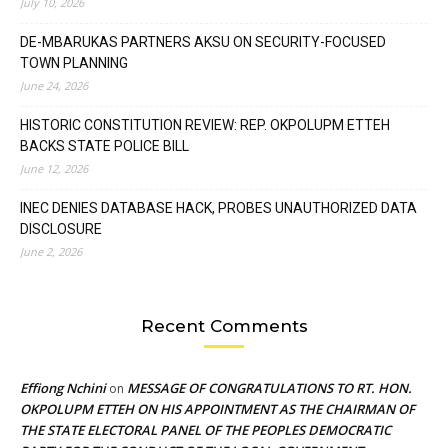
July 10, 2026
DE-MBARUKAS PARTNERS AKSU ON SECURITY-FOCUSED
TOWN PLANNING
June 24, 2026
HISTORIC CONSTITUTION REVIEW: REP. OKPOLUPM ETTEH
BACKS STATE POLICE BILL
June 12, 2026
INEC DENIES DATABASE HACK, PROBES UNAUTHORIZED DATA
DISCLOSURE
June 2, 2026
Recent Comments
Effiong Nchini
MESSAGE OF CONGRATULATIONS TO RT. HON.
on
OKPOLUPM ETTEH ON HIS APPOINTMENT AS THE CHAIRMAN OF
THE STATE ELECTORAL PANEL OF THE PEOPLES DEMOCRATIC