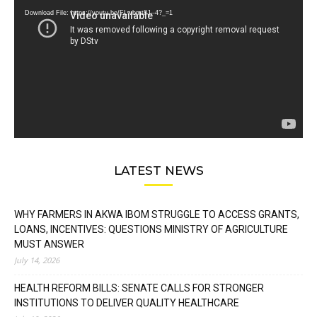
Download File: https://youtu.be/FLwbmt8J--4?_=1
LATEST NEWS
WHY FARMERS IN AKWA IBOM STRUGGLE TO ACCESS GRANTS,
LOANS, INCENTIVES: QUESTIONS MINISTRY OF AGRICULTURE
MUST ANSWER
July 14, 2026
HEALTH REFORM BILLS: SENATE CALLS FOR STRONGER
INSTITUTIONS TO DELIVER QUALITY HEALTHCARE