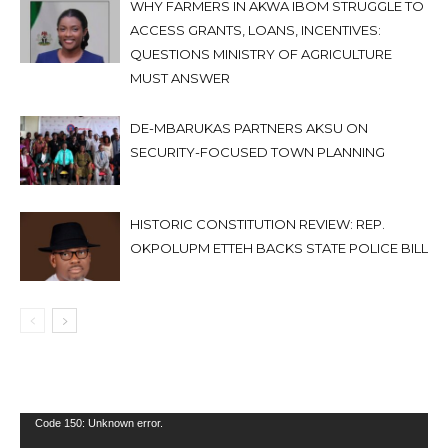
WHY FARMERS IN AKWA IBOM STRUGGLE TO
ACCESS GRANTS, LOANS, INCENTIVES:
QUESTIONS MINISTRY OF AGRICULTURE
MUST ANSWER
DE-MBARUKAS PARTNERS AKSU ON
SECURITY-FOCUSED TOWN PLANNING
HISTORIC CONSTITUTION REVIEW: REP.
OKPOLUPM ETTEH BACKS STATE POLICE BILL
Video
Code 150: Unknown error.
Player