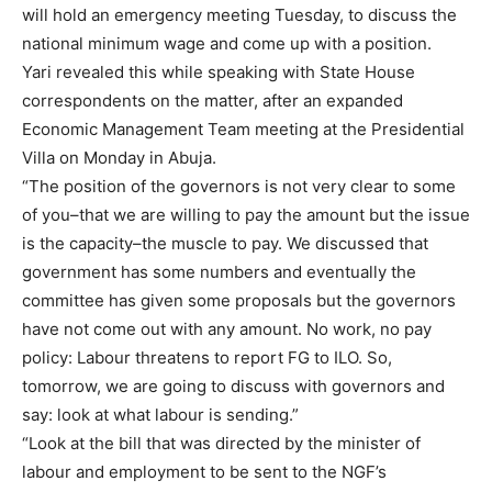
will hold an emergency meeting Tuesday, to discuss the
national minimum wage and come up with a position.
Yari revealed this while speaking with State House
correspondents on the matter, after an expanded
Economic Management Team meeting at the Presidential
Villa on Monday in Abuja.
“The position of the governors is not very clear to some
of you–that we are willing to pay the amount but the issue
is the capacity–the muscle to pay. We discussed that
government has some numbers and eventually the
committee has given some proposals but the governors
have not come out with any amount. No work, no pay
policy: Labour threatens to report FG to ILO. So,
tomorrow, we are going to discuss with governors and
say: look at what labour is sending.”
“Look at the bill that was directed by the minister of
labour and employment to be sent to the NGF’s