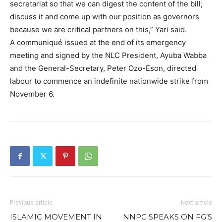
secretariat so that we can digest the content of the bill;
discuss it and come up with our position as governors
because we are critical partners on this,” Yari said.
A communiqué issued at the end of its emergency
meeting and signed by the NLC President, Ayuba Wabba
and the General-Secretary, Peter Ozo-Eson, directed
labour to commence an indefinite nationwide strike from
November 6.
Previous article
Next article
ISLAMIC MOVEMENT IN
NNPC SPEAKS ON FG’S