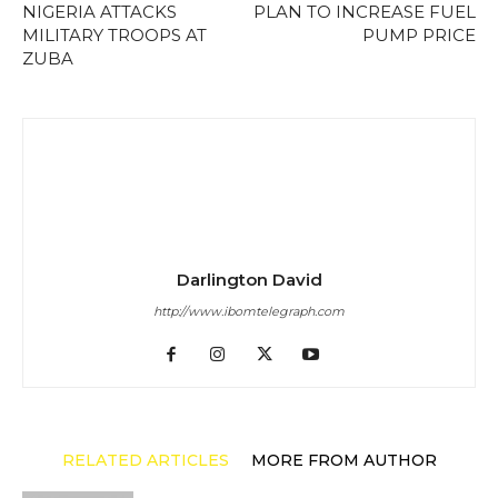
NIGERIA ATTACKS
PLAN TO INCREASE FUEL
MILITARY TROOPS AT
PUMP PRICE
ZUBA
Darlington David
http://www.ibomtelegraph.com
RELATED ARTICLES
MORE FROM AUTHOR