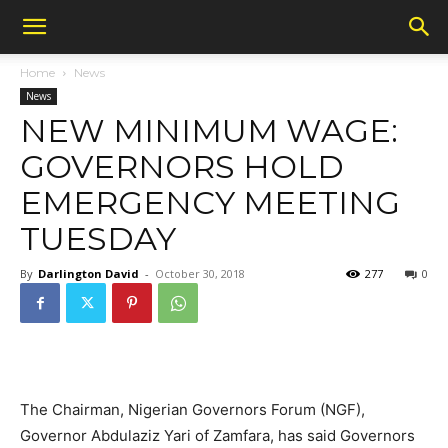
Home
News
News
NEW MINIMUM WAGE:
GOVERNORS HOLD
EMERGENCY MEETING
TUESDAY
By
Darlington David
-
October 30, 2018
277
0
The Chairman, Nigerian Governors Forum (NGF),
Governor Abdulaziz Yari of Zamfara, has said Governors