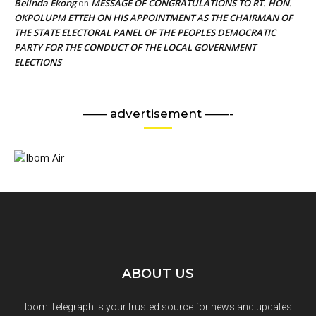
Belinda Ekong
MESSAGE OF CONGRATULATIONS TO RT. HON.
on
OKPOLUPM ETTEH ON HIS APPOINTMENT AS THE CHAIRMAN OF
THE STATE ELECTORAL PANEL OF THE PEOPLES DEMOCRATIC
PARTY FOR THE CONDUCT OF THE LOCAL GOVERNMENT
ELECTIONS
—— advertisement ——-
ABOUT US
Ibom Telegraph is your trusted source for news and updates