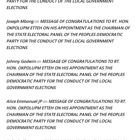
PARTY FOR THE CONDUCT OF THE LOCAL GOVERNMENT
ELECTIONS
Joseph Mbong
MESSAGE OF CONGRATULATIONS TO RT. HON.
on
OKPOLUPM ETTEH ON HIS APPOINTMENT AS THE CHAIRMAN OF
THE STATE ELECTORAL PANEL OF THE PEOPLES DEMOCRATIC
PARTY FOR THE CONDUCT OF THE LOCAL GOVERNMENT
ELECTIONS
Johnny Godwin
MESSAGE OF CONGRATULATIONS TO RT.
on
HON. OKPOLUPM ETTEH ON HIS APPOINTMENT AS THE
CHAIRMAN OF THE STATE ELECTORAL PANEL OF THE PEOPLES
DEMOCRATIC PARTY FOR THE CONDUCT OF THE LOCAL
GOVERNMENT ELECTIONS
Alice Emmanuel JP
MESSAGE OF CONGRATULATIONS TO RT.
on
HON. OKPOLUPM ETTEH ON HIS APPOINTMENT AS THE
CHAIRMAN OF THE STATE ELECTORAL PANEL OF THE PEOPLES
DEMOCRATIC PARTY FOR THE CONDUCT OF THE LOCAL
GOVERNMENT ELECTIONS