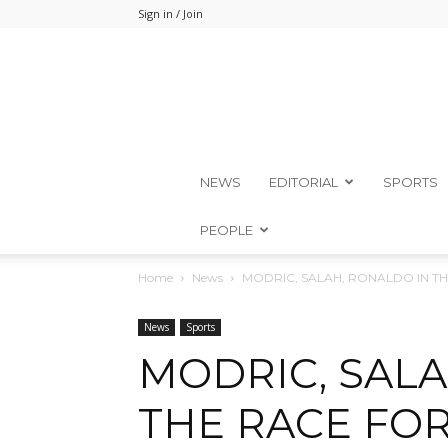
Sign in / Join
NEWS
EDITORIAL
SPORTS
PEOPLE
Home
News
MODRIC, SALAH, RONALDO IN TH
News
Sports
MODRIC, SALA
THE RACE FOR