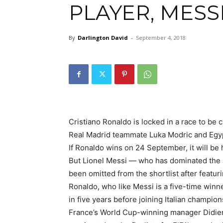
PLAYER, MESS
By
Darlington David
-
September 4, 2018
Cristiano Ronaldo is locked in a race to be
Real Madrid teammate Luka Modric and Egy
If Ronaldo wins on 24 September, it will be 
But Lionel Messi — who has dominated the 
been omitted from the shortlist after featurin
Ronaldo, who like Messi is a five-time winne
in five years before joining Italian champion
France’s World Cup-winning manager Didier