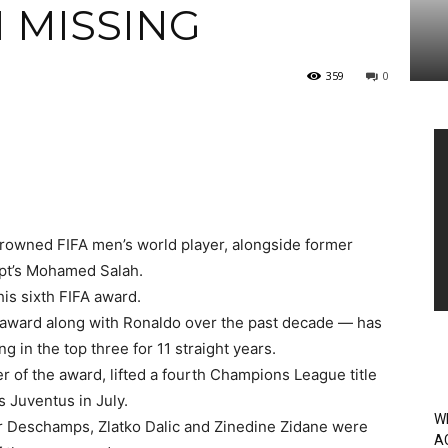
I MISSING
359
0
Vi
Pl
 crowned FIFA men’s world player, alongside former
pt’s Mohamed Salah.
his sixth FIFA award.
award along with Ronaldo over the past decade — has
g in the top three for 11 straight years.
r of the award, lifted a fourth Champions League title
s Juventus in July.
W
 Deschamps, Zlatko Dalic and Zinedine Zidane were
A