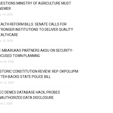
UESTIONS MINISTRY OF AGRICULTURE MUST
NSWER
ly 14, 2026
EALTH REFORM BILLS: SENATE CALLS FOR
TRONGER INSTITUTIONS TO DELIVER QUALITY
EALTHCARE
ly 10, 2026
E-MBARUKAS PARTNERS AKSU ON SECURITY-
OCUSED TOWN PLANNING
ne 24, 2026
ISTORIC CONSTITUTION REVIEW: REP. OKPOLUPM
TTEH BACKS STATE POLICE BILL
ne 12, 2026
NEC DENIES DATABASE HACK, PROBES
NAUTHORIZED DATA DISCLOSURE
ne 2, 2026