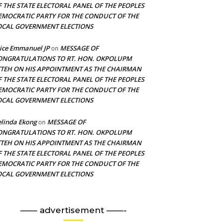
F THE STATE ELECTORAL PANEL OF THE PEOPLES
EMOCRATIC PARTY FOR THE CONDUCT OF THE
OCAL GOVERNMENT ELECTIONS
ice Emmanuel JP
MESSAGE OF
on
ONGRATULATIONS TO RT. HON. OKPOLUPM
TTEH ON HIS APPOINTMENT AS THE CHAIRMAN
F THE STATE ELECTORAL PANEL OF THE PEOPLES
EMOCRATIC PARTY FOR THE CONDUCT OF THE
OCAL GOVERNMENT ELECTIONS
linda Ekong
MESSAGE OF
on
ONGRATULATIONS TO RT. HON. OKPOLUPM
TTEH ON HIS APPOINTMENT AS THE CHAIRMAN
F THE STATE ELECTORAL PANEL OF THE PEOPLES
EMOCRATIC PARTY FOR THE CONDUCT OF THE
OCAL GOVERNMENT ELECTIONS
—— advertisement ——-