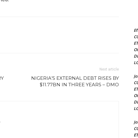
Ef
C
E
O
D
L
Next article
J
RY
NIGERIA’S EXTERNAL DEBT RISES BY
C
$11.77BN IN THREE YEARS – DMO
E
O
D
L
J
m
C
E