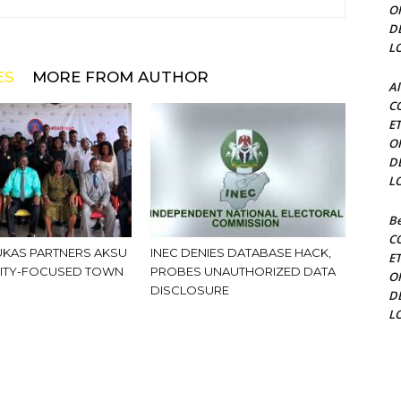
O
D
L
ES
MORE FROM AUTHOR
Al
C
E
O
D
L
Be
C
KAS PARTNERS AKSU
INEC DENIES DATABASE HACK,
E
ITY-FOCUSED TOWN
PROBES UNAUTHORIZED DATA
O
DISCLOSURE
D
L