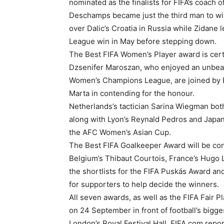
nominated as the finalists for FIFA’s coach o
Deschamps became just the third man to win
over Dalic’s Croatia in Russia while Zidane
League win in May before stepping down.
The Best FIFA Women’s Player award is cer
Dzsenifer Maroszan, who enjoyed an unbeat
Women’s Champions League, are joined by B
Marta in contending for the honour.
Netherlands’s tactician Sarina Wiegman bot
along with Lyon’s Reynald Pedros and Japan’
the AFC Women’s Asian Cup.
The Best FIFA Goalkeeper Award will be co
Belgium’s Thibaut Courtois, France’s Hugo
the shortlists for the FIFA Puskás Award a
for supporters to help decide the winners.
All seven awards, as well as the FIFA Fair P
on 24 September in front of football’s big
London’s Royal Festival Hall, FIFA.com repo