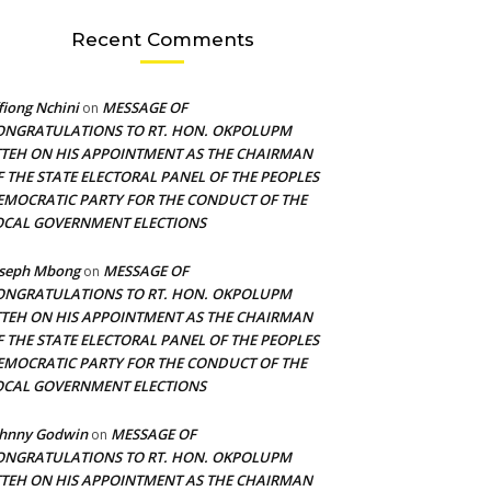
Recent Comments
fiong Nchini
MESSAGE OF
on
ONGRATULATIONS TO RT. HON. OKPOLUPM
TTEH ON HIS APPOINTMENT AS THE CHAIRMAN
F THE STATE ELECTORAL PANEL OF THE PEOPLES
EMOCRATIC PARTY FOR THE CONDUCT OF THE
OCAL GOVERNMENT ELECTIONS
oseph Mbong
MESSAGE OF
on
ONGRATULATIONS TO RT. HON. OKPOLUPM
TTEH ON HIS APPOINTMENT AS THE CHAIRMAN
F THE STATE ELECTORAL PANEL OF THE PEOPLES
EMOCRATIC PARTY FOR THE CONDUCT OF THE
OCAL GOVERNMENT ELECTIONS
ohnny Godwin
MESSAGE OF
on
ONGRATULATIONS TO RT. HON. OKPOLUPM
TTEH ON HIS APPOINTMENT AS THE CHAIRMAN