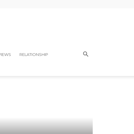
VIEWS
RELATIONSHIP