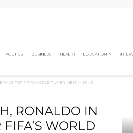
The
POLITICS
BUSINESS
HEALTH
EDUCATION
INTER
E RACE FOR FIFA’S WORLD PLAYER, MESSI MISSING
Ibom
H, RONALDO IN
 FIFA’S WORLD
Telegraph