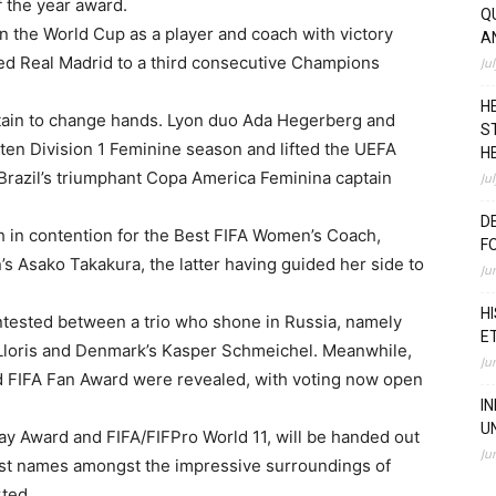
f the year award.
Q
 the World Cup as a player and coach with victory
A
 led Real Madrid to a third consecutive Champions
Ju
H
tain to change hands. Lyon duo Ada Hegerberg and
S
en Division 1 Feminine season and lifted the UEFA
H
razil’s triumphant Copa America Feminina captain
Ju
D
h in contention for the Best FIFA Women’s Coach,
F
s Asako Takakura, the latter having guided her side to
Ju
H
ntested between a trio who shone in Russia, namely
E
 Lloris and Denmark’s Kasper Schmeichel. Meanwhile,
Ju
nd FIFA Fan Award were revealed, with voting now open
I
U
lay Award and FIFA/FIFPro World 11, will be handed out
Ju
gest names amongst the impressive surroundings of
rted.