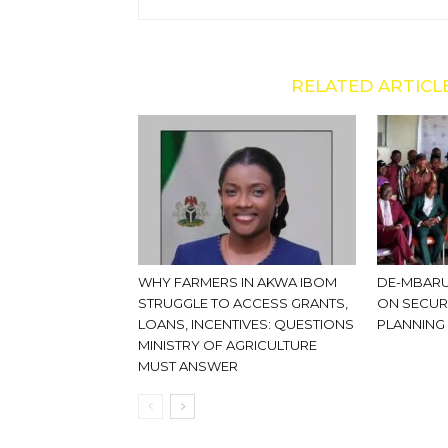
RELATED ARTICL
WHY FARMERS IN AKWA IBOM
DE-MBARU
STRUGGLE TO ACCESS GRANTS,
ON SECUR
LOANS, INCENTIVES: QUESTIONS
PLANNING
MINISTRY OF AGRICULTURE
MUST ANSWER