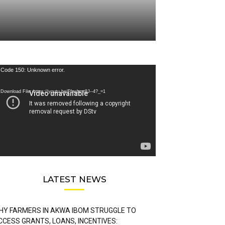
deo
Code 150: Unknown error.
ayer
Download File: https://youtu.be/FLwbmt8J--4?_=1
LATEST NEWS
HY FARMERS IN AKWA IBOM STRUGGLE TO
CCESS GRANTS, LOANS, INCENTIVES: