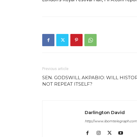
Previous article
SEN. GODSWILL AKPABIO: WILL HISTO
NOT REPEAT ITSELF?
Darlington David
http://www.ibomtelegraph.co