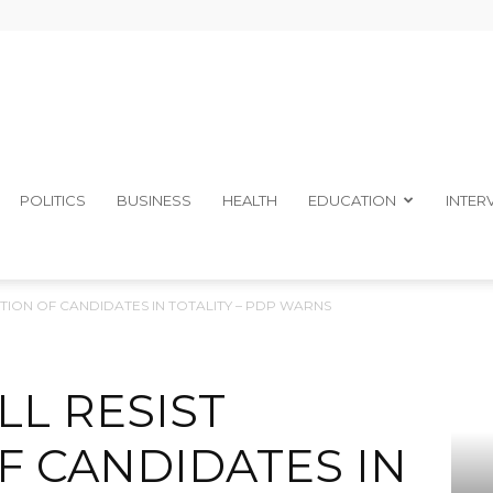
The
POLITICS
BUSINESS
HEALTH
EDUCATION
INTER
SITION OF CANDIDATES IN TOTALITY – PDP WARNS
Ibom
LL RESIST
F CANDIDATES IN
Telegraph