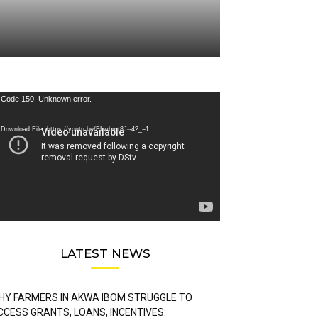
deo
Code 150: Unknown error.
ayer
Download File: https://youtu.be/FLwbmt8J--4?_=1
LATEST NEWS
HY FARMERS IN AKWA IBOM STRUGGLE TO
CCESS GRANTS, LOANS, INCENTIVES: