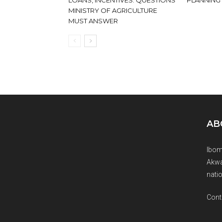
LOANS, INCENTIVES: QUESTIONS
PLANNING
MINISTRY OF AGRICULTURE
MUST ANSWER
AB
Ibom
Akwa
natio
Cont