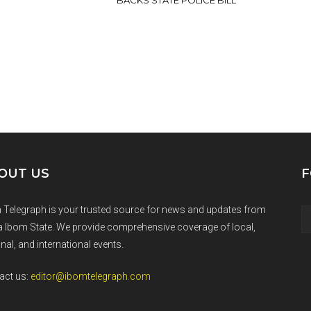
BACKS STATE POLICE BILL
OUT US
F
 Telegraph is your trusted source for news and updates from
 Ibom State. We provide comprehensive coverage of local,
nal, and international events.
act us:
editor@ibomtelegraph.com