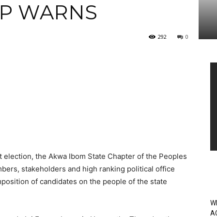
DP WARNS
292
0
Vi
Pl
 election, the Akwa Ibom State Chapter of the Peoples
ers, stakeholders and high ranking political office
position of candidates on the people of the state
W
A