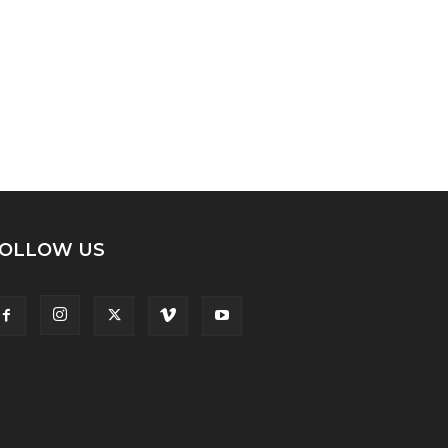
OLLOW US