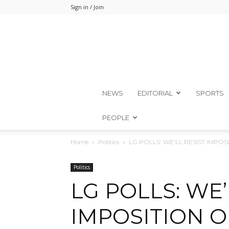
Sign in / Join
NEWS
EDITORIAL
SPORTS
PEOPLE
Home
Politics
LG POLLS: WE’LL RESIST IMPO
Politics
LG POLLS: WE’
IMPOSITION O