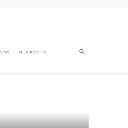
VIEWS
RELATIONSHIP