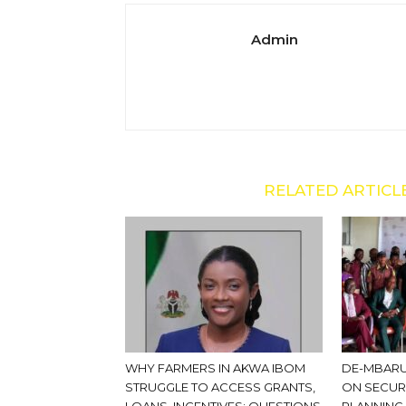
Admin
RELATED ARTICL
WHY FARMERS IN AKWA IBOM
DE-MBARU
STRUGGLE TO ACCESS GRANTS,
ON SECUR