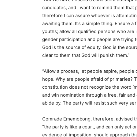
candidates, and I want to remind them that
therefore I can assure whoever is attempti
awaiting them. It’s a simple thing. Ensure a 
youths; allow all qualified persons who are 
gender participation and people are trying t
God is the source of equity. God is the sour
clear to them that God will punish them.”
“Allow a process, let people aspire, people 
hope. Why are people afraid of primaries? T
constitution does not recognize the word ‘
and win nomination through a free, fair and 
abide by. The party will resist such very ser
Comrade Ememobong, therefore, advised the 
“the party is like a court, and can only act 
evidence of imposition, should approach th