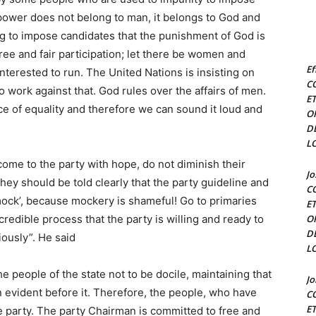
 power does not belong to man, it belongs to God and
ng to impose candidates that the punishment of God is
free and fair participation; let there be women and
Ef
interested to run. The United Nations is insisting on
C
o work against that. God rules over the affairs of men.
E
ce of equality and therefore we can sound it loud and
O
D
L
come to the party with hope, do not diminish their
J
hey should be told clearly that the party guideline and
C
mock’, because mockery is shameful! Go to primaries
E
credible process that the party is willing and ready to
O
D
iously”. He said
L
people of the state not to be docile, maintaining that
J
on evident before it. Therefore, the people, who have
C
E
e party. The party Chairman is committed to free and