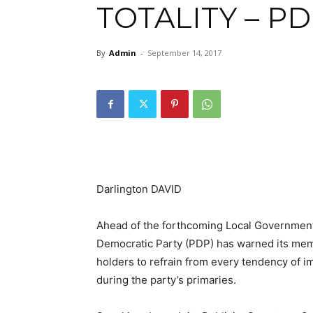
TOTALITY – P
By
Admin
-
September 14, 2017
Darlington DAVID
Ahead of the forthcoming Local Government
Democratic Party (PDP) has warned its memb
holders to refrain from every tendency of im
during the party’s primaries.