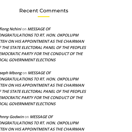
Recent Comments
fiong Nchini
MESSAGE OF
on
ONGRATULATIONS TO RT. HON. OKPOLUPM
TTEH ON HIS APPOINTMENT AS THE CHAIRMAN
F THE STATE ELECTORAL PANEL OF THE PEOPLES
EMOCRATIC PARTY FOR THE CONDUCT OF THE
OCAL GOVERNMENT ELECTIONS
oseph Mbong
MESSAGE OF
on
ONGRATULATIONS TO RT. HON. OKPOLUPM
TTEH ON HIS APPOINTMENT AS THE CHAIRMAN
F THE STATE ELECTORAL PANEL OF THE PEOPLES
EMOCRATIC PARTY FOR THE CONDUCT OF THE
OCAL GOVERNMENT ELECTIONS
ohnny Godwin
MESSAGE OF
on
ONGRATULATIONS TO RT. HON. OKPOLUPM
TTEH ON HIS APPOINTMENT AS THE CHAIRMAN