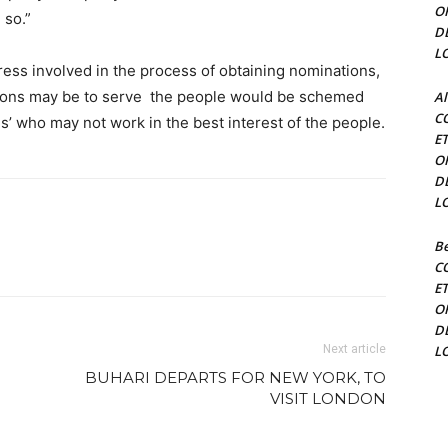
O
 so.”
D
L
ress involved in the process of obtaining nominations,
tions may be to serve the people would be schemed
Al
C
ls’ who may not work in the best interest of the people.
E
O
D
L
Be
C
E
O
D
Next article
L
BUHARI DEPARTS FOR NEW YORK, TO
VISIT LONDON