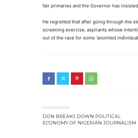
fair primaries and the Governor has insisted
He regretted that after going through the st
screening exercise, aspirants whose inten
out of the race for some ‘anointed individua
Previous article
DON BREAKS DOWN POLITICAL
ECONOMY OF NIGERIAN JOURNALISM