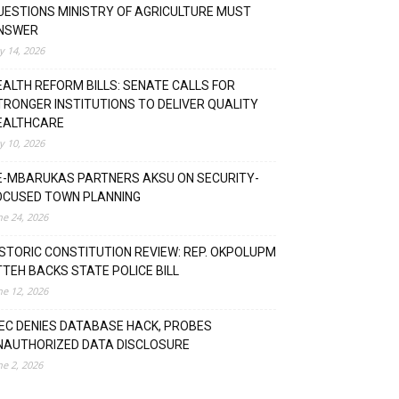
UESTIONS MINISTRY OF AGRICULTURE MUST
NSWER
ly 14, 2026
EALTH REFORM BILLS: SENATE CALLS FOR
TRONGER INSTITUTIONS TO DELIVER QUALITY
EALTHCARE
ly 10, 2026
E-MBARUKAS PARTNERS AKSU ON SECURITY-
OCUSED TOWN PLANNING
ne 24, 2026
ISTORIC CONSTITUTION REVIEW: REP. OKPOLUPM
TTEH BACKS STATE POLICE BILL
ne 12, 2026
NEC DENIES DATABASE HACK, PROBES
NAUTHORIZED DATA DISCLOSURE
ne 2, 2026