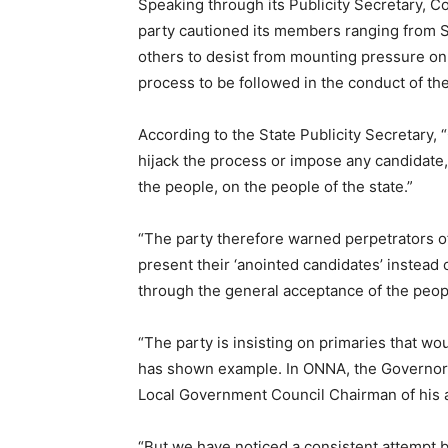
Speaking through its Publicity Secretary, 
party cautioned its members ranging from
others to desist from mounting pressure on t
process to be followed in the conduct of the
According to the State Publicity Secretary,
hijack the process or impose any candidate
the people, on the people of the state.”
“The party therefore warned perpetrators of
present their ‘anointed candidates’ instead
through the general acceptance of the people
“The party is insisting on primaries that w
has shown example. In ONNA, the Governor 
Local Government Council Chairman of his ar
“But we have noticed a consistent attempt