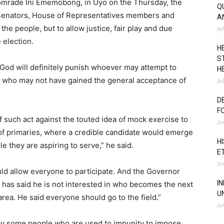
Comrade Ini Ememobong, in Uyo on the Thursday, the
Q
 Senators, House of Representatives members and
A
he people, but to allow justice, fair play and due
Ju
 election.
H
S
 “God will definitely punish whoever may attempt to
H
, who may not have gained the general acceptance of
Ju
D
F
 such act against the touted idea of mock exercise to
Ju
 of primaries, where a credible candidate would emerge
H
 they are aspiring to serve,” he said.
E
Ju
ould allow everyone to participate. And the Governor
I
has said he is not interested in who becomes the next
U
ea. He said everyone should go to the field.”
Ju
 by some people who are used to impunity to impose