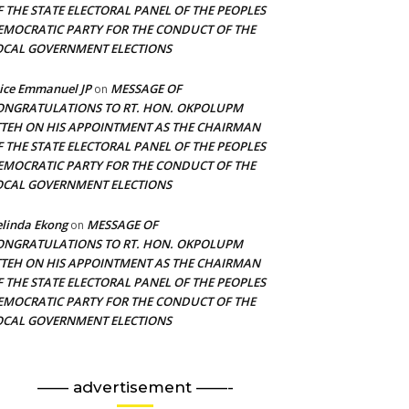
F THE STATE ELECTORAL PANEL OF THE PEOPLES
EMOCRATIC PARTY FOR THE CONDUCT OF THE
OCAL GOVERNMENT ELECTIONS
ice Emmanuel JP
MESSAGE OF
on
ONGRATULATIONS TO RT. HON. OKPOLUPM
TTEH ON HIS APPOINTMENT AS THE CHAIRMAN
F THE STATE ELECTORAL PANEL OF THE PEOPLES
EMOCRATIC PARTY FOR THE CONDUCT OF THE
OCAL GOVERNMENT ELECTIONS
linda Ekong
MESSAGE OF
on
ONGRATULATIONS TO RT. HON. OKPOLUPM
TTEH ON HIS APPOINTMENT AS THE CHAIRMAN
F THE STATE ELECTORAL PANEL OF THE PEOPLES
EMOCRATIC PARTY FOR THE CONDUCT OF THE
OCAL GOVERNMENT ELECTIONS
—— advertisement ——-