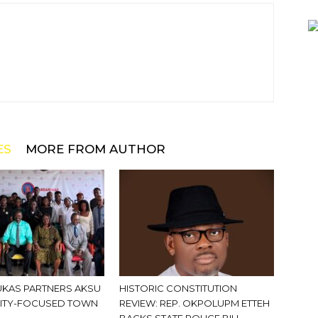
ES
MORE FROM AUTHOR
KAS PARTNERS AKSU
HISTORIC CONSTITUTION
ITY-FOCUSED TOWN
REVIEW: REP. OKPOLUPM ETTEH