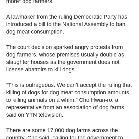
more” dog farmers.
A lawmaker from the ruling Democratic Party has
introduced a bill to the National Assembly to ban
dog meat consumption.
The court decision sparked angry protests from
dog farmers, whose premises usually double as
slaughter houses as the government does not
license abattoirs to kill dogs.
“This is outrageous. We can’t accept the ruling that
killing of dogs for dog meat consumption amounts
to killing animals on a whim,” Cho Hwan-ro, a
representative from an association of dog farms,
said on YTN television.
There are some 17,000 dog farms across the
country, Cho said, calling for the government to