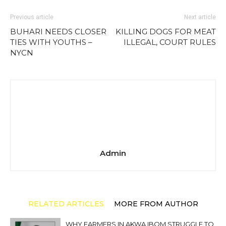
Previous article
Next article
BUHARI NEEDS CLOSER
KILLING DOGS FOR MEAT
TIES WITH YOUTHS –
ILLEGAL, COURT RULES
NYCN
Admin
RELATED ARTICLES
MORE FROM AUTHOR
WHY FARMERS IN AKWA IBOM STRUGGLE TO