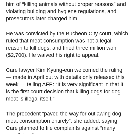
him of “killing animals without proper reasons” and
violating building and hygiene regulations, and
prosecutors later charged him.
He was convicted by the Bucheon City court, which
ruled that meat consumption was not a legal
reason to kill dogs, and fined three million won
($2,700). He waived his right to appeal.
Care lawyer Kim Kyung-eun welcomed the ruling
— made in April but with details only released this
week — telling AFP: “It is very significant in that it
is the first court decision that killing dogs for dog
meat is illegal itself.”
The precedent “paved the way for outlawing dog
meat consumption entirely”, she added, saying
Care planned to file complaints against “many