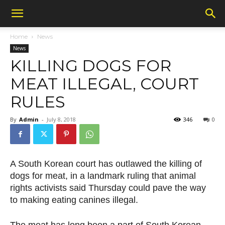
Home
News
News
KILLING DOGS FOR
MEAT ILLEGAL, COURT
RULES
By
Admin
-
July 8, 2018
346
0
A South Korean court has outlawed the killing of
dogs for meat, in a landmark ruling that animal
rights activists said Thursday could pave the way
to making eating canines illegal.