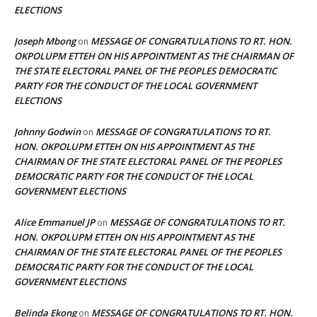
ELECTIONS
Joseph Mbong
MESSAGE OF CONGRATULATIONS TO RT. HON.
on
OKPOLUPM ETTEH ON HIS APPOINTMENT AS THE CHAIRMAN OF
THE STATE ELECTORAL PANEL OF THE PEOPLES DEMOCRATIC
PARTY FOR THE CONDUCT OF THE LOCAL GOVERNMENT
ELECTIONS
Johnny Godwin
MESSAGE OF CONGRATULATIONS TO RT.
on
HON. OKPOLUPM ETTEH ON HIS APPOINTMENT AS THE
CHAIRMAN OF THE STATE ELECTORAL PANEL OF THE PEOPLES
DEMOCRATIC PARTY FOR THE CONDUCT OF THE LOCAL
GOVERNMENT ELECTIONS
Alice Emmanuel JP
MESSAGE OF CONGRATULATIONS TO RT.
on
HON. OKPOLUPM ETTEH ON HIS APPOINTMENT AS THE
CHAIRMAN OF THE STATE ELECTORAL PANEL OF THE PEOPLES
DEMOCRATIC PARTY FOR THE CONDUCT OF THE LOCAL
GOVERNMENT ELECTIONS
Belinda Ekong
MESSAGE OF CONGRATULATIONS TO RT. HON.
on