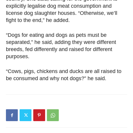
explicitly legalise dog meat consumption and
license dog slaughter houses. “Otherwise, we’ll
fight to the end,” he added.
“Dogs for eating and dogs as pets must be
separated,” he said, adding they were different
breeds, fed differently and raised for different
purposes.
“Cows, pigs, chickens and ducks are all raised to
be consumed and why not dogs?” he said.