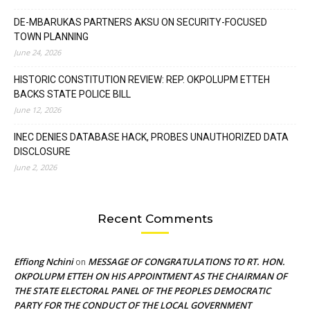
DE-MBARUKAS PARTNERS AKSU ON SECURITY-FOCUSED
TOWN PLANNING
June 24, 2026
HISTORIC CONSTITUTION REVIEW: REP. OKPOLUPM ETTEH
BACKS STATE POLICE BILL
June 12, 2026
INEC DENIES DATABASE HACK, PROBES UNAUTHORIZED DATA
DISCLOSURE
June 2, 2026
Recent Comments
Effiong Nchini
MESSAGE OF CONGRATULATIONS TO RT. HON.
on
OKPOLUPM ETTEH ON HIS APPOINTMENT AS THE CHAIRMAN OF
THE STATE ELECTORAL PANEL OF THE PEOPLES DEMOCRATIC
PARTY FOR THE CONDUCT OF THE LOCAL GOVERNMENT