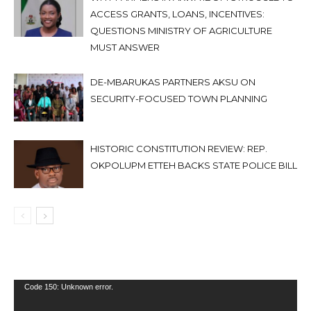
ACCESS GRANTS, LOANS, INCENTIVES:
QUESTIONS MINISTRY OF AGRICULTURE
MUST ANSWER
DE-MBARUKAS PARTNERS AKSU ON
SECURITY-FOCUSED TOWN PLANNING
HISTORIC CONSTITUTION REVIEW: REP.
OKPOLUPM ETTEH BACKS STATE POLICE BILL
Video
Code 150: Unknown error.
Player