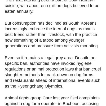
The meat has long been a part of South Korean
cuisine, with about one million dogs believed to be
eaten annually.
But consumption has declined as South Koreans
increasingly embrace the idea of dogs as man’s
best friend rather than livestock, with the practice
now something of a taboo among younger
generations and pressure from activists mounting.
Even so it remains a legal grey area. Despite no
specific ban, authorities have invoked hygiene
regulations or animal protection laws that ban cruel
slaughter methods to crack down on dog farms
and restaurants ahead of international events such
as the Pyeongchang Olympics.
Animal rights group Care last year filed complaints
against a dog farm operator in Bucheon, accusing