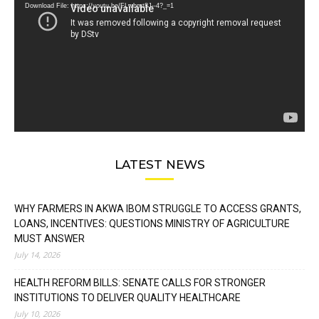
Download File: https://youtu.be/FLwbmt8J--4?_=1
LATEST NEWS
WHY FARMERS IN AKWA IBOM STRUGGLE TO ACCESS GRANTS,
LOANS, INCENTIVES: QUESTIONS MINISTRY OF AGRICULTURE
MUST ANSWER
July 14, 2026
HEALTH REFORM BILLS: SENATE CALLS FOR STRONGER
INSTITUTIONS TO DELIVER QUALITY HEALTHCARE
July 10, 2026