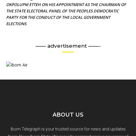
OKPOLUPM ETTEH ON HIS APPOINTMENT AS THE CHAIRMAN OF
THE STATE ELECTORAL PANEL OF THE PEOPLES DEMOCRATIC
PARTY FOR THE CONDUCT OF THE LOCAL GOVERNMENT
ELECTIONS
—— advertisement ——-
ABOUT US
Ibom Telegraph is your trusted source for news and updates