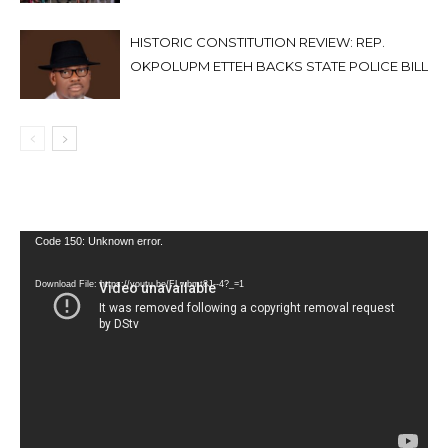
HISTORIC CONSTITUTION REVIEW: REP.
OKPOLUPM ETTEH BACKS STATE POLICE BILL
Video
Code 150: Unknown error.
Player
Download File: https://youtu.be/FLwbmt8J--4?_=1