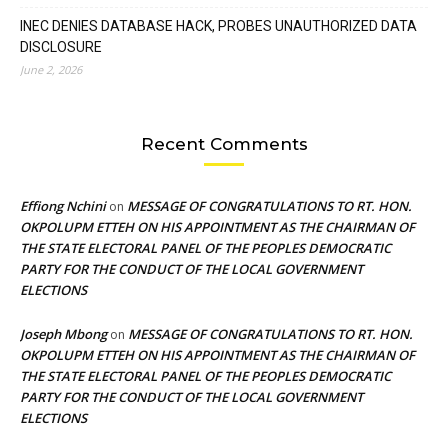
INEC DENIES DATABASE HACK, PROBES UNAUTHORIZED DATA
DISCLOSURE
June 2, 2026
Recent Comments
Effiong Nchini
MESSAGE OF CONGRATULATIONS TO RT. HON.
on
OKPOLUPM ETTEH ON HIS APPOINTMENT AS THE CHAIRMAN OF
THE STATE ELECTORAL PANEL OF THE PEOPLES DEMOCRATIC
PARTY FOR THE CONDUCT OF THE LOCAL GOVERNMENT
ELECTIONS
Joseph Mbong
MESSAGE OF CONGRATULATIONS TO RT. HON.
on
OKPOLUPM ETTEH ON HIS APPOINTMENT AS THE CHAIRMAN OF
THE STATE ELECTORAL PANEL OF THE PEOPLES DEMOCRATIC
PARTY FOR THE CONDUCT OF THE LOCAL GOVERNMENT
ELECTIONS