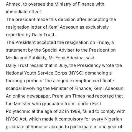
Ahmed, to oversee the Ministry of Finance with
immediate effect.
The president made this decision after accepting the
resignation letter of Kemi Adeosun as exclusively
reported by Daily Trust.
The President accepted the resignation on Friday, a
statement by the Special Adviser to the President on
Media and Publicity, Mr Femi Adesina, said.
Daily Trust recalls that in July, the Presidency wrote the
National Youth Service Corps (NYSC) demanding a
thorough probe of the alleged exemption certificate
scandal involving the Minister of Finance, Kemi Adeosun.
An online newspaper, Premium Times had reported that
the Minister who graduated from London East
Polytechnic at the age of 22 in 1989, failed to comply with
NYSC Act, which made it compulsory for every Nigerian
graduate at home or abroad to participate in one year of