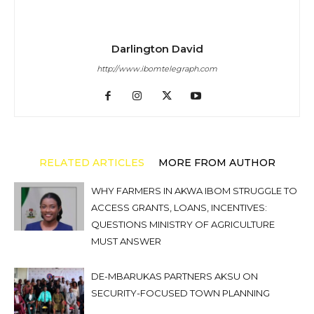
Darlington David
http://www.ibomtelegraph.com
RELATED ARTICLES
MORE FROM AUTHOR
WHY FARMERS IN AKWA IBOM STRUGGLE TO
ACCESS GRANTS, LOANS, INCENTIVES:
QUESTIONS MINISTRY OF AGRICULTURE
MUST ANSWER
DE-MBARUKAS PARTNERS AKSU ON
SECURITY-FOCUSED TOWN PLANNING