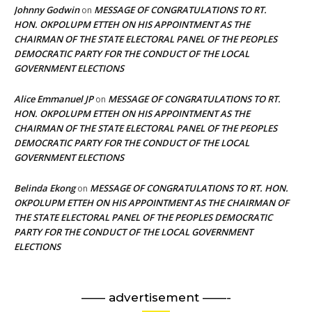
Johnny Godwin
MESSAGE OF CONGRATULATIONS TO RT.
on
HON. OKPOLUPM ETTEH ON HIS APPOINTMENT AS THE
CHAIRMAN OF THE STATE ELECTORAL PANEL OF THE PEOPLES
DEMOCRATIC PARTY FOR THE CONDUCT OF THE LOCAL
GOVERNMENT ELECTIONS
Alice Emmanuel JP
MESSAGE OF CONGRATULATIONS TO RT.
on
HON. OKPOLUPM ETTEH ON HIS APPOINTMENT AS THE
CHAIRMAN OF THE STATE ELECTORAL PANEL OF THE PEOPLES
DEMOCRATIC PARTY FOR THE CONDUCT OF THE LOCAL
GOVERNMENT ELECTIONS
Belinda Ekong
MESSAGE OF CONGRATULATIONS TO RT. HON.
on
OKPOLUPM ETTEH ON HIS APPOINTMENT AS THE CHAIRMAN OF
THE STATE ELECTORAL PANEL OF THE PEOPLES DEMOCRATIC
PARTY FOR THE CONDUCT OF THE LOCAL GOVERNMENT
ELECTIONS
—— advertisement ——-