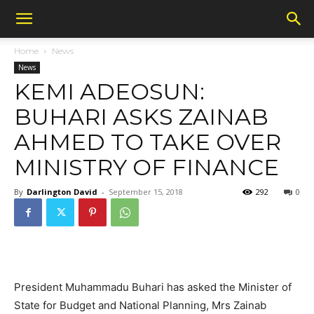
Home
News
News
KEMI ADEOSUN:
BUHARI ASKS ZAINAB
AHMED TO TAKE OVER
MINISTRY OF FINANCE
By
Darlington David
-
September 15, 2018
292
0
President Muhammadu Buhari has asked the Minister of
State for Budget and National Planning, Mrs Zainab