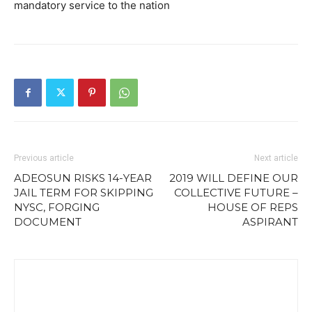
mandatory service to the nation
Previous article
Next article
ADEOSUN RISKS 14-YEAR
2019 WILL DEFINE OUR
JAIL TERM FOR SKIPPING
COLLECTIVE FUTURE –
NYSC, FORGING
HOUSE OF REPS
DOCUMENT
ASPIRANT