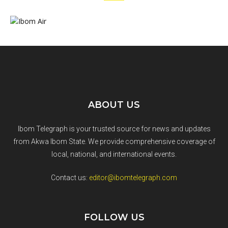
ABOUT US
Ibom Telegraph is your trusted source for news and updates
from Akwa Ibom State. We provide comprehensive coverage of
local, national, and international events.
Contact us:
editor@ibomtelegraph.com
FOLLOW US