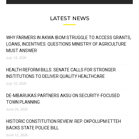
LATEST NEWS
WHY FARMERS IN AKWA IBOM STRUGGLE TO ACCESS GRANTS,
LOANS, INCENTIVES: QUESTIONS MINISTRY OF AGRICULTURE
MUST ANSWER
July 14, 2026
HEALTH REFORM BILLS: SENATE CALLS FOR STRONGER
INSTITUTIONS TO DELIVER QUALITY HEALTHCARE
July 10, 2026
DE-MBARUKAS PARTNERS AKSU ON SECURITY-FOCUSED
TOWN PLANNING
June 24, 2026
HISTORIC CONSTITUTION REVIEW: REP. OKPOLUPM ETTEH
BACKS STATE POLICE BILL
June 12, 2026